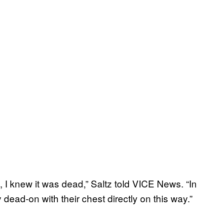
, I knew it was dead,” Saltz told VICE News. “In
dead-on with their chest directly on this way.”