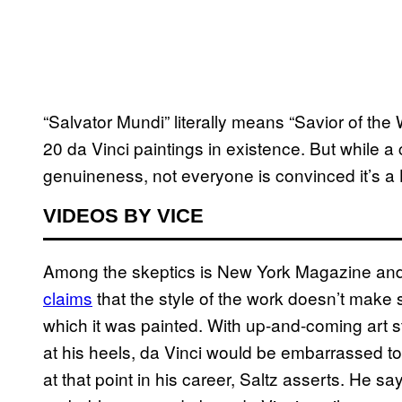
“Salvator Mundi” literally means “Savior of the 
20 da Vinci paintings in existence. But while a 
genuineness, not everyone is convinced it’s a 
VIDEOS BY VICE
Among the skeptics is New York Magazine and Vu
claims
that the style of the work doesn’t make se
which it was painted. With up-and-coming art s
at his heels, da Vinci would be embarrassed to 
at that point in his career, Saltz asserts. He sa