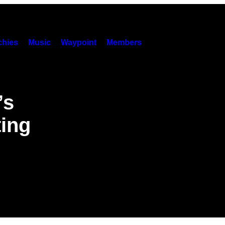
hies
Music
Waypoint
Members
’s
ting