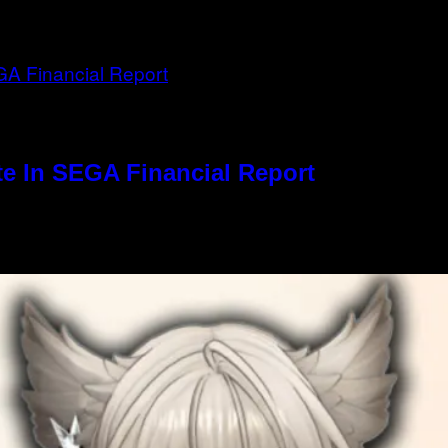
e In SEGA Financial Report