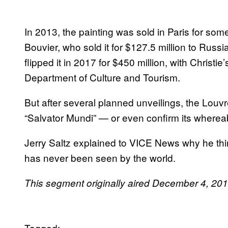
In 2013, the painting was sold in Paris for s
Bouvier, who sold it for $127.5 million to Russi
flipped it in 2017 for $450 million, with Christi
Department of Culture and Tourism.
But after several planned unveilings, the Louv
“Salvator Mundi” — or even confirm its wherea
Jerry Saltz explained to VICE News why he thi
has never been seen by the world.
This segment originally aired December 4, 2
Tagged: