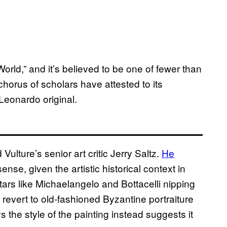
World,” and it’s believed to be one of fewer than
chorus of scholars have attested to its
Leonardo original.
lture’s senior art critic Jerry Saltz.
He
nse, given the artistic historical context in
tars like Michaelangelo and Bottacelli nipping
revert to old-fashioned Byzantine portraiture
ys the style of the painting instead suggests it