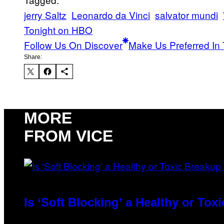
jerry Saltz
Leonardo da Vinci
salvator mundi
Tonight on HBO
Follow Us On Discover
Make Us Preferred In 
Share:
MORE
FROM VICE
Is ‘Soft Blocking’ a Healthy or To