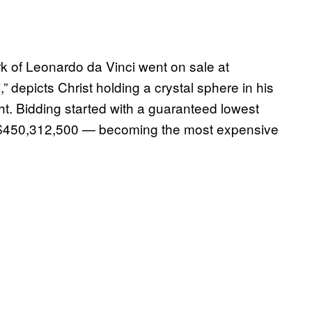
rk of Leonardo da Vinci went on sale at
” depicts Christ holding a crystal sphere in his
ght. Bidding started with a guaranteed lowest
 for $450,312,500 — becoming the most expensive