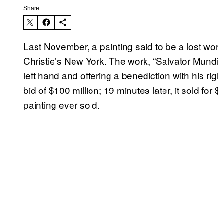
Share:
Last November, a painting said to be a lost wo
Christie’s New York. The work, “Salvator Mundi,
left hand and offering a benediction with his ri
bid of $100 million; 19 minutes later, it sold
painting ever sold.