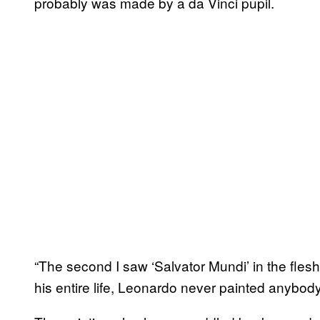
probably was made by a da Vinci pupil.
“The second I saw ‘Salvator Mundi’ in the flesh
his entire life, Leonardo never painted anybody 