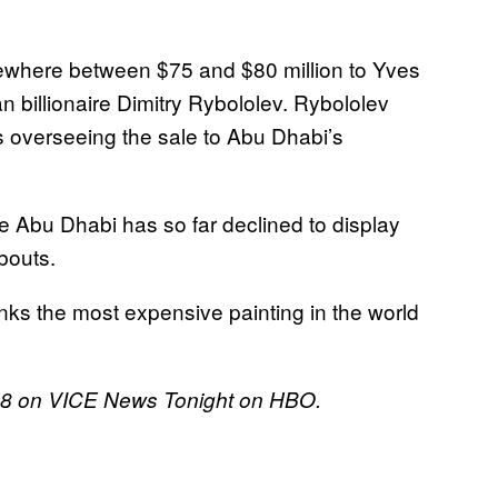
omewhere between $75 and $80 million to Yves
an billionaire Dimitry Rybololev. Rybololev
e’s overseeing the sale to Abu Dhabi’s
re Abu Dhabi has so far declined to display
bouts.
nks the most expensive painting in the world
018 on VICE News Tonight on HBO.