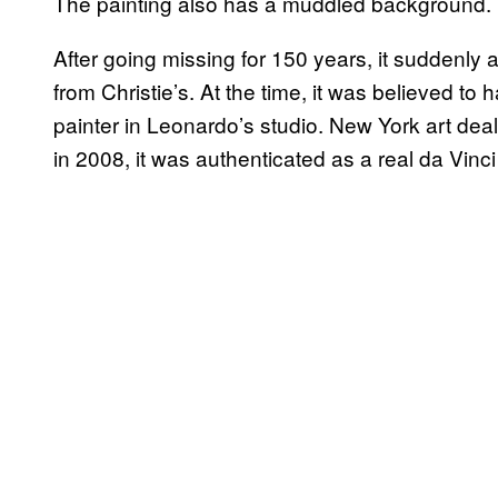
The painting also has a muddled background.
After going missing for 150 years, it suddenly
from Christie’s. At the time, it was believed to
painter in Leonardo’s studio. New York art dea
in 2008, it was authenticated as a real da Vinci