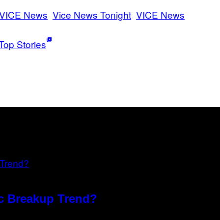
VICE News
Vice News Tonight
VICE News
Top Stories
xic Breakup Trend?