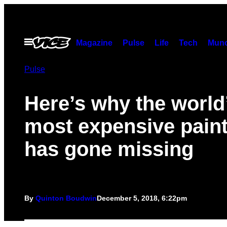
Skip
to
content
Open
Magazine
Pulse
Life
Tech
Munc
Menu
Pulse
Here’s why the world
most expensive pain
has gone missing
By
Quinton Boudwin
December 5, 2018, 6:22pm