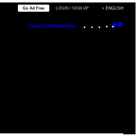
Go Ad Free
LOGIN / SIGN UP
+ ENGLISH
Instagram
TikTok
YouTube
Google
Googl
Subscribe
Newsletter
Discover
Top
Posts