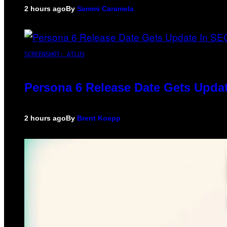
2 hours ago
By
Sammi Caramela
SCREENSHOT: ATLUS
Persona 6 Release Date Gets Updat
2 hours ago
By
Brent Koepp