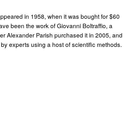
 appeared in 1958, when it was bought for $60
 have been the work of Giovanni Boltraffio, a
ler Alexander Parish purchased it in 2005, and
 by experts using a host of scientific methods.