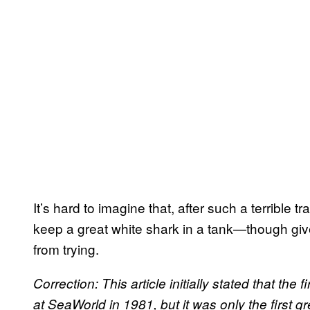
It’s hard to imagine that, after such a terrible 
keep a great white shark in a tank—though give
from trying.
Correction: This article initially stated that the 
at SeaWorld in 1981, but it was only the first gre