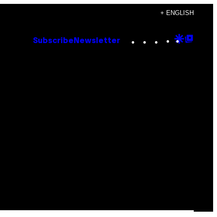
+ ENGLISH
Instagram
TikTok
YouTube
Google
Goog
Subscribe
Newsletter
Discove
Top
Posts