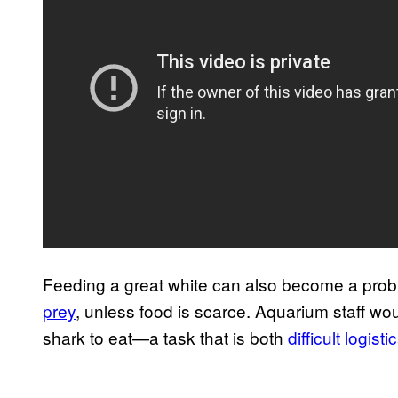
Feeding a great white can also become a pro
prey
, unless food is scarce. Aquarium staff woul
shark to eat—a task that is both
difficult logisti