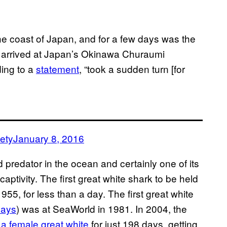
he coast of Japan, and for a few days was the
r it arrived at Japan’s Okinawa Churaumi
ding to a
statement
, “took a sudden turn [for
ety
January 8, 2016
 predator in the ocean and certainly one of its
n captivity. The first great white shark to be held
1955, for less than a day. The first great white
days
) was at SeaWorld in 1981. In 2004, the
 a female great white
for just 198 days, getting