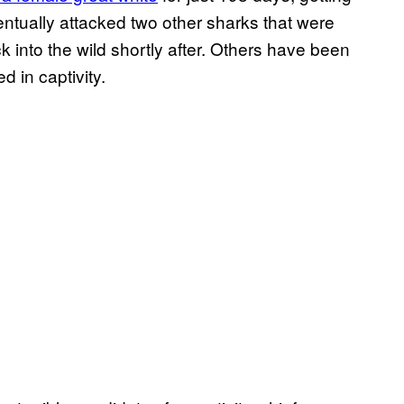
eventually attacked two other sharks that were
k into the wild shortly after. Others have been
d in captivity.