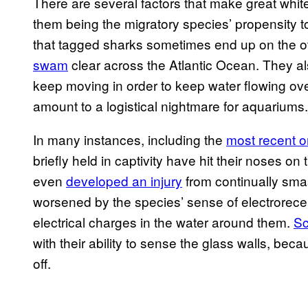
There are several factors that make great white
them being the migratory species’ propensity to
that tagged sharks sometimes end up on the o
swam
clear across the Atlantic Ocean. They a
keep moving in order to keep water flowing over 
amount to a logistical nightmare for aquariums.
In many instances, including the
most recent 
briefly held in captivity have hit their noses o
even
developed an injury
from continually sma
worsened by the species’ sense of electrorecept
electrical charges in the water around them.
Sc
with their ability to sense the glass walls, bec
off.