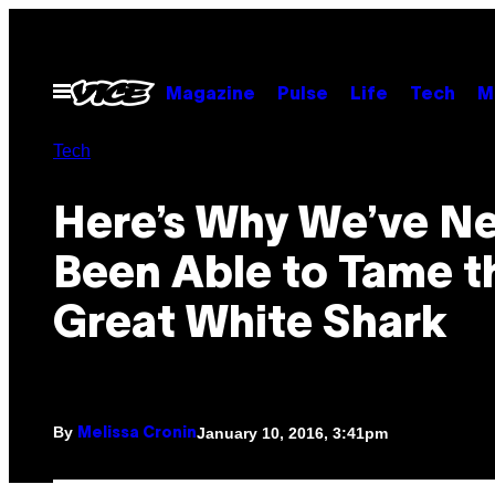
Skip
to
content
Open
Magazine
Pulse
Life
Tech
M
Menu
Tech
Here’s Why We’ve N
Been Able to Tame t
Great White Shark
By
January 10, 2016, 3:41pm
Melissa Cronin