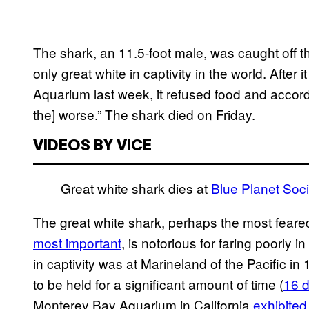
The shark, an 11.5-foot male, was caught off t
only great white in captivity in the world. Afte
Aquarium last week, it refused food and accor
the] worse.” The shark died on Friday.
VIDEOS BY VICE
Great white shark dies at
Blue Planet Soci
The great white shark, perhaps the most feared
most important
, is notorious for faring poorly i
in captivity was at Marineland of the Pacific in 
to be held for a significant amount of time (
16 
Monterey Bay Aquarium in California
exhibited