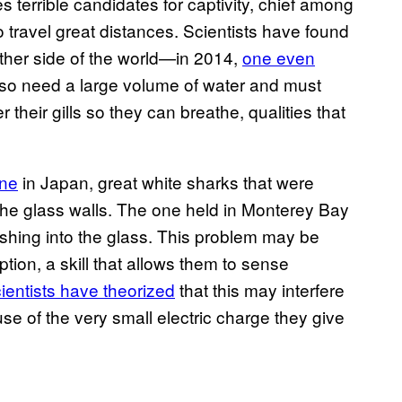
s terrible candidates for captivity, chief among
 travel great distances. Scientists have found
ther side of the world—in 2014,
one even
lso need a large volume of water and must
their gills so they can breathe, qualities that
one
in Japan, great white sharks that were
n the glass walls. The one held in Monterey Bay
shing into the glass. This problem may be
ion, a skill that allows them to sense
ientists have theorized
that this may interfere
ause of the very small electric charge they give