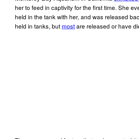
her to feed in captivity for the first time. She 
held in the tank with her, and was released bac
held in tanks, but
most
are released or have die