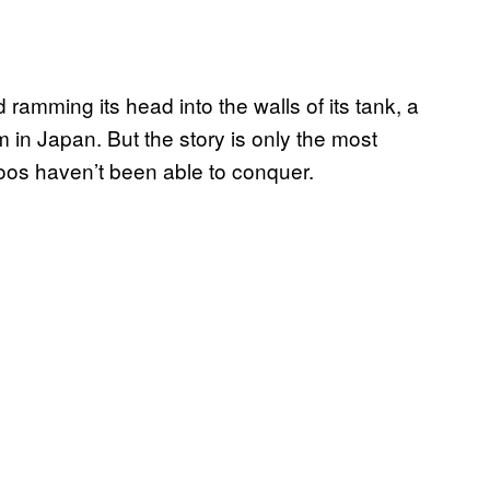
d ramming its head into the walls of its tank, a
 in Japan. But the story is only the most
zoos haven’t been able to conquer.