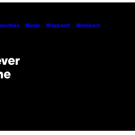
unchies
Music
Waypoint
Members
ever
he