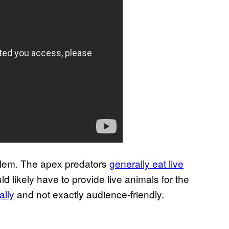
blem. The apex predators
generally eat live
d likely have to provide live animals for the
cally
and not exactly audience-friendly.