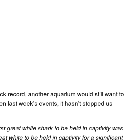
track record, another aquarium would still want to
n last week’s events, it hasn’t stopped us
first great white shark to be held in captivity was
at white to be held in captivity for a significant