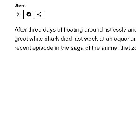
Share:
After three days of floating around listlessly an
great white shark died last week at an aquarium
recent episode in the saga of the animal that 