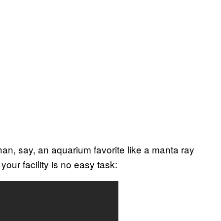
an, say, an aquarium favorite like a manta ray
 your facility is no easy task: