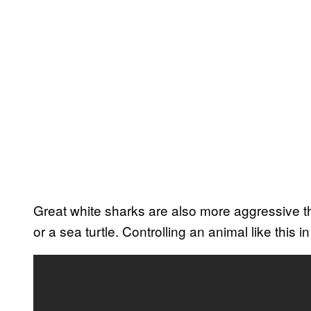
Great white sharks are also more aggressive th
or a sea turtle. Controlling an animal like this in