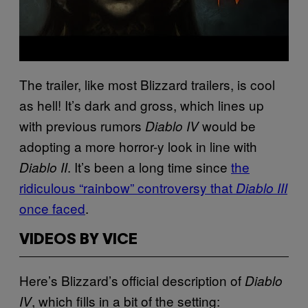
The trailer, like most Blizzard trailers, is cool
as hell! It’s dark and gross, which lines up
with previous rumors
would be
Diablo IV
adopting a more horror-y look in line with
. It’s been a long time since
the
Diablo II
ridiculous “rainbow” controversy that
Diablo III
once faced
.
VIDEOS BY VICE
Here’s Blizzard’s official description of
Diablo
, which fills in a bit of the setting:
IV