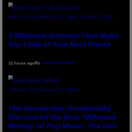
PHOTO BY KEVIN WINTER/GETTY IMAGES FOR RADIO DISNEY
3 Millennial Anthems That Make
You Think of Your Best Friend
By
12 hours ago
Lauren Boisvert
(PHOTO BY TAYLOR HILL/GETTY IMAGES)
This Researcher Accidentally
Discovered the New ‘Millennial
Whoop’ of Pop Music: The Gen