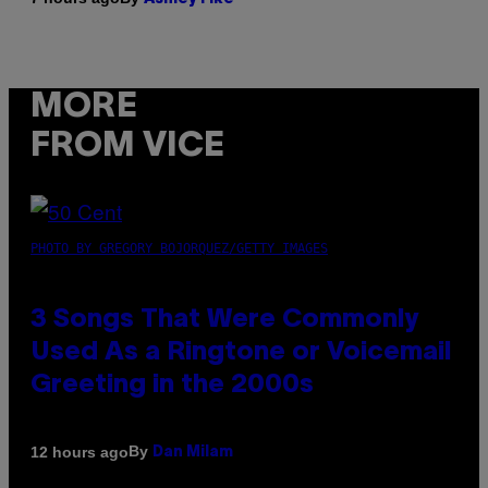
MORE
FROM VICE
PHOTO BY GREGORY BOJORQUEZ/GETTY IMAGES
3 Songs That Were Commonly
Used As a Ringtone or Voicemail
Greeting in the 2000s
By
12 hours ago
Dan Milam