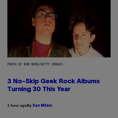
PHOTO BY BOB BERG/GETTY IMAGES
3 No-Skip Geek Rock Albums
Turning 30 This Year
By
1 hour ago
Dan Milam