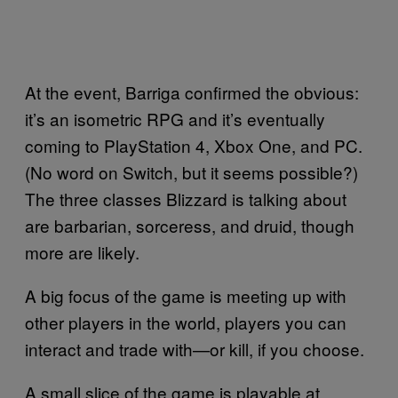
At the event, Barriga confirmed the obvious:
it’s an isometric RPG and it’s eventually
coming to PlayStation 4, Xbox One, and PC.
(No word on Switch, but it seems possible?)
The three classes Blizzard is talking about
are barbarian, sorceress, and druid, though
more are likely.
A big focus of the game is meeting up with
other players in the world, players you can
interact and trade with—or kill, if you choose.
A small slice of the game is playable at