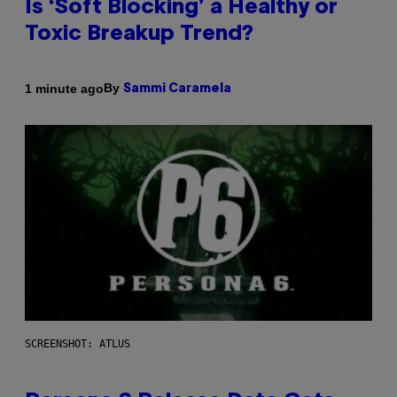
Is ‘Soft Blocking’ a Healthy or
Toxic Breakup Trend?
By
1 minute ago
Sammi Caramela
SCREENSHOT: ATLUS