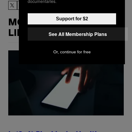
documentaries.
Support for $2
MORE
LIKE THIS
See All Membership Plans
Or, continue for free