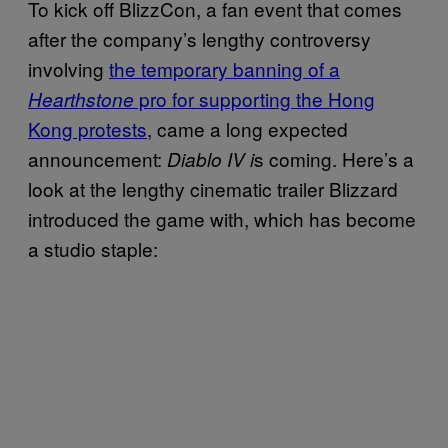
To kick off BlizzCon, a fan event that comes
after the company’s lengthy controversy
involving
the temporary banning of a
pro for supporting the Hong
Hearthstone
Kong protests
, came a long expected
announcement:
s coming. Here’s a
Diablo IV i
look at the lengthy cinematic trailer Blizzard
introduced the game with, which has become
a studio staple: