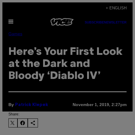
Skip
+ ENGLISH
to
Open
content
SUBSCRIBE
NEWSLETTER
Menu
Games
Here’s Your First Look
at the Dark and
Bloody ‘Diablo IV’
By
November 1, 2019, 2:27pm
Patrick Klepek
Share: