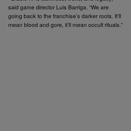
said game director Luis Barriga. “We are
going back to the franchise’s darker roots. It’ll
mean blood and gore, it’ll mean occult rituals.”