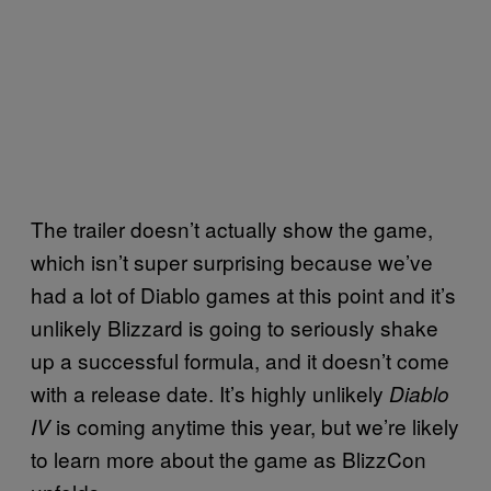
The trailer doesn’t actually show the game,
which isn’t super surprising because we’ve
had a lot of Diablo games at this point and it’s
unlikely Blizzard is going to seriously shake
up a successful formula, and it doesn’t come
with a release date. It’s highly unlikely
Diablo
is coming anytime this year, but we’re likely
IV
to learn more about the game as BlizzCon