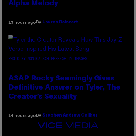
Alpha Melody
By
13 hours ago
Lauren Boisvert
PHOTO BY MONICA SCHIPPER/GETTY IMAGES
ASAP Rocky Seemingly Gives
Definitive Answer on Tyler, The
Creator’s Sexuality
By
14 hours ago
Stephen Andrew Galiher
VICE
MEDIA
INSTAGRAM
TIKTOK
YOUTUBE