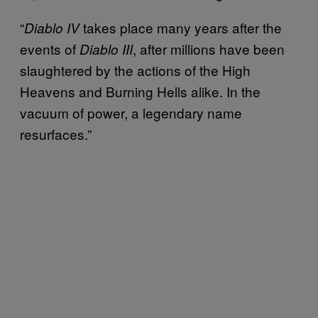
“
takes place many years after the
Diablo IV
events of
, after millions have been
Diablo III
slaughtered by the actions of the High
Heavens and Burning Hells alike. In the
vacuum of power, a legendary name
resurfaces.”