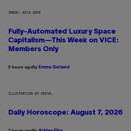
IMAGE: NICK DOVE
Fully-Automated Luxury Space
Capitalism—This Week on VICE:
Members Only
By
5 hours ago
Emma Garland
ILLUSTRATION BY REESA.
Daily Horoscope: August 7, 2026
By
7 hours ago
Ashley Fike