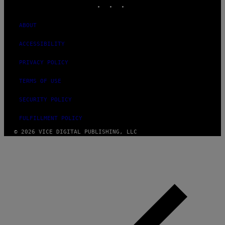
ABOUT
ACCESSIBILITY
PRIVACY POLICY
TERMS OF USE
SECURITY POLICY
FULFILLMENT POLICY
© 2026 VICE DIGITAL PUBLISHING, LLC