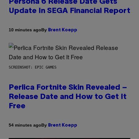
Persona 6 Release Date Gets
Update In SEGA Financial Report
By
10 minutes ago
Brent Koepp
SCREENSHOT: EPIC GAMES
Perlica Fortnite Skin Revealed –
Release Date and How to Get It
Free
By
54 minutes ago
Brent Koepp