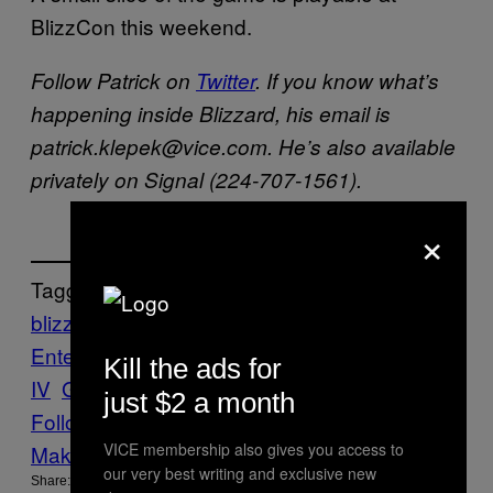
BlizzCon this weekend.
Follow Patrick on
Twitter
. If you know what’s
happening inside Blizzard, his email is
patrick.klepek@vice.com. He’s also available
privately on Signal (224-707-1561).
×
Tagged:
blizzard
Blizzard
Entertainment
Blizzcon
diablo
Diablo
Kill the ads for
IV
Games News
RPG
just $2 a month
Follow Us On Discover
VICE membership also gives you access to
Make Us Preferred In Top Stories
our very best writing and exclusive new
Share: