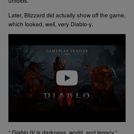
unfolds.
Later, Blizzard did actually show off the game,
which looked, well, very Diablo-y.
P
l
a
y
v
i
d
e
o
“
is darkness, world, and legacy,”
Diablo IV