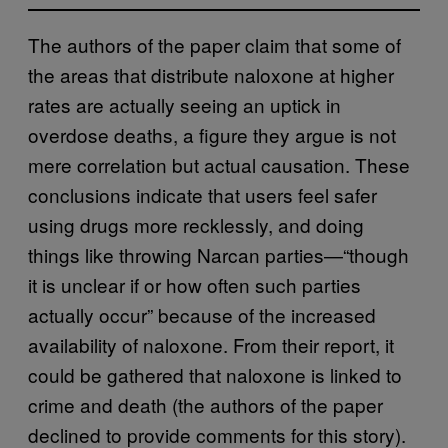
The authors of the paper claim that some of
the areas that distribute naloxone at higher
rates are actually seeing an uptick in
overdose deaths, a figure they argue is not
mere correlation but actual causation. These
conclusions indicate that users feel safer
using drugs more recklessly, and doing
things like throwing Narcan parties—“though
it is unclear if or how often such parties
actually occur” because of the increased
availability of naloxone. From their report, it
could be gathered that naloxone is linked to
crime and death (the authors of the paper
declined to provide comments for this story).