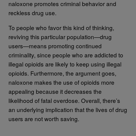
naloxone promotes criminal behavior and
reckless drug use.
To people who favor this kind of thinking,
reviving this particular population—drug
users—means promoting continued
criminality, since people who are addicted to
illegal opioids are likely to keep using illegal
opioids. Furthermore, the argument goes,
naloxone makes the use of opioids more
appealing because it decreases the
likelihood of fatal overdose. Overall, there’s
an underlying implication that the lives of drug
users are not worth saving.