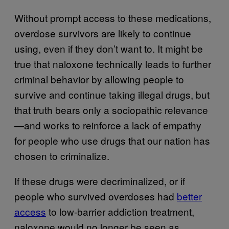
Without prompt access to these medications,
overdose survivors are likely to continue
using, even if they don’t want to. It might be
true that naloxone technically leads to further
criminal behavior by allowing people to
survive and continue taking illegal drugs, but
that truth bears only a sociopathic relevance
—and works to reinforce a lack of empathy
for people who use drugs that our nation has
chosen to criminalize.
If these drugs were decriminalized, or if
people who survived overdoses had
better
access
to low-barrier addiction treatment,
naloxone would no longer be seen as