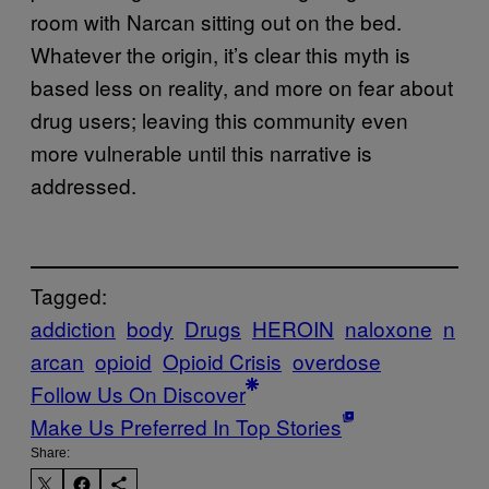
room with Narcan sitting out on the bed.
Whatever the origin, it’s clear this myth is
based less on reality, and more on fear about
drug users; leaving this community even
more vulnerable until this narrative is
addressed.
Tagged:
addiction
body
Drugs
HEROIN
naloxone
n
arcan
opioid
Opioid Crisis
overdose
Follow Us On Discover
Make Us Preferred In Top Stories
Share: