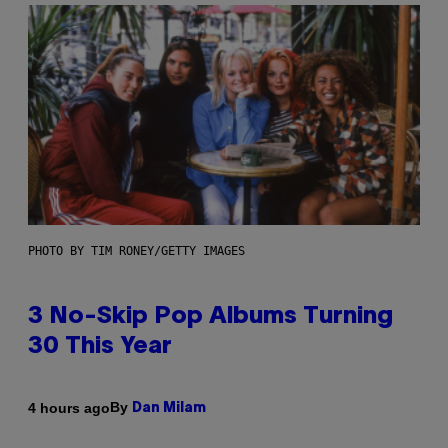
PHOTO BY TIM RONEY/GETTY IMAGES
3 No-Skip Pop Albums Turning
30 This Year
By
4 hours ago
Dan Milam