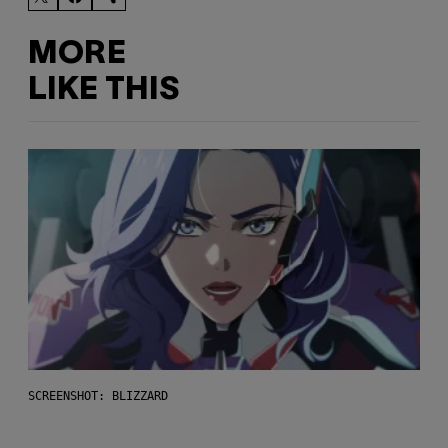
MORE
LIKE THIS
SCREENSHOT: BLIZZARD