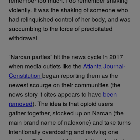
remember too much. I do remember shaking
violently. It was the shaking of someone who
had relinquished control of her body, and was
succumbing to the force of precipitated
withdrawal.
“Narcan parties” hit the news cycle in 2017
when media outlets like the
Atlanta Journal-
Constitution
began reporting them as the
newest scourge on their communities (the
news story it cites appears to have
been
removed
). The idea is that opioid users
gather together, stocked up on Narcan (the
main brand name of naloxone) and take turns
intentionally overdosing and reviving one