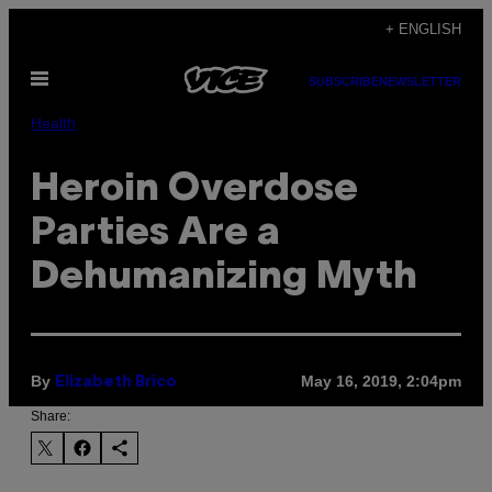
Skip
+ ENGLISH
to
Open
content
SUBSCRIBE
NEWSLETTER
Menu
Health
Heroin Overdose
Parties Are a
Dehumanizing Myth
By
May 16, 2019, 2:04pm
Elizabeth Brico
Share: