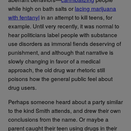
while high on bath salts or
lacing marijuana
with fentanyl
in an attempt to kill teens, for
example. Until very recently, it was normal to
hear politicians label people with substance
use disorders as immoral fiends deserving of
punishment, and although that narrative is
slowly changing in favor of a medical
approach, the old drug war rhetoric still
poisons how the general public feel about
drug users.
Perhaps someone heard about a party similar
to the kind Smith attends, and drew their own
conclusions from the name. Or maybe a
parent caught their teen using drugs in their