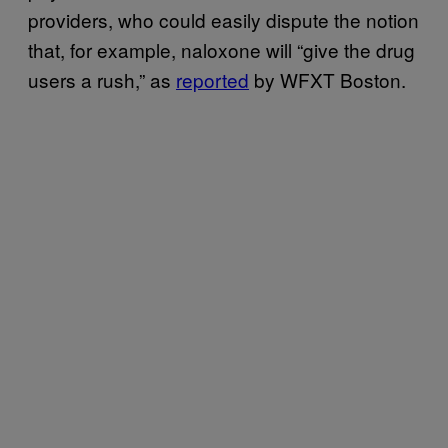
providers, who could easily dispute the notion
that, for example, naloxone will “give the drug
users a rush,” as
reported
by WFXT Boston.