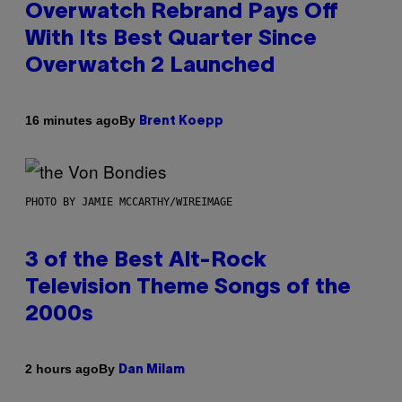
Overwatch Rebrand Pays Off
With Its Best Quarter Since
Overwatch 2 Launched
By
16 minutes ago
Brent Koepp
PHOTO BY JAMIE MCCARTHY/WIREIMAGE
3 of the Best Alt-Rock
Television Theme Songs of the
2000s
By
2 hours ago
Dan Milam