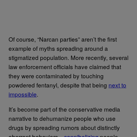
Of course, “Narcan parties” aren’t the first
example of myths spreading around a
stigmatized population. More recently, several
law enforcement officials have claimed that
they were contaminated by touching
powdered fentanyl, despite that being
next to
impossible
.
It’s become part of the conservative media
narrative to dehumanize people who use
drugs by spreading rumors about distinctly
aberrant behaviors—
cannibalizing
people