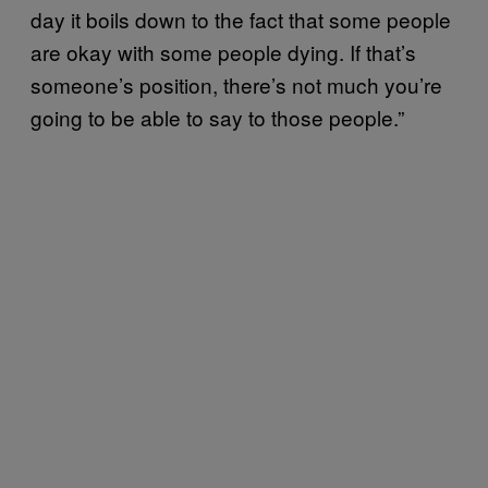
day it boils down to the fact that some people
are okay with some people dying. If that’s
someone’s position, there’s not much you’re
going to be able to say to those people.”