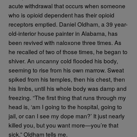
acute withdrawal that occurs when someone
who is opioid dependent has their opioid
receptors emptied. Daniel Oldham, a 39 year-
old-interior house painter in Alabama, has
been revived with naloxone three times. As
he recalled of two of those times, he began to
shiver. An uncanny cold flooded his body,
seeming to rise from his own marrow. Sweat
spiked from his temples, then his chest, then
his limbs, until his whole body was damp and
freezing. “The first thing that runs through my
head is, ‘am I going to the hospital, going to
jail, or can I see my dope man?’ It just nearly
killed you, but you want more—you’re that
sick,” Oldham tells me.