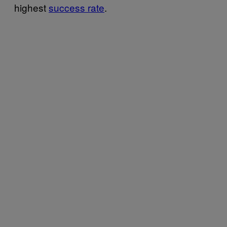
highest
success rate
.