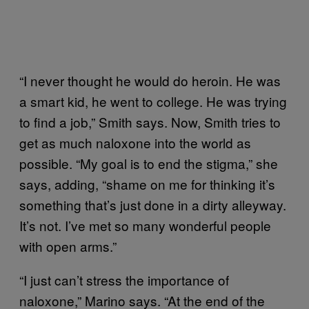
“I never thought he would do heroin. He was
a smart kid, he went to college. He was trying
to find a job,” Smith says. Now, Smith tries to
get as much naloxone into the world as
possible. “My goal is to end the stigma,” she
says, adding, “shame on me for thinking it’s
something that’s just done in a dirty alleyway.
It’s not. I’ve met so many wonderful people
with open arms.”
“I just can’t stress the importance of
naloxone,” Marino says. “At the end of the