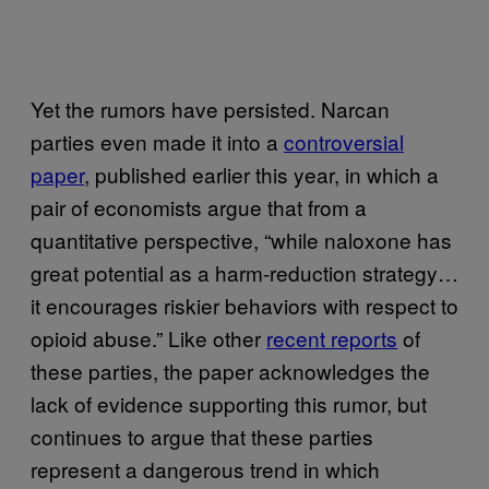
Yet the rumors have persisted. Narcan
parties even made it into a
controversial
paper
, published earlier this year, in which a
pair of economists argue that from a
quantitative perspective, “while naloxone has
great potential as a harm-reduction strategy…
it encourages riskier behaviors with respect to
opioid abuse.” Like other
recent reports
of
these parties, the paper acknowledges the
lack of evidence supporting this rumor, but
continues to argue that these parties
represent a dangerous trend in which