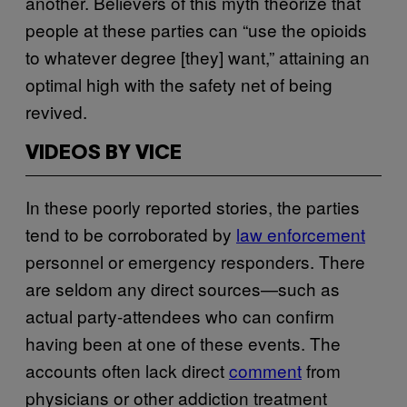
another. Believers of this myth theorize that
people at these parties can “use the opioids
to whatever degree [they] want,” attaining an
optimal high with the safety net of being
revived.
VIDEOS BY VICE
In these poorly reported stories, the parties
tend to be corroborated by
law enforcement
personnel or emergency responders. There
are seldom any direct sources—such as
actual party-attendees who can confirm
having been at one of these events. The
accounts often lack direct
comment
from
physicians or other addiction treatment