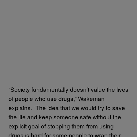
“Society fundamentally doesn’t value the lives
of people who use drugs,” Wakeman
explains. “The idea that we would try to save
the life and keep someone safe without the
explicit goal of stopping them from using
drugs is hard for some people to wrap their