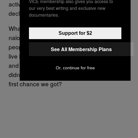
VICE membership also gives you access to
active addiction, I would have vehemently
our very best writing and exclusive new
declined.
documentaries.
What then of the idea that distributing
Support for $2
naloxone creates more crime by allowing
people who engage in criminal behavior to
See All Membership Plans
live longer? Certainly both Oldham’s account
and my own support that theory—after all,
Or, continue for free
didn’t we just go and score more dope the
first chance we got?