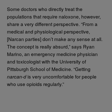
Some doctors who directly treat the
populations that require naloxone, however,
share a very different perspective. “From a
medical and physiological perspective,
[Narcan parties] don’t make any sense at all.
The concept is really absurd,” says Ryan
Marino, an emergency medicine physician
and toxicologist with the University of
Pittsburgh School of Medicine. “Getting
is very uncomfortable for people
narcan-d
who use opioids regularly.”