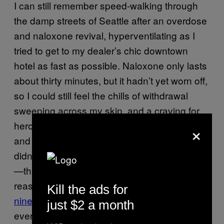
I can still remember speed-walking through
the damp streets of Seattle after an overdose
and naloxone revival, hyperventilating as I
tried to get to my dealer’s chic downtown
hotel as fast as possible. Naloxone only lasts
about thirty minutes, but it hadn’t yet worn off,
so I could still feel the chills of withdrawal
sweeping across my skin, and a craving for
×
heroin so intense I could taste it, sickly, raw,
and empty. I didn’t want to die, and I certainly
didn’t want to be revived with naloxone again
—that was not my hope, nor even a
reassuring thought, even once during my
Kill the ads for
nine overdoses
. I just wanted relief. If I had
just $2 a month
ever been invited to a Narcan party during my