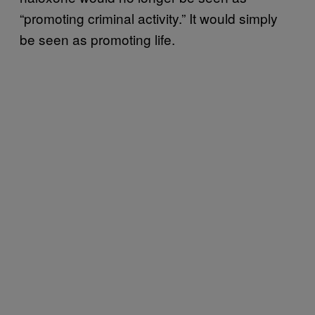
“promoting criminal activity.” It would simply
be seen as promoting life.