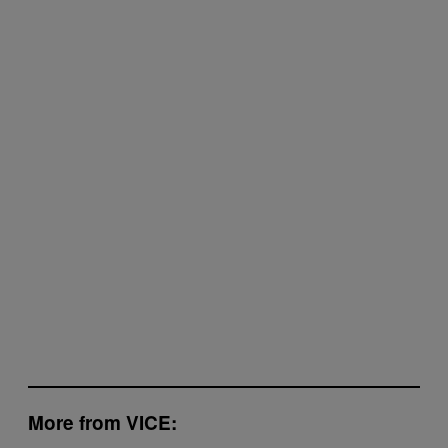
More from VICE: