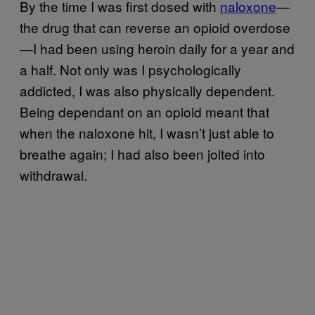
By the time I was first dosed with
naloxone
—
the drug that can reverse an opioid overdose
—I had been using heroin daily for a year and
a half. Not only was I psychologically
addicted, I was also physically dependent.
Being dependant on an opioid meant that
when the naloxone hit, I wasn’t just able to
breathe again; I had also been jolted into
withdrawal.