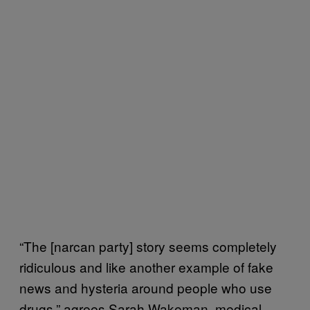
“The [narcan party] story seems completely
ridiculous and like another example of fake
news and hysteria around people who use
drugs,” agrees Sarah Wakeman, medical