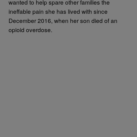
wanted to help spare other families the
ineffable pain she has lived with since
December 2016, when her son died of an
opioid overdose.