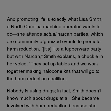
And promoting life is exactly what Lisa Smith,
a North Carolina machine operator, wants to
do—she attends
narcan parties, which
actual
are community organized events to promote
harm reduction. “[It’s] like a tupperware party
but with Narcan,” Smith explains, a chuckle in
her voice. “They set up tables and we work
together making naloxone kits that will go to
the harm reduction coalition.”
Nobody is using drugs; in fact, Smith doesn’t
know much about drugs at all. She became
involved with harm reduction because she