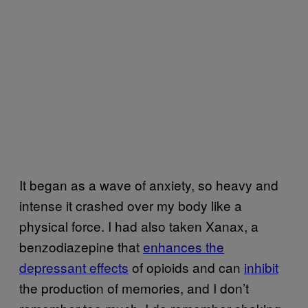
It began as a wave of anxiety, so heavy and
intense it crashed over my body like a
physical force. I had also taken Xanax, a
benzodiazepine that
enhances the
depressant effects
of opioids and can
inhibit
the production of memories, and I don’t