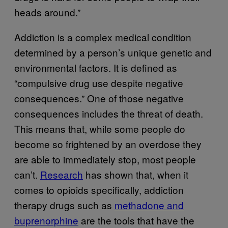
heads around.”
Addiction is a complex medical condition
determined by a person’s unique genetic and
environmental factors. It is defined as
“compulsive drug use despite negative
consequences.” One of those negative
consequences includes the threat of death.
This means that, while some people do
become so frightened by an overdose they
are able to immediately stop, most people
can’t.
Research
has shown that, when it
comes to opioids specifically, addiction
therapy drugs such as
methadone and
buprenorphine
are the tools that have the