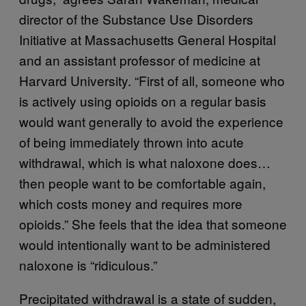
director of the Substance Use Disorders
Initiative at Massachusetts General Hospital
and an assistant professor of medicine at
Harvard University. “First of all, someone who
is actively using opioids on a regular basis
would want generally to avoid the experience
of being immediately thrown into acute
withdrawal, which is what naloxone does…
then people want to be comfortable again,
which costs money and requires more
opioids.” She feels that the idea that someone
would intentionally want to be administered
naloxone is “ridiculous.”
Precipitated withdrawal is a state of sudden,