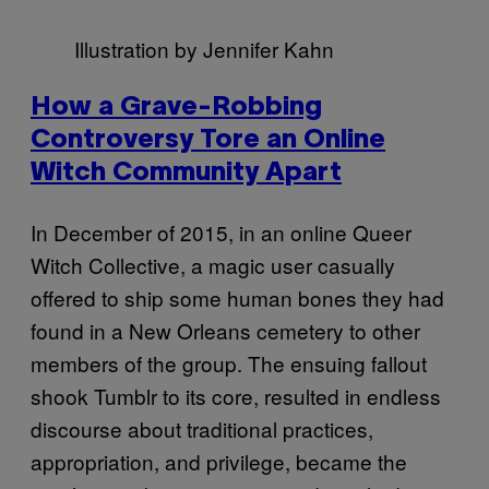
Illustration by Jennifer Kahn
How a Grave-Robbing
Controversy Tore an Online
Witch Community Apart
In December of 2015, in an online Queer
Witch Collective, a magic user casually
offered to ship some human bones they had
found in a New Orleans cemetery to other
members of the group. The ensuing fallout
shook Tumblr to its core, resulted in endless
discourse about traditional practices,
appropriation, and privilege, became the