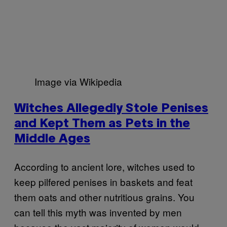
Image via Wikipedia
Witches Allegedly Stole Penises
and Kept Them as Pets in the
Middle Ages
According to ancient lore, witches used to
keep pilfered penises in baskets and feat
them oats and other nutritious grains. You
can tell this myth was invented by men