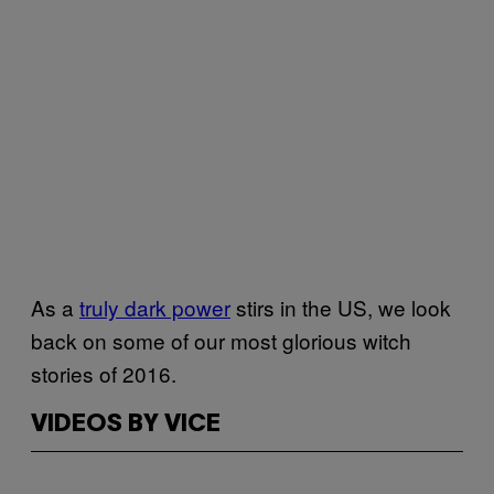
As a
truly dark power
stirs in the US, we look
back on some of our most glorious witch
stories of 2016.
VIDEOS BY VICE