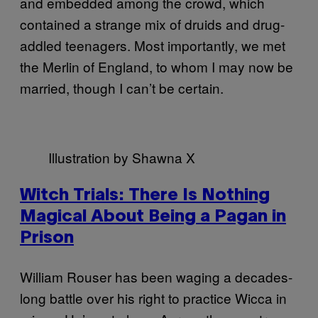
and embedded among the crowd, which
contained a strange mix of druids and drug-
addled teenagers. Most importantly, we met
the Merlin of England, to whom I may now be
married, though I can’t be certain.
Illustration by Shawna X
Witch Trials: There Is Nothing
Magical About Being a Pagan in
Prison
William Rouser has been waging a decades-
long battle over his right to practice Wicca in