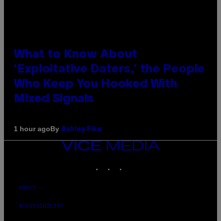
What to Know About
‘Exploitative Daters,’ the People
Who Keep You Hooked With
Mixed Signals
By
1 hour ago
Ashley Fike
VICE
MEDIA
INSTAGRAM
TIKTOK
YOUTUBE
ABOUT
ACCESSIBILITY