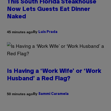
This South Florida Steakhouse
Now Lets Guests Eat Dinner
Naked
By
45 minutes ago
Luis Prada
Is Having a ‘Work Wife’ or ‘Work
Husband’ a Red Flag?
By
50 minutes ago
Sammi Caramela