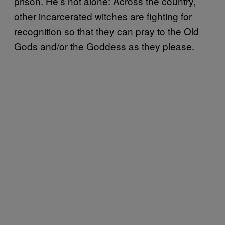
prison. He’s not alone: Across the country,
other incarcerated witches are fighting for
recognition so that they can pray to the Old
Gods and/or the Goddess as they please.