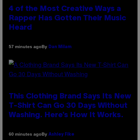
4 of the Most Creative Ways a
Rapper Has Gotten Their Music
Heard
By
57 minutes ago
Dan Milam
This Clothing Brand Says Its New
T-Shirt Can Go 30 Days Without
Washing. Here’s How It Works.
By
60 minutes ago
Ashley Fike