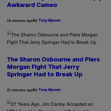
Awkward Cameo
By
18 minutes ago
Tony Alpsen
The Sharon Osbourne and Piers
Morgan Fight That Jerry
Springer Had to Break Up
By
21 minutes ago
Tony Alpsen