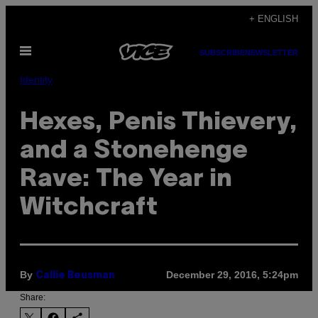
Skip
+ ENGLISH
to
Open
content
SUBSCRIBE
NEWSLETTER
Menu
Identity
Hexes, Penis Thievery,
and a Stonehenge
Rave: The Year in
Witchcraft
By
December 29, 2016, 5:24pm
Callie Beusman
Share: