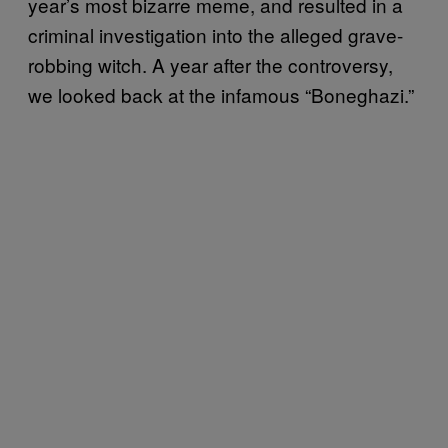
year’s most bizarre meme, and resulted in a
criminal investigation into the alleged grave-
robbing witch. A year after the controversy,
we looked back at the infamous “Boneghazi.”