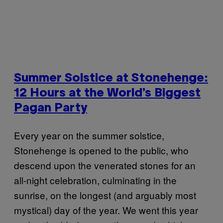
Summer Solstice at Stonehenge:
12 Hours at the World’s Biggest
Pagan Party
Every year on the summer solstice,
Stonehenge is opened to the public, who
descend upon the venerated stones for an
all-night celebration, culminating in the
sunrise, on the longest (and arguably most
mystical) day of the year. We went this year