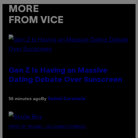
MORE
FROM VICE
Gen Z Is Having an Massive
Dating Debate Over Sunscreen
By
56 minutes ago
Sammi Caramela
PHOTO BY MICHAEL LOCCISANO/FILMMAGIC