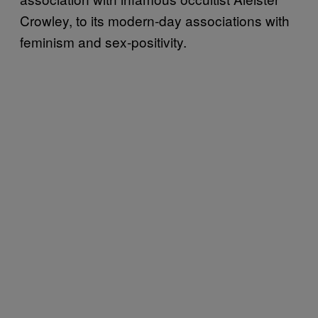
Crowley, to its modern-day associations with
feminism and sex-positivity.