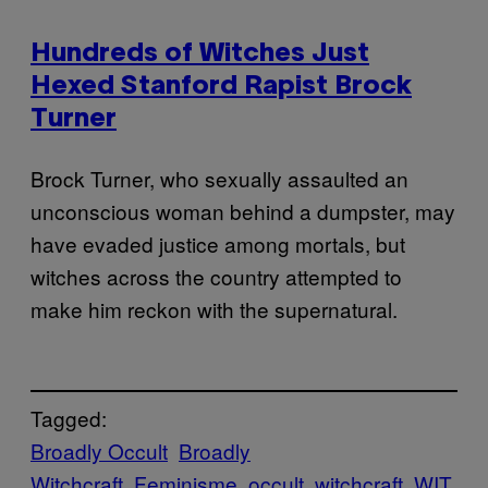
Hundreds of Witches Just
Hexed Stanford Rapist Brock
Turner
Brock Turner, who sexually assaulted an
unconscious woman behind a dumpster, may
have evaded justice among mortals, but
witches across the country attempted to
make him reckon with the supernatural.
Tagged:
Broadly Occult
Broadly
Witchcraft
Feminisme
occult
witchcraft
WIT