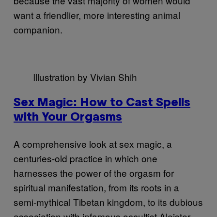
because the vast majority of women would
want a friendlier, more interesting animal
companion.
Illustration by Vivian Shih
Sex Magic: How to Cast Spells
with Your Orgasms
A comprehensive look at sex magic, a
centuries-old practice in which one
harnesses the power of the orgasm for
spiritual manifestation, from its roots in a
semi-mythical Tibetan kingdom, to its dubious
association with infamous occultist Aleister