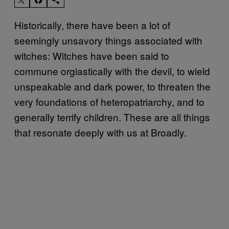
Historically, there have been a lot of
seemingly unsavory things associated with
witches: Witches have been said to
commune orgiastically with the devil, to wield
unspeakable and dark power, to threaten the
very foundations of heteropatriarchy, and to
generally terrify children. These are all things
that resonate deeply with us at Broadly.