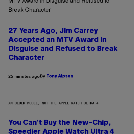
27 Years Ago, Jim Carrey
Accepted an MTV Award in
Disguise and Refused to Break
Character
By
25 minutes ago
Tony Alpsen
AN OLDER MODEL, NOT THE APPLE WATCH ULTRA 4
You Can’t Buy the New-Chip,
Speedier Apple Watch Ultra 4