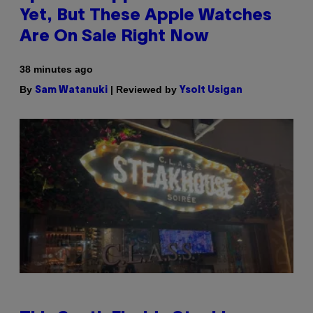
Yet, But These Apple Watches
Are On Sale Right Now
38 minutes ago
By
| Reviewed by
Sam Watanuki
Ysolt Usigan