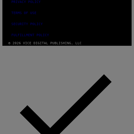
PRIVACY POLICY
TERMS OF USE
SECURITY POLICY
FULFILLMENT POLICY
© 2026 VICE DIGITAL PUBLISHING, LLC