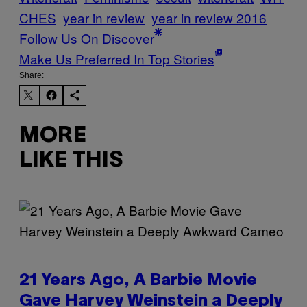
CHES
year in review
year in review 2016
Follow Us On Discover
Make Us Preferred In Top Stories
Share:
MORE
LIKE THIS
21 Years Ago, A Barbie Movie
Gave Harvey Weinstein a Deeply