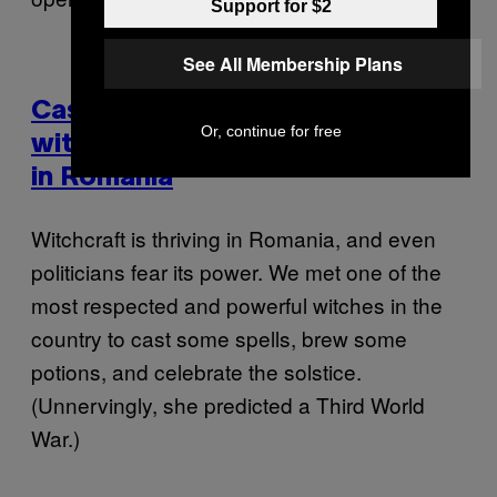
Support for $2
See All Membership Plans
Casting Curses and Love Spells
Or, continue for free
with the Most Powerful Witches
in Romania
Witchcraft is thriving in Romania, and even
politicians fear its power. We met one of the
most respected and powerful witches in the
country to cast some spells, brew some
potions, and celebrate the solstice.
(Unnervingly, she predicted a Third World
War.)