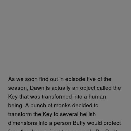
As we soon find out in episode five of the
season, Dawn is actually an object called the
Key that was transformed into a human
being. A bunch of monks decided to
transform the Key to several hellish
dimensions into a person Buffy would protect