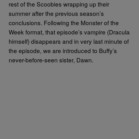
rest of the Scoobies wrapping up their
summer after the previous season’s
conclusions. Following the Monster of the
Week format, that episode’s vampire (Dracula
himself) disappears and in very last minute of
the episode, we are introduced to Buffy’s
never-before-seen sister, Dawn.