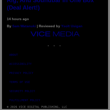
Rig, And Soundbar In One Box
(Deal Alert!)
14 hours ago
By
Sam Watanuki
| Reviewed by
Ysolt Usigan
VICE
MEDIA
INSTAGRAM
TIKTOK
YOUTUBE
ABOUT
ACCESSIBILITY
PRIVACY POLICY
TERMS OF USE
SECURITY POLICY
FULFILLMENT POLICY
© 2026 VICE DIGITAL PUBLISHING, LLC