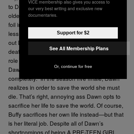
VICE membership also gives you access to
to Dawn, she turns into a straight-up mean
our very best writing and exclusive new
older sister. Their dynamic creates a perfect
documentaries.
foil in Buffy, who up until then was more or
less perfect and uncomplicated. After finding
Support for $2
out Dawn’s purpose and facing Joyce’s
See All Membership Plans
death, Buffy has no choice but to take on the
role of a mother. Her reluctant acceptance of
Or, continue for free
Dawn transforms and her role as a protector
completely. In the season five finale, Dawn
realizes in order to save the world she must
die. That’s right, annoying ass Dawn opts to
sacrifice her life to save the world. Of course,
Buffy sacrifices her own life instead—but that
is her literal job. Despite all of Dawn’s
shortcomings of being A PRE-TEEN GIRL,