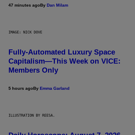
47 minutes ago
By
Dan Milam
IMAGE: NICK DOVE
Fully-Automated Luxury Space
Capitalism—This Week on VICE:
Members Only
5 hours ago
By
Emma Garland
ILLUSTRATION BY REESA.