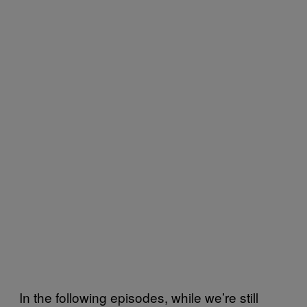
In the following episodes, while we’re still