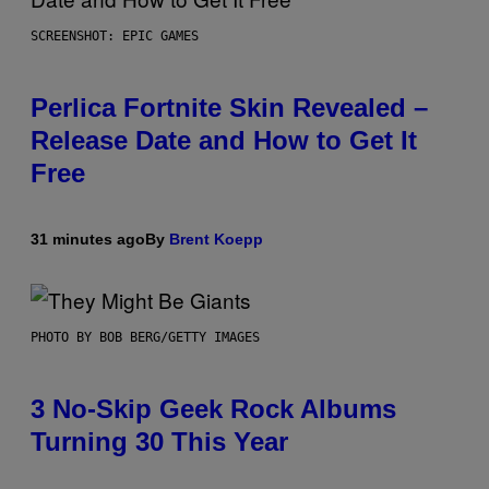
SCREENSHOT: EPIC GAMES
Perlica Fortnite Skin Revealed –
Release Date and How to Get It
Free
31 minutes ago
By
Brent Koepp
PHOTO BY BOB BERG/GETTY IMAGES
3 No-Skip Geek Rock Albums
Turning 30 This Year