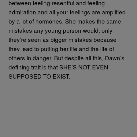
between feeling resentful and feeling
admiration and all your feelings are amplified
by a lot of hormones. She makes the same
mistakes any young person would, only
they’re seen as bigger mistakes because
they lead to putting her life and the life of
others in danger. But despite all this, Dawn’s
defining trait is that SHE’S NOT EVEN
SUPPOSED TO EXIST.