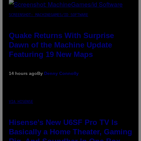
SCREENSHOT: MACHINEGAMES/ID SOFTWARE
Quake Returns With Surprise
Dawn of the Machine Update
Featuring 19 New Maps
14 hours ago
By
Denny Connolly
VIA HISENSE
Hisense’s New U6SF Pro TV Is
Basically a Home Theater, Gaming