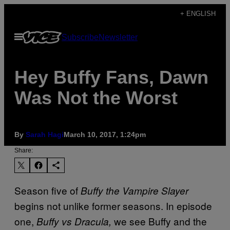
Skip
+ ENGLISH
to
Open
Subscribe
Newsletter
content
Menu
Hey Buffy Fans, Dawn
Was Not the Worst
By
Sarah Hagi
March 10, 2017, 1:24pm
Share:
Season five of
Buffy the Vampire Slayer
begins not unlike former seasons. In episode
one,
we see Buffy and the
Buffy vs Dracula,