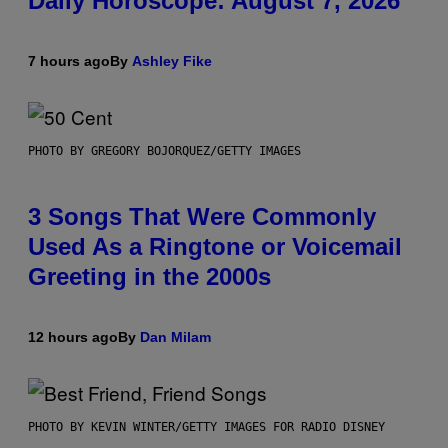
Daily Horoscope: August 7, 2026
7 hours ago
By
Ashley Fike
PHOTO BY GREGORY BOJORQUEZ/GETTY IMAGES
3 Songs That Were Commonly
Used As a Ringtone or Voicemail
Greeting in the 2000s
12 hours ago
By
Dan Milam
PHOTO BY KEVIN WINTER/GETTY IMAGES FOR RADIO DISNEY