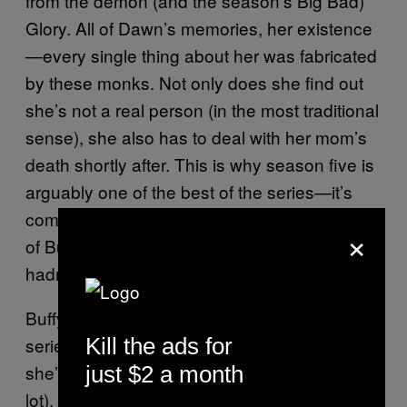
from the demon (and the season’s Big Bad)
Glory. All of Dawn’s memories, her existence
—every single thing about her was fabricated
by these monks. Not only does she find out
she’s not a real person (in the most traditional
sense), she also has to deal with her mom’s
death shortly after. This is why season five is
arguably one of the best of the series—it’s
complex and full of twists. We see a new side
×
of Buffy and see her grow up in a way she
hadn’t in previous seasons.
Buffy is at times childish throughout the
Kill the ads for
series, because she is a literal teenager, but
she’s still the hero. She saves the world (a
just $2 a month
lot), she’s mature as hell—but when it comes