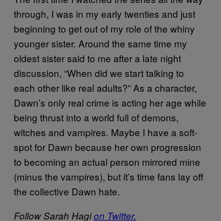
through, I was in my early twenties and just
beginning to get out of my role of the whiny
younger sister. Around the same time my
oldest sister said to me after a late night
discussion, “When did we start talking to
each other like real adults?” As a character,
Dawn’s only real crime is acting her age while
being thrust into a world full of demons,
witches and vampires. Maybe I have a soft-
spot for Dawn because her own progression
to becoming an actual person mirrored mine
(minus the vampires), but it’s time fans lay off
the collective Dawn hate.
Follow Sarah Hagi
on Twitter.