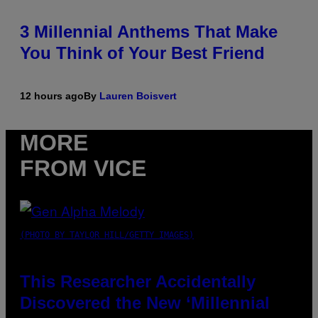
3 Millennial Anthems That Make
You Think of Your Best Friend
12 hours ago
By
Lauren Boisvert
MORE
FROM VICE
(PHOTO BY TAYLOR HILL/GETTY IMAGES)
This Researcher Accidentally
Discovered the New ‘Millennial