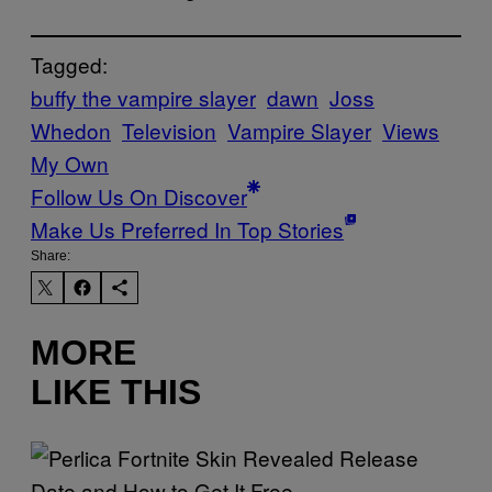
Tagged:
buffy the vampire slayer
dawn
Joss
Whedon
Television
Vampire Slayer
Views
My Own
Follow Us On Discover
Make Us Preferred In Top Stories
Share:
MORE
LIKE THIS