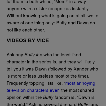
for them to both whine, “Mom!” in a way
anyone with a sister recognizes instantly.
Without knowing what is going on at all, we’re
aware of one thing only: Buffy and Dawn do
not like each other.
VIDEOS BY VICE
Ask any
an who the least liked
Buffy f
character in the series is, and they will likely
tell you it was Dawn (followed by Xander who
is more or less useless most of the time).
Frequently topping lists like, “
most annoying
television characters ever
” the most shared
opinion within the
fandom is, “Dawn is
Buffy
the worst.” Asking several die-hard
fans
Buffy