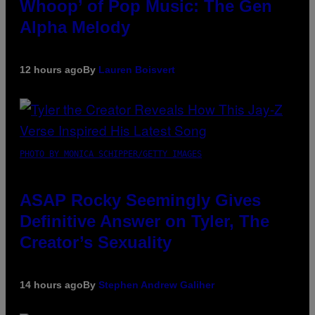
Whoop’ of Pop Music: The Gen
Alpha Melody
12 hours ago
By
Lauren Boisvert
PHOTO BY MONICA SCHIPPER/GETTY IMAGES
ASAP Rocky Seemingly Gives
Definitive Answer on Tyler, The
Creator’s Sexuality
14 hours ago
By
Stephen Andrew Galiher