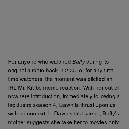
For anyone who watched
during its
Buffy
original airdate back in 2000 or for any first-
time watchers, the moment was elicited an
IRL Mr. Krabs meme reaction. With her out-of-
nowhere introduction, immediately following a
lacklustre season 4, Dawn is thrust upon us
with no context. In Dawn’s first scene, Buffy’s
mother suggests she take her to movies only