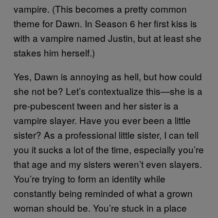
vampire. (This becomes a pretty common
theme for Dawn. In Season 6 her first kiss is
with a vampire named Justin, but at least she
stakes him herself.)
Yes, Dawn is annoying as hell, but how could
she not be? Let’s contextualize this—she is a
pre-pubescent tween and her sister is a
vampire slayer. Have you ever been a little
sister? As a professional little sister, I can tell
you it sucks a lot of the time, especially you’re
that age and my sisters weren’t even slayers.
You’re trying to form an identity while
constantly being reminded of what a grown
woman should be. You’re stuck in a place