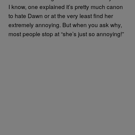
I know, one explained it’s pretty much canon
to hate Dawn or at the very least find her
extremely annoying. But when you ask why,
most people stop at “she’s just so annoying!”