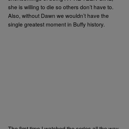
she is willing to die so others don’t have to.
Also, without Dawn we wouldn’t have the
single greatest moment in Buffy history.
The first time I watched the series all the way