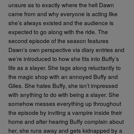
unsure as to exactly where the hell Dawn
came from and why everyone is acting like
she’s always existed and the audience is
expected to go along with the ride. The
second episode of the season features
Dawn’s own perspective via diary entries and
we’re introduced to how she fits into Buffy’s
life as a slayer. She tags along reluctantly to
the magic shop with an annoyed Buffy and
Giles. She hates Buffy, she isn’t impressed
with anything to do with being a slayer. She
somehow messes everything up throughout
the episode by inviting a vampire inside their
home and after hearing Buffy complain about
her, she runs away and gets kidnapped by a