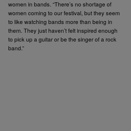
women in bands. “There’s no shortage of
women coming to our festival, but they seem
to like watching bands more than being in
them. They just haven’t felt inspired enough
to pick up a guitar or be the singer of a rock
band.”