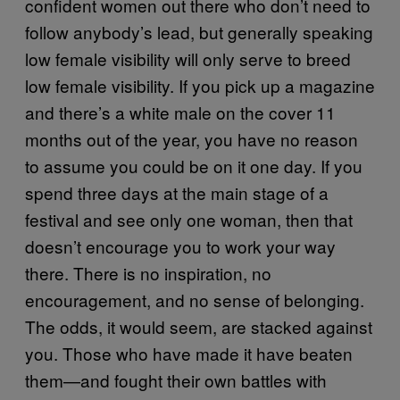
confident women out there who don’t need to
follow anybody’s lead, but generally speaking
low female visibility will only serve to breed
low female visibility. If you pick up a magazine
and there’s a white male on the cover 11
months out of the year, you have no reason
to assume you could be on it one day. If you
spend three days at the main stage of a
festival and see only one woman, then that
doesn’t encourage you to work your way
there. There is no inspiration, no
encouragement, and no sense of belonging.
The odds, it would seem, are stacked against
you. Those who have made it have beaten
them—and fought their own battles with