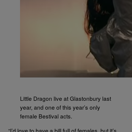
Little Dragon live at Glastonbury last
year, and one of this year’s only
female Bestival acts.
“I’d love to have a bill full of females, but it’s