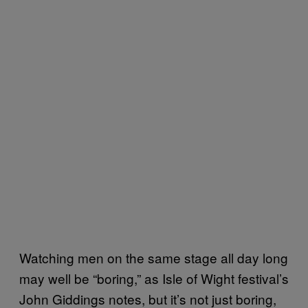
Watching men on the same stage all day long
may well be “boring,” as Isle of Wight festival’s
John Giddings notes, but it’s not just boring,