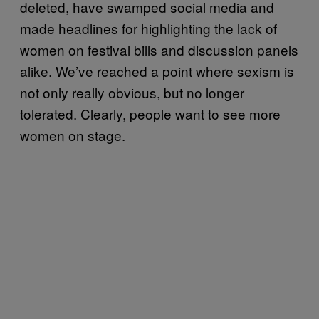
deleted, have swamped social media and
made headlines for highlighting the lack of
women on festival bills and discussion panels
alike. We’ve reached a point where sexism is
not only really obvious, but no longer
tolerated.
Clearly, people want to see more
women on stage.