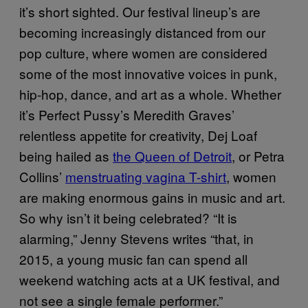
it’s short sighted. Our festival lineup’s are
becoming increasingly distanced from our
pop culture, where women are considered
some of the most innovative voices in punk,
hip-hop, dance, and art as a whole. Whether
it’s Perfect Pussy’s Meredith Graves’
relentless appetite for creativity, Dej Loaf
being hailed as
the Queen of Detroit
, or Petra
Collins’
menstruating vagina T-shirt
, women
are making enormous gains in music and art.
So why isn’t it being celebrated? “It is
alarming,” Jenny Stevens writes “that, in
2015, a young music fan can spend all
weekend watching acts at a UK festival, and
not see a single female performer.”