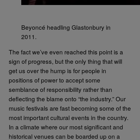
Beyoncé
headling Glastonbury in
2011.
The fact we’ve even reached this point is a
sign of progress, but the only thing that will
get us over the hump is for people in
positions of power to accept some
semblance of responsibility rather than
deflecting the blame onto “the industry.” Our
music festivals are fast becoming some of the
most important cultural events in the country.
In a climate where our most significant and
historical venues can be boarded up on a