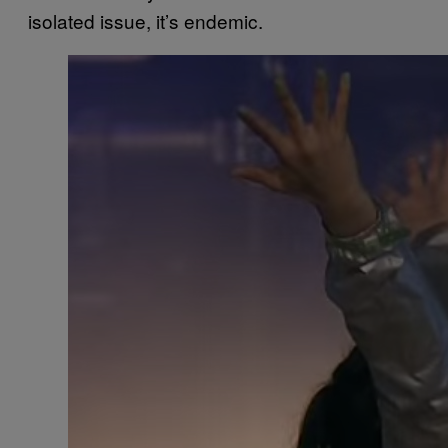
isolated issue, it’s endemic.