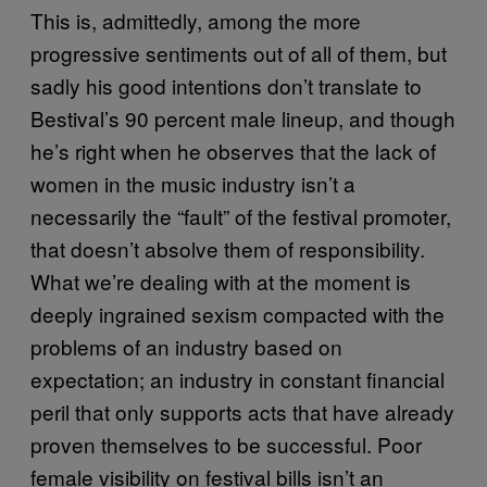
This is, admittedly, among the more
progressive sentiments out of all of them, but
sadly his good intentions don’t translate to
Bestival’s 90 percent male lineup, and though
he’s right when he observes that the lack of
women in the music industry isn’t a
necessarily the “fault” of the festival promoter,
that doesn’t absolve them of responsibility.
What we’re dealing with at the moment is
deeply ingrained sexism compacted with the
problems of an industry based on
expectation; an industry in constant financial
peril that only supports acts that have already
proven themselves to be successful. Poor
female visibility on festival bills isn’t an