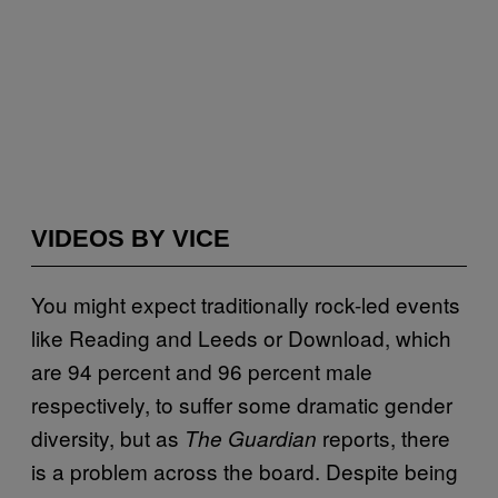
VIDEOS BY VICE
You might expect traditionally rock-led events
like Reading and Leeds or Download, which
are 94 percent and 96 percent male
respectively, to suffer some dramatic gender
diversity, but as
reports, there
The
Guardian
is a problem across the board. Despite being