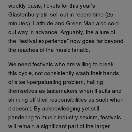
weekly basis, tickets for this year’s
Glastonbury still sell out in record time (25
minutes). Latitude and Green Man also sold
out way in advance. Arguably, the allure of
the “festival experience” now goes far beyond
the reaches of the music fanatic.
We need festivals who are willing to break
this cycle, not consistently wash their hands
of a self-perpetuating problem, hailing
themselves as tastemakers when it suits and
shirking off their responsibilities as such when
it doesn’t. By acknowledging yet still
pandering to music industry sexism, festivals
will remain a significant part of the larger