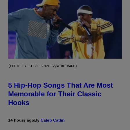
(PHOTO BY STEVE GRANITZ/WIREIMAGE)
5 Hip-Hop Songs That Are Most
Memorable for Their Classic
Hooks
14 hours ago
By
Caleb Catlin