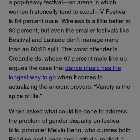
a pop-heavy festival—an arena in which
women historically tend to excel—V Festival
is 84 percent male. Wireless is a little better at
80 percent, but even the smaller festivals like
Bestival and Latitude don’t manage more
than an 80/20 split. The worst offender is
Creamfields, whose 97 percent male line-up
argues the case that
dance music has the
longest way to go
when it comes to
actualizing the ancient proverb: “Variety is the
spice of life.”
When asked what could be done to address
the problem of gender disparity on festival
bills, promoter Melvin Benn, who curates both
Reading and Leeds and Latitude, replied: “I