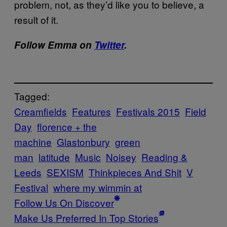
problem, not, as they’d like you to believe, a
result of it.
Follow Emma on
Twitter
.
Tagged:
Creamfields
Features
Festivals 2015
Field
Day
florence + the
machine
Glastonbury
green
man
latitude
Music
Noisey
Reading &
Leeds
SEXISM
Thinkpieces And Shit
V
Festival
where my wimmin at
Follow Us On Discover
Make Us Preferred In Top Stories