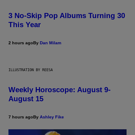
3 No-Skip Pop Albums Turning 30
This Year
2 hours ago
By
Dan Milam
ILLUSTRATION BY REESA
Weekly Horoscope: August 9-
August 15
7 hours ago
By
Ashley Fike