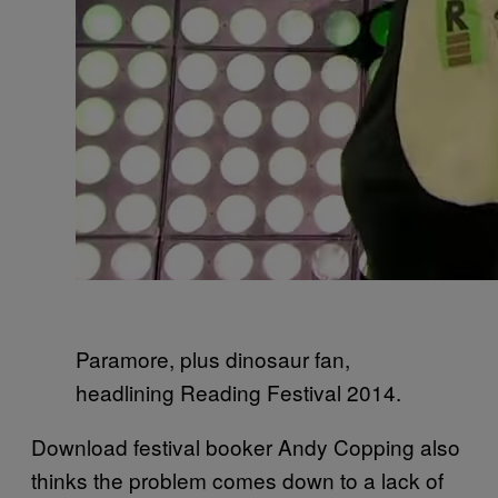
Paramore, plus dinosaur fan,
headlining Reading Festival 2014.
Download festival booker Andy Copping also
thinks the problem comes down to a lack of