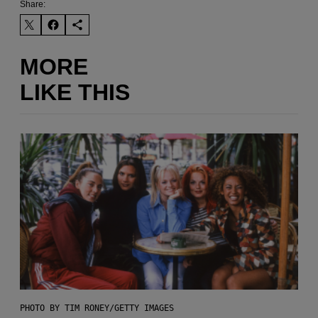
Share:
MORE
LIKE THIS
PHOTO BY TIM RONEY/GETTY IMAGES