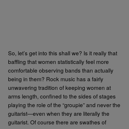
So, let’s get into this shall we? Is it really that
baffling that women statistically feel more
comfortable observing bands than actually
being in them? Rock music has a fairly
unwavering tradition of keeping women at
arms length, confined to the sides of stages
playing the role of the “groupie” and never the
guitarist—even when they are literally the
guitarist. Of course there are swathes of