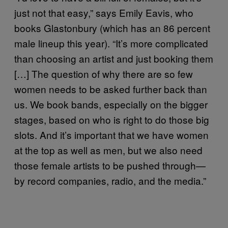
just not that easy,” says
Emily Eavis, who
books Glastonbury (which has an 86 percent
male lineup this year). “It’s more complicated
than choosing an artist and just booking them
[…] The question of why there are so few
women needs to be asked further back than
us. We book bands, especially on the bigger
stages, based on who is right to do those big
slots. And it’s important that we have women
at the top as well as men, but we also need
those female artists to be pushed through—
by record companies, radio, and the media.”