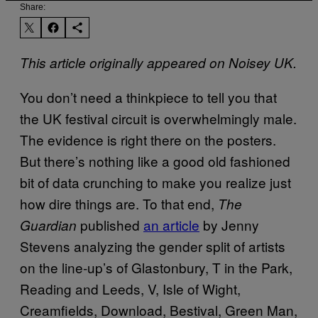
Share:
This article originally appeared on Noisey UK.
You don’t need a thinkpiece to tell you that
the UK festival circuit is overwhelmingly male.
The evidence is right there on the posters.
But there’s nothing like a good old fashioned
bit of data crunching to make you realize just
how dire things are. To that end,
The
published
an article
by Jenny
Guardian
Stevens analyzing the gender split of artists
on the line-up’s of Glastonbury, T in the Park,
Reading and Leeds, V, Isle of Wight,
Creamfields, Download, Bestival, Green Man,