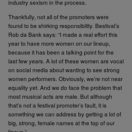
industry sexism in the process.
Thankfully, not all of the promoters were
found to be shirking responsibility. Bestival’s
Rob da Bank says: “I made a real effort this
year to have more women on our lineup,
because it has been a talking point for the
last few years. A lot of these women are vocal
on social media about wanting to see strong
women performers. Obviously, we’re not near
equality yet. And we do face the problem that
most musical acts are male. But although
that’s not a festival promoter’s fault, it is
something we can address by getting a lot of
big, strong, female names at the top of our
lineup.”