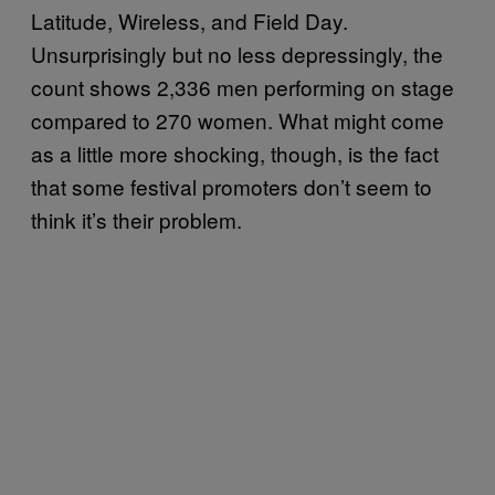
Latitude, Wireless, and Field Day.
Unsurprisingly but no less depressingly, the
count shows 2,336 men performing on stage
compared to 270 women. What might come
as a little more shocking, though, is the fact
that some festival promoters don’t seem to
think it’s their problem.