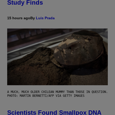
Study Finds
15 hours ago
By
Luis Prada
A MUCH, MUCH OLDER CHILEAN MUMMY THAN THOSE IN QUESTION.
PHOTO: MARTIN BERNETTI/AFP VIA GETTY IMAGES
Scientists Found Smallpox DNA