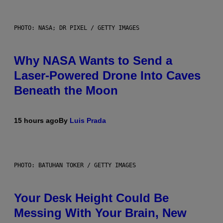
PHOTO: NASA; DR PIXEL / GETTY IMAGES
Why NASA Wants to Send a
Laser-Powered Drone Into Caves
Beneath the Moon
15 hours ago
By
Luis Prada
PHOTO: BATUHAN TOKER / GETTY IMAGES
Your Desk Height Could Be
Messing With Your Brain, New