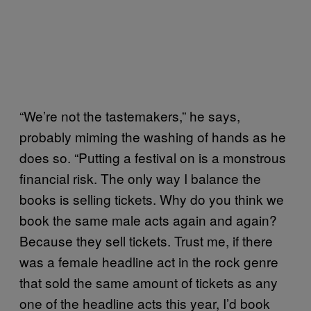
“We’re not the tastemakers,” he says,
probably miming the washing of hands as he
does so. “Putting a festival on is a monstrous
financial risk. The only way I balance the
books is selling tickets. Why do you think we
book the same male acts again and again?
Because they sell tickets. Trust me, if there
was a female headline act in the rock genre
that sold the same amount of tickets as any
one of the headline acts this year, I’d book