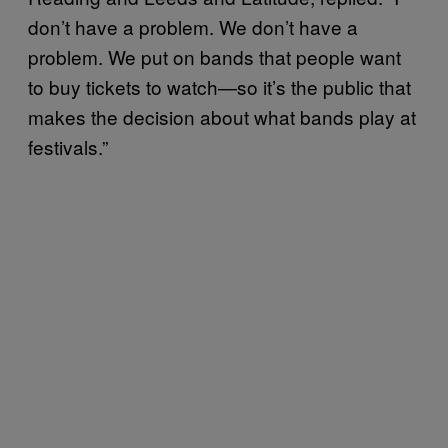
don’t have a problem. We don’t have a
problem. We put on bands that people want
to buy tickets to watch—so it’s the public that
makes the decision about what bands play at
festivals.”