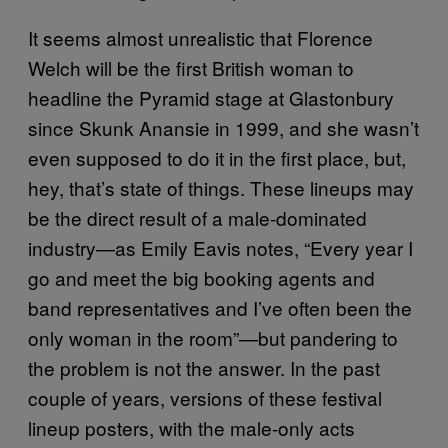
It seems almost unrealistic that Florence
Welch will be the first British woman to
headline the Pyramid stage at Glastonbury
since Skunk Anansie in 1999, and she wasn’t
even supposed to do it in the first place, but,
hey, that’s state of things.
These lineups may
be the direct result of a male-dominated
industry—as Emily Eavis notes, “Every year I
go and meet the big booking agents and
band representatives and I’ve often been the
only woman in the room”—but pandering to
the problem is not the answer. In the past
couple of years, versions of these festival
lineup posters, with the male-only acts