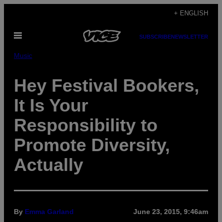
Skip
+ ENGLISH
to
Open
content
SUBSCRIBE
NEWSLETTER
Menu
Music
Hey Festival Bookers,
It Is Your
Responsibility to
Promote Diversity,
Actually
By
Emma Garland
June 23, 2015, 9:46am