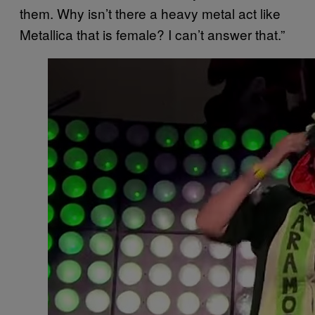
them. Why isn’t there a heavy metal act like
Metallica that is female? I can’t answer that.”