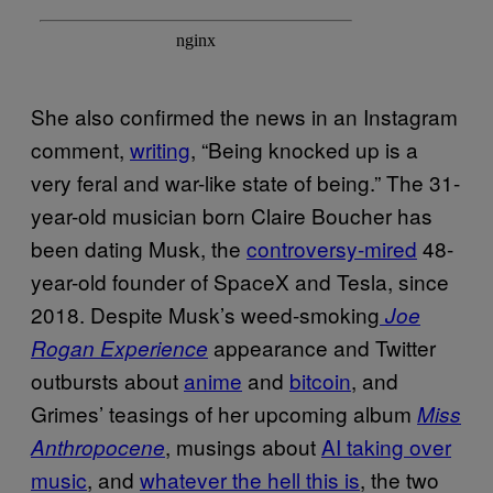
She also confirmed the news in an Instagram
comment,
writing
, “Being knocked up is a
very feral and war-like state of being.” The 31-
year-old musician born Claire Boucher has
been dating Musk, the
controversy-mired
48-
year-old founder of SpaceX and Tesla, since
2018. Despite Musk’s weed-smoking
Joe
appearance and Twitter
Rogan Experience
outbursts about
anime
and
bitcoin
, and
Grimes’ teasings of her upcoming album
Miss
, musings about
AI taking over
Anthropocene
music
, and
whatever the hell this is
, the two