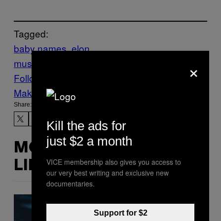
Tagged:
baby names
elon
×
musk
grimes
News
Pregnancy
Follow Us On Discover
Make Us Preferred In Top Stories
Share:
Kill the ads for
just $2 a month
MORE
VICE membership also gives you access to
LIKE THIS
our very best writing and exclusive new
documentaries.
Support for $2