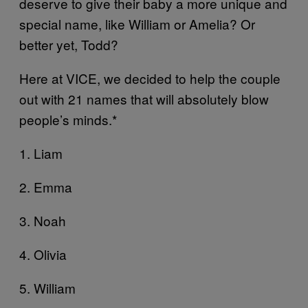
deserve to give their baby a more unique and
special name, like William or Amelia? Or
better yet, Todd?
Here at VICE, we decided to help the couple
out with 21 names that will absolutely blow
people’s minds.*
1. Liam
2. Emma
3. Noah
4. Olivia
5. William