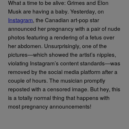
What a time to be alive: Grimes and Elon
Musk are having a baby. Yesterday, on
Instagram
, the Canadian art-pop star
announced her pregnancy with a pair of nude
photos featuring a rendering of a fetus over
her abdomen. Unsurprisingly, one of the
pictures—which showed the artist’s nipples,
violating Instagram’s content standards—was
removed by the social media platform after a
couple of hours. The musician promptly
reposted with a censored image. But hey, this
is a totally normal thing that happens with
most pregnancy announcements!