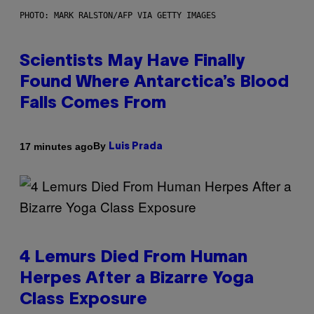
PHOTO: MARK RALSTON/AFP VIA GETTY IMAGES
Scientists May Have Finally
Found Where Antarctica’s Blood
Falls Comes From
By
17 minutes ago
Luis Prada
4 Lemurs Died From Human
Herpes After a Bizarre Yoga
Class Exposure