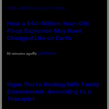
PHOTO: DBENITOSTOCK / GETTY IMAGES
How a 540-Million-Year-Old
Poop Explosion May Have
Changed Life on Earth
By
50 minutes ago
Luis Prada
Signs You’re Dealing With Family
Enmeshment, According to a
Therapist