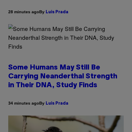
By
28 minutes ago
Luis Prada
Some Humans May Still Be
Carrying Neanderthal Strength
in Their DNA, Study Finds
By
34 minutes ago
Luis Prada