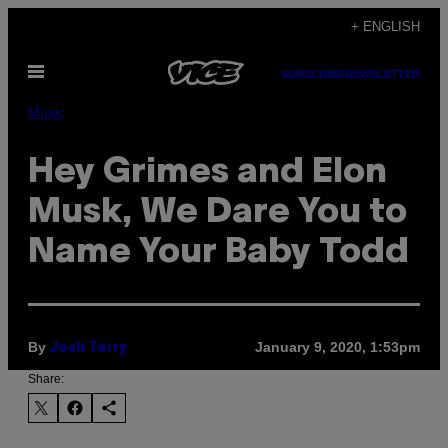
Skip
+ ENGLISH
to
Open
content
SUBSCRIBE
NEWSLETTER
Menu
Music
Hey Grimes and Elon
Musk, We Dare You to
Name Your Baby Todd
By
January 9, 2020, 1:53pm
Josh Terry
Share: