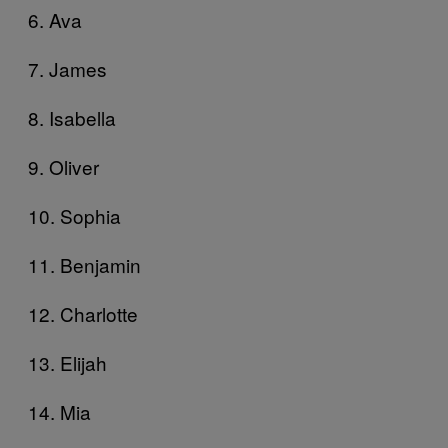
6. Ava
7. James
8. Isabella
9. Oliver
10. Sophia
11. Benjamin
12. Charlotte
13. Elijah
14. Mia