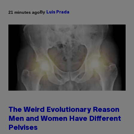
By
21 minutes ago
Luis Prada
The Weird Evolutionary Reason
Men and Women Have Different
Pelvises