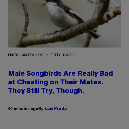
PHOTO: ANDREW_HOWE / GETTY IMAGES
Male Songbirds Are Really Bad
at Cheating on Their Mates.
They Still Try, Though.
By
40 minutes ago
Luis Prada