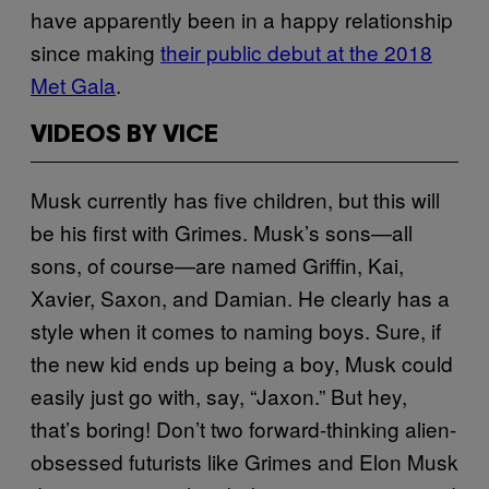
have apparently been in a happy relationship
since making
their public debut at the 2018
Met Gala
.
VIDEOS BY VICE
Musk currently has five children, but this will
be his first with Grimes. Musk’s sons—all
sons, of course—are named Griffin, Kai,
Xavier, Saxon, and Damian. He clearly has a
style when it comes to naming boys. Sure, if
the new kid ends up being a boy, Musk could
easily just go with, say, “Jaxon.” But hey,
that’s boring! Don’t two forward-thinking alien-
obsessed futurists like Grimes and Elon Musk