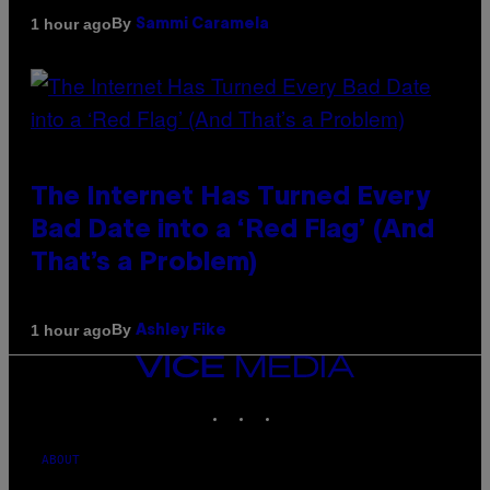
By
1 hour ago
Sammi Caramela
The Internet Has Turned Every
Bad Date into a ‘Red Flag’ (And
That’s a Problem)
By
1 hour ago
Ashley Fike
VICE
MEDIA
INSTAGRAM
TIKTOK
YOUTUBE
ABOUT