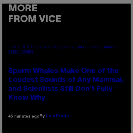
MORE
FROM VICE
PHOTO: VICTOR HABBICK VISIONS/SCIENCE PHOTO LIBRARY /
GETTY IMAGES
Sperm Whales Make One of the
Loudest Sounds of Any Mammal,
and Scientists Still Don’t Fully
Know Why
By
45 minutes ago
Luis Prada