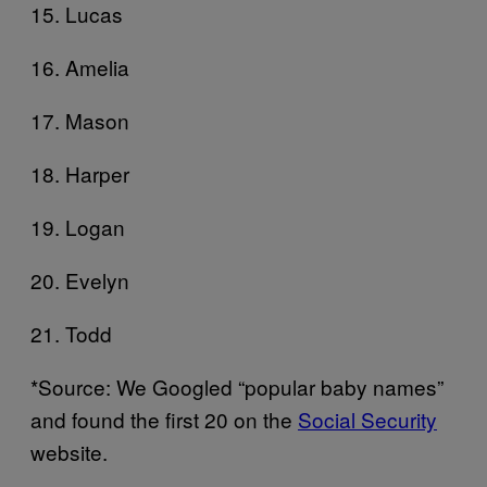
15. Lucas
16. Amelia
17. Mason
18. Harper
19. Logan
20. Evelyn
21. Todd
*Source: We Googled “popular baby names”
and found the first 20 on the
Social Security
website.