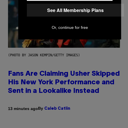
See All Membership Plans
Or, continue for free
(PHOTO BY JASON KEMPIN/GETTY IMAGES)
Fans Are Claiming Usher Skipped
His New York Performance and
Sent in a Lookalike Instead
By
13 minutes ago
Caleb Catlin