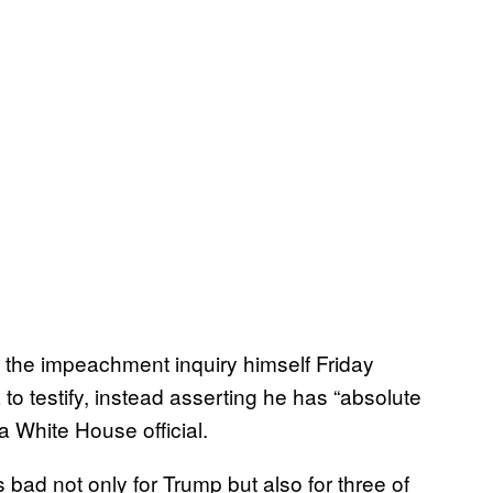
 the impeachment inquiry himself Friday
o testify, instead asserting he has “absolute
 White House official.
 bad not only for Trump but also for three of