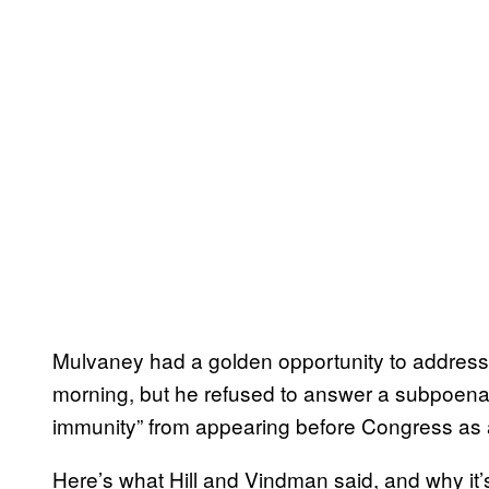
Mulvaney had a golden opportunity to address
morning, but he refused to answer a subpoena t
immunity” from appearing before Congress as a
Here’s what Hill and Vindman said, and why it’s