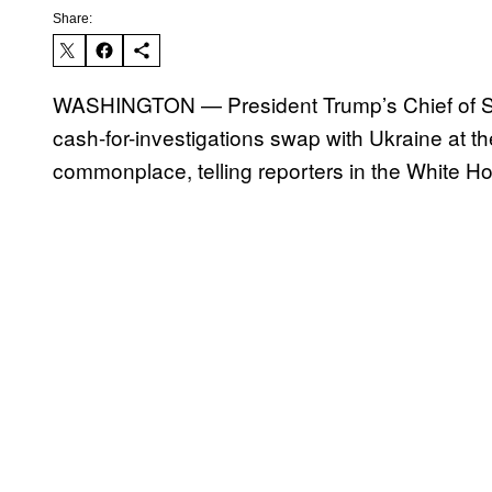
Share:
WASHINGTON — President Trump’s Chief of S
cash-for-investigations swap with Ukraine at t
commonplace, telling reporters in the White Ho