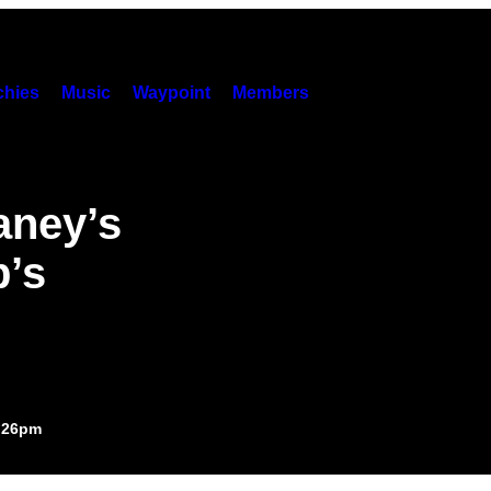
hies
Music
Waypoint
Members
aney’s
’s
5:26pm