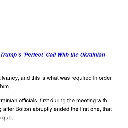
rump’s ‘Perfect’ Call With the Ukrainian
lvaney, and this is what was required in order
 him.
inian officials, first during the meeting with
fter Bolton abruptly ended the first one, that
o quo.