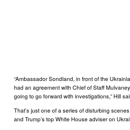
“Ambassador SondIand, in front of the Ukrainia
had an agreement with Chief of Staff Mulvaney 
going to go forward with investigations,” Hill s
That’s just one of a series of disturbing scenes
and Trump’s top White House adviser on Ukrai