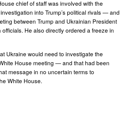
House chief of staff was involved with the
vestigation into Trump’s political rivals — and
eeting between Trump and Ukrainian President
officials. He also directly ordered a freeze in
hat Ukraine would need to investigate the
 a White House meeting — and that had been
at message in no uncertain terms to
 the White House.