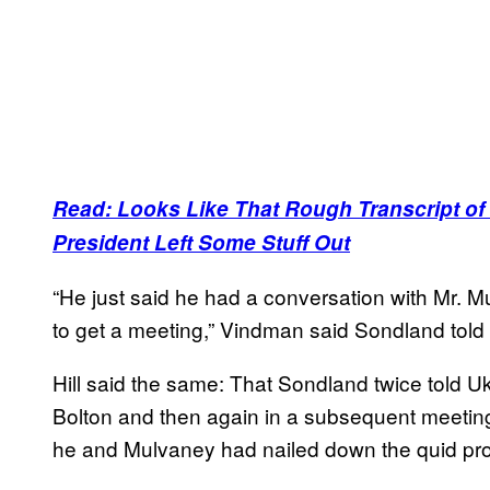
Read: Looks Like That Rough Transcript of T
President Left Some Stuff Out
“He just said he had a conversation with Mr. Mu
to get a meeting,” Vindman said Sondland told
Hill said the same: That Sondland twice told Ukra
Bolton and then again in a subsequent meeting a
he and Mulvaney had nailed down the quid pr