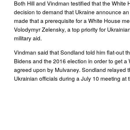
Both Hill and Vindman testified that the White 
decision to demand that Ukraine announce an in
made that a prerequisite for a White House m
Volodymyr Zelensky, a top priority for Ukrainian 
military aid.
Vindman said that Sondland told him flat-out t
Bidens and the 2016 election in order to get
agreed upon by Mulvaney. Sondland relayed th
Ukrainian officials during a July 10 meeting at