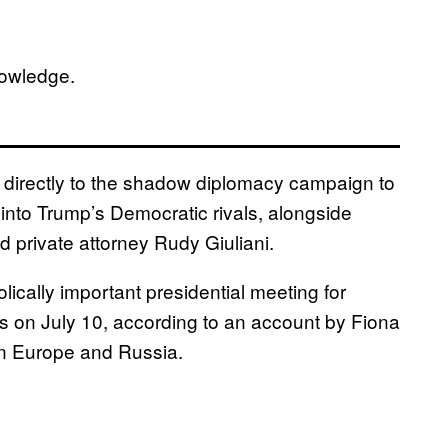
nowledge.
 directly to the shadow diplomacy campaign to
 into Trump’s Democratic rivals, alongside
rivate attorney Rudy Giuliani.
cally important presidential meeting for
als on July 10, according to an account by Fiona
on Europe and Russia.