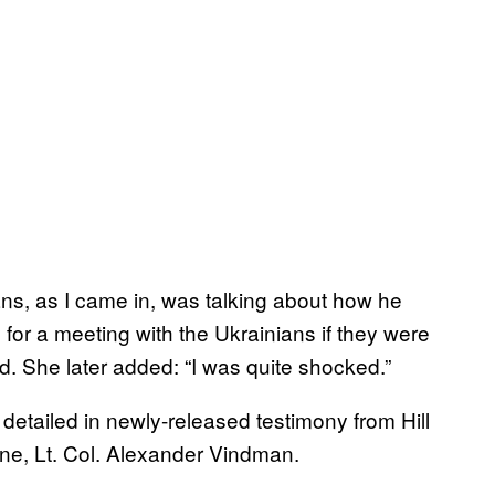
ns, as I came in, was talking about how he
for a meeting with the Ukrainians if they were
aid. She later added: “I was quite shocked.”
 detailed in newly-released testimony from Hill
ne, Lt. Col. Alexander Vindman.