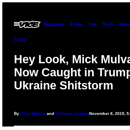
Skip
to
content
Open
Magazine
Pulse
Life
Tech
Munc
Menu
Pulse
Hey Look, Mick Mulv
Now Caught in Trump
Ukraine Shitstorm
By
Greg Walters
and
Cameron Joseph
November 8, 2019, 