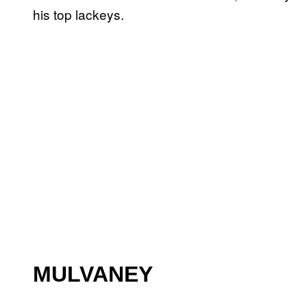
his top lackeys.
MULVANEY