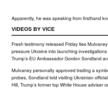
Apparently, he was speaking from firsthand k
VIDEOS BY VICE
Fresh testimony released Friday ties Mulvaney
pressure Ukraine into launching investigations
Trump’s EU Ambassador Gordon Sondland and p
Mulvaney personally approved trading a symboli
probes, Sondland told visiting Ukrainian offici
Hill, Trump’s former top White House adviser 