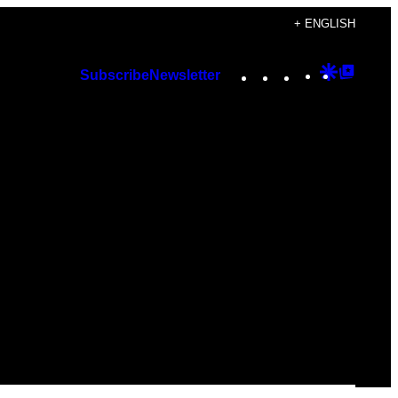
+ ENGLISH
Instagram
TikTok
YouTube
Google
Googl
Subscribe
Newsletter
Discover
Top
Posts