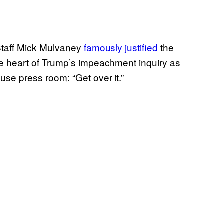
taff Mick Mulvaney
famously justified
the
he heart of Trump’s impeachment inquiry as
use press room: “Get over it.”