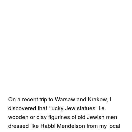
On a recent trip to Warsaw and Krakow, I
discovered that “lucky Jew statues” i.e.
wooden or clay figurines of old Jewish men
dressed like Rabbi Mendelson from my local