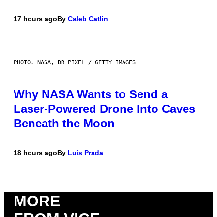
17 hours ago
By
Caleb Catlin
PHOTO: NASA; DR PIXEL / GETTY IMAGES
Why NASA Wants to Send a
Laser-Powered Drone Into Caves
Beneath the Moon
18 hours ago
By
Luis Prada
MORE