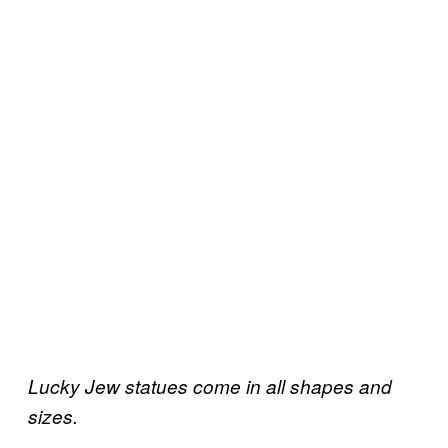
Lucky Jew statues come in all shapes and
sizes.