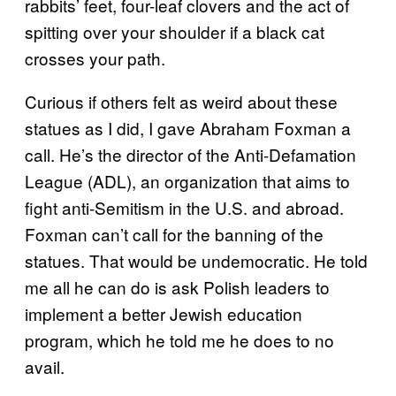
rabbits’ feet, four-leaf clovers and the act of
spitting over your shoulder if a black cat
crosses your path.
Curious if others felt as weird about these
statues as I did, I gave Abraham Foxman a
call. He’s the director of the Anti-Defamation
League (ADL), an organization that aims to
fight anti-Semitism in the U.S. and abroad.
Foxman can’t call for the banning of the
statues. That would be undemocratic. He told
me all he can do is ask Polish leaders to
implement a better Jewish education
program, which he told me he does to no
avail.