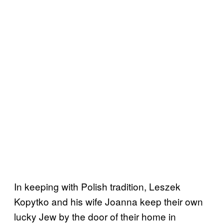
In keeping with Polish tradition, Leszek
Kopytko and his wife Joanna keep their own
lucky Jew by the door of their home in