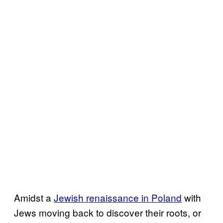
Amidst a
Jewish renaissance in Poland
with
Jews moving back to discover their roots, or