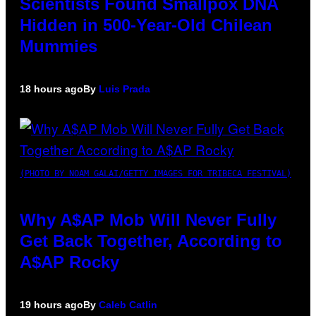
Scientists Found Smallpox DNA
Hidden in 500-Year-Old Chilean
Mummies
18 hours ago
By
Luis Prada
(PHOTO BY NOAM GALAI/GETTY IMAGES FOR TRIBECA FESTIVAL)
Why A$AP Mob Will Never Fully
Get Back Together, According to
A$AP Rocky
19 hours ago
By
Caleb Catlin