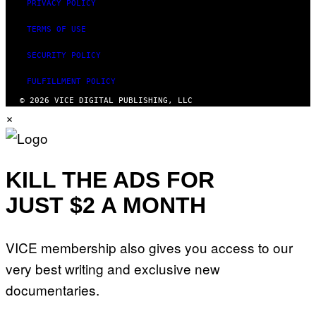
PRIVACY POLICY
TERMS OF USE
SECURITY POLICY
FULFILLMENT POLICY
© 2026 VICE DIGITAL PUBLISHING, LLC
×
KILL THE ADS FOR
JUST $2 A MONTH
VICE membership also gives you access to our
very best writing and exclusive new
documentaries.