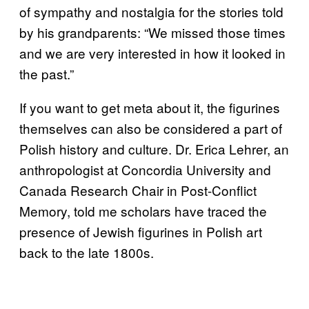
of sympathy and nostalgia for the stories told
by his grandparents: “We missed those times
and we are very interested in how it looked in
the past.”
If you want to get meta about it, the figurines
themselves can also be considered a part of
Polish history and culture. Dr. Erica Lehrer, an
anthropologist at Concordia University and
Canada Research Chair in Post-Conflict
Memory, told me scholars have traced the
presence of Jewish figurines in Polish art
back to the late 1800s.