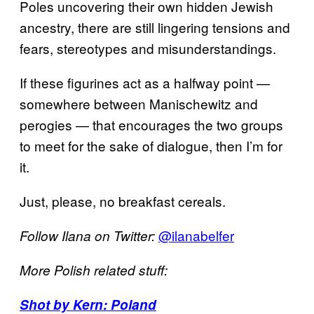
Poles uncovering their own hidden Jewish
ancestry, there are still lingering tensions and
fears, stereotypes and misunderstandings.
If these figurines act as a halfway point —
somewhere between Manischewitz and
perogies — that encourages the two groups
to meet for the sake of dialogue, then I’m for
it.
Just, please, no breakfast cereals.
@ilanabelfer
Follow Ilana on Twitter:
More Polish related stuff:
Shot by Kern: Poland