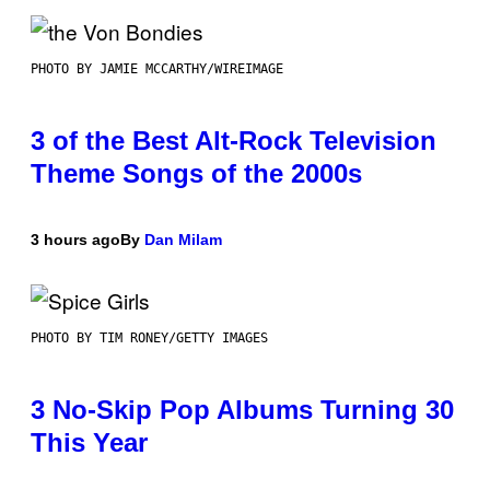
PHOTO BY JAMIE MCCARTHY/WIREIMAGE
3 of the Best Alt-Rock Television
Theme Songs of the 2000s
3 hours ago
By
Dan Milam
PHOTO BY TIM RONEY/GETTY IMAGES
3 No-Skip Pop Albums Turning 30
This Year