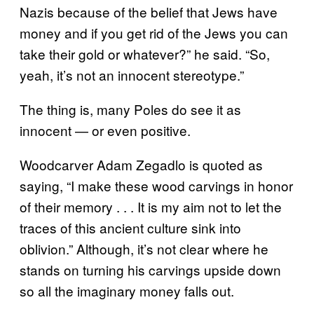
Nazis because of the belief that Jews have
money and if you get rid of the Jews you can
take their gold or whatever?” he said. “So,
yeah, it’s not an innocent stereotype.”
The thing is, many Poles do see it as
innocent — or even positive.
Woodcarver Adam Zegadlo is quoted as
saying, “I make these wood carvings in honor
of their memory . . . It is my aim not to let the
traces of this ancient culture sink into
oblivion.” Although, it’s not clear where he
stands on turning his carvings upside down
so all the imaginary money falls out.