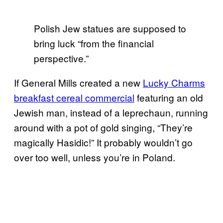
Polish Jew statues are supposed to
bring luck “from the financial
perspective.”
If General Mills created a new
Lucky Charms
breakfast cereal commercial
featuring an old
Jewish man, instead of a leprechaun, running
around with a pot of gold singing, “They’re
magically Hasidic!” It probably wouldn’t go
over too well, unless you’re in Poland.