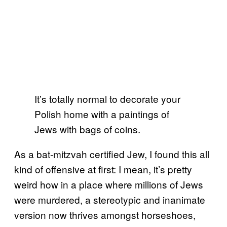
It’s totally normal to decorate your
Polish home with a paintings of
Jews with bags of coins.
As a bat-mitzvah certified Jew, I found this all
kind of offensive at first: I mean, it’s pretty
weird how in a place where millions of Jews
were murdered, a stereotypic and inanimate
version now thrives amongst horseshoes,