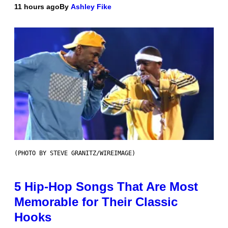
11 hours ago
By
Ashley Fike
(PHOTO BY STEVE GRANITZ/WIREIMAGE)
5 Hip-Hop Songs That Are Most
Memorable for Their Classic
Hooks