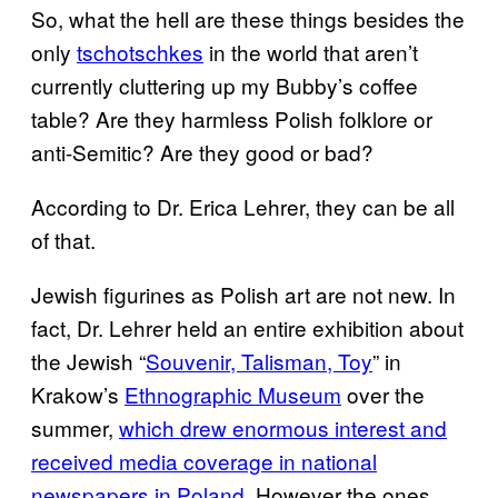
So, what the hell are these things besides the
only
tschotschkes
in the world that aren’t
currently cluttering up my Bubby’s coffee
table? Are they harmless Polish folklore or
anti-Semitic? Are they good or bad?
According to Dr. Erica Lehrer, they can be all
of that.
Jewish figurines as Polish art are not new. In
fact, Dr. Lehrer held an entire exhibition about
the Jewish “
Souvenir, Talisman, Toy
” in
Krakow’s
Ethnographic Museum
over the
summer,
which drew enormous interest and
received media coverage in national
newspapers in Poland.
However the ones