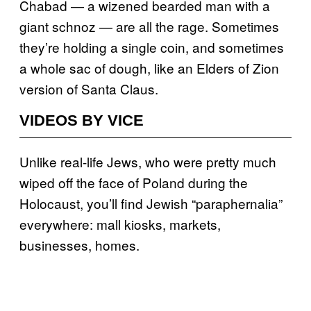
Chabad — a wizened bearded man with a
giant schnoz ­— are all the rage. Sometimes
they’re holding a single coin, and sometimes
a whole sac of dough, like an Elders of Zion
version of Santa Claus.
VIDEOS BY VICE
Unlike real-life Jews, who were pretty much
wiped off the face of Poland during the
Holocaust, you’ll find Jewish “paraphernalia”
everywhere: mall kiosks, markets,
businesses, homes.