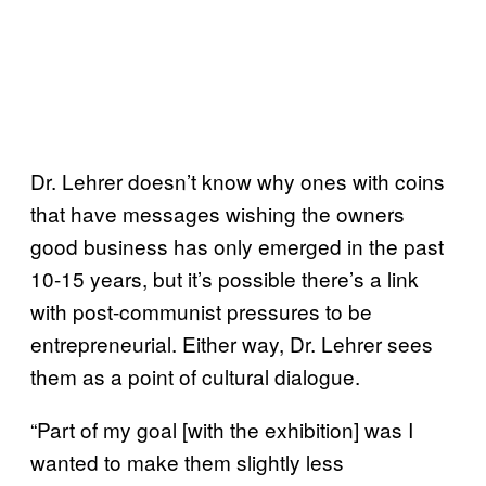
Dr. Lehrer doesn’t know why ones with coins
that have messages wishing the owners
good business has only emerged in the past
10-15 years, but it’s possible there’s a link
with post-communist pressures to be
entrepreneurial. Either way, Dr. Lehrer sees
them as a point of cultural dialogue.
“Part of my goal [with the exhibition] was I
wanted to make them slightly less