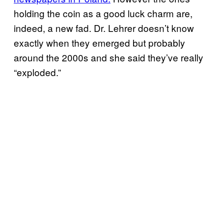
holding the coin as a good luck charm are,
indeed, a new fad. Dr. Lehrer doesn’t know
exactly when they emerged but probably
around the 2000s and she said they’ve really
“exploded.”