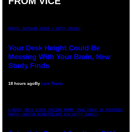
FROM VICE
PHOTO: BATUHAN TOKER / GETTY IMAGES
Your Desk Height Could Be
Messing With Your Brain, New
Study Finds
18 hours ago
By
Luis Prada
A MUCH, MUCH OLDER CHILEAN MUMMY THAN THOSE IN QUESTION.
PHOTO: MARTIN BERNETTI/AFP VIA GETTY IMAGES