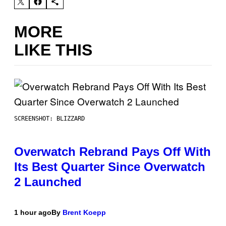
MORE
LIKE THIS
SCREENSHOT: BLIZZARD
Overwatch Rebrand Pays Off With
Its Best Quarter Since Overwatch
2 Launched
1 hour ago
By
Brent Koepp