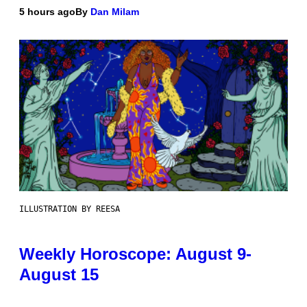
5 hours ago
By
Dan Milam
ILLUSTRATION BY REESA
Weekly Horoscope: August 9-
August 15