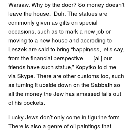
Warsaw. Why by the door? So money doesn’t
leave the house. Duh. The statues are
commonly given as gifts on special
occasions, such as to mark a new job or
moving to a new house and accroding to
Leszek are said to bring “happiness, let’s say,
from the financial perspective . . . [all] our
friends have such statue,” Kopytko told me
via Skype. There are other customs too, such
as turning it upside down on the Sabbath so
all the money the Jew has amassed falls out
of his pockets.
Lucky Jews don’t only come in figurine form.
There is also a genre of oil paintings that