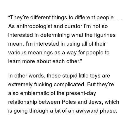
“They’re different things to different people . . .
As anthropologist and curator I’m not so
interested in determining what the figurines
mean. I’m interested in using all of their
various meanings as a way for people to
learn more about each other.”
In other words, these stupid little toys are
extremely fucking complicated. But they’re
also emblematic of the present-day
relationship between Poles and Jews, which
is going through a bit of an awkward phase.