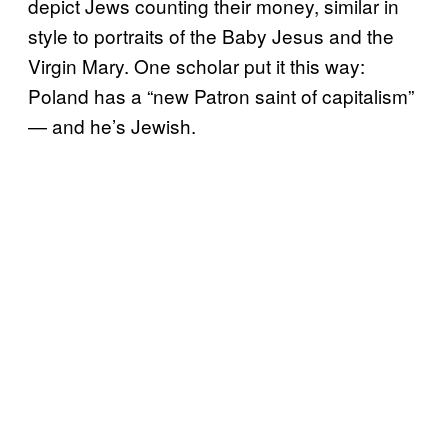
depict Jews counting their money, similar in
style to portraits of the Baby Jesus and the
Virgin Mary. One scholar put it this way:
Poland has a “new Patron saint of capitalism”
— and he’s Jewish.