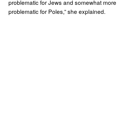
problematic for Jews and somewhat more
problematic for Poles,” she explained.