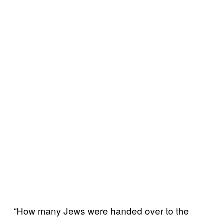
“How many Jews were handed over to the