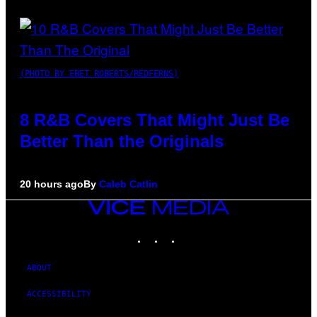
(PHOTO BY EBET ROBERTS/REDFERNS)
8 R&B Covers That Might Just Be
Better Than the Originals
20 hours ago
By
Caleb Catlin
VICE
MEDIA
INSTAGRAM
TIKTOK
YOUTUBE
ABOUT
ACCESSIBILITY