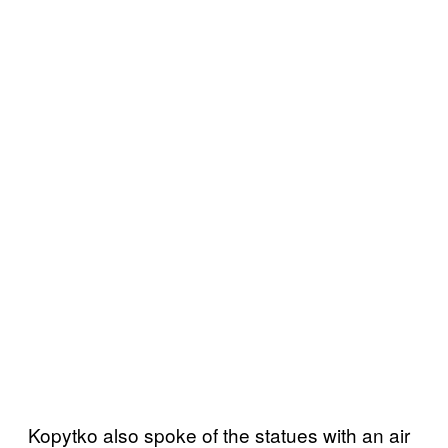
Kopytko also spoke of the statues with an air