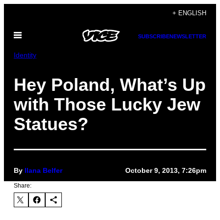
Skip
+ ENGLISH
to
Open
content
SUBSCRIBE
NEWSLETTER
Menu
Identity
Hey Poland, What’s Up
with Those Lucky Jew
Statues?
By
Ilana Belfer
October 9, 2013, 7:26pm
Share: