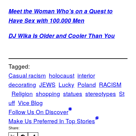
Meet the Woman Who’s on a Quest to
Have Sex with 100,000 Men
DJ Wika Is Older and Cooler Than You
Tagged:
Casual racism
holocaust
interior
decorating
JEWS
Lucky
Poland
RACISM
Religion
shopping
statues
stereotypes
St
uff
Vice Blog
Follow Us On Discover
Make Us Preferred In Top Stories
Share: