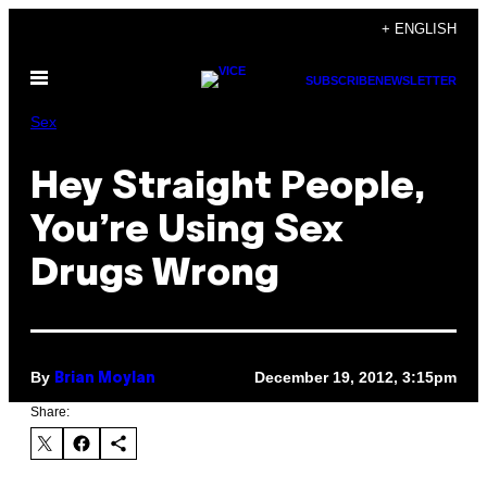
Skip
+ ENGLISH
to
Open
content
SUBSCRIBE
NEWSLETTER
Menu
Sex
Hey Straight People,
You’re Using Sex
Drugs Wrong
By
December 19, 2012, 3:15pm
Brian Moylan
Share: