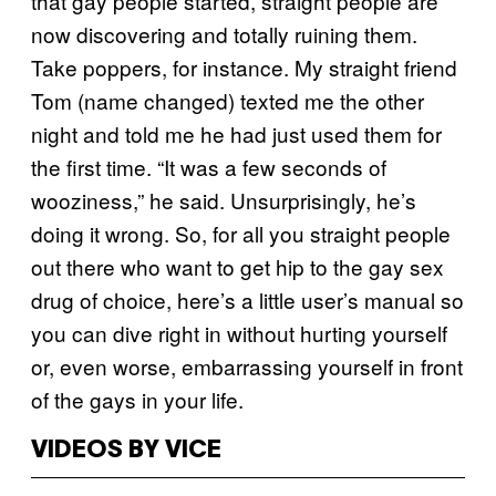
that gay people started, straight people are
now discovering and totally ruining them.
Take poppers, for instance. My straight friend
Tom (name changed) texted me the other
night and told me he had just used them for
the first time. “It was a few seconds of
wooziness,” he said. Unsurprisingly, he’s
doing it wrong. So, for all you straight people
out there who want to get hip to the gay sex
drug of choice, here’s a little user’s manual so
you can dive right in without hurting yourself
or, even worse, embarrassing yourself in front
of the gays in your life.
VIDEOS BY VICE