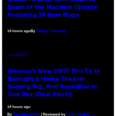
Dawn of the Machine Update
Featuring 19 New Maps
By
14 hours ago
Denny Connolly
VIA HISENSE
Hisense’s New U6SF Pro TV Is
Basically a Home Theater,
Gaming Rig, And Soundbar In
One Box (Deal Alert!)
14 hours ago
By
| Reviewed by
Sam Watanuki
Ysolt Usigan