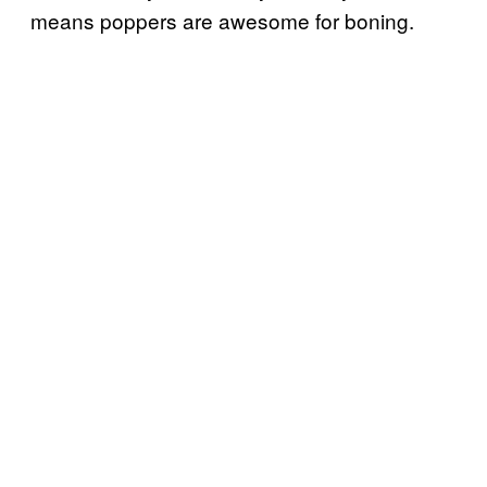
means poppers are awesome for boning.