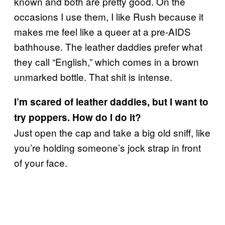
known and both are pretty good. On the
occasions I use them, I like Rush because it
makes me feel like a queer at a pre-AIDS
bathhouse. The leather daddies prefer what
they call “English,” which comes in a brown
unmarked bottle. That shit is intense.
I’m scared of leather daddies, but I want to
try poppers. How do I do it?
Just open the cap and take a big old sniff, like
you’re holding someone’s jock strap in front
of your face.