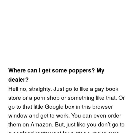
Where can I get some poppers? My
dealer?
Hell no, straighty. Just go to like a gay book
store or a porn shop or something like that. Or
go to that little Google box in this browser
window and get to work. You can even order
them on Amazon. But, just like you don’t go to
a seafood restaurant for a steak, make sure