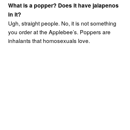
What is a popper? Does it have jalapenos
in it?
Ugh, straight people. No, it is not something
you order at the Applebee’s. Poppers are
inhalants that homosexuals love.