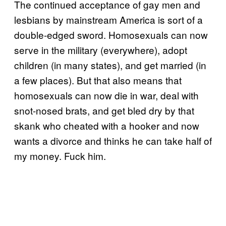
The continued acceptance of gay men and
lesbians by mainstream America is sort of a
double-edged sword. Homosexuals can now
serve in the military (everywhere), adopt
children (in many states), and get married (in
a few places). But that also means that
homosexuals can now die in war, deal with
snot-nosed brats, and get bled dry by that
skank who cheated with a hooker and now
wants a divorce and thinks he can take half of
my money. Fuck him.