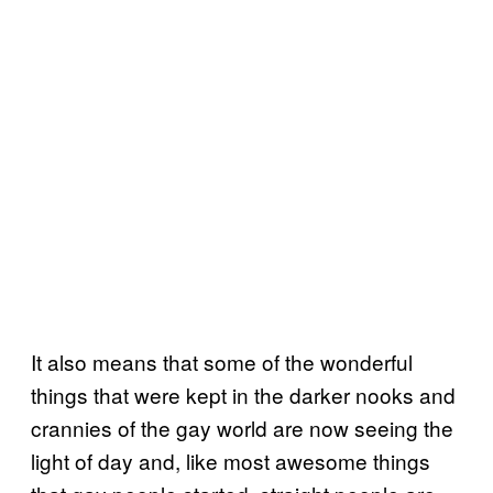
It also means that some of the wonderful
things that were kept in the darker nooks and
crannies of the gay world are now seeing the
light of day and, like most awesome things