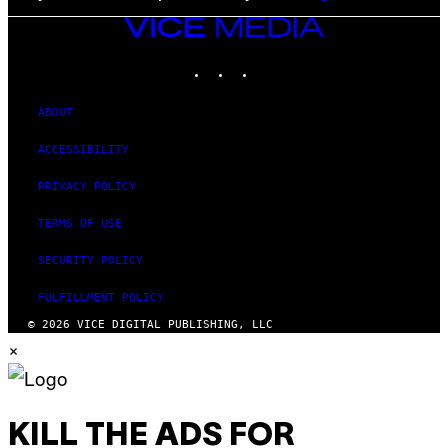
VICE
MEDIA
INSTAGRAM
TIKTOK
YOUTUBE
ABOUT
ACCESSIBILITY
PRIVACY POLICY
TERMS OF USE
SECURITY POLICY
FULFILLMENT POLICY
© 2026 VICE DIGITAL PUBLISHING, LLC
×
KILL THE ADS FOR