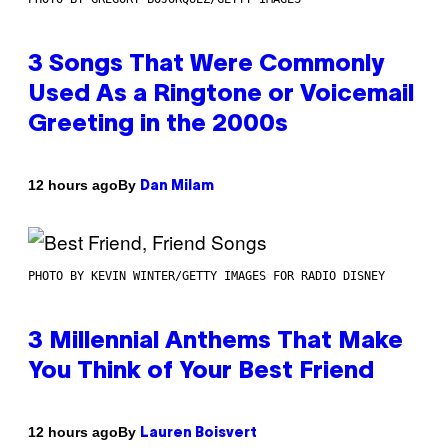
3 Songs That Were Commonly
Used As a Ringtone or Voicemail
Greeting in the 2000s
By
12 hours ago
Dan Milam
PHOTO BY KEVIN WINTER/GETTY IMAGES FOR RADIO DISNEY
3 Millennial Anthems That Make
You Think of Your Best Friend
By
12 hours ago
Lauren Boisvert