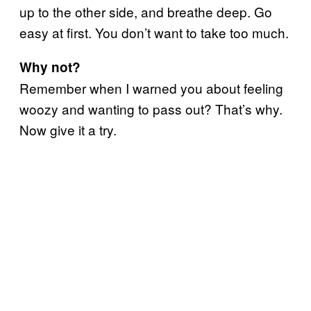
up to the other side, and breathe deep. Go
easy at first. You don’t want to take too much.
Why not?
Remember when I warned you about feeling
woozy and wanting to pass out? That’s why.
Now give it a try.