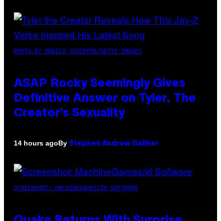
PHOTO BY MONICA SCHIPPER/GETTY IMAGES
ASAP Rocky Seemingly Gives
Definitive Answer on Tyler, The
Creator’s Sexuality
By
14 hours ago
Stephen Andrew Galiher
SCREENSHOT: MACHINEGAMES/ID SOFTWARE
Quake Returns With Surprise