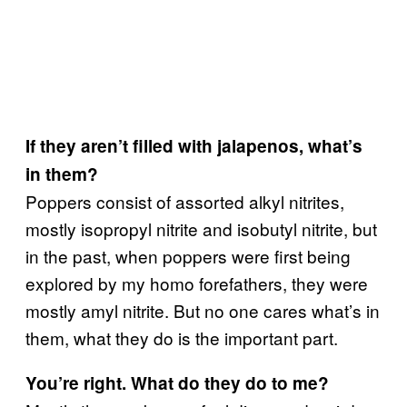
If they aren’t filled with jalapenos, what’s
in them?
Poppers consist of assorted alkyl nitrites,
mostly isopropyl nitrite and isobutyl nitrite, but
in the past, when poppers were first being
explored by my homo forefathers, they were
mostly amyl nitrite. But no one cares what’s in
them, what they do is the important part.
You’re right. What do they do to me?