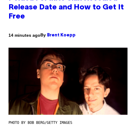
Release Date and How to Get It
Free
By
14 minutes ago
Brent Koepp
PHOTO BY BOB BERG/GETTY IMAGES