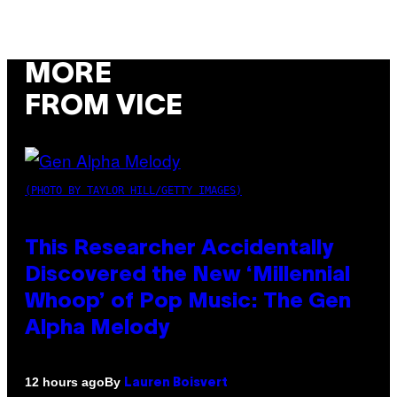
MORE
FROM VICE
(PHOTO BY TAYLOR HILL/GETTY IMAGES)
This Researcher Accidentally
Discovered the New ‘Millennial
Whoop’ of Pop Music: The Gen
Alpha Melody
By
12 hours ago
Lauren Boisvert