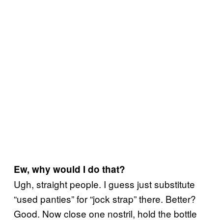
Ew, why would I do that?
Ugh, straight people. I guess just substitute
“used panties” for “jock strap” there. Better?
Good. Now close one nostril, hold the bottle