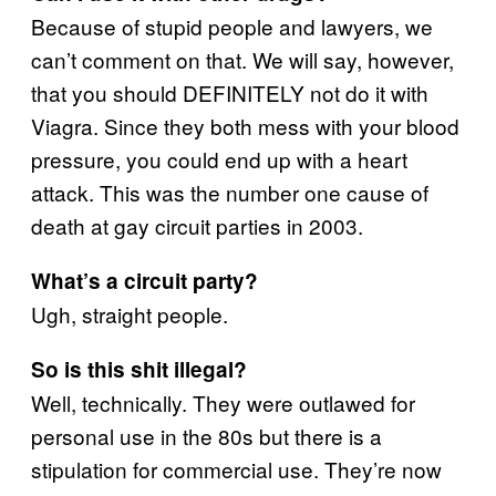
Because of stupid people and lawyers, we
can’t comment on that. We will say, however,
that you should DEFINITELY not do it with
Viagra. Since they both mess with your blood
pressure, you could end up with a heart
attack. This was the number one cause of
death at gay circuit parties in 2003.
What’s a circuit party?
Ugh, straight people.
So is this shit illegal?
Well, technically. They were outlawed for
personal use in the 80s but there is a
stipulation for commercial use. They’re now