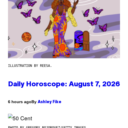
ILLUSTRATION BY REESA.
Daily Horoscope: August 7, 2026
By
6 hours ago
Ashley Fike
PHOTO BY GREGORY BOJORQUEZ/GETTY IMAGES