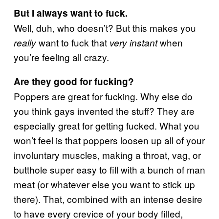
But I always want to fuck.
Well, duh, who doesn’t? But this makes you
want to fuck that
when
really
very instant
you’re feeling all crazy.
Are they good for fucking?
Poppers are great for fucking. Why else do
you think gays invented the stuff? They are
especially great for getting fucked. What you
won’t feel is that poppers loosen up all of your
involuntary muscles, making a throat, vag, or
butthole super easy to fill with a bunch of man
meat (or whatever else you want to stick up
there). That, combined with an intense desire
to have every crevice of your body filled,