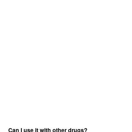
Can I use it with other drugs?