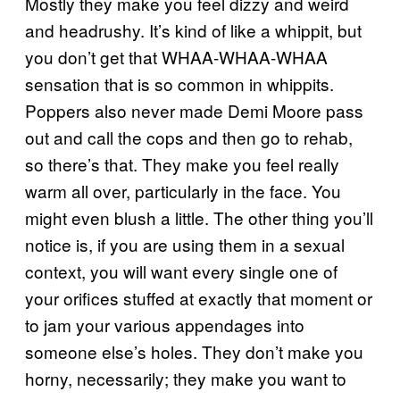
Mostly they make you feel dizzy and weird
and headrushy. It’s kind of like a whippit, but
you don’t get that WHAA-WHAA-WHAA
sensation that is so common in whippits.
Poppers also never made Demi Moore pass
out and call the cops and then go to rehab,
so there’s that. They make you feel really
warm all over, particularly in the face. You
might even blush a little. The other thing you’ll
notice is, if you are using them in a sexual
context, you will want every single one of
your orifices stuffed at exactly that moment or
to jam your various appendages into
someone else’s holes. They don’t make you
horny, necessarily; they make you want to