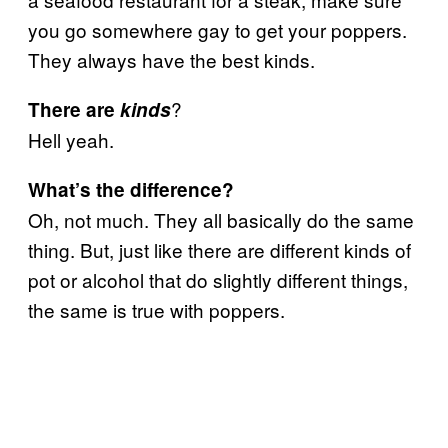
you go somewhere gay to get your poppers.
They always have the best kinds.
?
There are
kinds
Hell yeah.
What’s the difference?
Oh, not much. They all basically do the same
thing. But, just like there are different kinds of
pot or alcohol that do slightly different things,
the same is true with poppers.