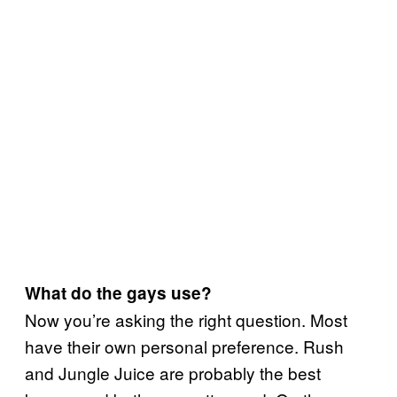
What do the gays use?
Now you’re asking the right question. Most
have their own personal preference. Rush
and Jungle Juice are probably the best