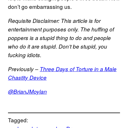
don’t go embarrassing us.
Requisite Disclaimer: This article is for
entertainment purposes only. The huffing of
poppers is a stupid thing to do and people
who do it are stupid. Don’t be stupid, you
fucking idiots.
Previously –
Three Days of Torture in a Male
Chastity Device
@BrianJMoylan
Tagged: