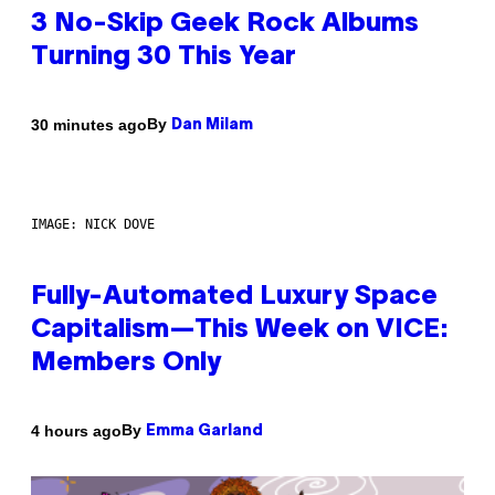
3 No-Skip Geek Rock Albums
Turning 30 This Year
By
30 minutes ago
Dan Milam
IMAGE: NICK DOVE
Fully-Automated Luxury Space
Capitalism—This Week on VICE:
Members Only
By
4 hours ago
Emma Garland