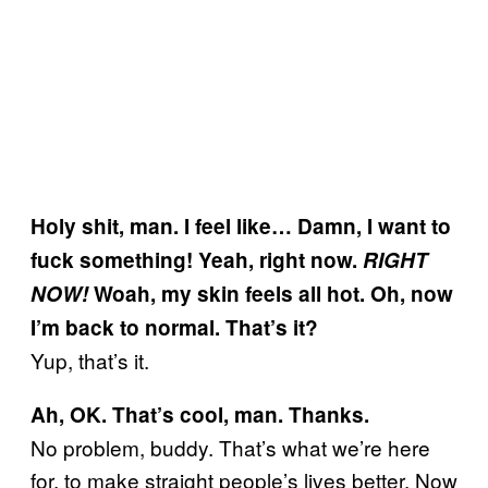
Holy shit, man. I feel like… Damn, I want to
fuck something! Yeah, right now.
RIGHT
NOW!
Woah, my skin feels all hot. Oh, now
I’m back to normal. That’s it?
Yup, that’s it.
Ah, OK. That’s cool, man. Thanks.
No problem, buddy. That’s what we’re here
for, to make straight people’s lives better. Now