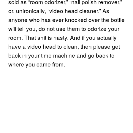
sold as “room odorizer,” “nail polish remover,”
or, unironically, “video head cleaner.” As
anyone who has ever knocked over the bottle
will tell you, do not use them to odorize your
room. That shit is nasty. And if you actually
have a video head to clean, then please get
back in your time machine and go back to
where you came from.