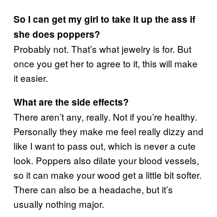
So I can get my girl to take it up the ass if
she does poppers?
Probably not. That’s what jewelry is for. But
once you get her to agree to it, this will make
it easier.
What are the side effects?
There aren’t any, really. Not if you’re healthy.
Personally they make me feel really dizzy and
like I want to pass out, which is never a cute
look. Poppers also dilate your blood vessels,
so it can make your wood get a little bit softer.
There can also be a headache, but it’s
usually nothing major.