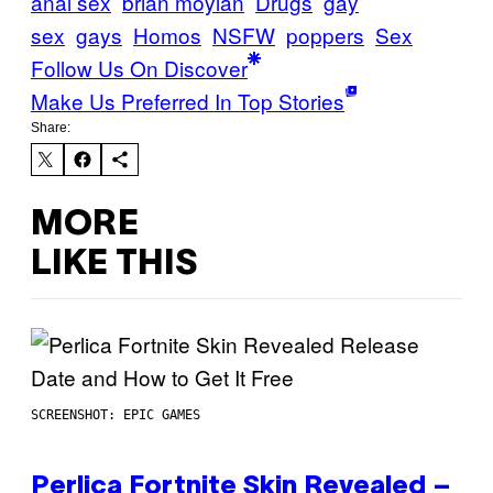
anal sex
brian moylan
Drugs
gay
sex
gays
Homos
NSFW
poppers
Sex
Follow Us On Discover
Make Us Preferred In Top Stories
Share:
MORE
LIKE THIS
SCREENSHOT: EPIC GAMES
Perlica Fortnite Skin Revealed –