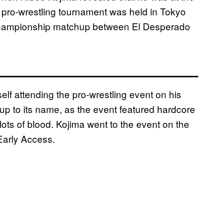
 pro-wrestling tournament was held in Tokyo
Championship matchup between El Desperado
elf attending the pro-wrestling event on his
 up to its name, as the event featured hardcore
ots of blood. Kojima went to the event on the
Early Access.