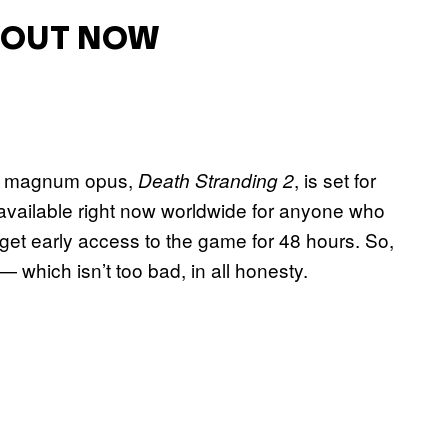
S OUT NOW
s magnum opus,
, is set for
Death Stranding 2
available right now worldwide for anyone who
get early access to the game for 48 hours. So,
— which isn’t too bad, in all honesty.