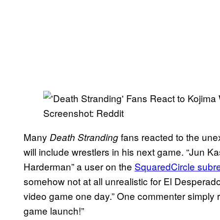
Screenshot: Reddit
Many
fans reacted to the une
Death Stranding
will include wrestlers in his next game. “Jun Ka
Harderman” a user on the
SquaredCircle subre
somehow not at all unrealistic for El Desperad
video game one day.” One commenter simply re
game launch!”