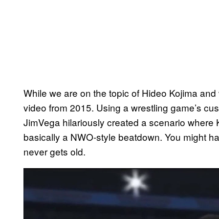
While we are on the topic of Hideo Kojima and 
video from 2015. Using a wrestling game’s cu
JimVega hilariously created a scenario where 
basically a NWO-style beatdown. You might ha
never gets old.