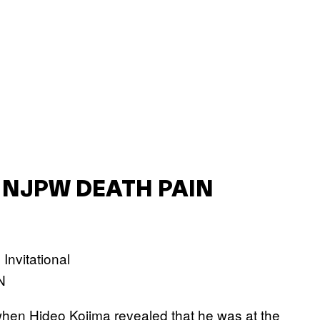
 NJPW DEATH PAIN
N
 when Hideo Kojima revealed that he was at the