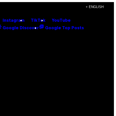
+ ENGLISH
Instagram
TikTok
YouTube
Google Discover
Google Top Posts