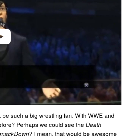
video
jima be such a big wrestling fan. With WWE and
efore? Perhaps we could see the
Death
? I mean, that would be awesome
mackDown