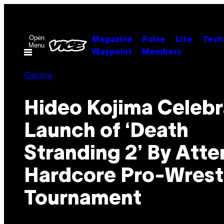
Skip
to
content
Open
Magazine
Pulse
Life
Tech
Menu
Waypoint
Members
Gaming
Hideo Kojima Celebr
Launch of ‘Death
Stranding 2’ By Att
Hardcore Pro-Wrest
Tournament