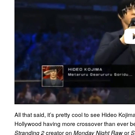
Play 
All that said, it’s pretty cool to see Hideo Ko
Hollywood having more crossover than ever b
creator on
or
Stranding 2
Monday Night Raw
S