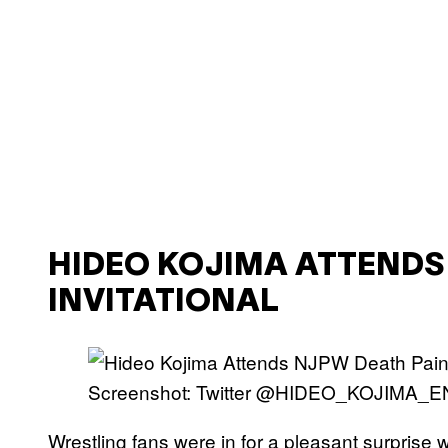
HIDEO KOJIMA ATTENDS
INVITATIONAL
Screenshot: Twitter @HIDEO_KOJIMA_E
Wrestling fans were in for a pleasant surprise