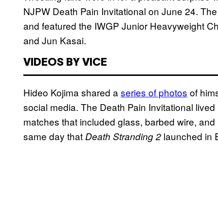
NJPW Death Pain Invitational on June 24. The
and featured the IWGP Junior Heavyweight 
and Jun Kasai.
VIDEOS BY VICE
Hideo Kojima shared a
series of photos
of hims
social media. The Death Pain Invitational lived
matches that included glass, barbed wire, and l
same day that
launched in 
Death Stranding 2