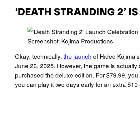
‘DEATH STRANDING 2’ I
Screenshot: Kojima Productions
Okay, technically,
the launch
of Hideo Kojima’
June 26, 2025. However, the game is actually 
purchased the deluxe edition. For $79.99, you 
you can play it two days early for an extra $10 