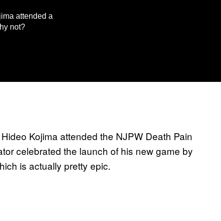
jima attended a
hy not?
, Hideo Kojima attended the NJPW Death Pain
tor celebrated the launch of his new game by
ich is actually pretty epic.