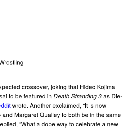
xpected crossover, joking that Hideo Kojima
sai to be featured in
as Die-
Death Stranding 3
ddit
wrote. Another exclaimed, “It is now
o and Margaret Qualley to both be in the same
plied, “What a dope way to celebrate a new