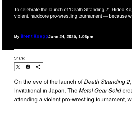
To celebrate the launch of ‘Death Stranding 2’, Hideo Ko
violent, hardcore pro-wrestling tournament — because w
By
June 24, 2025, 1:06pm
Brent Koepp
Share:
On the eve of the launch of
Death Stranding 2
Invitational in Japan. The
crea
Metal Gear Solid
attending a violent pro-wrestling tournament, wh