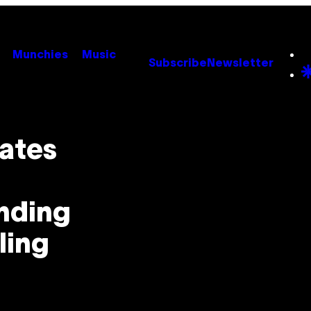
Munchies
Music
Subscribe
Newsletter
ates
ending
ling