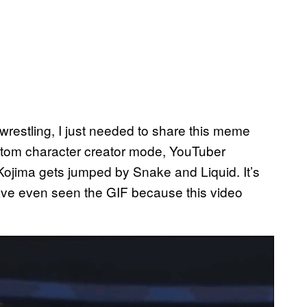
wrestling, I just needed to share this meme
stom character creator mode, YouTuber
Kojima gets jumped by Snake and Liquid. It’s
ve even seen the GIF because this video