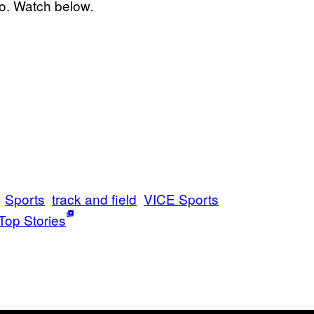
io. Watch below.
Sports
track and field
VICE Sports
Top Stories