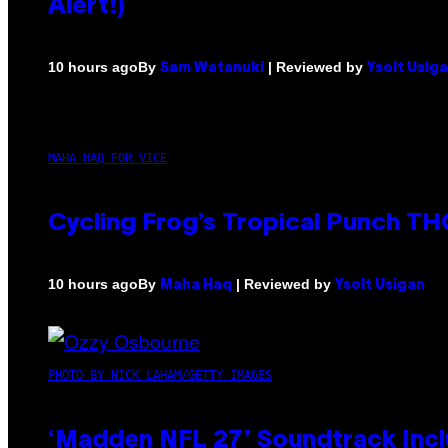
Alert!)
By
| Reviewed by
10 hours ago
Sam Watanuki
Ysolt Usig
MAHA HAQ FOR VICE
Cycling Frog’s Tropical Punch THC
By
| Reviewed by
10 hours ago
Maha Haq
Ysolt Usigan
PHOTO BY NICK LAHAM/GETTY IMAGES
‘Madden NFL 27’ Soundtrack Inclu