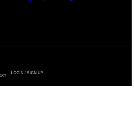
LOGIN / SIGN UP
ICY