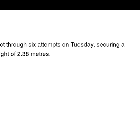
t through six attempts on Tuesday, securing a
ght of 2.38 metres.