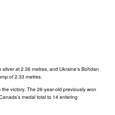
silver at 2.36 metres, and Ukraine’s Bohdan
ump of 2.33 metres.
the victory. The 26-year-old previously won
Canada’s medal total to 14 entering