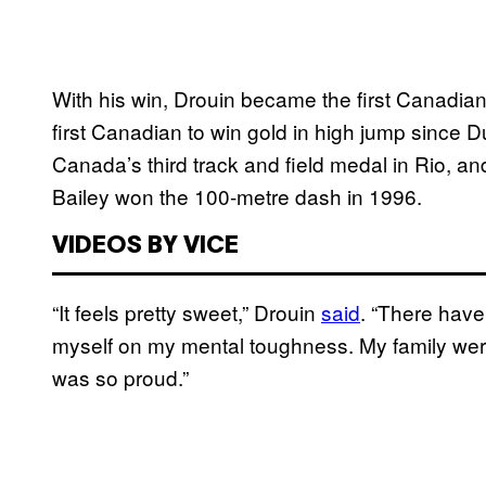
With his win, Drouin became the first Canadia
first Canadian to win gold in high jump since D
Canada’s third track and field medal in Rio, an
Bailey won the 100-metre dash in 1996.
VIDEOS BY VICE
“It feels pretty sweet,” Drouin
said
. “There have
myself on my mental toughness. My family were
was so proud.”