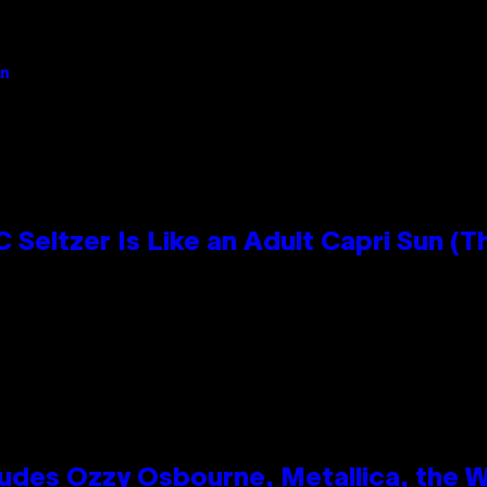
an
 Seltzer Is Like an Adult Capri Sun (T
des Ozzy Osbourne, Metallica, the Wh