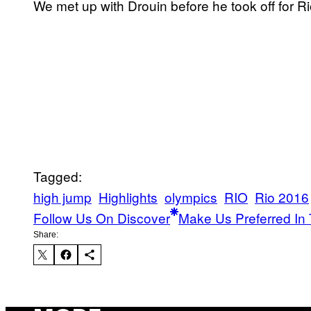
We met up with Drouin before he took off for R
Tagged:
high jump
Highlights
olympics
RIO
Rio 2016
Follow Us On Discover
Make Us Preferred In 
Share: