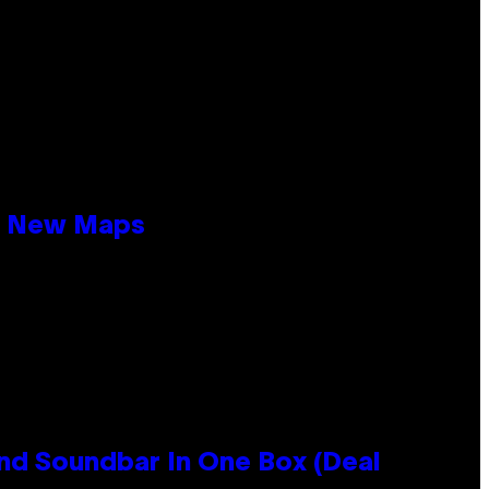
19 New Maps
nd Soundbar In One Box (Deal