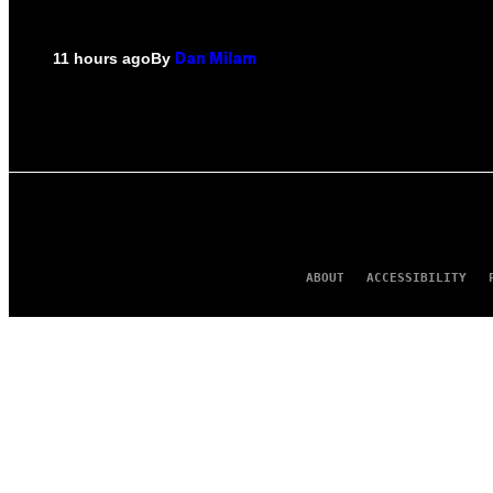
By
11 hours ago
Dan Milam
ABOUT
ACCESSIBILITY