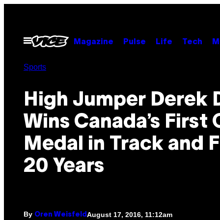
Skip
to
content
Open
Magazine
Pulse
Life
Tech
M
Menu
Sports
High Jumper Derek 
Wins Canada’s First 
Medal in Track and F
20 Years
By
August 17, 2016, 11:12am
Oren Weisfeld