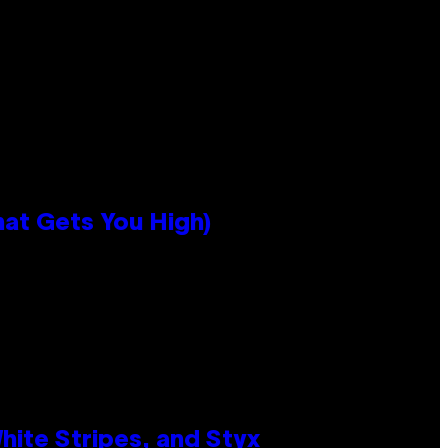
hat Gets You High)
ite Stripes, and Styx