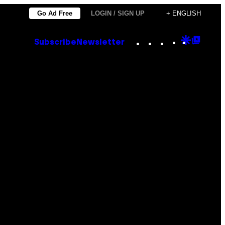
Go Ad Free
LOGIN / SIGN UP
+ ENGLISH
Instagram
TikTok
YouTube
Google
Goog
Subscribe
Newsletter
Discove
Top
Posts