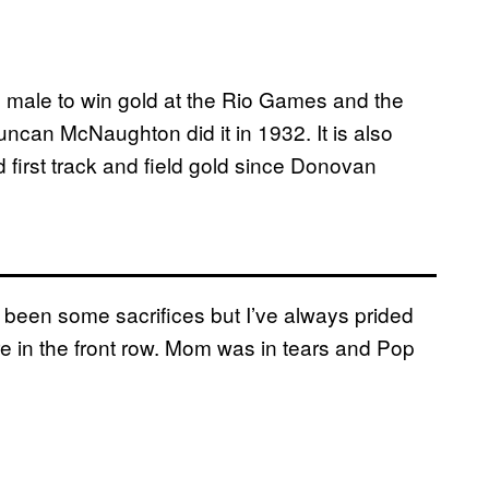
n male to win gold at the Rio Games and the
uncan McNaughton did it in 1932. It is also
d first track and field gold since Donovan
 been some sacrifices but I’ve always prided
 in the front row. Mom was in tears and Pop