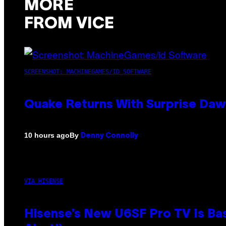
MORE
FROM VICE
SCREENSHOT: MACHINEGAMES/ID SOFTWARE
Quake Returns With Surprise Da
By
10 hours ago
Denny Connolly
VIA HISENSE
Hisense’s New U6SF Pro TV Is Bas