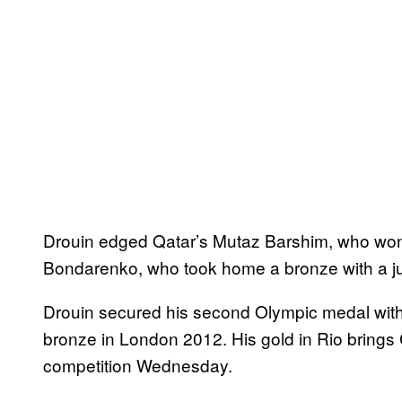
Drouin edged Qatar’s Mutaz Barshim, who won 
Bondarenko, who took home a bronze with a j
Drouin secured his second Olympic medal with 
bronze in London 2012. His gold in Rio brings 
competition Wednesday.