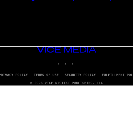
VICE
MEDIA
INSTAGRAM
TIKTOK
YOUTUBE
PRIVACY POLICY
TERMS OF USE
SECURITY POLICY
FULFILLMENT POL
© 2026 VICE DIGITAL PUBLISHING, LLC