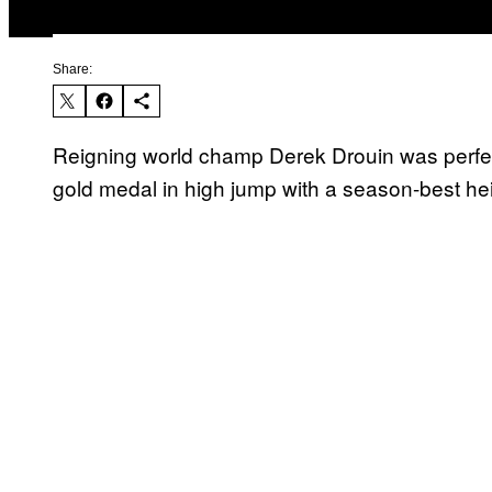
Share:
Reigning world champ Derek Drouin was perfec
gold medal in high jump with a season-best hei