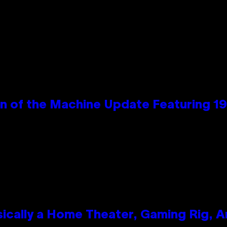
wn of the Machine Update Featuring 
ically a Home Theater, Gaming Rig, A