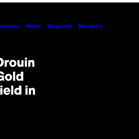
unchies
Music
Waypoint
Members
Drouin
Gold
ield in