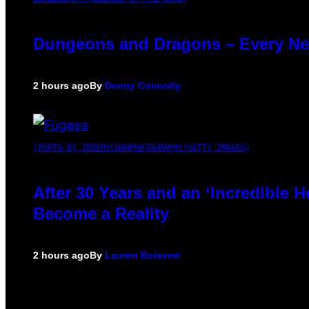
Dungeons and Dragons – Every N
2 hours ago
By
Denny Connolly
(PHOTO BY JEREMYCHANPHOTOGRAPHY/GETTY IMAGES)
After 30 Years and an ‘Incredible
Become a Reality
2 hours ago
By
Lauren Boisvert