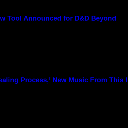
ew Tool Announced for D&D Beyond
 Healing Process,’ New Music From This