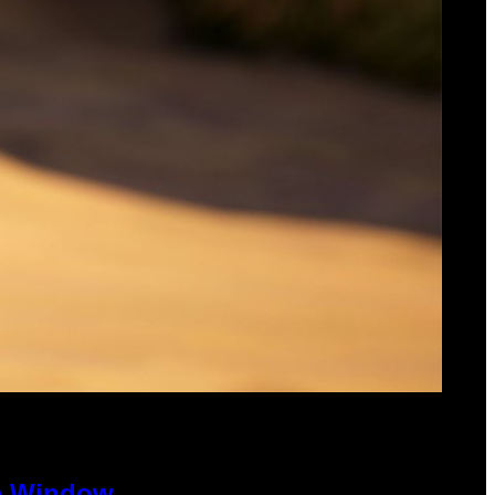
se Window