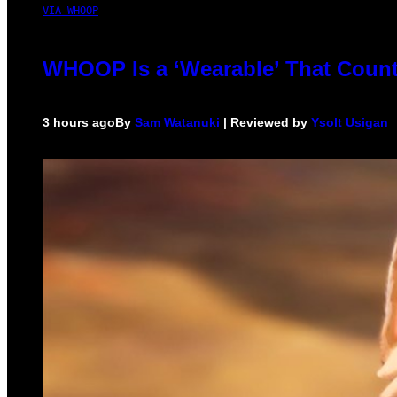
VIA WHOOP
WHOOP Is a ‘Wearable’ That Count
3 hours ago
By
Sam Watanuki
| Reviewed by
Ysolt Usigan