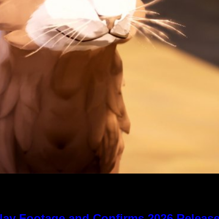
lay Footage and Confirms 2026 Relea