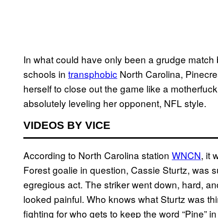
In what could have only been a grudge match
schools in
transphobic
North Carolina, Pinecres
herself to close out the game like a motherfucki
absolutely leveling her opponent, NFL style.
VIDEOS BY VICE
According to North Carolina station
WNCN
, it
Forest goalie in question, Cassie Sturtz, was
egregious act. The striker went down, hard, and it
looked painful. Who knows what Sturtz was th
fighting for who gets to keep the word “Pine” in