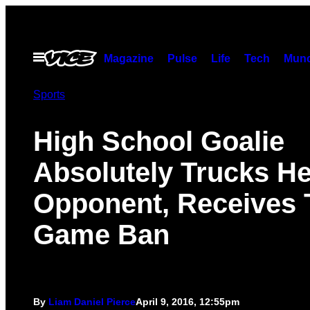
Skip
to
content
Open
Magazine
Pulse
Life
Tech
Munc
Menu
Sports
High School Goalie
Absolutely Trucks He
Opponent, Receives 
Game Ban
By
Liam Daniel Pierce
April 9, 2016, 12:55pm