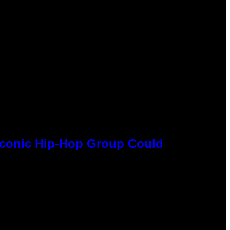
 Iconic Hip-Hop Group Could