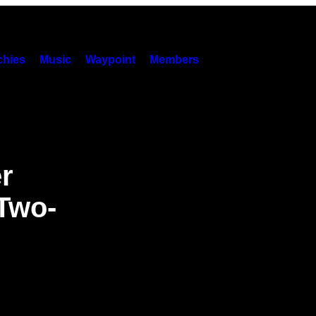
hies
Music
Waypoint
Members
r
Two-