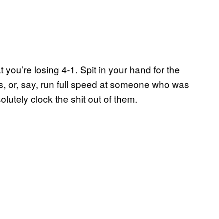
 you’re losing 4-1. Spit in your hand for the
s, or, say, run full speed at someone who was
olutely clock the shit out of them.