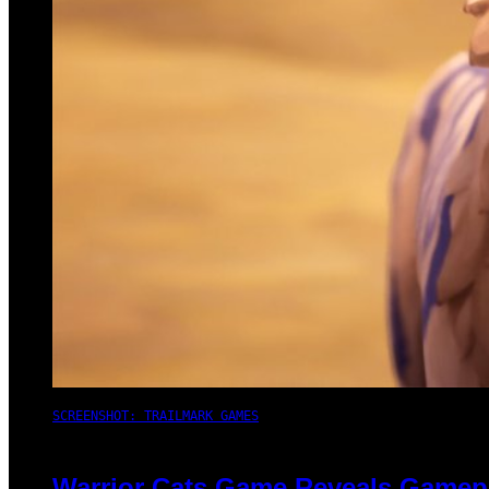
SCREENSHOT: TRAILMARK GAMES
Warrior Cats Game Reveals Gamep