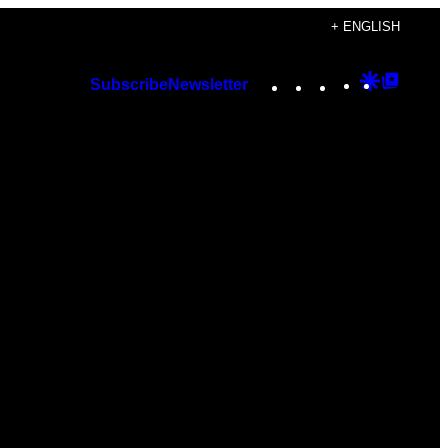
+ ENGLISH
Instagram
TikTok
YouTube
Google
Googl
Subscribe
Newsletter
Discover
Top
Posts