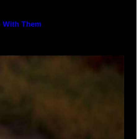
o With Them