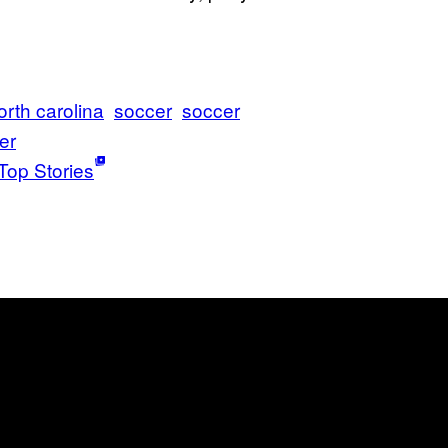
orth carolina
soccer
soccer
er
Top Stories