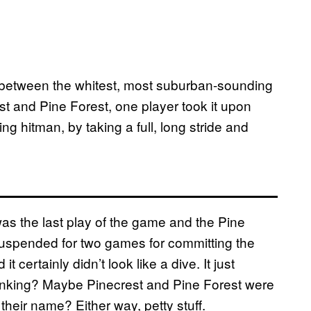
 between the whitest, most suburban-sounding
t and Pine Forest, one player took it upon
ng hitman, by taking a full, long stride and
 was the last play of the game and the Pine
 suspended for two games for committing the
 certainly didn’t look like a dive. It just
inking? Maybe Pinecrest and Pine Forest were
 their name? Either way, petty stuff.