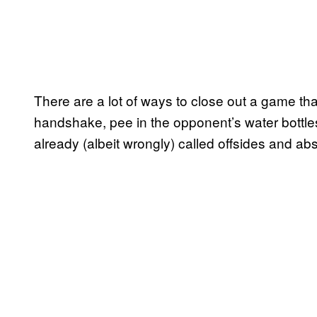
There are a lot of ways to close out a game that
handshake, pee in the opponent’s water bottle
already (albeit wrongly) called offsides and abs