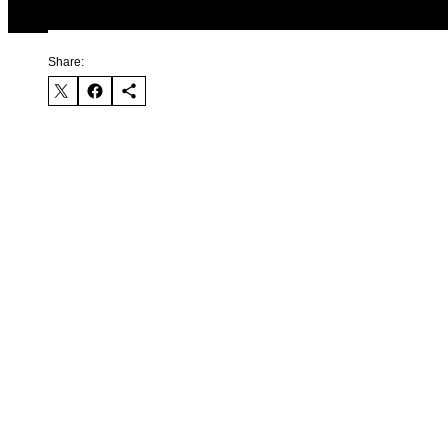
Share: