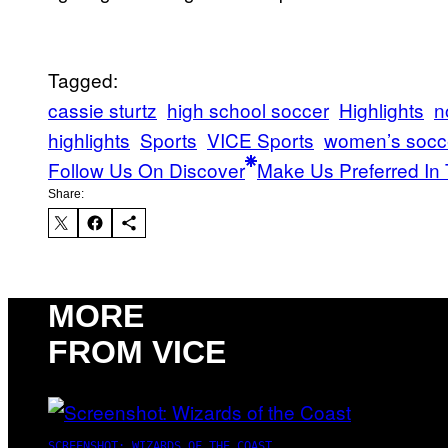
Tagged:
cassie sturtz​
high school soccer
Highlights
n
highlights
Sports
VICE Sports
women’s socc
Follow Us On Discover
Make Us Preferred In 
Share:
MORE
FROM VICE
SCREENSHOT: WIZARDS OF THE COAST