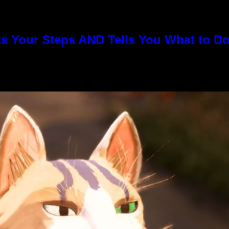
s Your Steps AND Tells You What to D