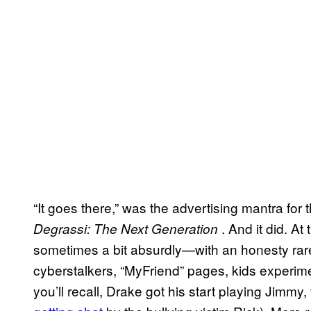
“It goes there,” was the advertising mantra for t
. And it did. A
Degrassi: The Next Generation
sometimes a bit absurdly—with an honesty rar
cyberstalkers, “MyFriend” pages, kids experime
you’ll recall, Drake got his start playing Jimm