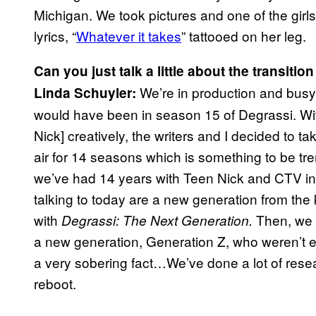
Michigan. We took pictures and one of the girls
lyrics, “
Whatever it takes
” tattooed on her leg.
Can you just talk a little about the transit
We’re in production and busy
Linda Schuyler:
would have been in season 15 of Degrassi. Wit
Nick] creatively, the writers and I decided to 
air for 14 seasons which is something to be trem
we’ve had 14 years with Teen Nick and CTV in 
talking to today are a new generation from th
with
Then, we 
Degrassi: The Next Generation.
a new generation, Generation Z, who weren’t 
a very sobering fact…We’ve done a lot of res
reboot.