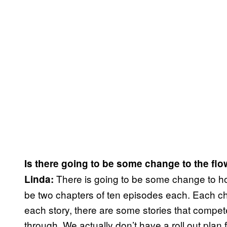
Is there going to be some change to the flow
There is going to be some change to how
Linda:
be two chapters of ten episodes each. Each cha
each story, there are some stories that compet
through. We actually don’t have a roll out plan 