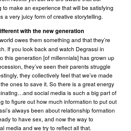
 to make an experience that will be satisfying
s a very juicy form of creative storytelling.
ifferent with the new generation
e world owes them something and that they’re
nch. If you look back and watch Degrassi in
his generation [of millennials] has grown up
recession, they’ve seen their parents struggle
stingly, they collectively feel that we’ve made
 the ones to save it. So there is a great energy
scinating…and social media is such a big part of
g to figure out how much information to put out
ssi’s always been about relationship formation
eady to have sex, and now the way to
 media and we try to reflect all that.