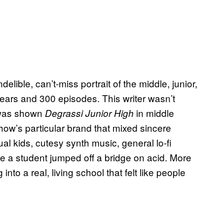
elible, can’t-miss portrait of the middle, junior,
ears and 300 episodes. This writer wasn’t
I was shown
in middle
Degrassi
Junior High
ow’s particular brand that mixed sincere
tual kids, cutesy synth music, general lo-fi
re a student jumped off a bridge on acid. More
into a real, living school that felt like people