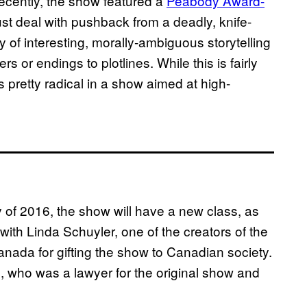
recently, the show featured a
Peabody Award-
t deal with pushback from a deadly, knife-
 of interesting, morally-ambiguous storytelling
s or endings to plotlines. While this is fairly
 pretty radical in a show aimed at high-
 of 2016, the show will have a new class, as
with Linda Schuyler, one of the creators of the
anada for gifting the show to Canadian society.
 who was a lawyer for the original show and