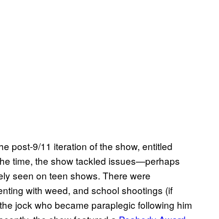
he post-9/11 iteration of the show, entitled
t the time, the show tackled issues—perhaps
ely seen on teen shows. There were
nting with weed, and school shootings (if
y, the jock who became paraplegic following him