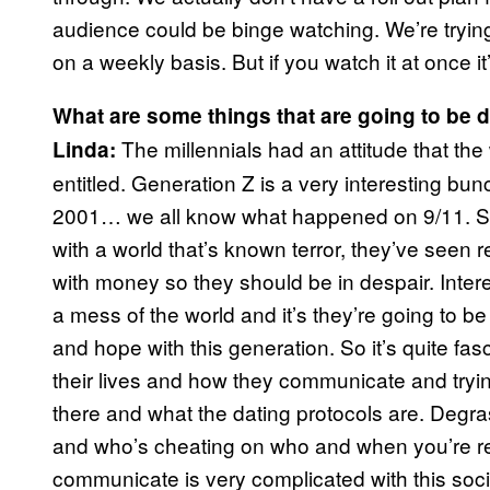
audience could be binge watching. We’re trying
on a weekly basis. But if you watch it at once it’
What are some things that are going to be d
The millennials had an attitude that th
Linda:
entitled. Generation Z is a very interesting bu
2001… we all know what happened on 9/11. So t
with a world that’s known terror, they’ve seen 
with money so they should be in despair. Intere
a mess of the world and it’s they’re going to be
and hope with this generation. So it’s quite fa
their lives and how they communicate and tryin
there and what the dating protocols are. Degra
and who’s cheating on who and when you’re r
communicate is very complicated with this social