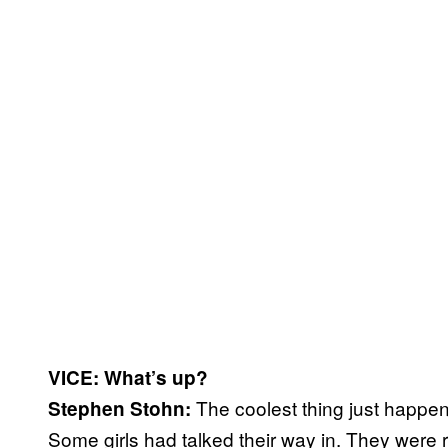
VICE: What’s up?
The coolest thing just happen
Stephen Stohn:
Some girls had talked their way in. They were 