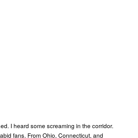
ed. I heard some screaming in the corridor.
rabid fans. From Ohio, Connecticut, and