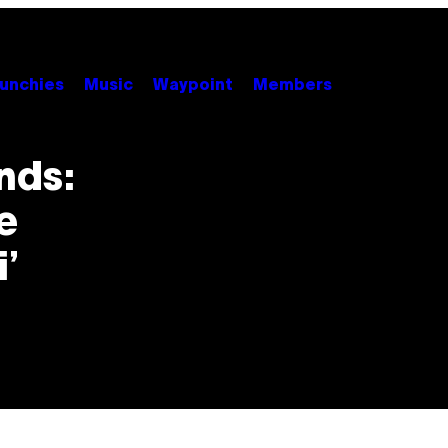
unchies
Music
Waypoint
Members
nds:
e
’