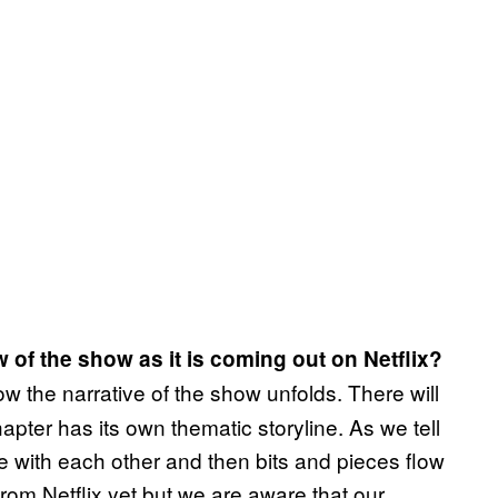
 of the show as it is coming out on Netflix?
 the narrative of the show unfolds. There will
pter has its own thematic storyline. As we tell
e with each other and then bits and pieces flow
from Netflix yet but we are aware that our