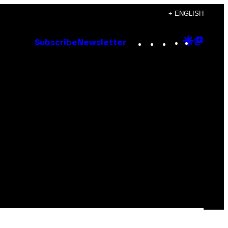
+ ENGLISH
Instagram
TikTok
YouTube
Google
Goog
Subscribe
Newsletter
Discove
Top
Posts