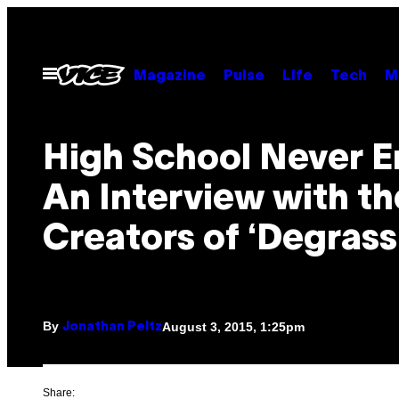
Skip
to
content
Open
Magazine
Pulse
Life
Tech
M
Menu
High School Never E
An Interview with th
Creators of ‘Degrassi
By
August 3, 2015, 1:25pm
Jonathan Peltz
Share: