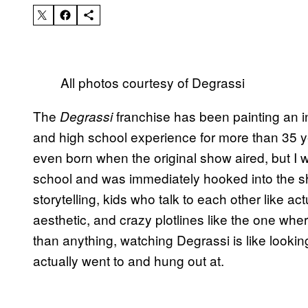
All photos courtesy of Degrassi
The
franchise has been painting an ind
Degrassi
and high school experience for more than 35 y
even born when the original show aired, but 
school and was immediately hooked into the sh
storytelling, kids who talk to each other like ac
aesthetic, and crazy plotlines like the one whe
than anything, watching Degrassi is like looking 
actually went to and hung out at.