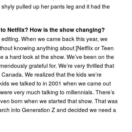
 shyly pulled up her pants leg and it had the
ion to Netflix? How is the show changing?
 editing. When we came back this year, we
hout knowing anything about [Netflix or Teen
take a hard look at the show. We’ve been on the
endously grateful for. We’re very thrilled that
Canada. We realized that the kids we’re
e kids we talked to in 2001 when we came out
were very much talking to millennials. There’s
even born when we started that show. That was
earch into Generation Z and decided we need a