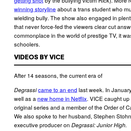
getting shot
by the bullying victim Rick). More 
winning storyline
about a trans student who mus
wielding bully. The show also engaged in plenty
that never force-fed the viewers clear cut answer
commonplace in the world of prestige TV, it was
schoolers.
VIDEOS BY VICE
After 14 seasons, the current era of
came to an end
last week. In January
Degrassi
well as a
new home in Netflix
. VICE caught up 
original series and a member of the Order of C
We also spoke to her husband, Stephen Stohn,
executive producer on
Degrassi: Junior High.