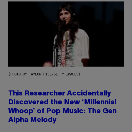
(PHOTO BY TAYLOR HILL/GETTY IMAGES)
This Researcher Accidentally
Discovered the New ‘Millennial
Whoop’ of Pop Music: The Gen
Alpha Melody