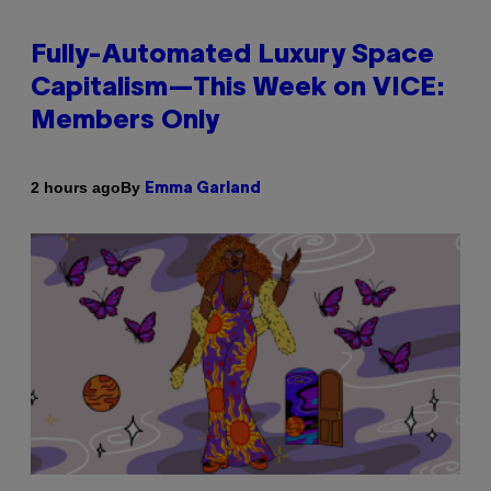
Fully-Automated Luxury Space
Capitalism—This Week on VICE:
Members Only
By
2 hours ago
Emma Garland