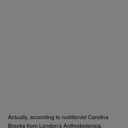
Actually, according to nutritionist Carolina
Brooks from London’s Anthrobotonica,