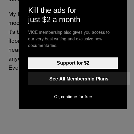
Kill the ads for
My final drink was the venti white chocolate
just $2 a month
mocha. If you’re wondering why I’m in a lift,
it’s because the Starbucks I was at had three
VICE membership also gives you access to
our very best writing and exclusive new
floors, and I thought I might as well have my
documentaries.
heart attack at altitude. (Side note: why does
anyone need three floors of coffee shop?
Support for $2
Even two seems a bit excessive.)
See All Membership Plans
Or, continue for free