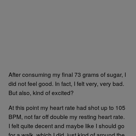
After consuming my final 73 grams of sugar, I
did not feel good. In fact, I felt very, very bad.
But also, kind of excited?
At this point my heart rate had shot up to 105
BPM, not far off double my resting heart rate.
I felt quite decent and maybe like I should go
for a walk, which I did, just kind of around the