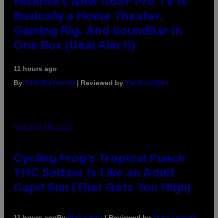
Hisense’s New U6SF Pro TV Is
Basically a Home Theater,
Gaming Rig, And Soundbar In
One Box (Deal Alert!)
11 hours ago
By
| Reviewed by
Sam Watanuki
Ysolt Usigan
MAHA HAQ FOR VICE
Cycling Frog’s Tropical Punch
THC Seltzer Is Like an Adult
Capri Sun (That Gets You High)
By
| Reviewed by
11 hours ago