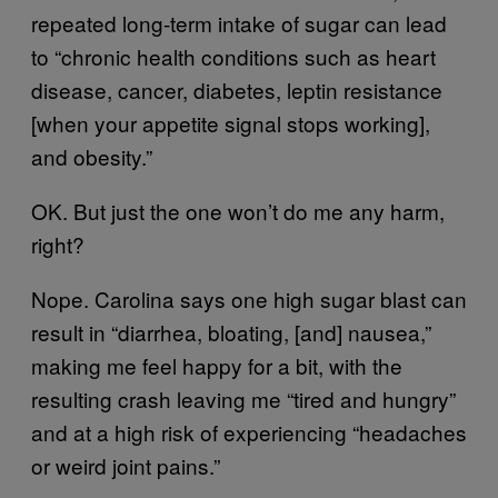
repeated long-term intake of sugar can lead
to “chronic health conditions such as heart
disease, cancer, diabetes, leptin resistance
[when your appetite signal stops working],
and obesity.”
OK. But just the one won’t do me any harm,
right?
Nope. Carolina says one high sugar blast can
result in “diarrhea, bloating, [and] nausea,”
making me feel happy for a bit, with the
resulting crash leaving me “tired and hungry”
and at a high risk of experiencing “headaches
or weird joint pains.”