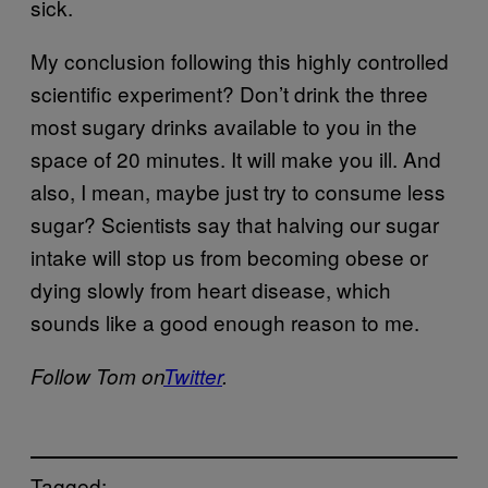
sick.
My conclusion following this highly controlled
scientific experiment? Don’t drink the three
most sugary drinks available to you in the
space of 20 minutes. It will make you ill. And
also, I mean, maybe just try to consume less
sugar? Scientists say that halving our sugar
intake will stop us from becoming obese or
dying slowly from heart disease, which
sounds like a good enough reason to me.
Follow Tom on
Twitter
.
Tagged: