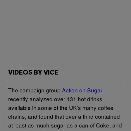
VIDEOS BY VICE
The campaign group
Action on Sugar
recently analyzed over 131 hot drinks
available in some of the UK’s many coffee
chains, and found that over a third contained
at least as much sugar as a can of Coke, and