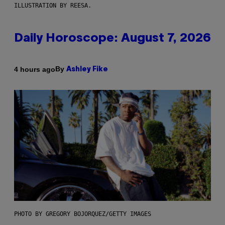
ILLUSTRATION BY REESA.
Daily Horoscope: August 7, 2026
By
4 hours ago
Ashley Fike
PHOTO BY GREGORY BOJORQUEZ/GETTY IMAGES