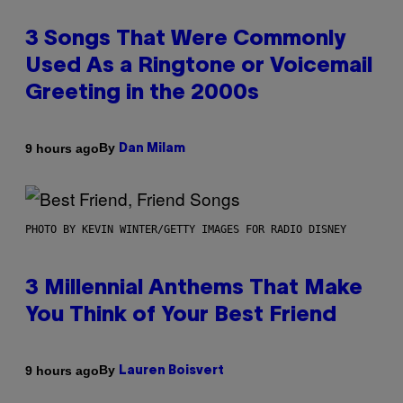
3 Songs That Were Commonly
Used As a Ringtone or Voicemail
Greeting in the 2000s
By
9 hours ago
Dan Milam
PHOTO BY KEVIN WINTER/GETTY IMAGES FOR RADIO DISNEY
3 Millennial Anthems That Make
You Think of Your Best Friend
By
9 hours ago
Lauren Boisvert