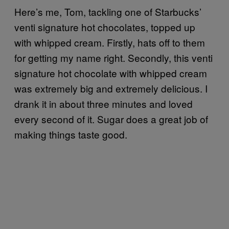
Here’s me, Tom, tackling one of Starbucks’
venti signature hot chocolates, topped up
with whipped cream. Firstly, hats off to them
for getting my name right. Secondly, this venti
signature hot chocolate with whipped cream
was extremely big and extremely delicious. I
drank it in about three minutes and loved
every second of it. Sugar does a great job of
making things taste good.