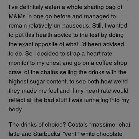
I’ve definitely eaten a whole sharing bag of
M&Ms in one go before and managed to
remain relatively un-nauseous. Still, I wanted
to put this health advice to the test by doing
the exact opposite of what I’d been advised
to do. So I decided to strap a heart rate
monitor to my chest and go on a coffee shop
crawl of the chains selling the drinks with the
highest sugar content, to see both how weird
they made me feel and if my heart rate would
reflect all the bad stuff I was funneling into my
body.
The drinks of choice? Costa’s “massimo” chai
latte and Starbucks’ “venti” white chocolate