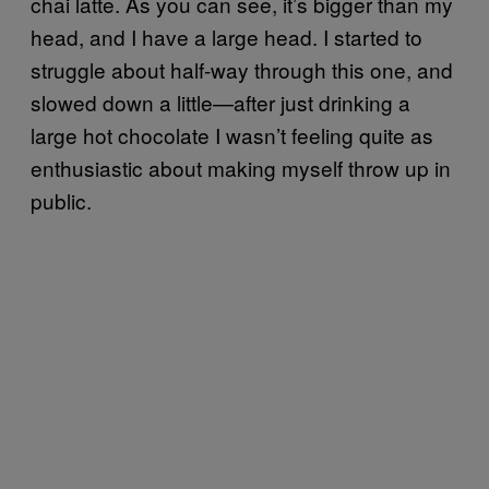
chai latte. As you can see, it’s bigger than my
head, and I have a large head. I started to
struggle about half-way through this one, and
slowed down a little—after just drinking a
large hot chocolate I wasn’t feeling quite as
enthusiastic about making myself throw up in
public.