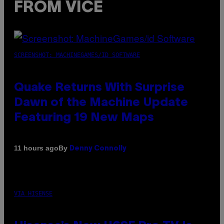
FROM VICE
SCREENSHOT: MACHINEGAMES/ID SOFTWARE
Quake Returns With Surprise
Dawn of the Machine Update
Featuring 19 New Maps
By
11 hours ago
Denny Connolly
VIA HISENSE