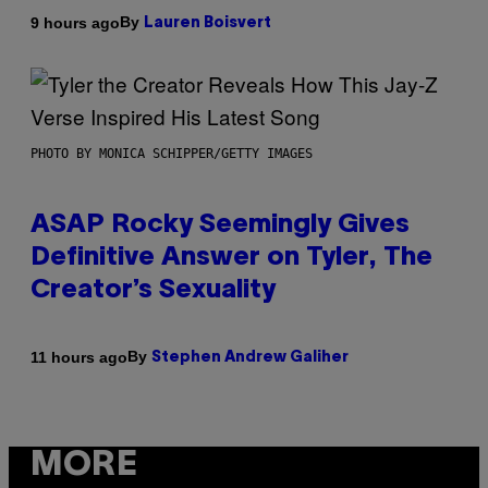
By
9 hours ago
Lauren Boisvert
PHOTO BY MONICA SCHIPPER/GETTY IMAGES
ASAP Rocky Seemingly Gives
Definitive Answer on Tyler, The
Creator’s Sexuality
By
11 hours ago
Stephen Andrew Galiher
MORE