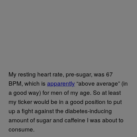
My resting heart rate, pre-sugar, was 67
BPM, which is
apparently
“above average” (in
a good way) for men of my age. So at least
my ticker would be in a good position to put
up a fight against the diabetes-inducing
amount of sugar and caffeine I was about to
consume.