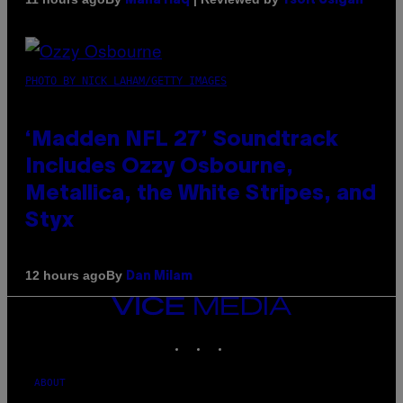
Maha Haq
Ysolt Usigan
PHOTO BY NICK LAHAM/GETTY IMAGES
‘Madden NFL 27’ Soundtrack
Includes Ozzy Osbourne,
Metallica, the White Stripes, and
Styx
By
12 hours ago
Dan Milam
VICE
MEDIA
INSTAGRAM
TIKTOK
YOUTUBE
ABOUT