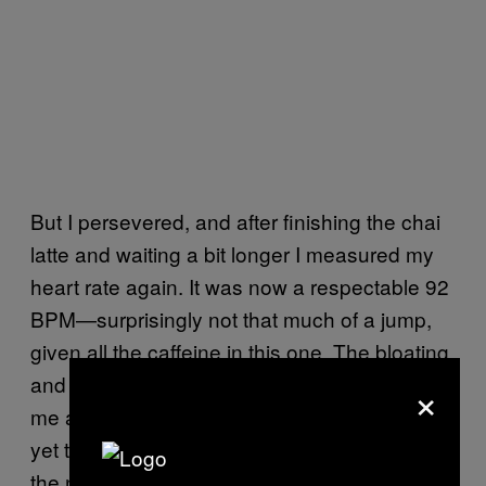
But I persevered, and after finishing the chai
latte and waiting a bit longer I measured my
heart rate again. It was now a respectable 92
BPM—surprisingly not that much of a jump,
given all the caffeine in this one. The bloating
×
and nausea that the nutritionist had warned
me about were definitely incoming, but I was
yet to feel the joint pain or headache. Back of
the net!