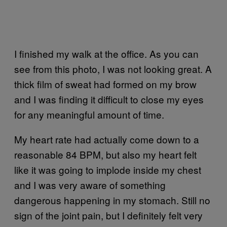
I finished my walk at the office. As you can
see from this photo, I was not looking great. A
thick film of sweat had formed on my brow
and I was finding it difficult to close my eyes
for any meaningful amount of time.
My heart rate had actually come down to a
reasonable 84 BPM, but also my heart felt
like it was going to implode inside my chest
and I was very aware of something
dangerous happening in my stomach. Still no
sign of the joint pain, but I definitely felt very