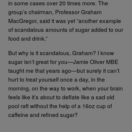
in some cases over 20 times more. The
group’s chairman, Professor Graham
MacGregor, said it was yet “another example
of scandalous amounts of sugar added to our
food and drink.”
But why is it scandalous, Graham? I know
sugar isn’t great for you—Jamie Oliver MBE
taught me that years ago—but surely it can’t
hurt to treat yourself once a day, in the
morning, on the way to work, when your brain
feels like it’s about to deflate like a sad old
pool raft without the help of a 16oz cup of
caffeine and refined sugar?