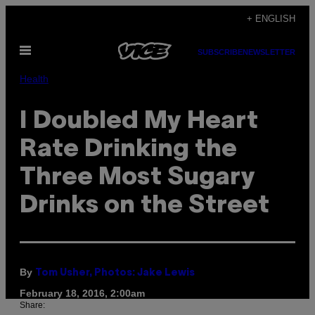
Skip
+ ENGLISH
to
Open
content
SUBSCRIBE
NEWSLETTER
Menu
Health
I Doubled My Heart
Rate Drinking the
Three Most Sugary
Drinks on the Street
By
Tom Usher, Photos: Jake Lewis
February 18, 2016, 2:00am
Share: