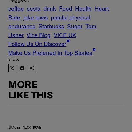
coffee
costa
drink
Food
Health
Heart
Rate
jake lewis
painful physical
endurance
Starbucks
Sugar
Tom
Usher
Vice Blog
VICE UK
Follow Us On Discover
Make Us Preferred In Top Stories
Share:
MORE
LIKE THIS
IMAGE: NICK DOVE