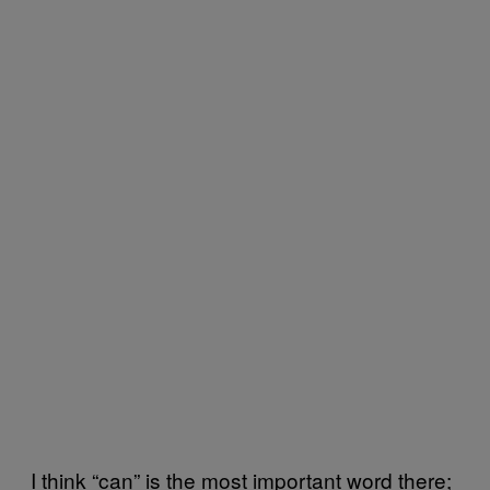
I think “can” is the most important word there;