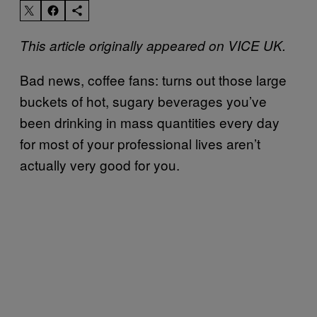
This article originally appeared on VICE UK.
Bad news, coffee fans: turns out those large
buckets of hot, sugary beverages you’ve
been drinking in mass quantities every day
for most of your professional lives aren’t
actually very good for you.