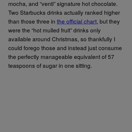
mocha, and “venti” signature hot chocolate.
Two Starbucks drinks actually ranked higher
than those three in
the official chart
, but they
were the “hot mulled fruit” drinks only
available around Christmas, so thankfully I
could forego those and instead just consume
the perfectly manageable equivalent of 57
teaspoons of sugar in one sitting.