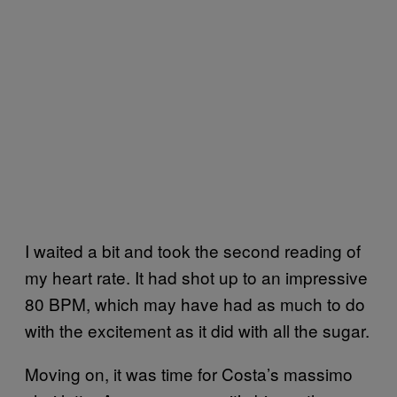
I waited a bit and took the second reading of
my heart rate. It had shot up to an impressive
80 BPM, which may have had as much to do
with the excitement as it did with all the sugar.
Moving on, it was time for Costa’s massimo