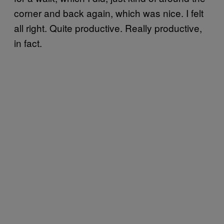
corner and back again, which was nice. I felt
all right. Quite productive. Really productive,
in fact.