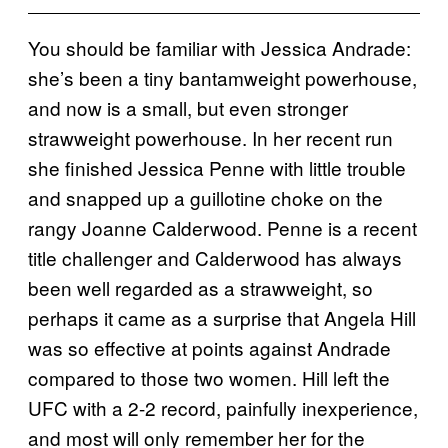
You should be familiar with Jessica Andrade:
she’s been a tiny bantamweight powerhouse,
and now is a small, but even stronger
strawweight powerhouse. In her recent run
she finished Jessica Penne with little trouble
and snapped up a guillotine choke on the
rangy Joanne Calderwood. Penne is a recent
title challenger and Calderwood has always
been well regarded as a strawweight, so
perhaps it came as a surprise that Angela Hill
was so effective at points against Andrade
compared to those two women. Hill left the
UFC with a 2-2 record, painfully inexperience,
and most will only remember her for the