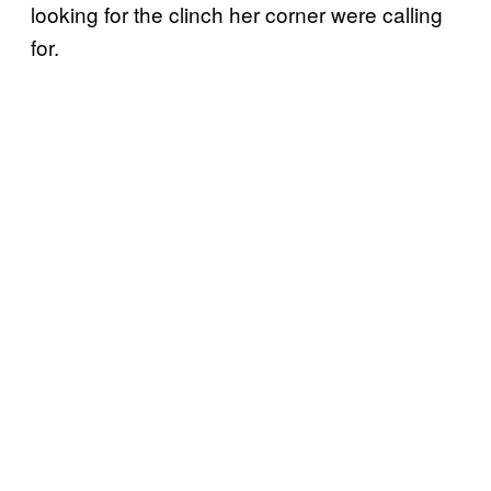
looking for the clinch her corner were calling
for.