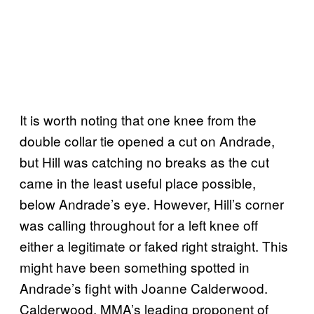
It is worth noting that one knee from the
double collar tie opened a cut on Andrade,
but Hill was catching no breaks as the cut
came in the least useful place possible,
below Andrade’s eye. However, Hill’s corner
was calling throughout for a left knee off
either a legitimate or faked right straight. This
might have been something spotted in
Andrade’s fight with Joanne Calderwood.
Calderwood, MMA’s leading proponent of