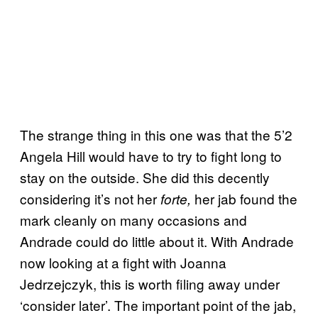
The strange thing in this one was that the 5’2
Angela Hill would have to try to fight long to
stay on the outside. She did this decently
considering it’s not her
her jab found the
forte,
mark cleanly on many occasions and
Andrade could do little about it. With Andrade
now looking at a fight with Joanna
Jedrzejczyk, this is worth filing away under
‘consider later’. The important point of the jab,