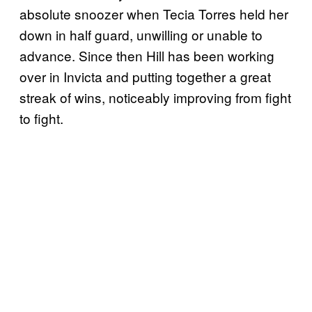
absolute snoozer when Tecia Torres held her
down in half guard, unwilling or unable to
advance. Since then Hill has been working
over in Invicta and putting together a great
streak of wins, noticeably improving from fight
to fight.