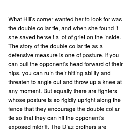
What Hill’s corner wanted her to look for was
the double collar tie, and when she found it
she saved herself a lot of grief on the inside.
The story of the double collar tie as a
defensive measure is one of posture. If you
can pull the opponent’s head forward of their
hips, you can ruin their hitting ability and
threaten to angle out and throw up a knee at
any moment. But equally there are fighters
whose posture is so rigidly upright along the
fence that they encourage the double collar
tie so that they can hit the opponent’s
exposed midriff. The Diaz brothers are