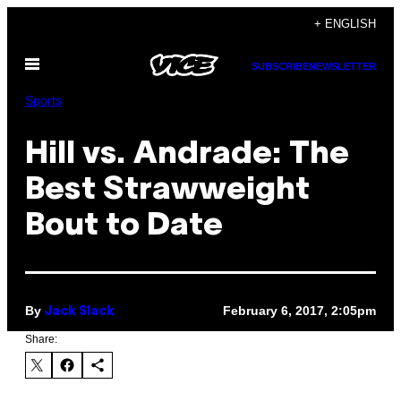
Skip
+ ENGLISH
to
Open
content
SUBSCRIBE
NEWSLETTER
Menu
Sports
Hill vs. Andrade: The
Best Strawweight
Bout to Date
By
February 6, 2017, 2:05pm
Jack Slack
Share: