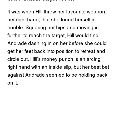
It was when Hill threw her favourite weapon,
her right hand, that she found herself in
trouble. Squaring her hips and moving in
further to reach the target, Hill would find
Andrade dashing in on her before she could
get her feet back into position to retreat and
circle out. Hill’s money punch is an arcing
right hand with an inside slip, but her best bet
against Andrade seemed to be holding back
on it.