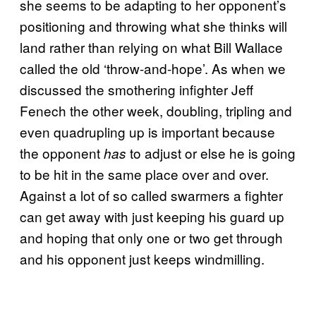
she seems to be adapting to her opponent’s
positioning and throwing what she thinks will
land rather than relying on what Bill Wallace
called the old ‘throw-and-hope’. As when we
discussed the smothering infighter Jeff
Fenech the other week, doubling, tripling and
even quadrupling up is important because
the opponent
to adjust or else he is going
has
to be hit in the same place over and over.
Against a lot of so called swarmers a fighter
can get away with just keeping his guard up
and hoping that only one or two get through
and his opponent just keeps windmilling.