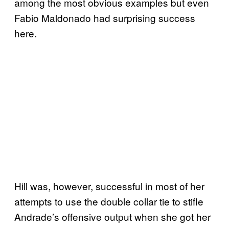
among the most obvious examples but even
Fabio Maldonado had surprising success
here.
Hill was, however, successful in most of her
attempts to use the double collar tie to stifle
Andrade’s offensive output when she got her