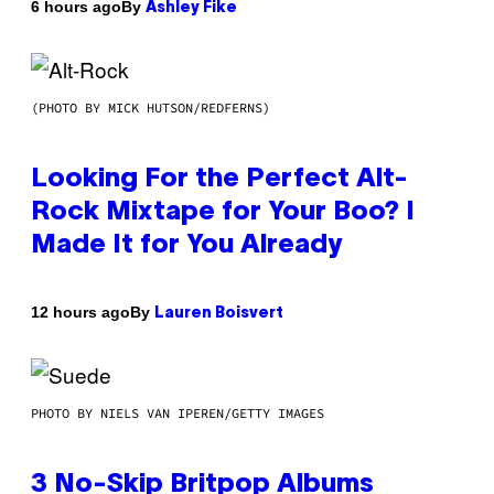
By
6 hours ago
Ashley Fike
(PHOTO BY MICK HUTSON/REDFERNS)
Looking For the Perfect Alt-
Rock Mixtape for Your Boo? I
Made It for You Already
By
12 hours ago
Lauren Boisvert
PHOTO BY NIELS VAN IPEREN/GETTY IMAGES
3 No-Skip Britpop Albums