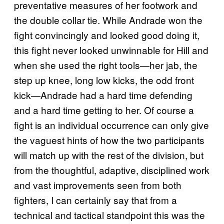
preventative measures of her footwork and
the double collar tie. While Andrade won the
fight convincingly and looked good doing it,
this fight never looked unwinnable for Hill and
when she used the right tools—her jab, the
step up knee, long low kicks, the odd front
kick—Andrade had a hard time defending
and a hard time getting to her. Of course a
fight is an individual occurrence can only give
the vaguest hints of how the two participants
will match up with the rest of the division, but
from the thoughtful, adaptive, disciplined work
and vast improvements seen from both
fighters, I can certainly say that from a
technical and tactical standpoint this was the