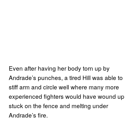
Even after having her body torn up by
Andrade’s punches, a tired Hill was able to
stiff arm and circle well where many more
experienced fighters would have wound up
stuck on the fence and melting under
Andrade’s fire.