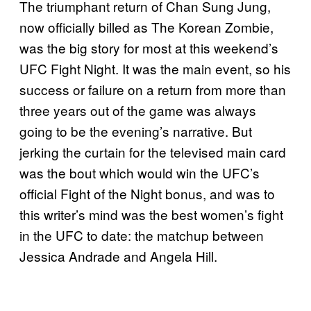
The triumphant return of Chan Sung Jung,
now officially billed as The Korean Zombie,
was the big story for most at this weekend’s
UFC Fight Night. It was the main event, so his
success or failure on a return from more than
three years out of the game was always
going to be the evening’s narrative. But
jerking the curtain for the televised main card
was the bout which would win the UFC’s
official Fight of the Night bonus, and was to
this writer’s mind was the best women’s fight
in the UFC to date: the matchup between
Jessica Andrade and Angela Hill.