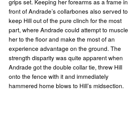
grips set. Keeping her forearms as a frame in
front of Andrade’s collarbones also served to
keep Hill out of the pure clinch for the most
part, where Andrade could attempt to muscle
her to the floor and make the most of an
experience advantage on the ground. The
strength disparity was quite apparent when
Andrade got the double collar tie, threw Hill
onto the fence with it and immediately
hammered home blows to Hill’s midsection.