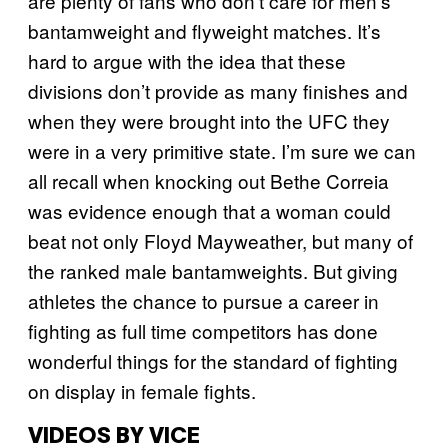
are plenty of fans who don’t care for men’s
bantamweight and flyweight matches. It’s
hard to argue with the idea that these
divisions don’t provide as many finishes and
when they were brought into the UFC they
were in a very primitive state. I’m sure we can
all recall when knocking out Bethe Correia
was evidence enough that a woman could
beat not only Floyd Mayweather, but many of
the ranked male bantamweights. But giving
athletes the chance to pursue a career in
fighting as full time competitors has done
wonderful things for the standard of fighting
on display in female fights.
VIDEOS BY VICE