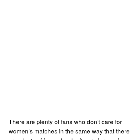
There are plenty of fans who don’t care for
women’s matches in the same way that there