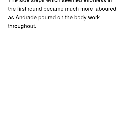
the first round became much more laboured
as Andrade poured on the body work
throughout.