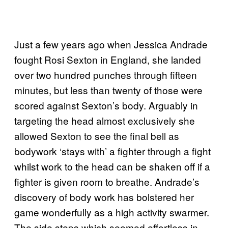
Just a few years ago when Jessica Andrade
fought Rosi Sexton in England, she landed
over two hundred punches through fifteen
minutes, but less than twenty of those were
scored against Sexton’s body. Arguably in
targeting the head almost exclusively she
allowed Sexton to see the final bell as
bodywork ‘stays with’ a fighter through a fight
whilst work to the head can be shaken off if a
fighter is given room to breathe. Andrade’s
discovery of body work has bolstered her
game wonderfully as a high activity swarmer.
The side steps which seemed effortless in