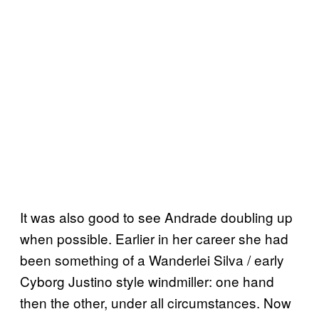
It was also good to see Andrade doubling up
when possible. Earlier in her career she had
been something of a Wanderlei Silva / early
Cyborg Justino style windmiller: one hand
then the other, under all circumstances. Now