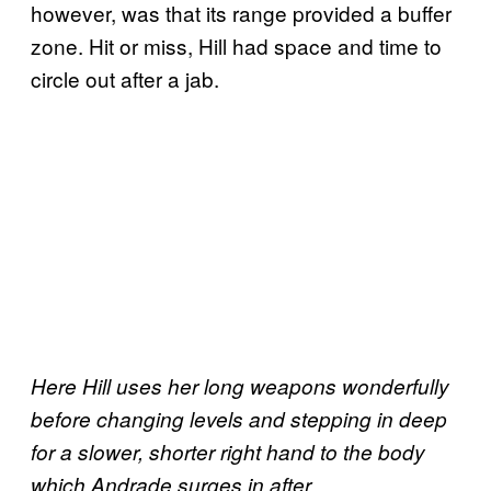
however, was that its range provided a buffer
zone. Hit or miss, Hill had space and time to
circle out after a jab.
Here Hill uses her long weapons wonderfully
before changing levels and stepping in deep
for a slower, shorter right hand to the body
which Andrade surges in after.