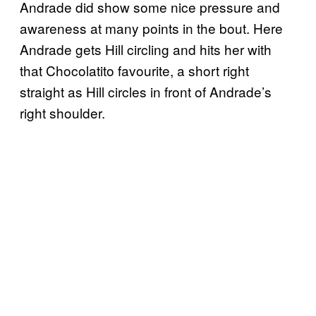
Andrade did show some nice pressure and
awareness at many points in the bout. Here
Andrade gets Hill circling and hits her with
that Chocolatito favourite, a short right
straight as Hill circles in front of Andrade’s
right shoulder.