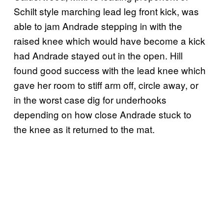
Schilt style marching lead leg front kick, was
able to jam Andrade stepping in with the
raised knee which would have become a kick
had Andrade stayed out in the open. Hill
found good success with the lead knee which
gave her room to stiff arm off, circle away, or
in the worst case dig for underhooks
depending on how close Andrade stuck to
the knee as it returned to the mat.