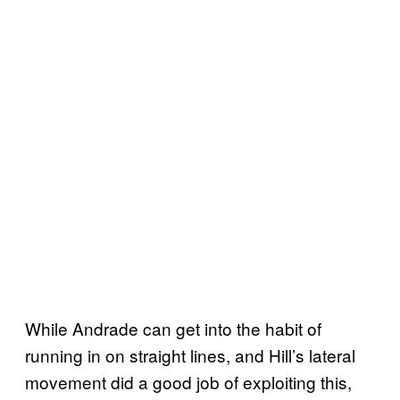
While Andrade can get into the habit of
running in on straight lines, and Hill’s lateral
movement did a good job of exploiting this,