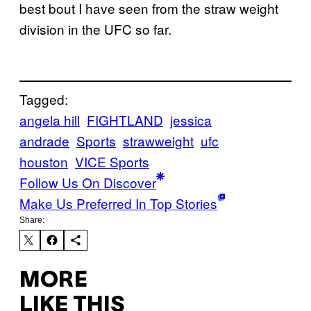
best bout I have seen from the straw weight
division in the UFC so far.
Tagged:
angela hill
FIGHTLAND
jessica
andrade
Sports
strawweight
ufc
houston
VICE Sports
Follow Us On Discover
Make Us Preferred In Top Stories
Share:
MORE
LIKE THIS