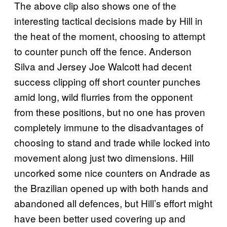
The above clip also shows one of the
interesting tactical decisions made by Hill in
the heat of the moment, choosing to attempt
to counter punch off the fence. Anderson
Silva and Jersey Joe Walcott had decent
success clipping off short counter punches
amid long, wild flurries from the opponent
from these positions, but no one has proven
completely immune to the disadvantages of
choosing to stand and trade while locked into
movement along just two dimensions. Hill
uncorked some nice counters on Andrade as
the Brazilian opened up with both hands and
abandoned all defences, but Hill’s effort might
have been better used covering up and