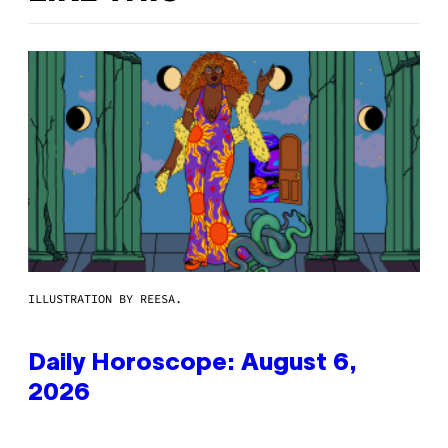
ILLUSTRATION BY REESA.
Daily Horoscope: August 6,
2026