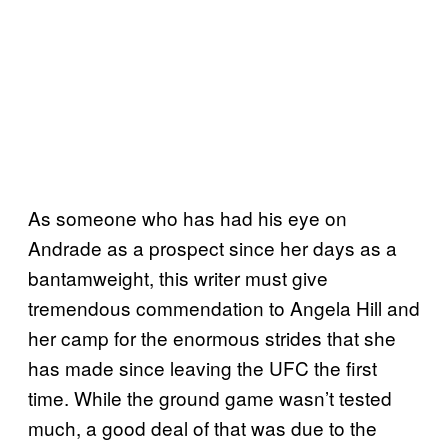
As someone who has had his eye on
Andrade as a prospect since her days as a
bantamweight, this writer must give
tremendous commendation to Angela Hill and
her camp for the enormous strides that she
has made since leaving the UFC the first
time. While the ground game wasn’t tested
much, a good deal of that was due to the