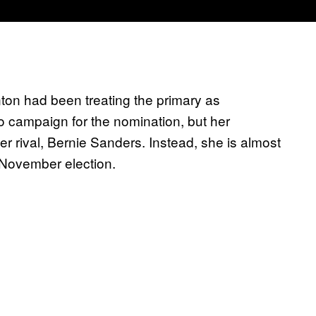
ton had been treating the primary as
 to campaign for the nomination, but her
 rival, Bernie Sanders. Instead, she is almost
 November election.