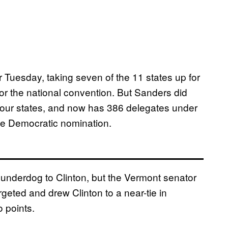
 Tuesday, taking seven of the 11 states up for
 for the national convention. But Sanders did
four states, and now has 386 delegates under
the Democratic nomination.
underdog to Clinton, but the Vermont senator
argeted and drew Clinton to a near-tie in
 points.