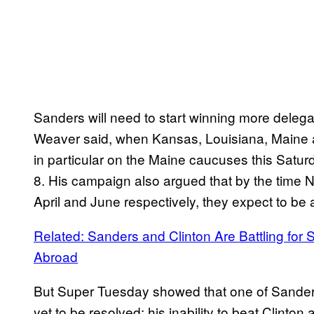
Sanders will need to start winning more deleg
Weaver said, when Kansas, Louisiana, Maine 
in particular on the Maine caucuses this Satur
8. His campaign also argued that by the time N
April and June respectively, they expect to be 
Related: Sanders and Clinton Are Battling fo
Abroad
But Super Tuesday showed that one of Sanders
yet to be resolved: his inability to beat Clinto