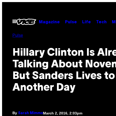
Skip
to
content
Open
Magazine
Pulse
Life
Tech
M
Menu
Pulse
Hillary Clinton Is Al
Talking About Nove
But Sanders Lives to
Another Day
By
March 2, 2016, 2:03pm
Sarah Mimms