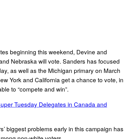
ates beginning this weekend, Devine and
and Nebraska will vote. Sanders has focused
day, as well as the Michigan primary on March
ew York and California get a chance to vote, in
able to “compete and win”.
r Super Tuesday Delegates in Canada and
’ biggest problems early in this campaign has
n among non-white voters.