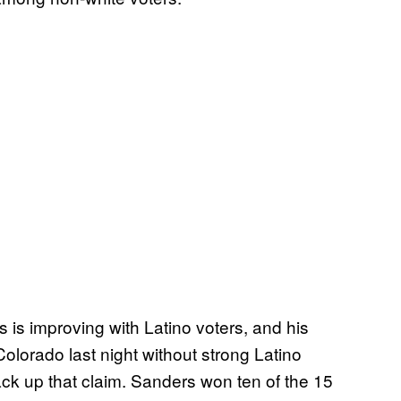
is improving with Latino voters, and his
lorado last night without strong Latino
back up that claim. Sanders won ten of the 15