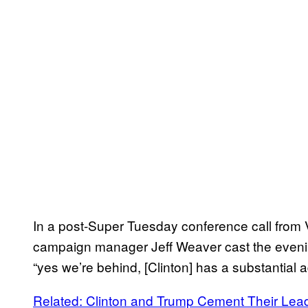
In a post-Super Tuesday conference call fro
campaign manager Jeff Weaver cast the evening 
“yes we’re behind, [Clinton] has a substantial 
Related: Clinton and Trump Cement Their Le