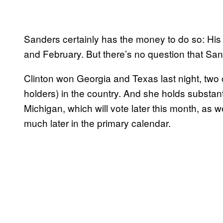
Sanders certainly has the money to do so: His
and February. But there’s no question that Sande
Clinton won Georgia and Texas last night, two o
holders) in the country. And she holds substanti
Michigan, which will vote later this month, as
much later in the primary calendar.