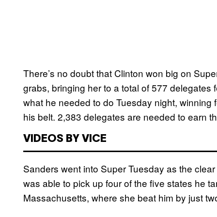
There’s no doubt that Clinton won big on Super
grabs, bringing her to a total of 577 delegates
what he needed to do Tuesday night, winning 
his belt. 2,383 delegates are needed to earn 
VIDEOS BY VICE
Sanders went into Super Tuesday as the clear 
was able to pick up four of the five states he t
Massachusetts, where she beat him by just two