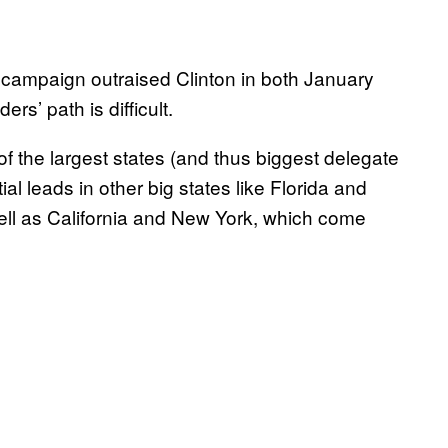
 campaign outraised Clinton in both January
rs’ path is difficult.
f the largest states (and thus biggest delegate
al leads in other big states like Florida and
 well as California and New York, which come