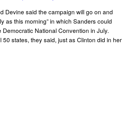
ad Devine said the campaign will go on and
ly as this morning” in which Sanders could
 Democratic National Convention in July.
50 states, they said, just as Clinton did in her