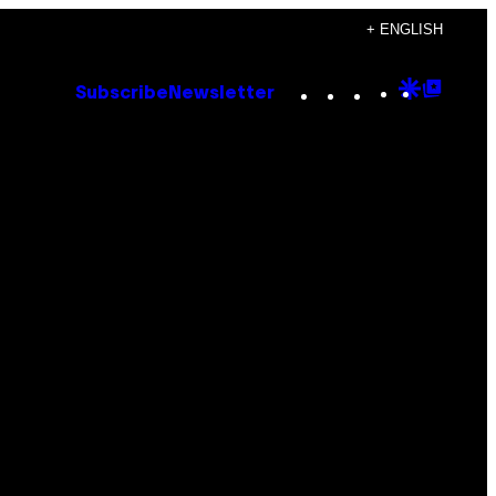
+ ENGLISH
Instagram
TikTok
YouTube
Google
Goog
Subscribe
Newsletter
Discove
Top
Posts