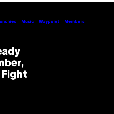
unchies
Music
Waypoint
Members
ready
mber,
 Fight