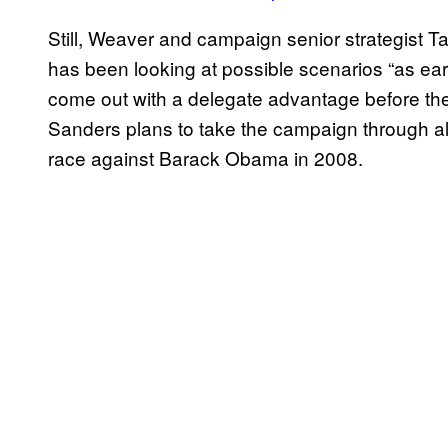
Still, Weaver and campaign senior strategist T
has been looking at possible scenarios “as ear
come out with a delegate advantage before the
Sanders plans to take the campaign through all 
race against Barack Obama in 2008.