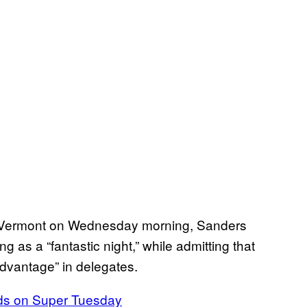
m Vermont on Wednesday morning, Sanders
as a “fantastic night,” while admitting that
advantage” in delegates.
ads on Super Tuesday