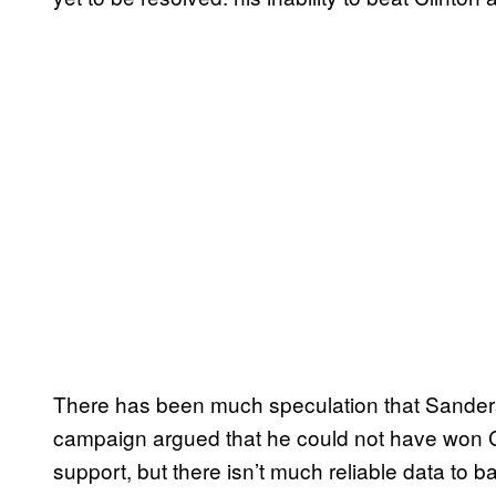
There has been much speculation that Sanders 
campaign argued that he could not have won Co
support, but there isn’t much reliable data to 