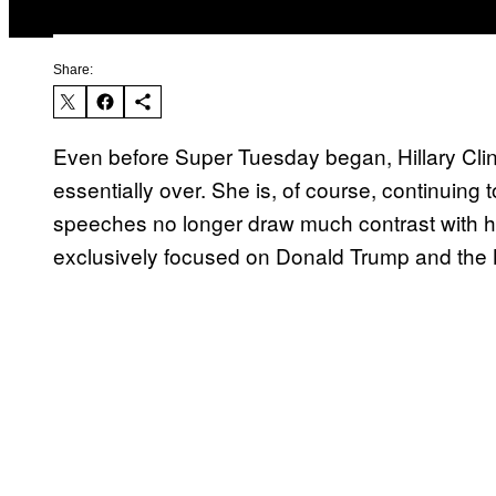
Share:
Even before Super Tuesday began, Hillary Clin
essentially over. She is, of course, continuing
speeches no longer draw much contrast with her
exclusively focused on Donald Trump and the