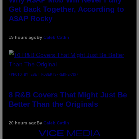
Get Back Together, According to
A$AP Rocky
19 hours ago
By
Caleb Catlin
(PHOTO BY EBET ROBERTS/REDFERNS)
8 R&B Covers That Might Just Be
Better Than the Originals
20 hours ago
By
Caleb Catlin
VICE
MEDIA