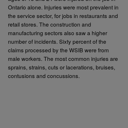
Ontario alone. Injuries were most prevalent in
the service sector, for jobs in restaurants and
retail stores. The construction and
manufacturing sectors also saw a higher
number of incidents. Sixty percent of the
claims processed by the WSIB were from
male workers. The most common injuries are
sprains, strains, cuts or lacerations, bruises,
contusions and concussions.