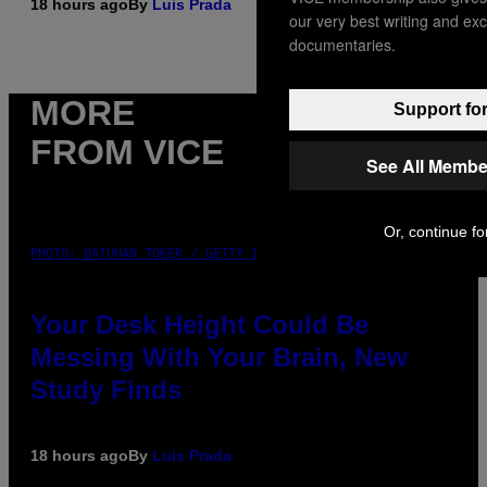
18 hours ago
By
Luis Prada
our very best writing and ex
documentaries.
MORE
Support for
FROM VICE
See All Membe
Or, continue fo
PHOTO: BATUHAN TOKER / GETTY IMAGES
Your Desk Height Could Be
Messing With Your Brain, New
Study Finds
18 hours ago
By
Luis Prada