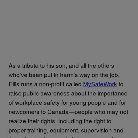
As a tribute to his son, and all the others
who’ve been put in harm’s way on the job,
Ellis runs a non-profit called
MySafeWork
to
raise public awareness about the importance
of workplace safety for young people and for
newcomers to Canada—people who may not
realize their rights. Including the right to
proper training, equipment, supervision and