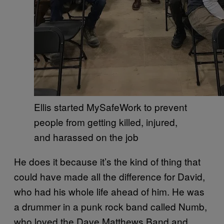
Ellis started MySafeWork to prevent
people from getting killed, injured,
and harassed on the job
He does it because it’s the kind of thing that
could have made all the difference for David,
who had his whole life ahead of him. He was
a drummer in a punk rock band called Numb,
who loved the Dave Matthews Band and