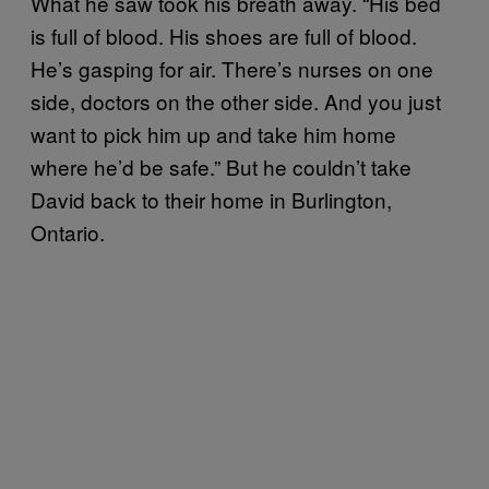
What he saw took his breath away. “His bed
is full of blood. His shoes are full of blood.
He’s gasping for air. There’s nurses on one
side, doctors on the other side. And you just
want to pick him up and take him home
where he’d be safe.” But he couldn’t take
David back to their home in Burlington,
Ontario.