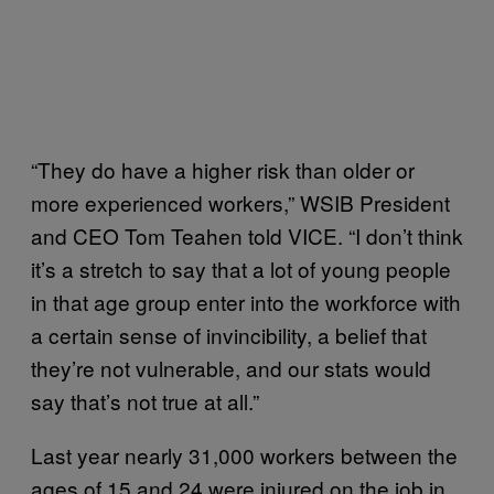
“They do have a higher risk than older or
more experienced workers,” WSIB President
and CEO Tom Teahen told VICE. “I don’t think
it’s a stretch to say that a lot of young people
in that age group enter into the workforce with
a certain sense of invincibility, a belief that
they’re not vulnerable, and our stats would
say that’s not true at all.”
Last year nearly 31,000 workers between the
ages of 15 and 24 were injured on the job in