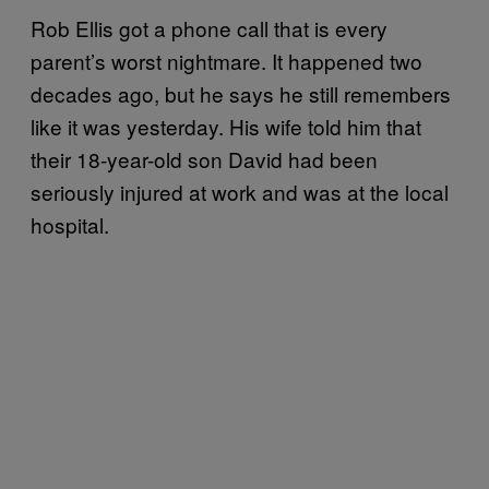
Rob Ellis got a phone call that is every
parent’s worst nightmare. It happened two
decades ago, but he says he still remembers
like it was yesterday. His wife told him that
their 18-year-old son David had been
seriously injured at work and was at the local
hospital.