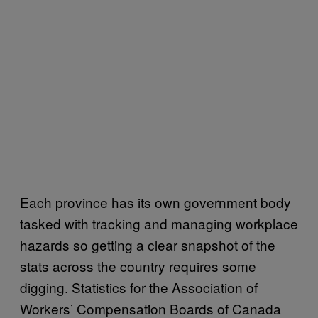
Each province has its own government body
tasked with tracking and managing workplace
hazards so getting a clear snapshot of the
stats across the country requires some
digging. Statistics for the Association of
Workers’ Compensation Boards of Canada