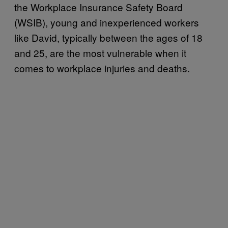
the Workplace Insurance Safety Board
(WSIB), young and inexperienced workers
like David, typically between the ages of 18
and 25, are the most vulnerable when it
comes to workplace injuries and deaths.