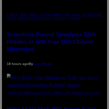
A MUCH, MUCH OLDER CHILEAN MUMMY THAN THOSE IN QUESTION.
PHOTO: MARTIN BERNETTI/AFP VIA GETTY IMAGES
Scientists Found Smallpox DNA
Hidden in 500-Year-Old Chilean
Mummies
18 hours ago
By
Luis Prada
(PHOTO BY NOAM GALAI/GETTY IMAGES FOR TRIBECA FESTIVAL)
Why A$AP Mob Will Never Fully