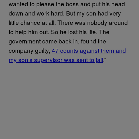
wanted to please the boss and put his head
down and work hard. But my son had very
little chance at all. There was nobody around
to help him out. So he lost his life. The
government came back in, found the
company guilty,
47 counts against them and
my son’s supervisor was sent to jail
.”