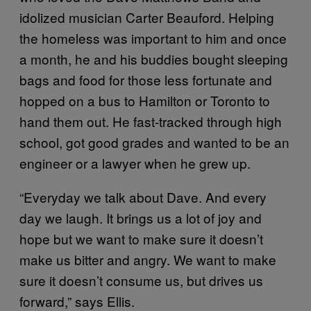
idolized musician Carter Beauford. Helping
the homeless was important to him and once
a month, he and his buddies bought sleeping
bags and food for those less fortunate and
hopped on a bus to Hamilton or Toronto to
hand them out. He fast-tracked through high
school, got good grades and wanted to be an
engineer or a lawyer when he grew up.
“Everyday we talk about Dave. And every
day we laugh. It brings us a lot of joy and
hope but we want to make sure it doesn’t
make us bitter and angry. We want to make
sure it doesn’t consume us, but drives us
forward,” says Ellis.