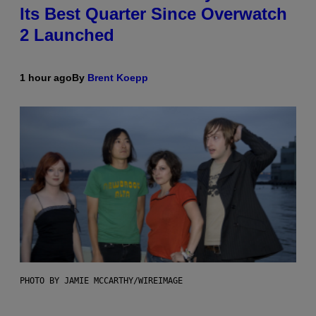
Its Best Quarter Since Overwatch
2 Launched
1 hour ago
By
Brent Koepp
PHOTO BY JAMIE MCCARTHY/WIREIMAGE