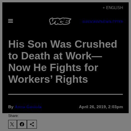
Skip
+ ENGLISH
to
Open
content
SUBSCRIBE
NEWSLETTER
Menu
His Son Was Crushed
to Death at Work—
Now He Fights for
Workers’ Rights
By
Anne Gaviola
April 26, 2019, 2:03pm
Share: