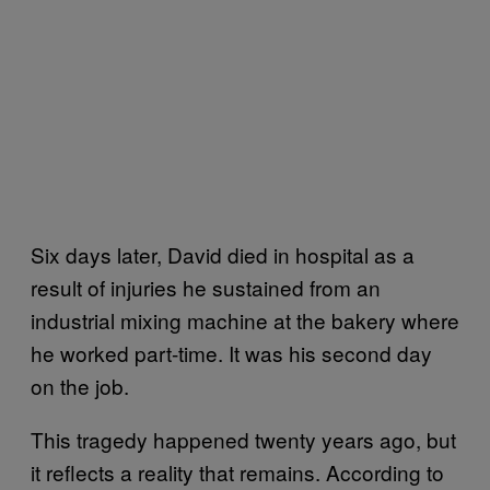
Six days later, David died in hospital as a
result of injuries he sustained from an
industrial mixing machine at the bakery where
he worked part-time. It was his second day
on the job.
This tragedy happened twenty years ago, but
it reflects a reality that remains. According to