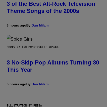
3 of the Best Alt-Rock Television
Theme Songs of the 2000s
3 hours ago
By
Dan Milam
PHOTO BY TIM RONEY/GETTY IMAGES
3 No-Skip Pop Albums Turning 30
This Year
5 hours ago
By
Dan Milam
ILLUSTRATION BY REESA