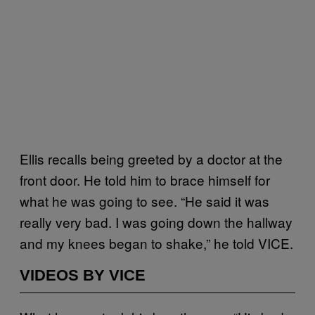
Ellis recalls being greeted by a doctor at the
front door. He told him to brace himself for
what he was going to see. “He said it was
really very bad. I was going down the hallway
and my knees began to shake,” he told VICE.
VIDEOS BY VICE