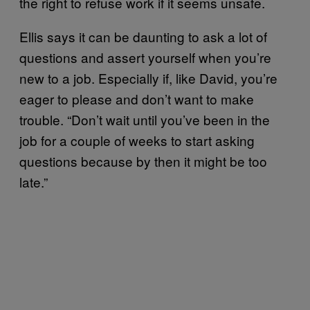
the right to refuse work if it seems unsafe.
Ellis says it can be daunting to ask a lot of
questions and assert yourself when you’re
new to a job. Especially if, like David, you’re
eager to please and don’t want to make
trouble. “Don’t wait until you’ve been in the
job for a couple of weeks to start asking
questions because by then it might be too
late.”