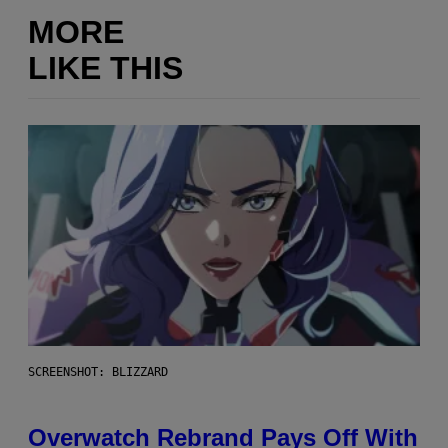
MORE
LIKE THIS
SCREENSHOT: BLIZZARD
Overwatch Rebrand Pays Off With