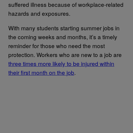
suffered illness because of workplace-related
hazards and exposures.
With many students starting summer jobs in
the coming weeks and months, it’s a timely
reminder for those who need the most
protection. Workers who are new to a job are
three times more likely to be injured within
their first month on the job
.