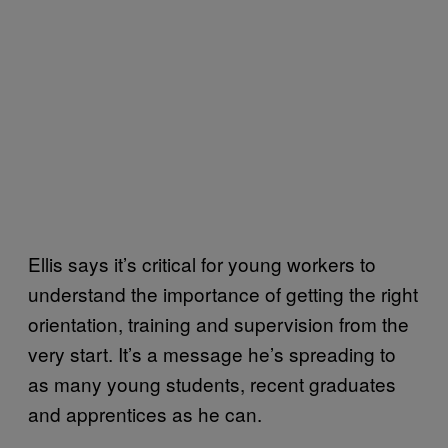
Ellis says it’s critical for young workers to
understand the importance of getting the right
orientation, training and supervision from the
very start. It’s a message he’s spreading to
as many young students, recent graduates
and apprentices as he can.