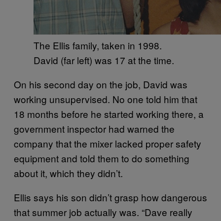
The Ellis family, taken in 1998.
David (far left) was 17 at the time.
On his second day on the job, David was
working unsupervised. No one told him that
18 months before he started working there, a
government inspector had warned the
company that the mixer lacked proper safety
equipment and told them to do something
about it, which they didn’t.
Ellis says his son didn’t grasp how dangerous
that summer job actually was. “Dave really