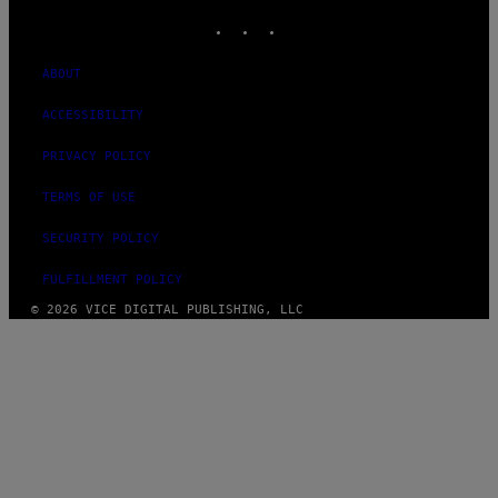
INSTAGRAM
TIKTOK
YOUTUBE
ABOUT
ACCESSIBILITY
PRIVACY POLICY
TERMS OF USE
SECURITY POLICY
FULFILLMENT POLICY
© 2026 VICE DIGITAL PUBLISHING, LLC