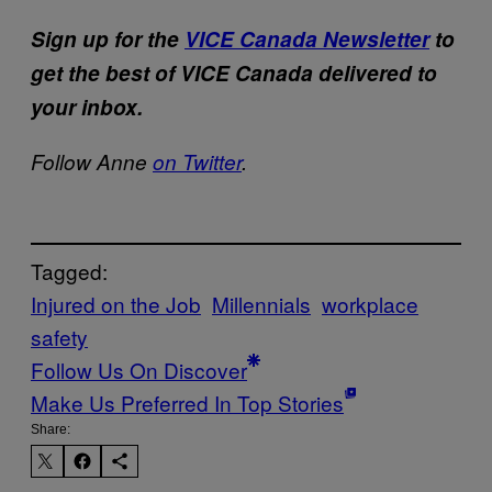
Sign up for the
VICE Canada Newsletter
to
get the best of VICE Canada delivered to
your inbox.
Follow Anne
on Twitter
.
Tagged:
Injured on the Job
Millennials
workplace
safety
Follow Us On Discover
Make Us Preferred In Top Stories
Share: