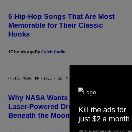
5 Hip-Hop Songs That Are Most
Memorable for Their Classic
Hooks
17 hours ago
By
Caleb Catlin
PHOTO: NASA; DR PIXEL / GETTY IMAGES
Why NASA Wants to Send a
Laser-Powered Drone Into Caves
Kill the ads for
Beneath the Moon
just $2 a month
VICE membership also gives