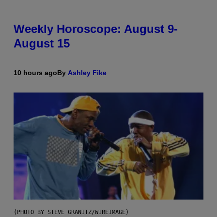
Weekly Horoscope: August 9-
August 15
10 hours ago
By
Ashley Fike
(PHOTO BY STEVE GRANITZ/WIREIMAGE)