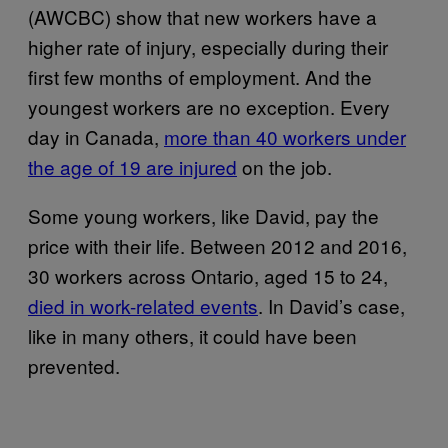
(AWCBC) show that new workers have a
higher rate of injury, especially during their
first few months of employment. And the
youngest workers are no exception. Every
day in Canada,
more than 40 workers under
the age of 19 are injured
on the job.
Some young workers, like David, pay the
price with their life. Between 2012 and 2016,
30 workers across Ontario, aged 15 to 24,
died in work-related events
. In David’s case,
like in many others, it could have been
prevented.