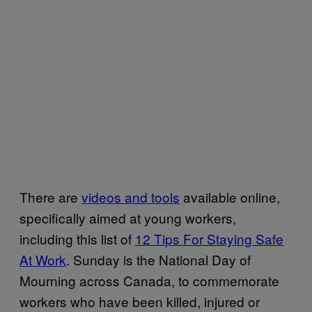
There are
videos and tools
available online,
specifically aimed at young workers,
including this list of
12 Tips For Staying Safe
At Work
. Sunday is the National Day of
Mourning across Canada, to commemorate
workers who have been killed, injured or