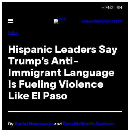
Skip
+ ENGLISH
to
Open
content
SUBSCRIBE
NEWSLETTER
Menu
Pulse
Hispanic Leaders Say
Trump’s Anti-
Immigrant Language
Is Fueling Violence
Like El Paso
By
and
Daniel Newhauser
Evan McMorris-Santoro