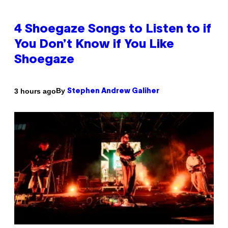
4 Shoegaze Songs to Listen to if
You Don’t Know if You Like
Shoegaze
By
3 hours ago
Stephen Andrew Galiher