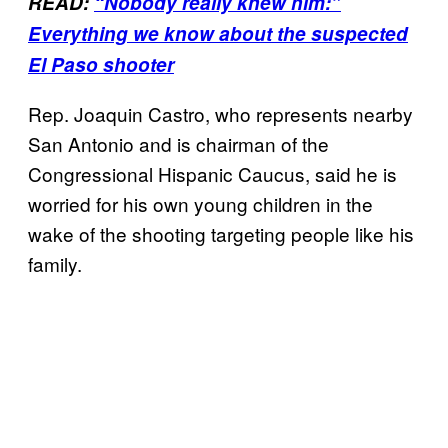
READ:
“Nobody really knew him:”
Everything we know about the suspected
El Paso shooter
Rep. Joaquin Castro, who represents nearby
San Antonio and is chairman of the
Congressional Hispanic Caucus, said he is
worried for his own young children in the
wake of the shooting targeting people like his
family.