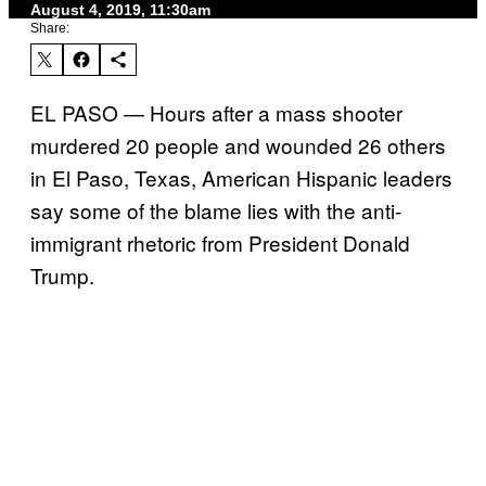
August 4, 2019, 11:30am
Share:
EL PASO — Hours after a mass shooter
murdered 20 people and wounded 26 others
in El Paso, Texas, American Hispanic leaders
say some of the blame lies with the anti-
immigrant rhetoric from President Donald
Trump.