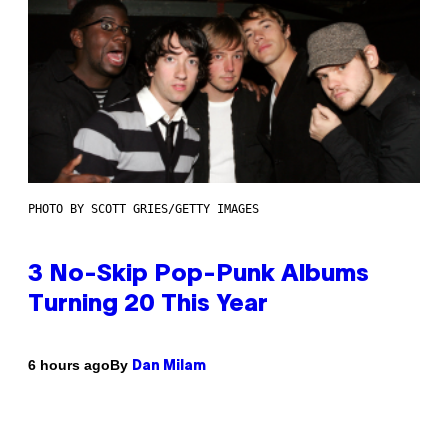
PHOTO BY SCOTT GRIES/GETTY IMAGES
3 No-Skip Pop-Punk Albums
Turning 20 This Year
By
6 hours ago
Dan Milam