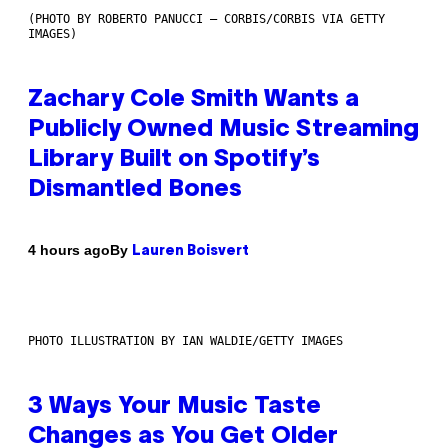
(PHOTO BY ROBERTO PANUCCI – CORBIS/CORBIS VIA GETTY
IMAGES)
Zachary Cole Smith Wants a
Publicly Owned Music Streaming
Library Built on Spotify’s
Dismantled Bones
By
4 hours ago
Lauren Boisvert
PHOTO ILLUSTRATION BY IAN WALDIE/GETTY IMAGES
3 Ways Your Music Taste
Changes as You Get Older