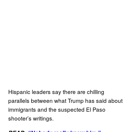
Hispanic leaders say there are chilling
parallels between what Trump has said about
immigrants and the suspected El Paso
shooter’s writings.