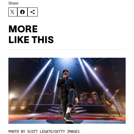
Share:
MORE
LIKE THIS
PHOTO BY SCOTT LEGATO/GETTY IMAGES