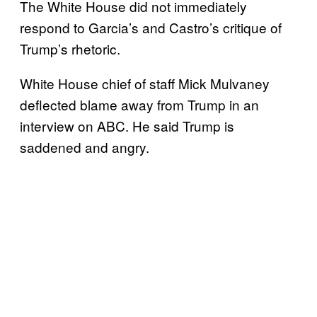
The White House did not immediately
respond to Garcia’s and Castro’s critique of
Trump’s rhetoric.
White House chief of staff Mick Mulvaney
deflected blame away from Trump in an
interview on ABC. He said Trump is
saddened and angry.