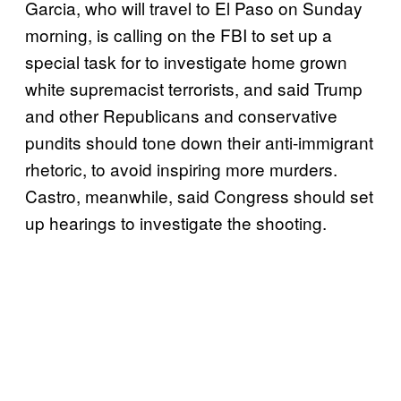
Garcia, who will travel to El Paso on Sunday
morning, is calling on the FBI to set up a
special task for to investigate home grown
white supremacist terrorists, and said Trump
and other Republicans and conservative
pundits should tone down their anti-immigrant
rhetoric, to avoid inspiring more murders.
Castro, meanwhile, said Congress should set
up hearings to investigate the shooting.