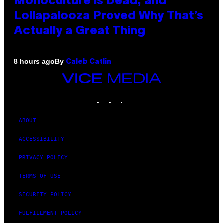
Monoculture is Dead, and
Lollapalooza Proved Why That’s
Actually a Great Thing
By
8 hours ago
Caleb Catlin
VICE
MEDIA
INSTAGRAM
TIKTOK
YOUTUBE
ABOUT
ACCESSIBILITY
PRIVACY POLICY
TERMS OF USE
SECURITY POLICY
FULFILLMENT POLICY