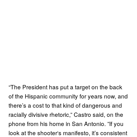
“The President has put a target on the back
of the Hispanic community for years now, and
there’s a cost to that kind of dangerous and
racially divisive rhetoric,” Castro said, on the
phone from his home in San Antonio. ”If you
look at the shooter‘s manifesto, it’s consistent