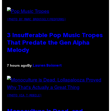
(PHOTO BY MARC BROUSSELY/REDFERNS)
3 Insufferable Pop Music Tropes
That Predate the Gen Alpha
Melody
By
7 hours ago
Lauren Boisvert
(PHOTO VIA T-MOBILE)