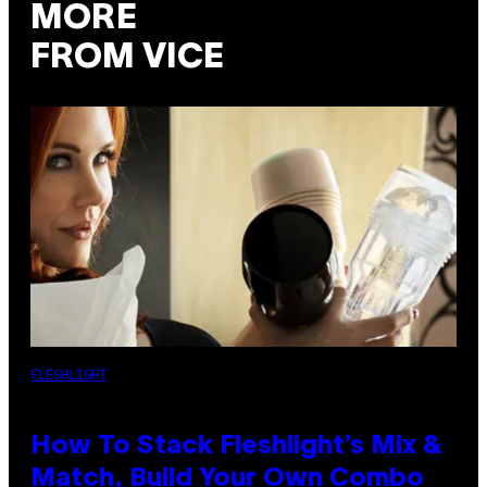
MORE
FROM VICE
FLESHLIGHT
How To Stack Fleshlight’s Mix &
Match, Build Your Own Combo