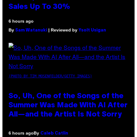
Sales Up To 30%
6 hours ago
By
| Reviewed by
Sam Watanuki
Ysolt Usigan
(PHOTO BY TIM MOSENFELDER/GETTY IMAGES)
So, Uh, One of the Songs of the
Summer Was Made With AI After
All—and the Artist Is Not Sorry
By
6 hours ago
Caleb Catlin