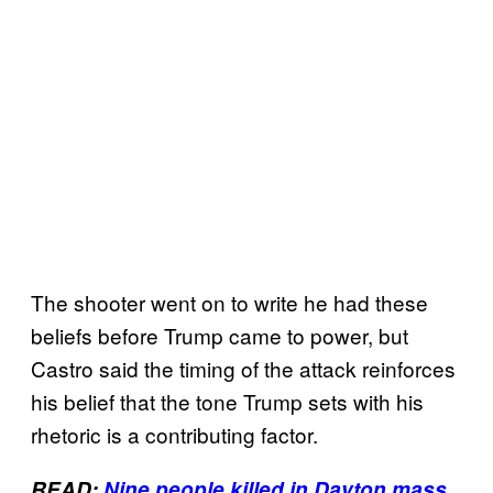
The shooter went on to write he had these
beliefs before Trump came to power, but
Castro said the timing of the attack reinforces
his belief that the tone Trump sets with his
rhetoric is a contributing factor.
READ:
Nine people killed in Dayton mass