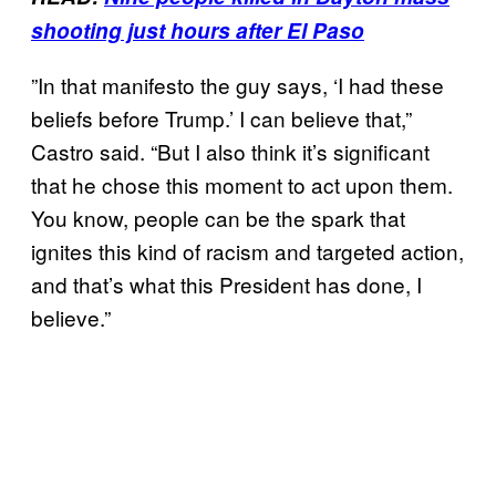
shooting just hours after El Paso
”In that manifesto the guy says, ‘I had these
beliefs before Trump.’ I can believe that,”
Castro said. “But I also think it’s significant
that he chose this moment to act upon them.
You know, people can be the spark that
ignites this kind of racism and targeted action,
and that’s what this President has done, I
believe.”