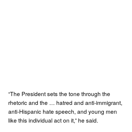
“The President sets the tone through the
rhetoric and the … hatred and anti-immigrant,
anti-Hispanic hate speech, and young men
like this individual act on it,” he said.