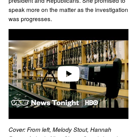
president and Republicans. She promised to
speak more on the matter as the investigation
was progresses.
P
l
a
y
v
i
d
e
o
Cover: From left, Melody Stout, Hannah