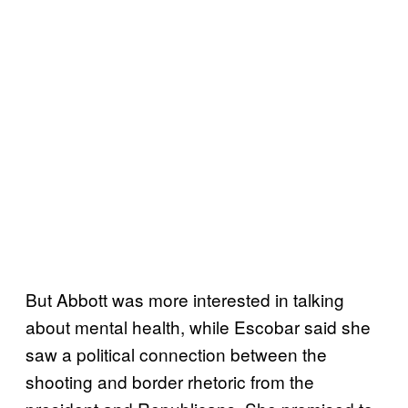
But Abbott was more interested in talking
about mental health, while Escobar said she
saw a political connection between the
shooting and border rhetoric from the