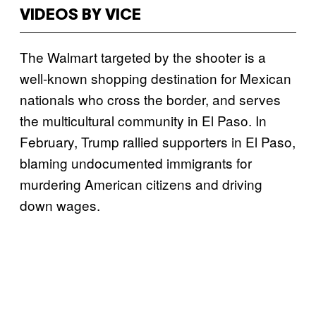
VIDEOS BY VICE
The Walmart targeted by the shooter is a
well-known shopping destination for Mexican
nationals who cross the border, and serves
the multicultural community in El Paso. In
February, Trump rallied supporters in El Paso,
blaming undocumented immigrants for
murdering American citizens and driving
down wages.