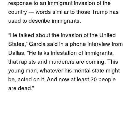
response to an immigrant invasion of the
country — words similar to those Trump has
used to describe immigrants.
“He talked about the invasion of the United
States,” Garcia said in a phone interview from
Dallas. “He talks infestation of immigrants,
that rapists and murderers are coming. This
young man, whatever his mental state might
be, acted on it. And now at least 20 people
are dead.”