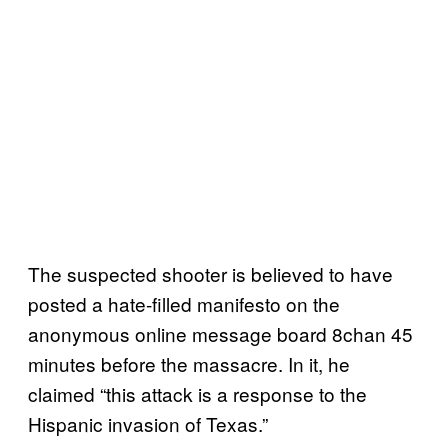
The suspected shooter is believed to have
posted a hate-filled manifesto on the
anonymous online message board 8chan 45
minutes before the massacre. In it, he
claimed “this attack is a response to the
Hispanic invasion of Texas.”