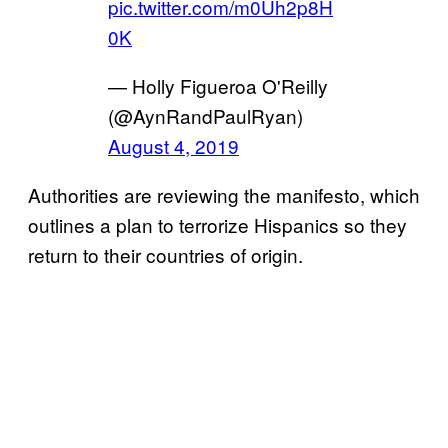
pic.twitter.com/m0Uh2p8H
0K
— Holly Figueroa O'Reilly
(@AynRandPaulRyan)
August 4, 2019
Authorities are reviewing the manifesto, which
outlines a plan to terrorize Hispanics so they
return to their countries of origin.