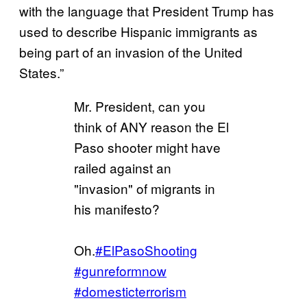
with the language that President Trump has
used to describe Hispanic immigrants as
being part of an invasion of the United
States.”
Mr. President, can you
think of ANY reason the El
Paso shooter might have
railed against an
"invasion" of migrants in
his manifesto?
Oh.
#ElPasoShooting
#gunreformnow
#domesticterrorism