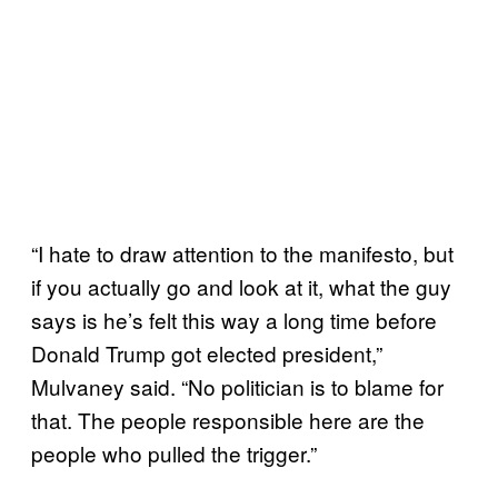
“I hate to draw attention to the manifesto, but
if you actually go and look at it, what the guy
says is he’s felt this way a long time before
Donald Trump got elected president,”
Mulvaney said. “No politician is to blame for
that. The people responsible here are the
people who pulled the trigger.”