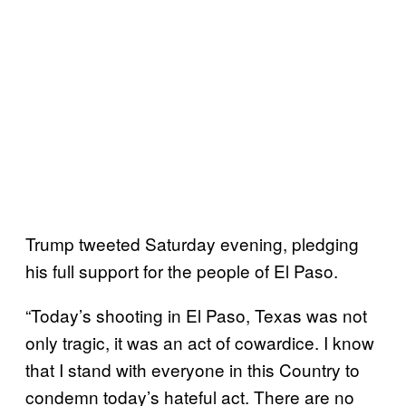
Trump tweeted Saturday evening, pledging
his full support for the people of El Paso.
“Today’s shooting in El Paso, Texas was not
only tragic, it was an act of cowardice. I know
that I stand with everyone in this Country to
condemn today’s hateful act. There are no