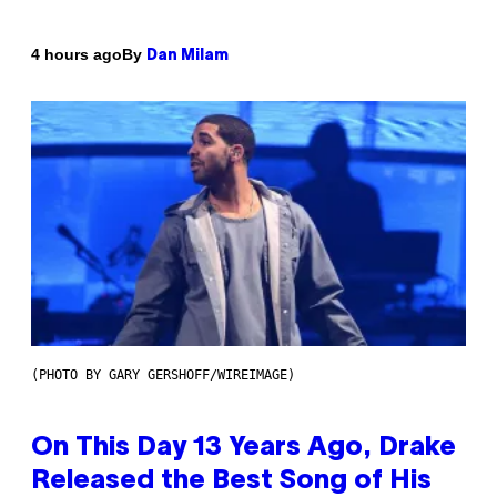
By
4 hours ago
Dan Milam
(PHOTO BY GARY GERSHOFF/WIREIMAGE)
On This Day 13 Years Ago, Drake
Released the Best Song of His