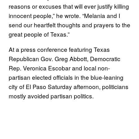
reasons or excuses that will ever justify killing
innocent people,” he wrote. “Melania and I
send our heartfelt thoughts and prayers to the
great people of Texas.”
At a press conference featuring Texas
Republican Gov. Greg Abbott, Democratic
Rep. Veronica Escobar and local non-
partisan elected officials in the blue-leaning
city of El Paso Saturday afternoon, politicians
mostly avoided partisan politics.