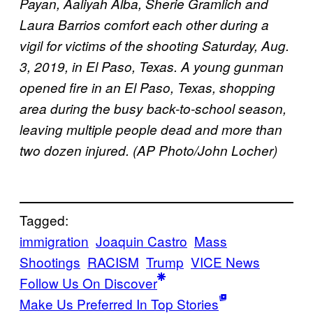
Payan, Aaliyah Alba, Sherie Gramlich and
Laura Barrios comfort each other during a
vigil for victims of the shooting Saturday, Aug.
3, 2019, in El Paso, Texas. A young gunman
opened fire in an El Paso, Texas, shopping
area during the busy back-to-school season,
leaving multiple people dead and more than
two dozen injured. (AP Photo/John Locher)
Tagged:
immigration
Joaquin Castro
Mass
Shootings
RACISM
Trump
VICE News
Follow Us On Discover
Make Us Preferred In Top Stories