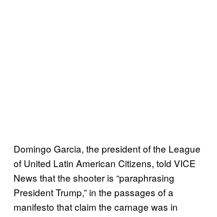
Domingo Garcia, the president of the League
of United Latin American Citizens, told VICE
News that the shooter is “paraphrasing
President Trump,” in the passages of a
manifesto that claim the carnage was in