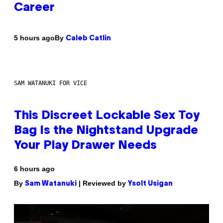
Career
By
5 hours ago
Caleb Catlin
SAM WATANUKI FOR VICE
This Discreet Lockable Sex Toy
Bag Is the Nightstand Upgrade
Your Play Drawer Needs
6 hours ago
By
| Reviewed by
Sam Watanuki
Ysolt Usigan