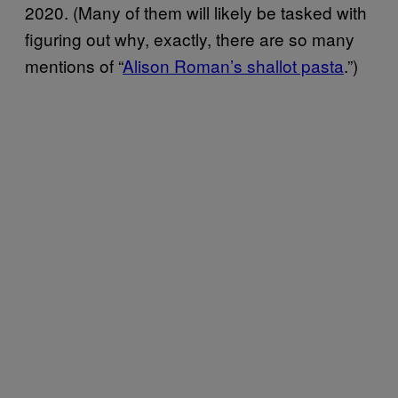
2020. (Many of them will likely be tasked with
figuring out why, exactly, there are so many
mentions of “
Alison Roman’s shallot pasta
.”)