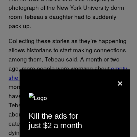
photograph of the New York University dorm
room Tebeau’s daughter had to suddenly
pack up.
Collecting these stories as they’re happening
allows historians to start making connections
among them, Tebeau said. A month or two
ago, more people were worrying about
empty
×
shelves at grocery stores
—now he’s seeing
more posts about wearing masks, which
have
become mandatory
in some cities.
Tebeau showed me a drop-down menu of
about 50 tags he and his colleagues use to
Kill the ads for
categorize each entry, which include “death &
just $2 a month
dying,” “economy,” “business and industry,”