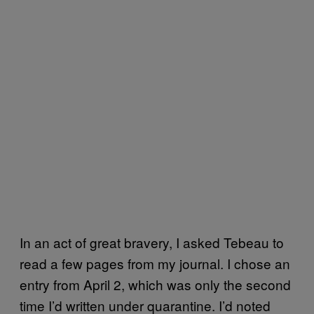
In an act of great bravery, I asked Tebeau to
read a few pages from my journal. I chose an
entry from April 2, which was only the second
time I’d written under quarantine. I’d noted