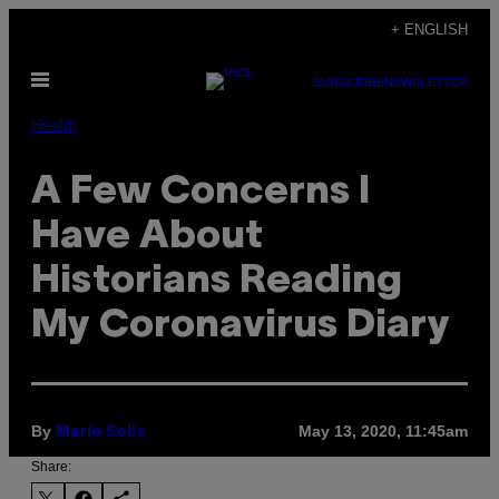
Skip
+ ENGLISH
to
Open
content
SUBSCRIBE
NEWSLETTER
Menu
Health
A Few Concerns I
Have About
Historians Reading
My Coronavirus Diary
By
May 13, 2020, 11:45am
Marie Solis
Share: