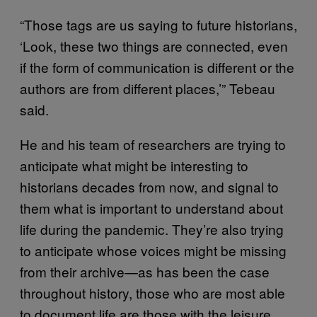
“Those tags are us saying to future historians,
‘Look, these two things are connected, even
if the form of communication is different or the
authors are from different places,’” Tebeau
said.
He and his team of researchers are trying to
anticipate what might be interesting to
historians decades from now, and signal to
them what is important to understand about
life during the pandemic. They’re also trying
to anticipate whose voices might be missing
from their archive—as has been the case
throughout history, those who are most able
to document life are those with the leisure