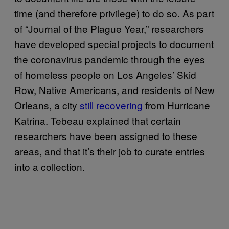
time (and therefore privilege) to do so. As part
of “Journal of the Plague Year,” researchers
have developed special projects to document
the coronavirus pandemic through the eyes
of homeless people on Los Angeles’ Skid
Row, Native Americans, and residents of New
Orleans, a city
still recovering
from Hurricane
Katrina. Tebeau explained that certain
researchers have been assigned to these
areas, and that it’s their job to curate entries
into a collection.