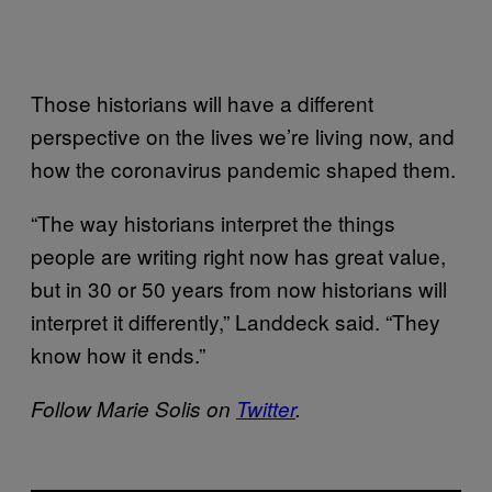
Those historians will have a different
perspective on the lives we’re living now, and
how the coronavirus pandemic shaped them.
“The way historians interpret the things
people are writing right now has great value,
but in 30 or 50 years from now historians will
interpret it differently,” Landdeck said. “They
know how it ends.”
Follow Marie Solis on
Twitter
.