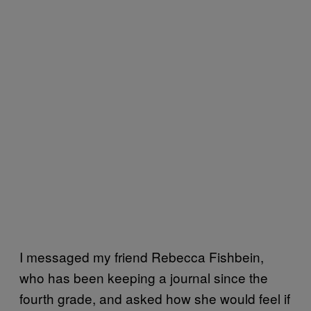
I messaged my friend Rebecca Fishbein,
who has been keeping a journal since the
fourth grade, and asked how she would feel if