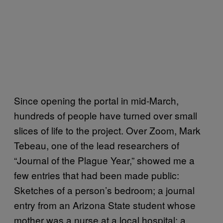
Since opening the portal in mid-March,
hundreds of people have turned over small
slices of life to the project. Over Zoom, Mark
Tebeau, one of the lead researchers of
“Journal of the Plague Year,” showed me a
few entries that had been made public:
Sketches of a person’s bedroom; a journal
entry from an Arizona State student whose
mother was a nurse at a local hospital; a