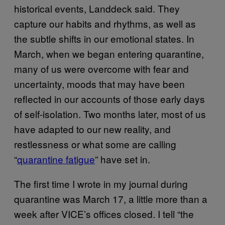
historical events, Landdeck said. They
capture our habits and rhythms, as well as
the subtle shifts in our emotional states. In
March, when we began entering quarantine,
many of us were overcome with fear and
uncertainty, moods that may have been
reflected in our accounts of those early days
of self-isolation. Two months later, most of us
have adapted to our new reality, and
restlessness or what some are calling
“
quarantine fatigue
” have set in.
The first time I wrote in my journal during
quarantine was March 17, a little more than a
week after VICE’s offices closed. I tell “the