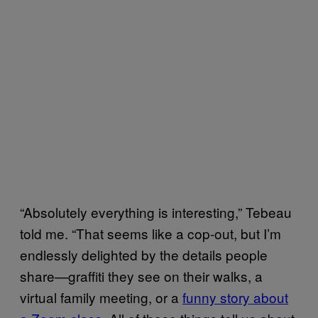
“Absolutely everything is interesting,” Tebeau
told me. “That seems like a cop-out, but I’m
endlessly delighted by the details people
share—graffiti they see on their walks, a
virtual family meeting, or a
funny story about