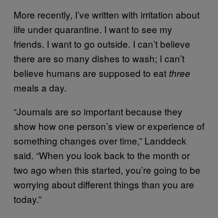
More recently, I’ve written with irritation about
life under quarantine. I want to see my
friends. I want to go outside. I can’t believe
there are so many dishes to wash; I can’t
believe humans are supposed to eat
three
meals a day.
“Journals are so important because they
show how one person’s view or experience of
something changes over time,” Landdeck
said. “When you look back to the month or
two ago when this started, you’re going to be
worrying about different things than you are
today.”