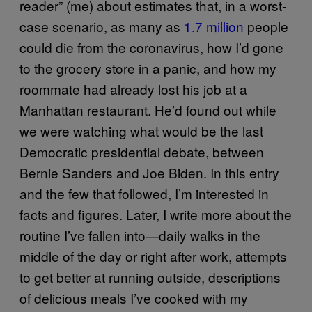
reader” (me) about estimates that, in a worst-
case scenario, as many as
1.7 million
people
could die from the coronavirus, how I’d gone
to the grocery store in a panic, and how my
roommate had already lost his job at a
Manhattan restaurant. He’d found out while
we were watching what would be the last
Democratic presidential debate, between
Bernie Sanders and Joe Biden. In this entry
and the few that followed, I’m interested in
facts and figures. Later, I write more about the
routine I’ve fallen into—daily walks in the
middle of the day or right after work, attempts
to get better at running outside, descriptions
of delicious meals I’ve cooked with my