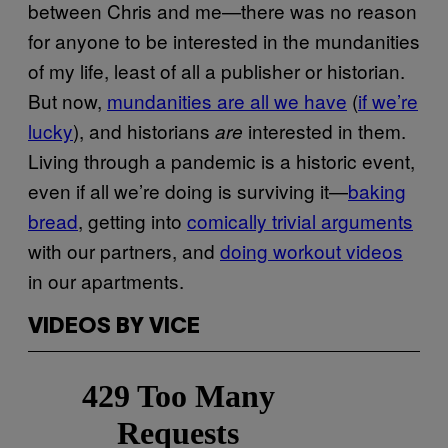
between Chris and me—there was no reason
for anyone to be interested in the mundanities
of my life, least of all a publisher or historian.
But now,
mundanities are all we have
(
if we’re
lucky
), and historians
interested in them.
are
Living through a pandemic is a historic event,
even if all we’re doing is surviving it—
baking
bread
, getting into
comically trivial arguments
with our partners, and
doing workout videos
in our apartments.
VIDEOS BY VICE