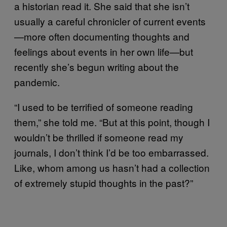
a historian read it. She said that she isn’t
usually a careful chronicler of current events
—more often documenting thoughts and
feelings about events in her own life—but
recently she’s begun writing about the
pandemic.
“I used to be terrified of someone reading
them,” she told me. “But at this point, though I
wouldn’t be thrilled if someone read my
journals, I don’t think I’d be too embarrassed.
Like, whom among us hasn’t had a collection
of extremely stupid thoughts in the past?”