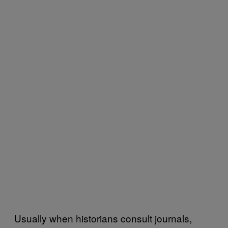
Usually when historians consult journals,