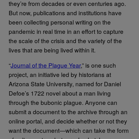
they’re from decades or even centuries ago.
But now, publications and institutions have
been collecting personal writing on the
pandemic in real time in an effort to capture
the scale of the crisis and the variety of the
lives that are being lived within it.
“
Journal of the Plague Year
,” is one such
project, an initiative led by historians at
Arizona State University, named for Daniel
Defoe’s 1722 novel about a man living
through the bubonic plague. Anyone can
submit a document to the archive through an
online portal, and decide whether or not they
want the document—which can take the form