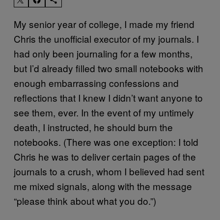
My senior year of college, I made my friend
Chris the unofficial executor of my journals. I
had only been journaling for a few months,
but I’d already filled two small notebooks with
enough embarrassing confessions and
reflections that I knew I didn’t want anyone to
see them, ever. In the event of my untimely
death, I instructed, he should burn the
notebooks. (There was one exception: I told
Chris he was to deliver certain pages of the
journals to a crush, whom I believed had sent
me mixed signals, along with the message
“please think about what you do.”)