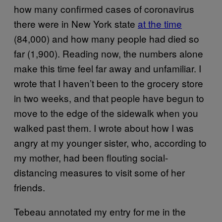
how many confirmed cases of coronavirus
there were in New York state
at the time
(84,000) and how many people had died so
far (1,900). Reading now, the numbers alone
make this time feel far away and unfamiliar. I
wrote that I haven’t been to the grocery store
in two weeks, and that people have begun to
move to the edge of the sidewalk when you
walked past them. I wrote about how I was
angry at my younger sister, who, according to
my mother, had been flouting social-
distancing measures to visit some of her
friends.
Tebeau annotated my entry for me in the