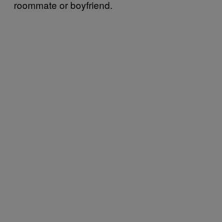
roommate or boyfriend.