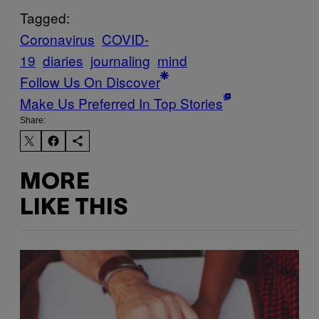
Tagged:
Coronavirus
COVID-
19
diaries
journaling
mind
Follow Us On Discover
Make Us Preferred In Top Stories
Share:
MORE
LIKE THIS