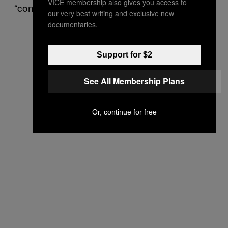
VICE membership also gives you access to
“conflict,” and “emotion.”
our very best writing and exclusive new
documentaries.
Support for $2
See All Membership Plans
Or, continue for free