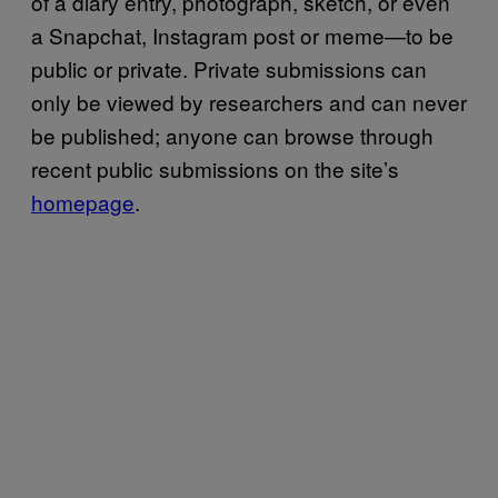
of a diary entry, photograph, sketch, or even
a Snapchat, Instagram post or meme—to be
public or private. Private submissions can
only be viewed by researchers and can never
be published; anyone can browse through
recent public submissions on the site’s
homepage
.