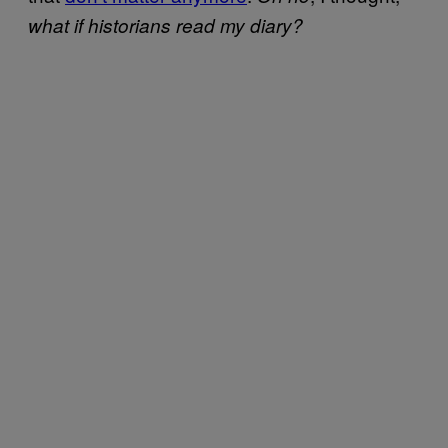
what if historians read my diary?