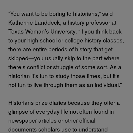
“You want to be boring to historians,” said
Katherine Landdeck, a history professor at
Texas Woman’s University. “If you think back
to your high school or college history classes,
there are entire periods of history that get
skipped—you usually skip to the part where
there’s conflict or struggle of some sort. As a
historian it’s fun to study those times, but it’s
not fun to live through them as an individual.”
Historians prize diaries because they offer a
glimpse of everyday life not often found in
newspaper articles or other official
documents scholars use to understand