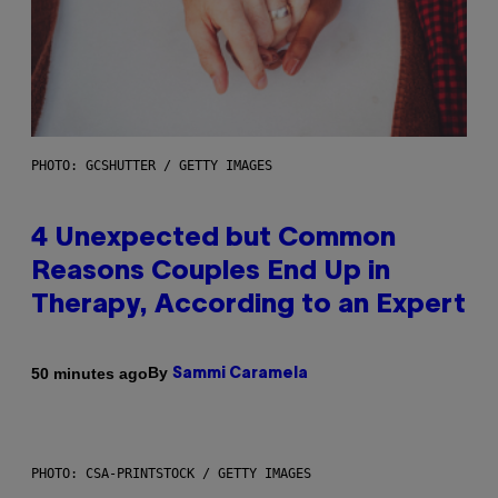
PHOTO: GCSHUTTER / GETTY IMAGES
4 Unexpected but Common
Reasons Couples End Up in
Therapy, According to an Expert
By
50 minutes ago
Sammi Caramela
PHOTO: CSA-PRINTSTOCK / GETTY IMAGES