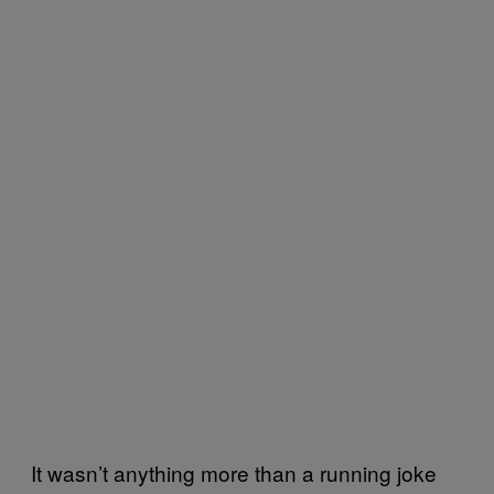
It wasn’t anything more than a running joke