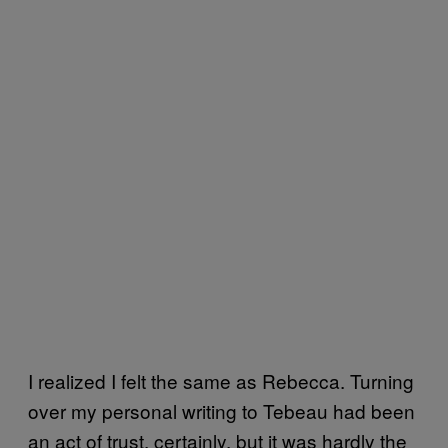
I realized I felt the same as Rebecca. Turning
over my personal writing to Tebeau had been
an act of trust, certainly, but it was hardly the