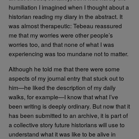
humiliation I imagined when I thought about a
historian reading my diary in the abstract. It
was almost therapeutic: Tebeau reassured
me that my worries were other people’s
worries too, and that none of what I was
experiencing was too mundane not to matter.
Although he told me that there were some
aspects of my journal entry that stuck out to
him—he liked the description of my daily
walks, for example—I know that what I’ve
been writing is deeply ordinary. But now that it
has been submitted to an archive, it is part of
a collective story future historians will use to
understand what it was like to be alive in