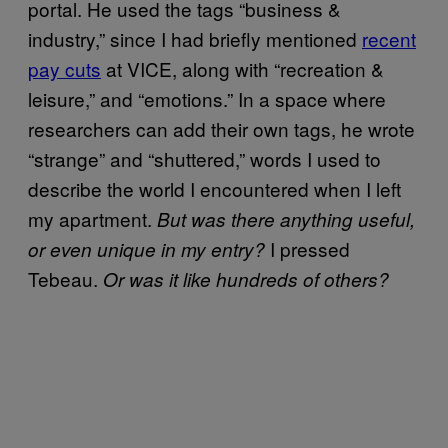
portal. He used the tags “business &
industry,” since I had briefly mentioned
recent
pay cuts
at VICE, along with “recreation &
leisure,” and “emotions.” In a space where
researchers can add their own tags, he wrote
“strange” and “shuttered,” words I used to
describe the world I encountered when I left
my apartment.
But was there anything useful,
I pressed
or even unique in my entry?
Tebeau.
Or was it like hundreds of others?