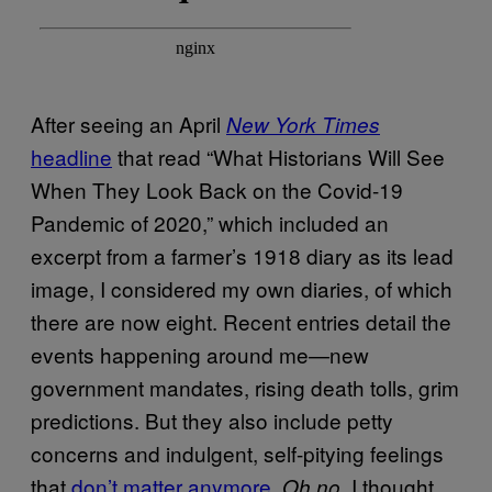
After seeing an April
New York Times
headline
that read “What Historians Will See
When They Look Back on the Covid-19
Pandemic of 2020,” which included an
excerpt from a farmer’s 1918 diary as its lead
image, I considered my own diaries, of which
there are now eight. Recent entries detail the
events happening around me—new
government mandates, rising death tolls, grim
predictions. But they also include petty
concerns and indulgent, self-pitying feelings
that
don’t matter anymore
.
, I thought,
Oh no