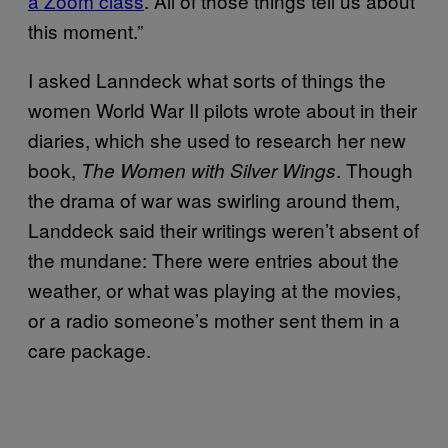
a Zoom class
. All of those things tell us about
this moment.”
I asked Lanndeck what sorts of things the
women World War II pilots wrote about in their
diaries, which she used to research her new
book,
. Though
The Women with Silver Wings
the drama of war was swirling around them,
Landdeck said their writings weren’t absent of
the mundane: There were entries about the
weather, or what was playing at the movies,
or a radio someone’s mother sent them in a
care package.