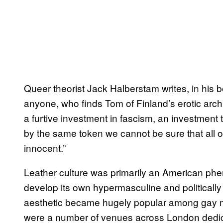
Queer theorist Jack Halberstam writes, in his
anyone, who finds Tom of Finland’s erotic arc
a furtive investment in fascism, an investment 
by the same token we cannot be sure that all of o
innocent.”
Leather culture was primarily an American p
develop its own hypermasculine and politicall
aesthetic became hugely popular among gay me
were a number of venues across London dedicate