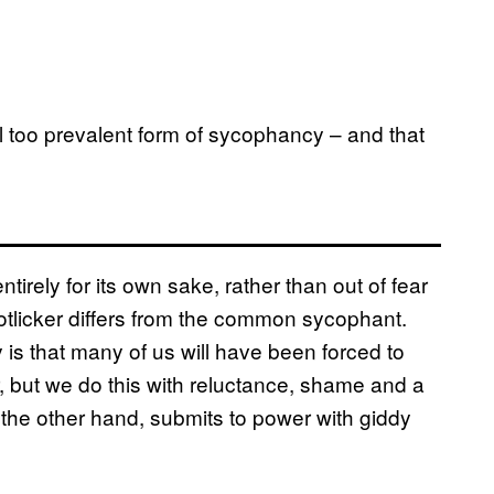
all too prevalent form of sycophancy – and that
irely for its own sake, rather than out of fear
bootlicker differs from the common sycophant.
ty is that many of us will have been forced to
, but we do this with reluctance, shame and a
 the other hand, submits to power with giddy