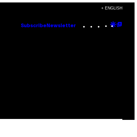
+ ENGLISH
Instagram
TikTok
YouTube
Google
Goog
Subscribe
Newsletter
Discove
Top
Posts