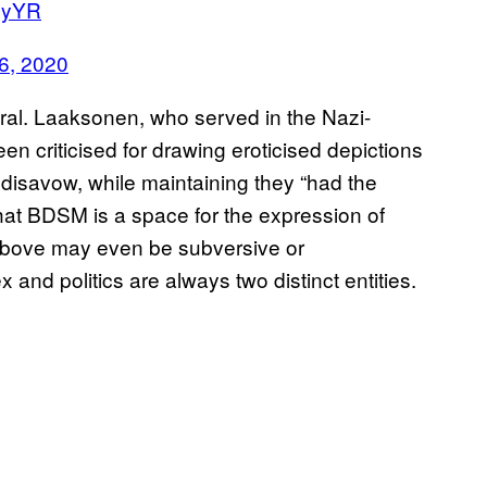
OUyYR
 6, 2020
eutral. Laaksonen, who served in the Nazi-
n criticised for drawing eroticised depictions
 disavow, while maintaining they “had the
that BDSM is a space for the expression of
e above may even be subversive or
x and politics are always two distinct entities.