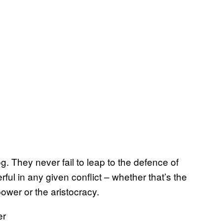
. They never fail to leap to the defence of
ful in any given conflict – whether that’s the
 power or the aristocracy.