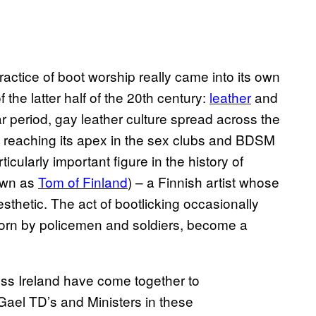
practice of boot worship really came into its own
 the latter half of the 20th century:
leather
and
r period, gay leather culture spread across the
, reaching its apex in the sex clubs and BDSM
ularly important figure in the history of
nown as
Tom of Finland
) – a Finnish artist whose
sthetic. The act of bootlicking occasionally
orn by policemen and soldiers, become a
oss Ireland have come together to
Gael TD’s and Ministers in these