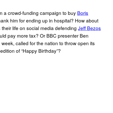
in a crowd-funding campaign to buy
Boris
 thank him for ending up in hospital? How about
heir life on social media defending
Jeff Bezos
ould pay more tax? Or BBC presenter Ben
s week, called for the nation to throw open its
 edition of “Happy Birthday”?