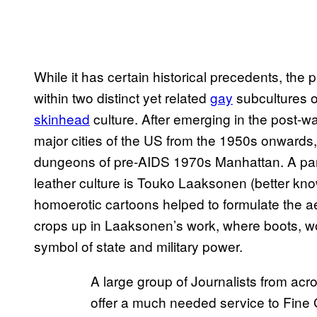
While it has certain historical precedents, the 
within two distinct yet related
gay
subcultures of
skinhead
culture. After emerging in the post-wa
major cities of the US from the 1950s onwards
dungeons of pre-AIDS 1970s Manhattan. A partic
leather culture is Touko Laaksonen (better k
homoerotic cartoons helped to formulate the ae
crops up in Laaksonen’s work, where boots, w
symbol of state and military power.
A large group of Journalists from acr
offer a much needed service to Fine 