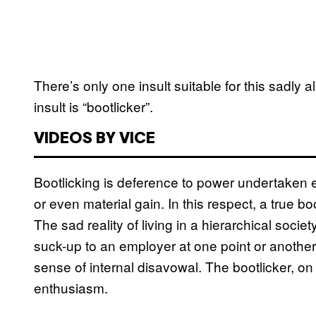
There’s only one insult suitable for this sadly 
insult is “bootlicker”.
VIDEOS BY VICE
Bootlicking is deference to power undertaken ent
or even material gain. In this respect, a true 
The sad reality of living in a hierarchical socie
suck-up to an employer at one point or another
sense of internal disavowal. The bootlicker, on
enthusiasm.