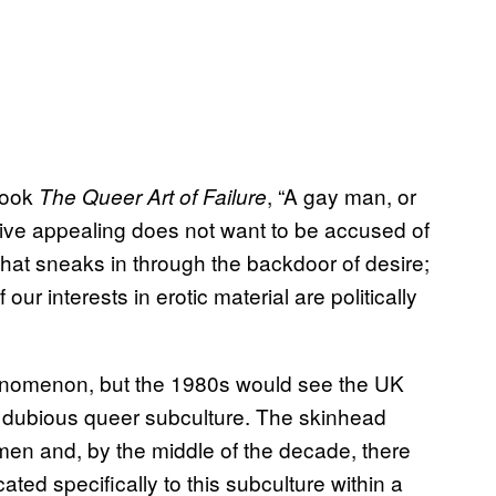
 book
, “A gay man, or
The Queer Art of Failure
hive appealing does not want to be accused of
that sneaks in through the backdoor of desire;
ur interests in erotic material are politically
henomenon, but the 1980s would see the UK
y dubious queer subculture. The skinhead
n and, by the middle of the decade, there
d specifically to this subculture within a