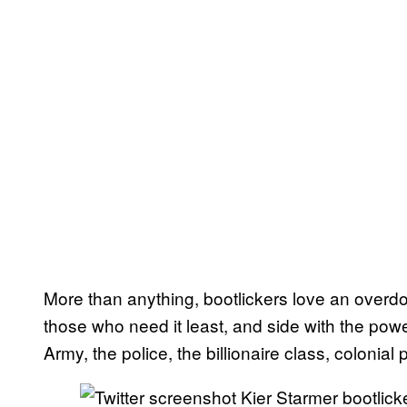
More than anything, bootlickers love an overdog
those who need it least, and side with the power
Army, the police, the billionaire class, colonial