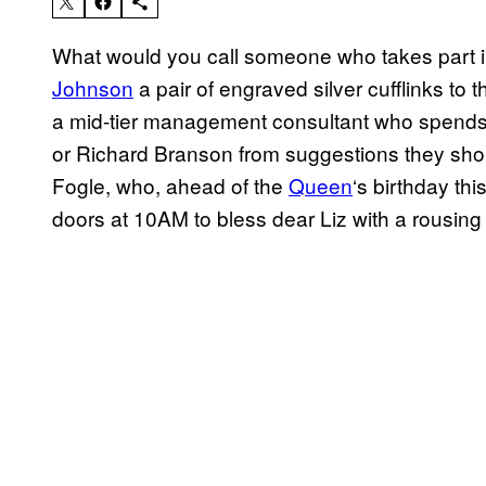
What would you call someone who takes part 
Johnson
a pair of engraved silver cufflinks to
a mid-tier management consultant who spends t
or Richard Branson from suggestions they sh
Fogle, who, ahead of the
Queen
‘s birthday thi
doors at 10AM to bless dear Liz with a rousing