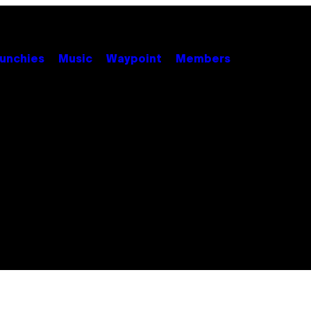
unchies
Music
Waypoint
Members