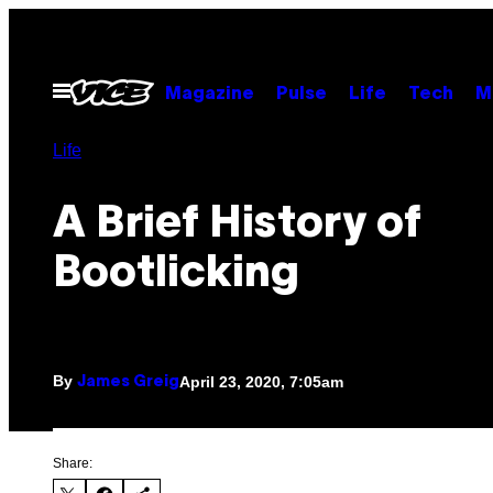
Skip
to
content
Open
Magazine
Pulse
Life
Tech
M
Menu
Life
A Brief History of
Bootlicking
By
April 23, 2020, 7:05am
James Greig
Share: