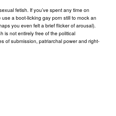
a sexual fetish. If you’ve spent any time on
use a boot-licking gay porn still to mock an
ps you even felt a brief flicker of arousal).
h is not entirely free of the political
es of submission, patriarchal power and right-