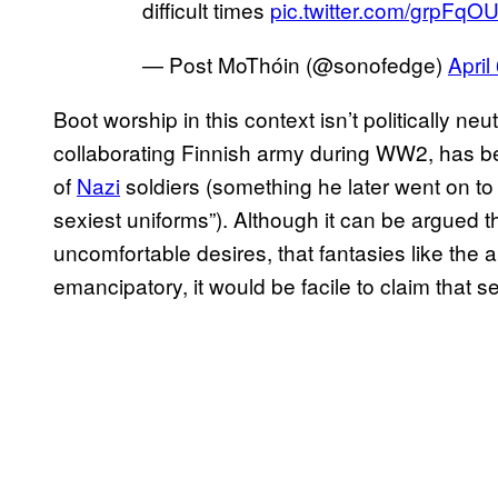
difficult times
pic.twitter.com/grpFq
— Post MoThóin (@sonofedge)
April
Boot worship in this context isn’t politically n
collaborating Finnish army during WW2, has bee
of
Nazi
soldiers (something he later went on to
sexiest uniforms”). Although it can be argued 
uncomfortable desires, that fantasies like th
emancipatory, it would be facile to claim that se