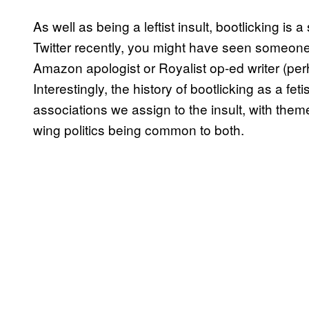
As well as being a leftist insult, bootlicking is 
Twitter recently, you might have seen someone 
Amazon apologist or Royalist op-ed writer (perha
Interestingly, the history of bootlicking as a fetis
associations we assign to the insult, with them
wing politics being common to both.