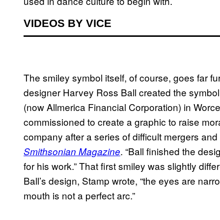
used in dance culture to begin with.
VIDEOS BY VICE
The smiley symbol itself, of course, goes far 
designer Harvey Ross Ball created the symbol
(now Allmerica Financial Corporation) in Worce
commissioned to create a graphic to raise mo
company after a series of difficult mergers and
. “Ball finished the de
Smithsonian Magazine
for his work.” That first smiley was slightly dif
Ball’s design, Stamp wrote, “the eyes are narro
mouth is not a perfect arc.”