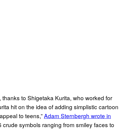
, thanks to Shigetaka Kurita, who worked for
 hit on the idea of adding simplistic cartoon
appeal to teens,”
Adam Sternbergh wrote in
 crude symbols ranging from smiley faces to