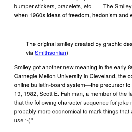
bumper stickers, bracelets, etc. . . . The Smil
when 1960s ideas of freedom, hedonism and e
The original smiley created by graphic d
via
Smithsonian
)
Smiley got another new meaning in the early 8
Carnegie Mellon University in Cleveland, the 
online bulletin-board system—the precursor 
19, 1982, Scott E. Fahlman, a member of the f
that the following character sequence for joke ma
probably more economical to mark things that a
use :-(.”