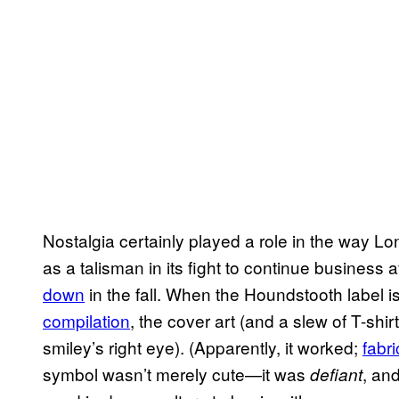
Nostalgia certainly played a role in the way Lo
as a talisman in its fight to continue business af
down
in the fall. When the Houndstooth label 
compilation
, the cover art (and a slew of T-shir
smiley’s right eye). (Apparently, it worked;
fabr
symbol wasn’t merely cute—it was
, an
defiant