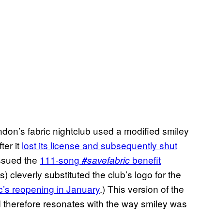
ndon’s fabric nightclub used a modified smiley
ter it
lost its license and subsequently shut
issued the
111-song
benefit
#savefabric
ts) cleverly substituted the club’s logo for the
ic’s reopening in January
.) This version of the
d therefore resonates with the way smiley was