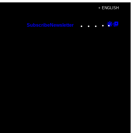
+ ENGLISH
Instagram
TikTok
YouTube
Google
Googl
Subscribe
Newsletter
Discover
Top
Posts