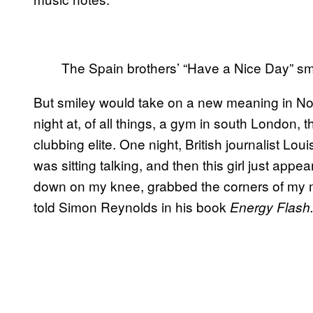
The Spain brothers’ “Have a Nice Day” s
But smiley would take on a new meaning in 
night at, of all things, a gym in south London, t
clubbing elite. One night, British journalist Lo
was sitting talking, and then this girl just app
down on my knee, grabbed the corners of my mo
told Simon Reynolds in his book
Energy Flash.