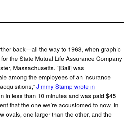
further back—all the way to 1963, when graphic
 for the State Mutual Life Assurance Company
ster, Massachusetts. “[Ball] was
rale among the employees of an insurance
 acquisitions,”
Jimmy Stamp wrote in
sign in less than 10 minutes and was paid $45
ferent that the one we’re accustomed to now. In
w ovals, one larger than the other, and the