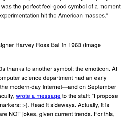
ey was the perfect feel-good symbol of a moment
xperimentation hit the American masses.”
esigner Harvey Ross Ball in 1963 (Image
0s thanks to another symbol: the emoticon. At
computer science department had an early
to the modern-day Internet—and on September
aculty,
wrote a message
to the staff: “I propose
rkers: :-). Read it sideways. Actually, it is
re NOT jokes, given current trends. For this,