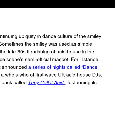
tinuing ubiquity in dance culture of the smiley
 Sometimes the smiley was used as simple
the late-80s flourishing of acid house in the
e scene’s semi-official mascot. For instance,
ent announced
a series of nights called “Dance
d a who’s-who of first-wave UK acid-house DJs.
pack called
, festooning its
They Call It Acid