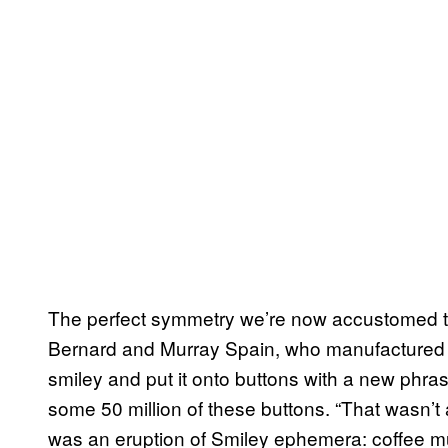
The perfect symmetry we’re now accustomed 
Bernard and Murray Spain, who manufactured n
smiley and put it onto buttons with a new phra
some 50 million of these buttons. “That wasn’t a
was an eruption of Smiley ephemera: coffee mug