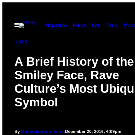
Skip
to
content
Open
Magazine
Pulse
Life
Tech
Munc
Menu
Music
A Brief History of the
Smiley Face, Rave
Culture’s Most Ubiqu
Symbol
By
Michaelangelo Matos
December 20, 2016, 4:09pm