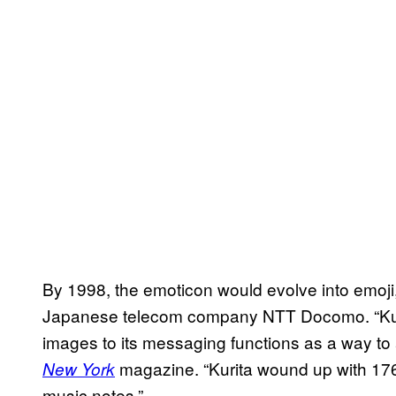
By 1998, the emoticon would evolve into emoji
Japanese telecom company NTT Docomo. “Kurita
images to its messaging functions as a way to 
magazine. “Kurita wound up with 176
New York
music notes.”