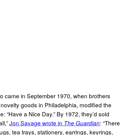
to came in September 1970, when brothers
ovelty goods in Philadelphia, modified the
se: “Have a Nice Day.” By 1972, they’d sold
ll,”
Jon Savage wrote in
: “There
The Guardian
s, tea trays, stationery, earrings, keyrings,