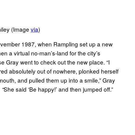
miley (Image
via
)
November 1987, when Rampling set up a new
hen a virtual no-man’s-land for the city’s
uise Gray went to check out the new place. “I
eared absolutely out of nowhere, plonked herself
uth, and pulled them up into a smile,” Gray
She said ‘Be happy!’ and then jumped off.”
 “