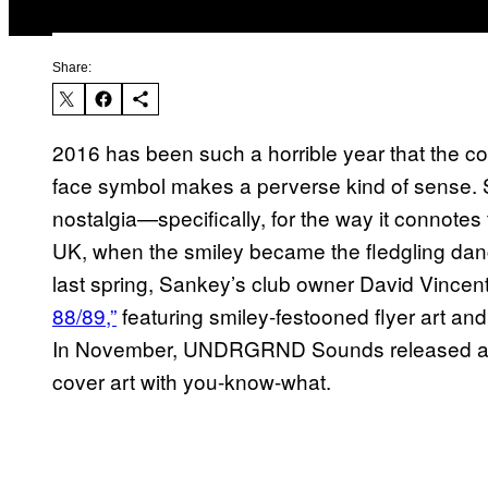
Share:
2016 has been such a horrible year that the con
face symbol makes a perverse kind of sense.
nostalgia—specifically, for the way it connotes 
UK, when the smiley became the fledgling danc
last spring, Sankey’s club owner David Vinc
88/89,”
featuring smiley-festooned flyer art an
In November, UNDRGRND Sounds released a 
cover art with you-know-what.