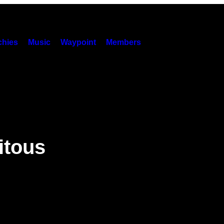
hies
Music
Waypoint
Members
itous