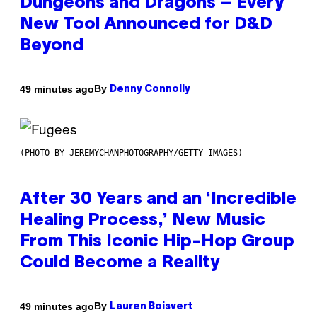
Dungeons and Dragons – Every
New Tool Announced for D&D
Beyond
By
49 minutes ago
Denny Connolly
(PHOTO BY JEREMYCHANPHOTOGRAPHY/GETTY IMAGES)
After 30 Years and an ‘Incredible
Healing Process,’ New Music
From This Iconic Hip-Hop Group
Could Become a Reality
By
49 minutes ago
Lauren Boisvert