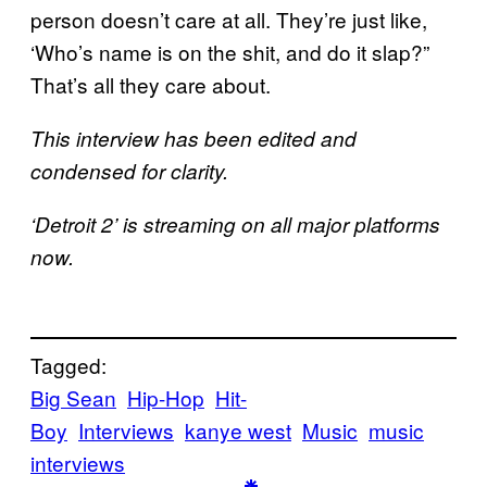
person doesn’t care at all. They’re just like,
‘Who’s name is on the shit, and do it slap?”
That’s all they care about.
This interview has been edited and
condensed for clarity.
‘Detroit 2’ is streaming on all major platforms
now.
Tagged:
Big Sean
Hip-Hop
Hit-
Boy
Interviews
kanye west
Music
music
interviews