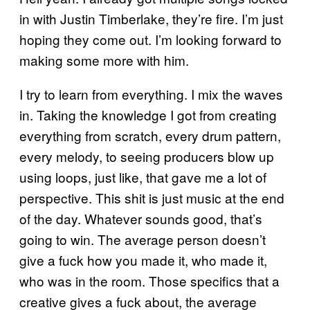
in with Justin Timberlake, they’re fire. I’m just
hoping they come out. I’m looking forward to
making some more with him.
I try to learn from everything. I mix the waves
in. Taking the knowledge I got from creating
everything from scratch, every drum pattern,
every melody, to seeing producers blow up
using loops, just like, that gave me a lot of
perspective. This shit is just music at the end
of the day. Whatever sounds good, that’s
going to win. The average person doesn’t
give a fuck how you made it, who made it,
who was in the room. Those specifics that a
creative gives a fuck about, the average