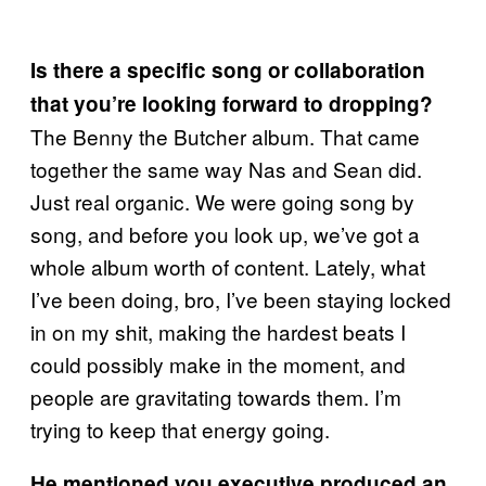
Is there a specific song or collaboration
that you’re looking forward to dropping?
The Benny the Butcher album. That came
together the same way Nas and Sean did.
Just real organic. We were going song by
song, and before you look up, we’ve got a
whole album worth of content. Lately, what
I’ve been doing, bro, I’ve been staying locked
in on my shit, making the hardest beats I
could possibly make in the moment, and
people are gravitating towards them. I’m
trying to keep that energy going.
He mentioned you executive produced an