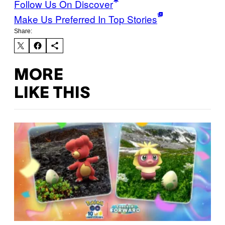
Follow Us On Discover
Make Us Preferred In Top Stories
Share:
MORE
LIKE THIS