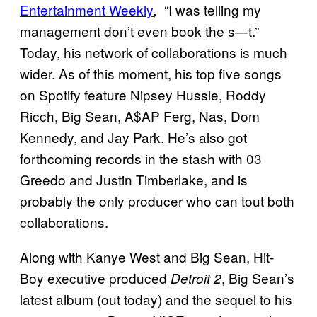
Entertainment Weekly
“I was telling my
,
management don’t even book the s—t.”
Today, his network of collaborations is much
wider. As of this moment, his top five songs
on Spotify feature Nipsey Hussle, Roddy
Ricch, Big Sean, A$AP Ferg, Nas, Dom
Kennedy, and Jay Park. He’s also got
forthcoming records in the stash with 03
Greedo and Justin Timberlake, and is
probably the only producer who can tout both
collaborations.
Along with Kanye West and Big Sean, Hit-
Boy executive produced
, Big Sean’s
Detroit 2
latest album (out today) and the sequel to his