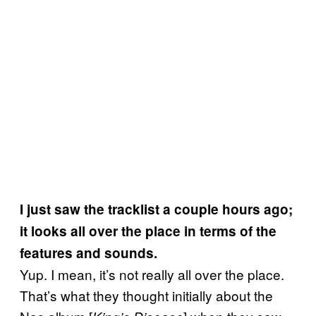
I just saw the tracklist a couple hours ago;
it looks all over the place in terms of the
features and sounds.
Yup. I mean, it’s not really all over the place.
That’s what they thought initially about the