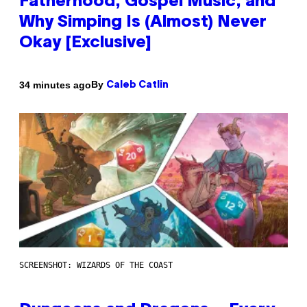
Fatherhood, Gospel Music, and
Why Simping Is (Almost) Never
Okay [Exclusive]
By
34 minutes ago
Caleb Catlin
SCREENSHOT: WIZARDS OF THE COAST