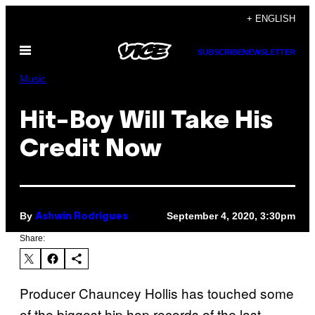
Skip
+ ENGLISH
to
Open
content
SUBSCRIBE
NEWSLETTER
Menu
Music
Hit-Boy Will Take His
Credit Now
By
September 4, 2020, 3:30pm
Ashwin Rodrigues
Share:
Producer Chauncey Hollis has touched some
of the biggest hip hop records of the last