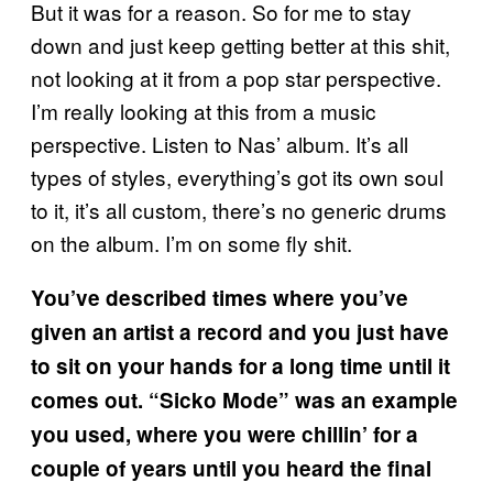
But it was for a reason. So for me to stay
down and just keep getting better at this shit,
not looking at it from a pop star perspective.
I’m really looking at this from a music
perspective. Listen to Nas’ album. It’s all
types of styles, everything’s got its own soul
to it, it’s all custom, there’s no generic drums
on the album. I’m on some fly shit.
You’ve described times where you’ve
given an artist a record and you just have
to sit on your hands for a long time until it
comes out. “Sicko Mode” was an example
you used, where you were chillin’ for a
couple of years until you heard the final