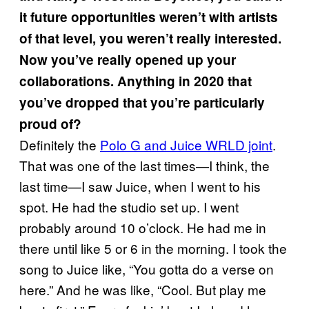
it future opportunities weren’t with artists
of that level, you weren’t really interested.
Now you’ve really opened up your
collaborations. Anything in 2020 that
you’ve dropped that you’re particularly
proud of?
Definitely the
Polo G and Juice WRLD joint
.
That was one of the last times—I think, the
last time—I saw Juice, when I went to his
spot. He had the studio set up. I went
probably around 10 o’clock. He had me in
there until like 5 or 6 in the morning. I took the
song to Juice like, “You gotta do a verse on
here.” And he was like, “Cool. But play me