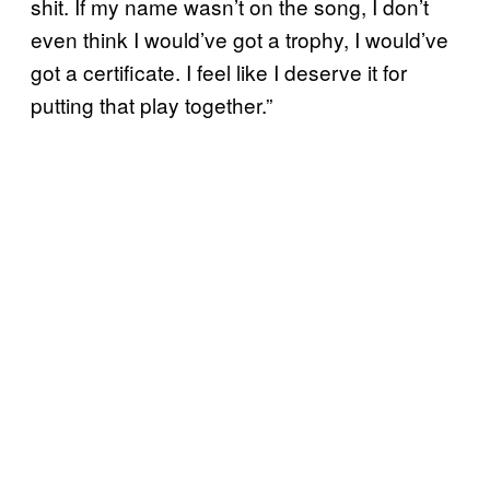
shit. If my name wasn’t on the song, I don’t
even think I would’ve got a trophy, I would’ve
got a certificate. I feel like I deserve it for
putting that play together.”