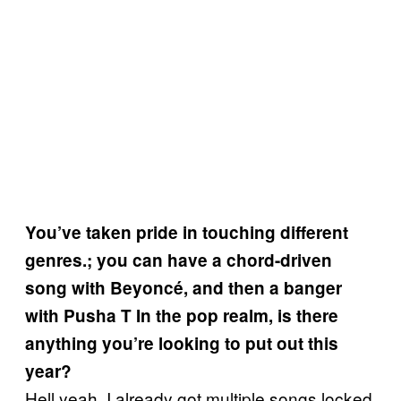
You’ve taken pride in touching different
genres.; you can have a chord-driven
song with Beyoncé, and then a banger
with Pusha T In the pop realm, is there
anything you’re looking to put out this
year?
Hell yeah. I already got multiple songs locked