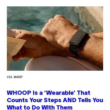
VIA WHOOP
WHOOP Is a ‘Wearable’ That
Counts Your Steps AND Tells You
What to Do With Them