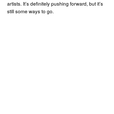
artists. It’s definitely pushing forward, but it’s
still some ways to go.