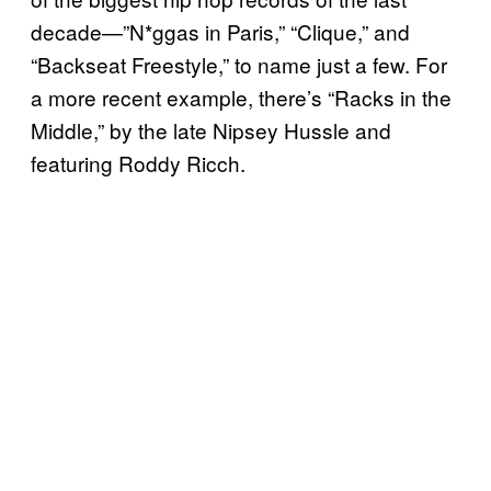
decade—”N*ggas in Paris,” “Clique,” and
“Backseat Freestyle,” to name just a few. For
a more recent example, there’s “Racks in the
Middle,” by the late Nipsey Hussle and
featuring Roddy Ricch.