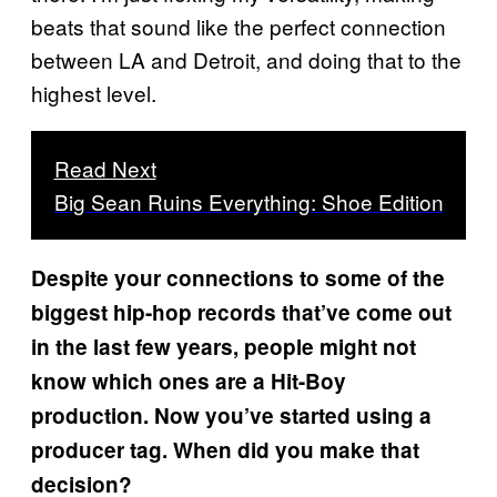
beats that sound like the perfect connection
between LA and Detroit, and doing that to the
highest level.
Read Next
Big Sean Ruins Everything: Shoe Edition
Despite your connections to some of the
biggest hip-hop records that’ve come out
in the last few years, people might not
know which ones are a Hit-Boy
production. Now you’ve started using a
producer tag. When did you make that
decision?