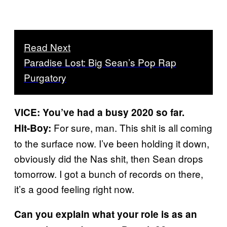
Read Next
Paradise Lost: Big Sean’s Pop Rap
Purgatory
VICE: You’ve had a busy 2020 so far.
For sure, man. This shit is all coming
Hit-Boy:
to the surface now. I’ve been holding it down,
obviously did the Nas shit, then Sean drops
tomorrow. I got a bunch of records on there,
it’s a good feeling right now.
Can you explain what your role is as an