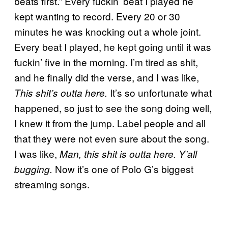
beats first.” Every fuckin’ beat I played he
kept wanting to record. Every 20 or 30
minutes he was knocking out a whole joint.
Every beat I played, he kept going until it was
fuckin’ five in the morning. I’m tired as shit,
and he finally did the verse, and I was like,
It’s so unfortunate what
This shit’s outta here.
happened, so just to see the song doing well,
I knew it from the jump. Label people and all
that they were not even sure about the song.
I was like,
Man, this shit is outta here. Y’all
Now it’s one of Polo G’s biggest
bugging.
streaming songs.