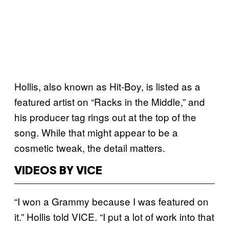
Hollis, also known as Hit-Boy, is listed as a
featured artist on “Racks in the Middle,” and
his producer tag rings out at the top of the
song. While that might appear to be a
cosmetic tweak, the detail matters.
VIDEOS BY VICE
“I won a Grammy because I was featured on
it.” Hollis told VICE. “I put a lot of work into that