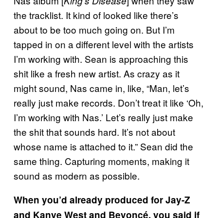
Nas album [
] when they saw
King’s Disease
the tracklist. It kind of looked like there’s
about to be too much going on. But I’m
tapped in on a different level with the artists
I’m working with. Sean is approaching this
shit like a fresh new artist. As crazy as it
might sound, Nas came in, like, “Man, let’s
really just make records. Don’t treat it like ‘Oh,
I’m working with Nas.’ Let’s really just make
the shit that sounds hard. It’s not about
whose name is attached to it.” Sean did the
same thing. Capturing moments, making it
sound as modern as possible.
When you’d already produced for Jay-Z
and Kanye West and Beyoncé, you said if