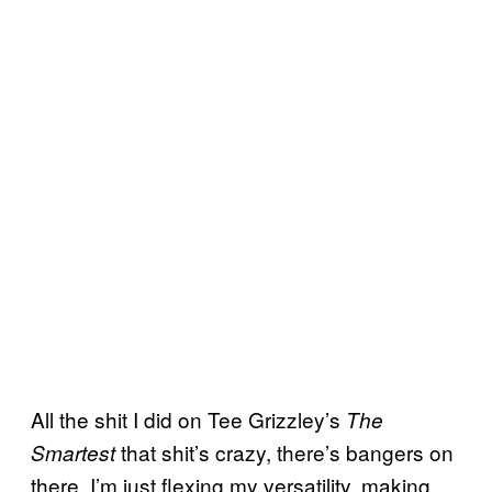
All the shit I did on Tee Grizzley’s
The
that shit’s crazy, there’s bangers on
Smartest
there. I’m just flexing my versatility, making