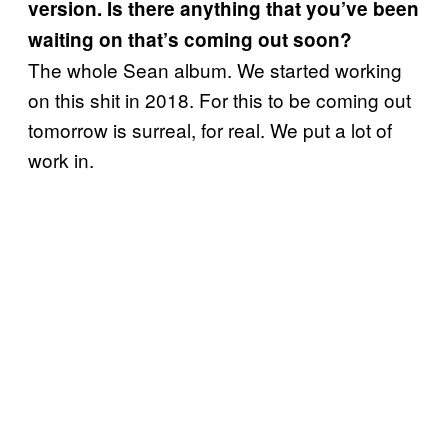
version. Is there anything that you’ve been
waiting on that’s coming out soon?
The whole Sean album. We started working
on this shit in 2018. For this to be coming out
tomorrow is surreal, for real. We put a lot of
work in.