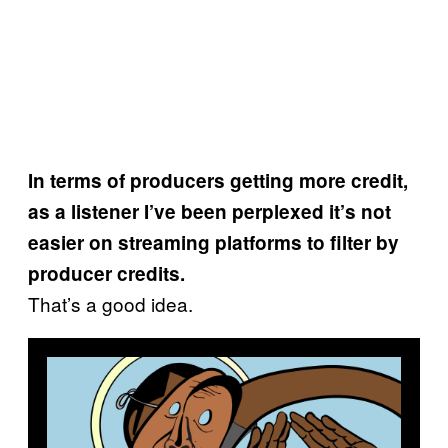
In terms of producers getting more credit,
as a listener I’ve been perplexed it’s not
easier on streaming platforms to filter by
producer credits.
That’s a good idea.