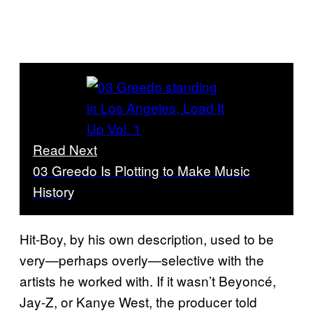
Read Next
03 Greedo Is Plotting to Make Music
History
Hit-Boy, by his own description, used to be
very—perhaps overly—selective with the
artists he worked with. If it wasn’t Beyoncé,
Jay-Z, or Kanye West, the producer told