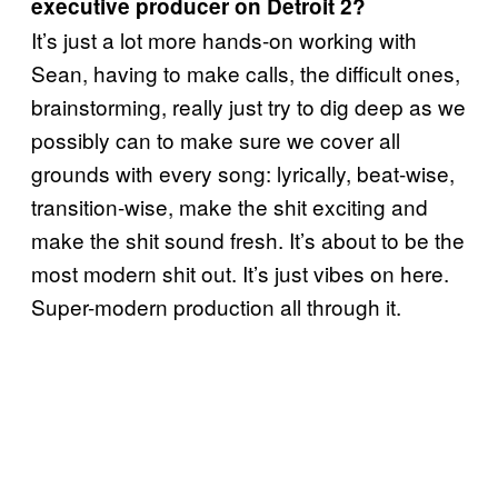
executive producer on Detroit 2?
It’s just a lot more hands-on working with
Sean, having to make calls, the difficult ones,
brainstorming, really just try to dig deep as we
possibly can to make sure we cover all
grounds with every song: lyrically, beat-wise,
transition-wise, make the shit exciting and
make the shit sound fresh. It’s about to be the
most modern shit out. It’s just vibes on here.
Super-modern production all through it.