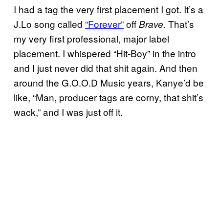
I had a tag the very first placement I got. It’s a
J.Lo song called
“Forever”
off
That’s
Brave.
my very first professional, major label
placement. I whispered “Hit-Boy” in the intro
and I just never did that shit again. And then
around the G.O.O.D Music years, Kanye’d be
like, “Man, producer tags are corny, that shit’s
wack,” and I was just off it.