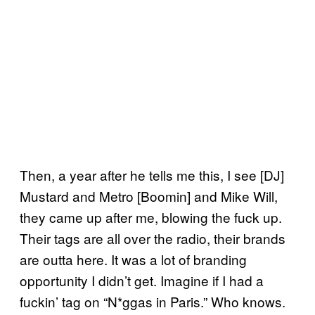
Then, a year after he tells me this, I see [DJ]
Mustard and Metro [Boomin] and Mike Will,
they came up after me, blowing the fuck up.
Their tags are all over the radio, their brands
are outta here. It was a lot of branding
opportunity I didn’t get. Imagine if I had a
fuckin’ tag on “N*ggas in Paris.” Who knows.