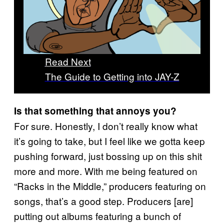
Read Next
The Guide to Getting into JAY-Z
Is that something that annoys you?
For sure. Honestly, I don’t really know what
it’s going to take, but I feel like we gotta keep
pushing forward, just bossing up on this shit
more and more. With me being featured on
“Racks in the Middle,” producers featuring on
songs, that’s a good step. Producers [are]
putting out albums featuring a bunch of