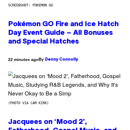
SCREENSHOT: POKEMON GO
Pokémon GO Fire and Ice Hatch
Day Event Guide – All Bonuses
and Special Hatches
By
22 minutes ago
Denny Connolly
(PHOTO VIA CAM KIRK)
Jacquees on ‘Mood 2’,