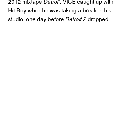
2012 mixtape
. VICE caught up with
Detroit
Hit-Boy while he was taking a break in his
studio, one day before
dropped.
Detroit 2