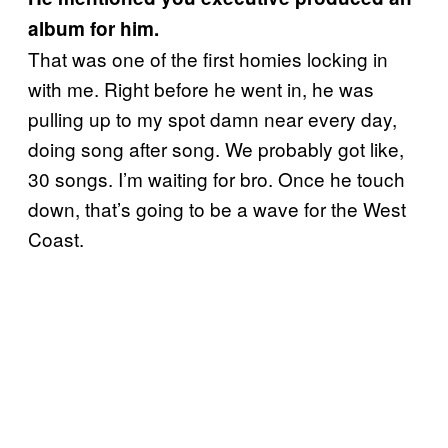
album for him.
That was one of the first homies locking in
with me. Right before he went in, he was
pulling up to my spot damn near every day,
doing song after song. We probably got like,
30 songs. I’m waiting for bro. Once he touch
down, that’s going to be a wave for the West
Coast.