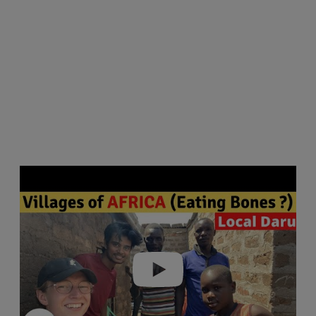
Play video