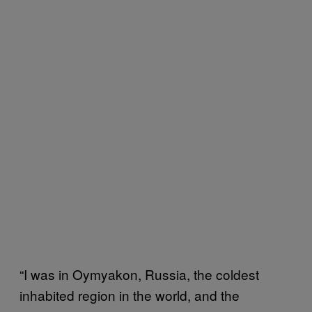
“I was in Oymyakon, Russia, the coldest
inhabited region in the world, and the