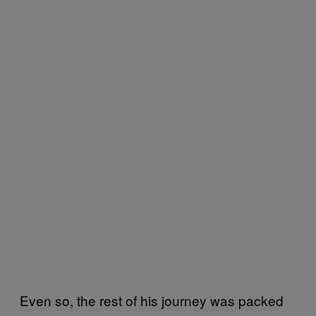
Even so, the rest of his journey was packed