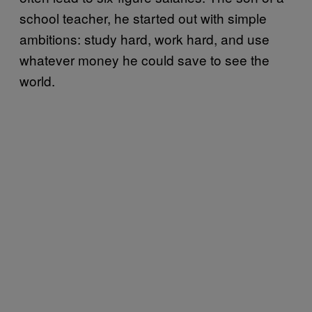
school teacher, he started out with simple
ambitions: study hard, work hard, and use
whatever money he could save to see the
world.