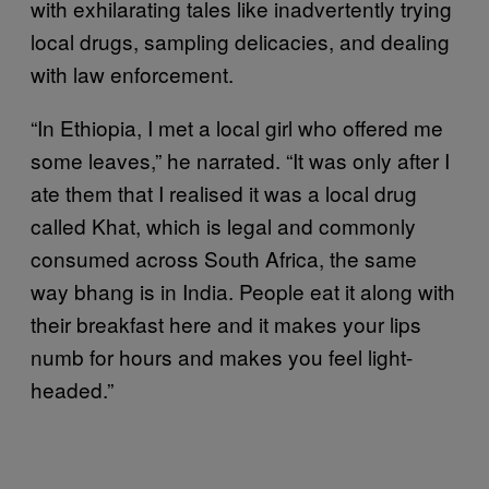
with exhilarating tales like inadvertently trying
local drugs, sampling delicacies, and dealing
with law enforcement.
“In Ethiopia, I met a local girl who offered me
some leaves,” he narrated. “It was only after I
ate them that I realised it was a local drug
called Khat, which is legal and commonly
consumed across South Africa, the same
way bhang is in India. People eat it along with
their breakfast here and it makes your lips
numb for hours and makes you feel light-
headed.”