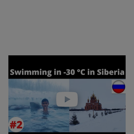
Play video