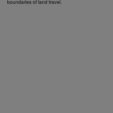
boundaries of land travel.