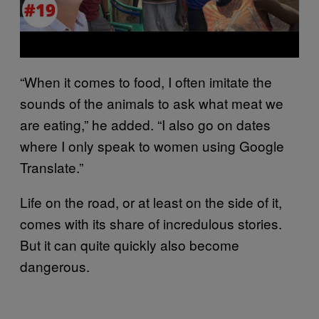
“When it comes to food, I often imitate the
sounds of the animals to ask what meat we
are eating,” he added. “I also go on dates
where I only speak to women using Google
Translate.”
Life on the road, or at least on the side of it,
comes with its share of incredulous stories.
But it can quite quickly also become
dangerous.