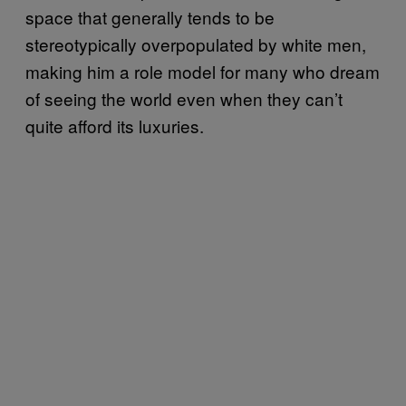
space that generally tends to be
stereotypically overpopulated by white men,
making him a role model for many who dream
of seeing the world even when they can’t
quite afford its luxuries.