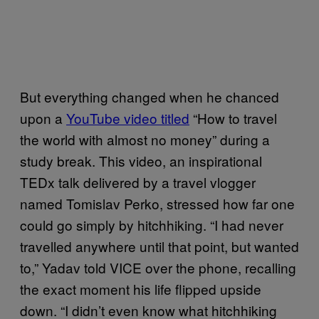
But everything changed when he chanced
upon a
YouTube video titled
“How to travel
the world with almost no money” during a
study break. This video, an inspirational
TEDx talk delivered by a travel vlogger
named Tomislav Perko, stressed how far one
could go simply by hitchhiking. “I had never
travelled anywhere until that point, but wanted
to,” Yadav told VICE over the phone, recalling
the exact moment his life flipped upside
down. “I didn’t even know what hitchhiking