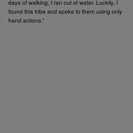
days of walking, I ran out of water. Luckily, I
found this tribe and spoke to them using only
hand actions.”