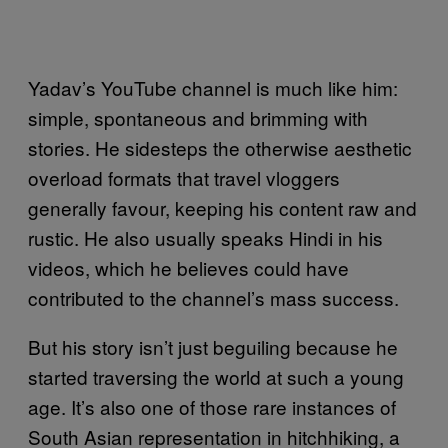
Yadav’s YouTube channel is much like him:
simple, spontaneous and brimming with
stories. He sidesteps the otherwise aesthetic
overload formats that travel vloggers
generally favour, keeping his content raw and
rustic. He also usually speaks Hindi in his
videos, which he believes could have
contributed to the channel’s mass success.
But his story isn’t just beguiling because he
started traversing the world at such a young
age. It’s also one of those rare instances of
South Asian representation in hitchhiking, a