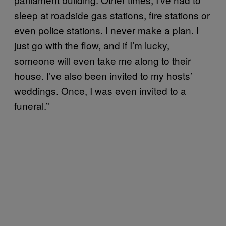
sleep at roadside gas stations, fire stations or
even police stations. I never make a plan. I
just go with the flow, and if I’m lucky,
someone will even take me along to their
house. I’ve also been invited to my hosts’
weddings. Once, I was even invited to a
funeral.”