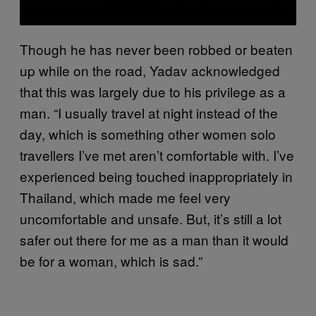
Though he has never been robbed or beaten
up while on the road, Yadav acknowledged
that this was largely due to his privilege as a
man. “I usually travel at night instead of the
day, which is something other women solo
travellers I’ve met aren’t comfortable with. I’ve
experienced being touched inappropriately in
Thailand, which made me feel very
uncomfortable and unsafe. But, it’s still a lot
safer out there for me as a man than it would
be for a woman, which is sad.”