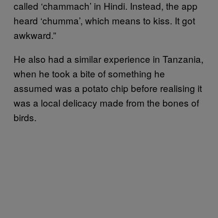
called ‘chammach’ in Hindi. Instead, the app
heard ‘chumma’, which means to kiss. It got
awkward.”
He also had a similar experience in Tanzania,
when he took a bite of something he
assumed was a potato chip before realising it
was a local delicacy made from the bones of
birds.