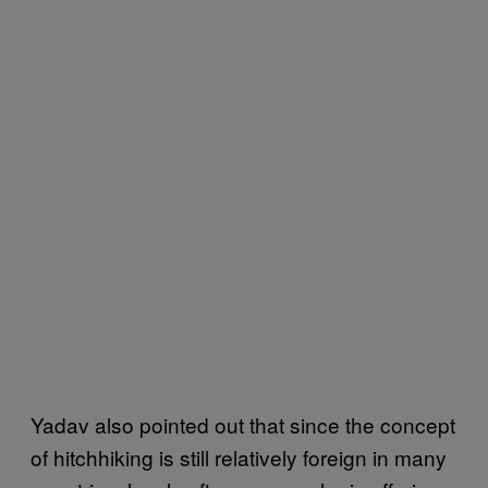
Yadav also pointed out that since the concept
of hitchhiking is still relatively foreign in many