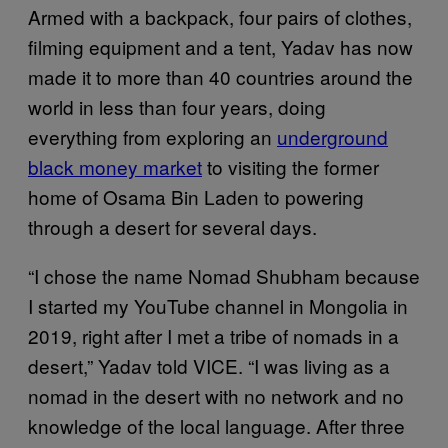
Armed with a backpack, four pairs of clothes,
filming equipment and a tent, Yadav has now
made it to more than 40 countries around the
world in less than four years, doing
everything from exploring an
underground
black money market
to visiting the former
home of Osama Bin Laden to powering
through a desert for several days.
“I chose the name Nomad Shubham because
I started my YouTube channel in Mongolia in
2019, right after I met a tribe of nomads in a
desert,” Yadav told VICE. “I was living as a
nomad in the desert with no network and no
knowledge of the local language. After three