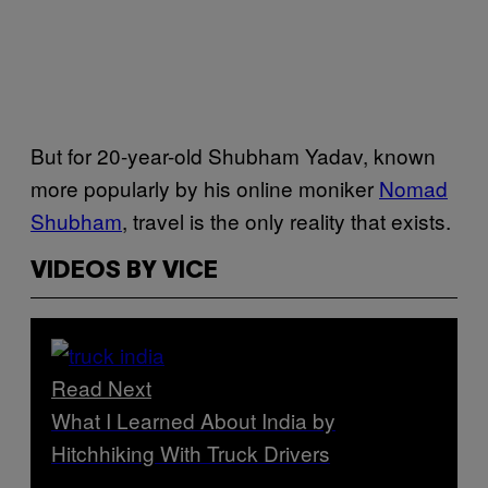
But for 20-year-old Shubham Yadav, known
more popularly by his online moniker
Nomad
Shubham
, travel is the only reality that exists.
VIDEOS BY VICE
Read Next
What I Learned About India by
Hitchhiking With Truck Drivers