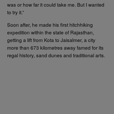
was or how far it could take me. But I wanted
to try it.”
Soon after, he made his first hitchhiking
expedition within the state of Rajasthan,
getting a lift from Kota to Jaisalmer, a city
more than 673 kilometres away famed for its
regal history, sand dunes and traditional arts.