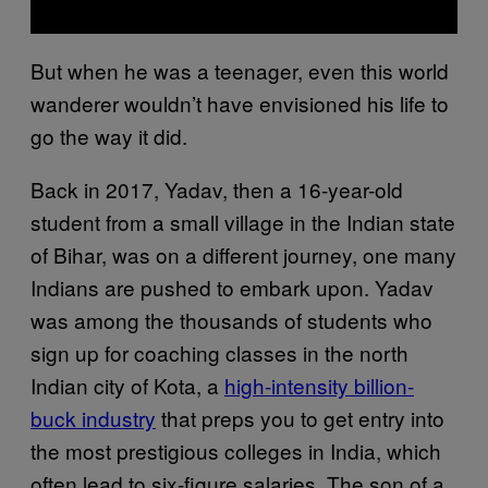
But when he was a teenager, even this world
wanderer wouldn’t have envisioned his life to
go the way it did.
Back in 2017, Yadav, then a 16-year-old
student from a small village in the Indian state
of Bihar, was on a different journey, one many
Indians are pushed to embark upon. Yadav
was among the thousands of students who
sign up for coaching classes in the north
Indian city of Kota, a
high-intensity billion-
buck industry
that preps you to get entry into
the most prestigious colleges in India, which
often lead to six-figure salaries. The son of a