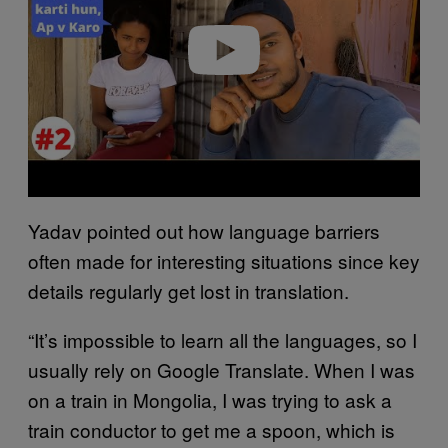
Play video
Yadav pointed out how language barriers
often made for interesting situations since key
details regularly get lost in translation.
“It’s impossible to learn all the languages, so I
usually rely on Google Translate. When I was
on a train in Mongolia, I was trying to ask a
train conductor to get me a spoon, which is