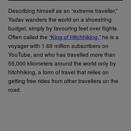
Describing himself as an “extreme traveller,”
Yadav wanders the world on a shoestring
budget, simply by favouring feet over flights.
Often called the
“King of Hitchhiking,”
he is a
voyager with 1.69 million subscribers on
YouTube, and who has travelled more than
55,000 kilometers around the world only by
hitchhiking, a form of travel that relies on
getting free rides from other travellers on the
road.