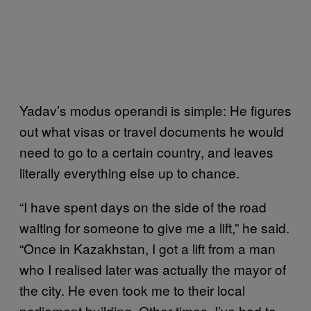
Yadav’s modus operandi is simple: He figures
out what visas or travel documents he would
need to go to a certain country, and leaves
literally everything else up to chance.
“I have spent days on the side of the road
waiting for someone to give me a lift,” he said.
“Once in Kazakhstan, I got a lift from a man
who I realised later was actually the mayor of
the city. He even took me to their local
parliament building. Other times, I’ve had to