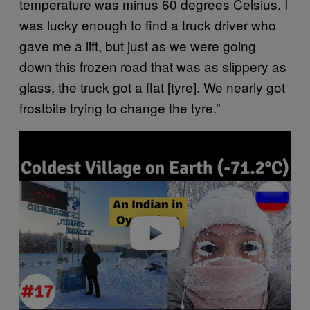
temperature was minus 60 degrees Celsius. I
was lucky enough to find a truck driver who
gave me a lift, but just as we were going
down this frozen road that was as slippery as
glass, the truck got a flat [tyre]. We nearly got
frostbite trying to change the tyre.”
Play video