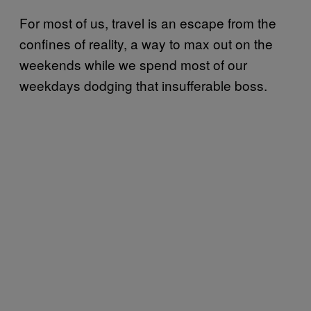
For most of us, travel is an escape from the
confines of reality, a way to max out on the
weekends while we spend most of our
weekdays dodging that insufferable boss.