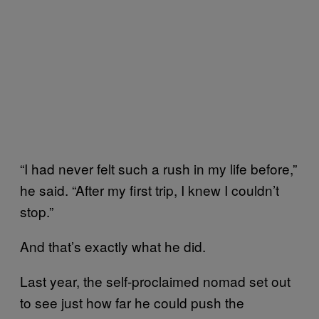
“I had never felt such a rush in my life before,”
he said. “After my first trip, I knew I couldn’t
stop.”
And that’s exactly what he did.
Last year, the self-proclaimed nomad set out
to see just how far he could push the