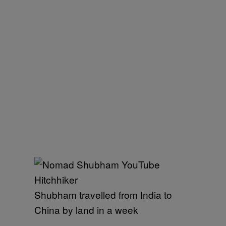
Shubham travelled from India to
China by land in a week