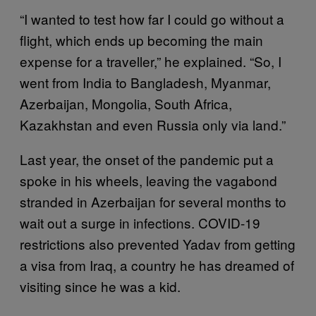
“I wanted to test how far I could go without a
flight, which ends up becoming the main
expense for a traveller,” he explained. “So, I
went from India to Bangladesh, Myanmar,
Azerbaijan, Mongolia, South Africa,
Kazakhstan and even Russia only via land.”
Last year, the onset of the pandemic put a
spoke in his wheels, leaving the vagabond
stranded in Azerbaijan for several months to
wait out a surge in infections. COVID-19
restrictions also prevented Yadav from getting
a visa from Iraq, a country he has dreamed of
visiting since he was a kid.