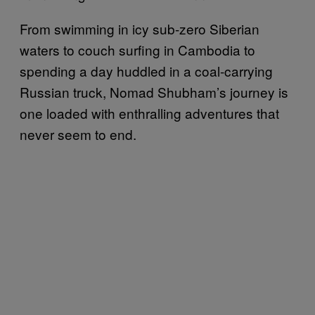
From swimming in icy sub-zero Siberian
waters to couch surfing in Cambodia to
spending a day huddled in a coal-carrying
Russian truck, Nomad Shubham’s journey is
one loaded with enthralling adventures that
never seem to end.