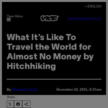
Skip
+ ENGLISH
to
Open Menu
content
SUBSCRIBE
NEWSLETTER
What It’s Like To
Travel the World for
Almost No Money by
Hitchhiking
By
November 22, 2021, 8:37am
Shamani Joshi
Share: