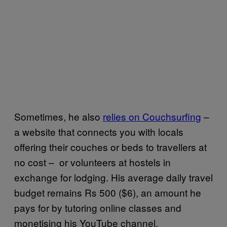
Sometimes, he also
relies on Couchsurfing
–
a website that connects you with locals
offering their couches or beds to travellers at
no cost – or volunteers at hostels in
exchange for lodging. His average daily travel
budget remains Rs 500 ($6), an amount he
pays for by tutoring online classes and
monetising his YouTube channel.