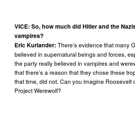
VICE: So, how much did Hitler and the Nazi
vampires?
There’s evidence that many G
Eric Kurlander:
believed in supernatural beings and forces, espe
the party really believed in vampires and werew
that there’s a reason that they chose these tro
that time, did not. Can you imagine Roosevelt or
Project Werewolf?