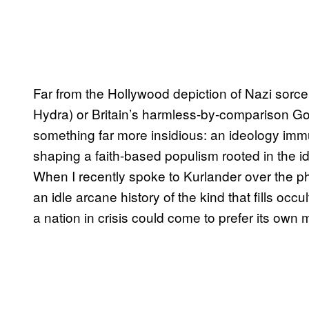
Far from the Hollywood depiction of Nazi sorce
Hydra) or Britain’s harmless-by-comparison 
something far more insidious: an ideology immu
shaping a faith-based populism rooted in the 
When I recently spoke to Kurlander over the ph
an idle arcane history of the kind that fills oc
a nation in crisis could come to prefer its own