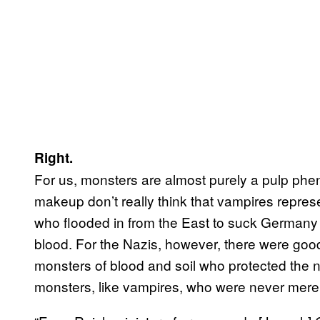
Right.
For us, monsters are almost purely a pulp ph
makeup don’t really think that vampires repres
who flooded in from the East to suck Germany
blood. For the Nazis, however, there were goo
monsters of blood and soil who protected the 
monsters, like vampires, who were never mere