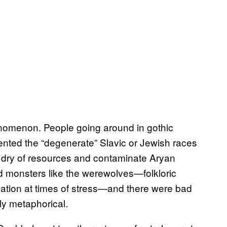
enomenon. People going around in gothic
ented the “degenerate” Slavic or Jewish races
 dry of resources and contaminate Aryan
d monsters like the werewolves—folkloric
nation at times of stress—and there were bad
ly metaphorical.