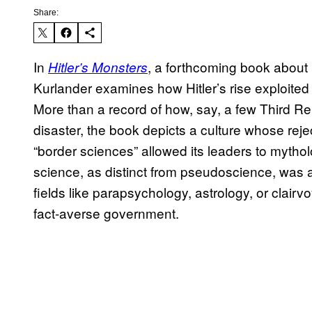
Share:
In
, a forthcoming book about 
Hitler’s Monsters
Kurlander examines how Hitler’s rise exploited 
More than a record of how, say, a few Third Rei
disaster, the book depicts a culture whose rejec
“border sciences” allowed its leaders to mytholog
science, as distinct from pseudoscience, was 
fields like parapsychology, astrology, or clairv
fact-averse government.