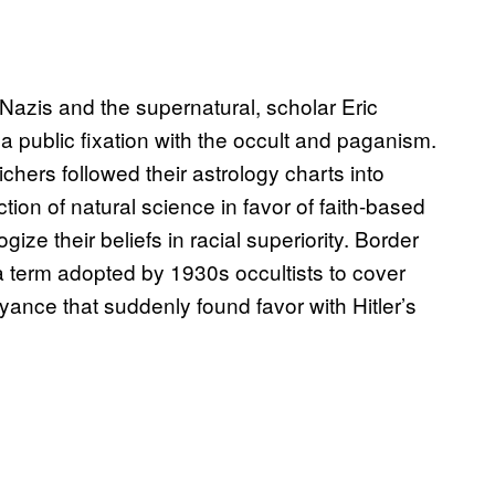
Nazis and the supernatural, scholar Eric
a public fixation with the occult and paganism.
chers followed their astrology charts into
tion of natural science in favor of faith-based
ize their beliefs in racial superiority. Border
a term adopted by 1930s occultists to cover
oyance that suddenly found favor with Hitler’s