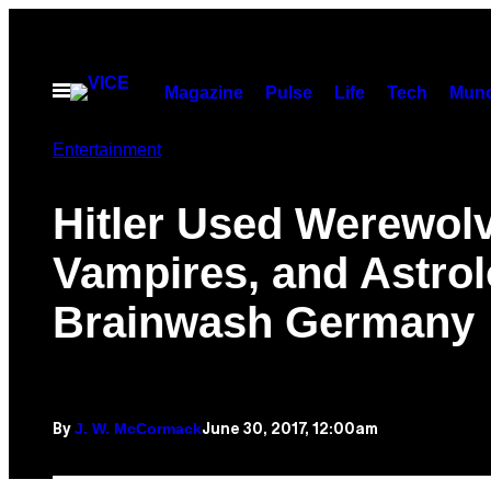
Skip
to
content
Open
Magazine
Pulse
Life
Tech
Munc
Menu
Entertainment
Hitler Used Werewol
Vampires, and Astrol
Brainwash Germany
J. W. McCormack
June 30, 2017, 12:00am
By