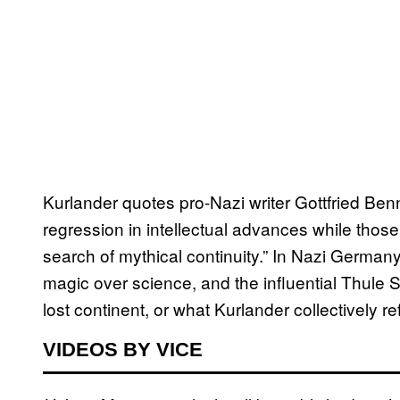
Kurlander quotes pro-Nazi writer Gottfried Be
regression in intellectual advances while tho
search of mythical continuity.” In Nazi German
magic over science, and the influential Thule 
lost continent, or what Kurlander collectively re
VIDEOS BY VICE