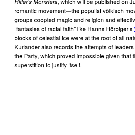
, which will be published on Ju
Hitler’s Monsters
romantic movement—the populist völkisch mov
groups coopted magic and religion and effectiv
“fantasies of racial faith” like Hanns Hörbiger’s
blocks of celestial ice were at the root of all 
Kurlander also records the attempts of leaders 
the Party, which proved impossible given that
superstition to justify itself.