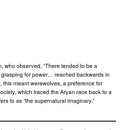
nn, who observed, “There tended to be a
se grasping for power… reached backwards in
y, this meant werewolves, a preference for
Society, which traced the Aryan race back to a
fers to as “the supernatural imaginary.”