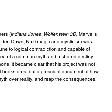
rers (
,
Marvel’s
Indiana Jones
Wolfenstein 3D,
Golden Dawn, Nazi magic and mysticism was
ne to logical contradiction and capable of
idea of a common myth and a shared destiny.
one, it became clear that his project was not
cult bookstores, but a prescient document of how
 myth over reality, and reap the consequences.