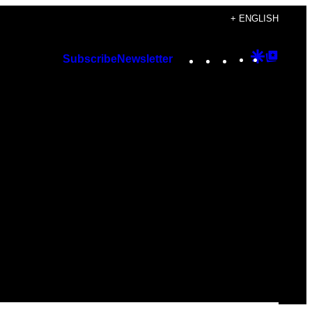
+ ENGLISH
Instagram
TikTok
YouTube
Google
Googl
Subscribe
Newsletter
Discover
Top
Posts