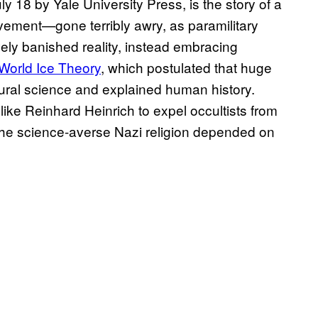
ly 18 by Yale University Press, is the story of a
ement—gone terribly awry, as paramilitary
ely banished reality, instead embracing
World Ice Theory
, which postulated that huge
natural science and explained human history.
like Reinhard Heinrich to expel occultists from
 the science-averse Nazi religion depended on