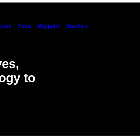
hies
Music
Waypoint
Members
ves,
ogy to