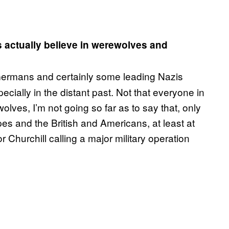
s actually believe in werewolves and
ermans and certainly some leading Nazis
cially in the distant past. Not that everyone in
olves, I’m not going so far as to say that, only
pes and the British and Americans, at least at
 Churchill calling a major military operation