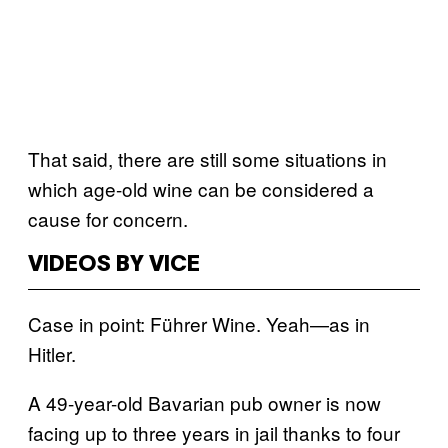
That said, there are still some situations in
which age-old wine can be considered a
cause for concern.
VIDEOS BY VICE
Case in point: Führer Wine. Yeah—as in
Hitler.
A 49-year-old Bavarian pub owner is now
facing up to three years in jail thanks to four