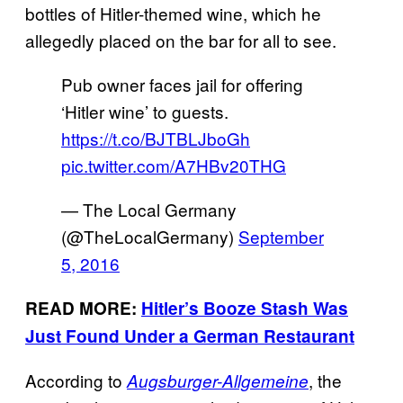
bottles of Hitler-themed wine, which he
allegedly placed on the bar for all to see.
Pub owner faces jail for offering
‘Hitler wine’ to guests.
https://t.co/BJTBLJboGh
pic.twitter.com/A7HBv20THG
— The Local Germany
(@TheLocalGermany)
September
5, 2016
READ MORE:
Hitler’s Booze Stash Was
Just Found Under a German Restaurant
According to
, the
Augsburger-Allgemeine