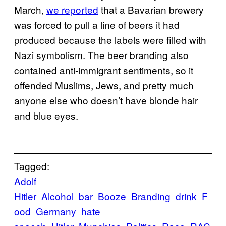
March,
we reported
that a Bavarian brewery
was forced to pull a line of beers it had
produced because the labels were filled with
Nazi symbolism. The beer branding also
contained anti-immigrant sentiments, so it
offended Muslims, Jews, and pretty much
anyone else who doesn’t have blonde hair
and blue eyes.
Tagged:
Adolf
Hitler
Alcohol
bar
Booze
Branding
drink
F
ood
Germany
hate