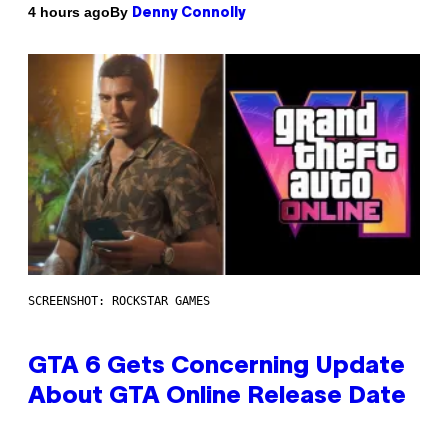
By
4 hours ago
Denny Connolly
SCREENSHOT: ROCKSTAR GAMES
GTA 6 Gets Concerning Update
About GTA Online Release Date