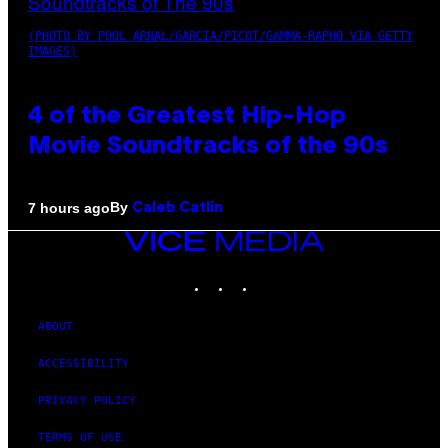
(PHOTO BY POOL ARNAL/GARCIA/PICOT/GAMMA-RAPHO VIA GETTY
IMAGES)
4 of the Greatest Hip-Hop
Movie Soundtracks of the 90s
By
7 hours ago
Caleb Catlin
VICE
MEDIA
INSTAGRAM
TIKTOK
YOUTUBE
ABOUT
ACCESSIBILITY
PRIVACY POLICY
TERMS OF USE