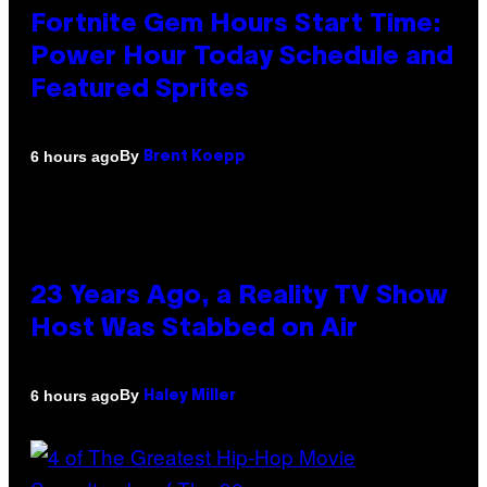
Fortnite Gem Hours Start Time:
Power Hour Today Schedule and
Featured Sprites
By
6 hours ago
Brent Koepp
23 Years Ago, a Reality TV Show
Host Was Stabbed on Air
By
6 hours ago
Haley Miller