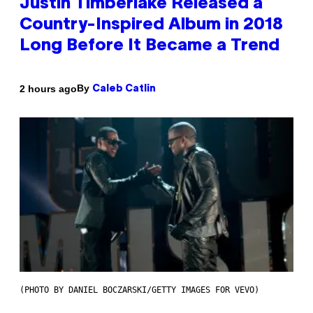
Justin Timberlake Released a
Country-Inspired Album in 2018
Long Before It Became a Trend
By
2 hours ago
Caleb Catlin
(PHOTO BY DANIEL BOCZARSKI/GETTY IMAGES FOR VEVO)