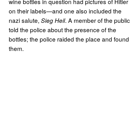
wine bottles in question had pictures of Hitler
on their labels—and one also included the
nazi salute,
. A member of the public
Sieg Heil
told the police about the presence of the
bottles; the police raided the place and found
them.