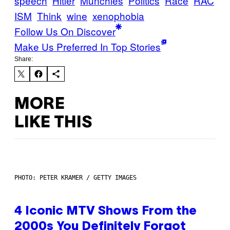
speech
Hitler
Munchies
Politics
Race
RAC
ISM
Think
wine
xenophobia
Follow Us On Discover
Make Us Preferred In Top Stories
Share:
MORE
LIKE THIS
PHOTO: PETER KRAMER / GETTY IMAGES
4 Iconic MTV Shows From the
2000s You Definitely Forgot