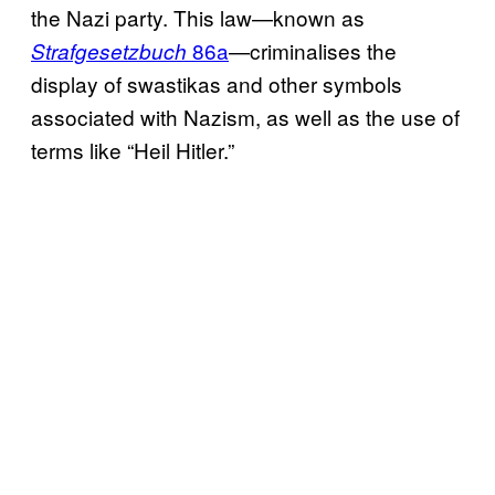
the Nazi party. This law—known as
86a
—criminalises the
Strafgesetzbuch
display of swastikas and other symbols
associated with Nazism, as well as the use of
terms like “Heil Hitler.”