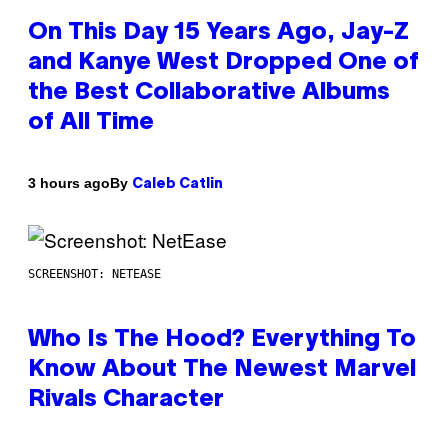
On This Day 15 Years Ago, Jay-Z
and Kanye West Dropped One of
the Best Collaborative Albums
of All Time
By
3 hours ago
Caleb Catlin
SCREENSHOT: NETEASE
Who Is The Hood? Everything To
Know About The Newest Marvel
Rivals Character