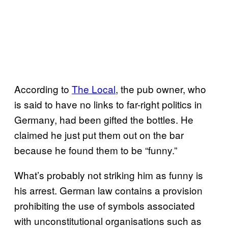
According to
The Local
, the pub owner, who
is said to have no links to far-right politics in
Germany, had been gifted the bottles. He
claimed he just put them out on the bar
because he found them to be “funny.”
What’s probably not striking him as funny is
his arrest. German law contains a provision
prohibiting the use of symbols associated
with unconstitutional organisations such as