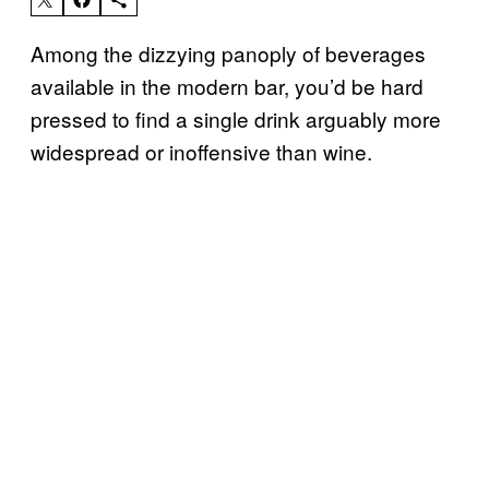
Among the dizzying panoply of beverages
available in the modern bar, you’d be hard
pressed to find a single drink arguably more
widespread or inoffensive than wine.