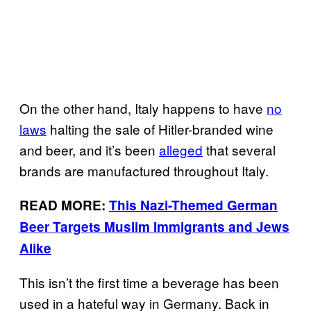
On the other hand, Italy happens to have
no
laws
halting the sale of Hitler-branded wine
and beer, and it’s been
alleged
that several
brands are manufactured throughout Italy.
READ MORE:
This Nazi-Themed German
Beer Targets Muslim Immigrants and Jews
Alike
This isn’t the first time a beverage has been
used in a hateful way in Germany. Back in