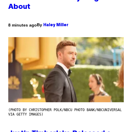
About
By
8 minutes ago
Haley Miller
(PHOTO BY CHRISTOPHER POLK/NBCU PHOTO BANK/NBCUNIVERSAL
VIA GETTY IMAGES)