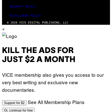
SECURITY POLICY
FULFILLMENT POLICY
© 2026 VICE DIGITAL PUBLISHING, LLC
×
KILL THE ADS FOR
JUST $2 A MONTH
VICE membership also gives you access to our
very best writing and exclusive new
documentaries.
See All Membership Plans
Support for $2
Or, continue for free