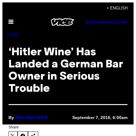
Skip
+ ENGLISH
to
Open
content
SUBSCRIBE
NEWSLETTER
Menu
Food
‘Hitler Wine’ Has
Landed a German Bar
Owner in Serious
Trouble
By
September 7, 2016, 6:00am
Alex Swerdloff
Share: