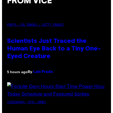
FROM VICE
PHOTO: CSA IMAGES / GETTY IMAGES
Scientists Just Traced the
Human Eye Back to a Tiny One-
Eyed Creature
By
5 hours ago
Luis Prada
SCREENSHOT: EPIC GAMES