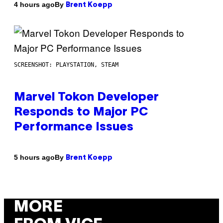
By
4 hours ago
Brent Koepp
SCREENSHOT: PLAYSTATION, STEAM
Marvel Tokon Developer
Responds to Major PC
Performance Issues
By
5 hours ago
Brent Koepp
MORE