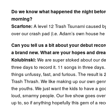
Do we know what happened the night before
morning?
A level 12 Trash Tsunami caused b
Scarfone:
over our crash pad (i.e. Adam’s own house he wil
Can you tell us a bit about your debut reco
a brand new. What are your hopes and dre
We are super stoked about our debu
Kolubinski:
three days to record it. 11 songs in three days
things unfussy, fast, and furious. The result is
Trash Thrash. We like making up our own genre
the youths. We just want the kids to have a go
loud, smarmy people. Our live show goes over 
up to, so if anything hopefully this gem of a r