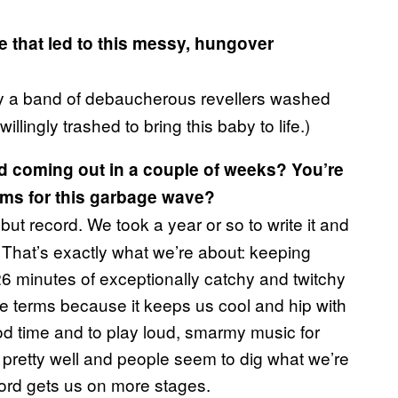
 that led to this messy, hungover
y a band of debaucherous revellers washed
lingly trashed to bring this baby to life.)
rd coming out in a couple of weeks? You’re
ams for this garbage wave?
t record. We took a year or so to write it and
. That’s exactly what we’re about: keeping
 26 minutes of exceptionally catchy and twitchy
 terms because it keeps us cool and hip with
od time and to play loud, smarmy music for
pretty well and people seem to dig what we’re
ecord gets us on more stages.