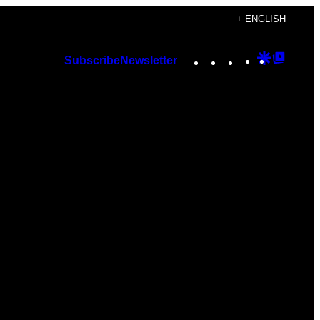
+ ENGLISH
Instagram
TikTok
YouTube
Google
Googl
Subscribe
Newsletter
Discover
Top
Posts