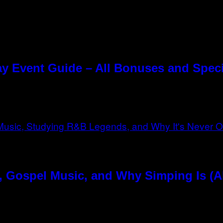
y Event Guide – All Bonuses and Speci
, Gospel Music, and Why Simping Is (A