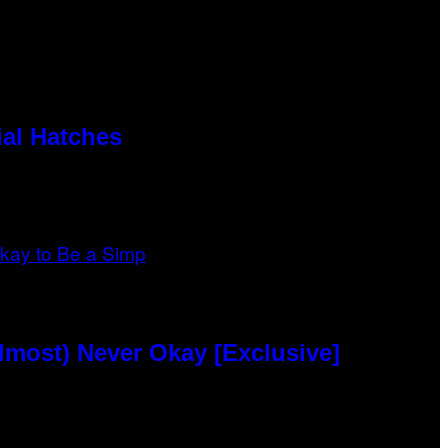
al Hatches
lmost) Never Okay [Exclusive]