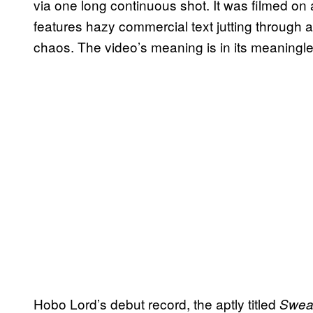
via one long continuous shot. It was filmed on
features hazy commercial text jutting through a
chaos. The video’s meaning is in its meaning
Hobo Lord’s debut record, the aptly titled
Sweat