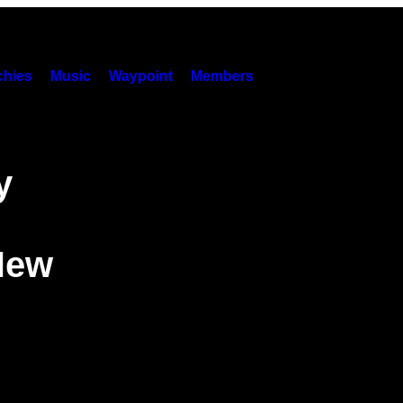
hies
Music
Waypoint
Members
y
New