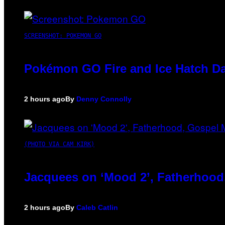
SCREENSHOT: POKEMON GO
Pokémon GO Fire and Ice Hatch Da
2 hours ago
By
Denny Connolly
(PHOTO VIA CAM KIRK)
Jacquees on ‘Mood 2’, Fatherhood
2 hours ago
By
Caleb Catlin