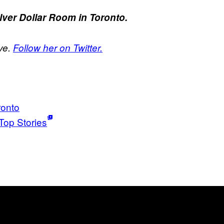
ilver Dollar Room in Toronto.
ve.
Follow her on Twitter.
ronto
Top Stories