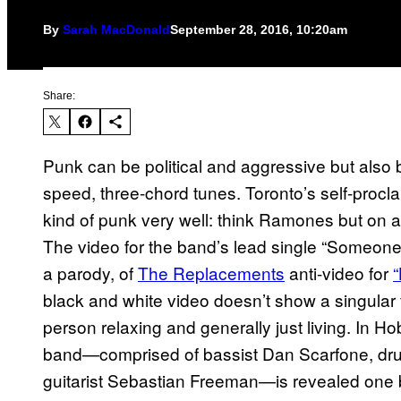
By
Sarah MacDonald
September 28, 2016, 10:20am
Share:
Punk can be political and aggressive but also be
speed, three-chord tunes. Toronto’s self-procl
kind of punk very well: think Ramones but on 
The video for the band’s lead single “Someone
a parody, of
The Replacements
​ anti-video for
“
black and white video doesn’t show a singular f
person relaxing and generally just living. In H
band—comprised of bassist Dan Scarfone, dru
guitarist Sebastian Freeman—is revealed one b