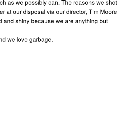
much as we possibly can. The reasons we shot
r at our disposal via our director, Tim Moore
hed and shiny because we are anything but
nd we love garbage.