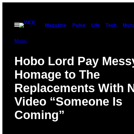
Skip
to
content
Open
Magazine
Pulse
Life
Tech
Munc
Menu
Music
Hobo Lord Pay Mess
Homage to The
Replacements With 
Video “Someone Is
Coming”