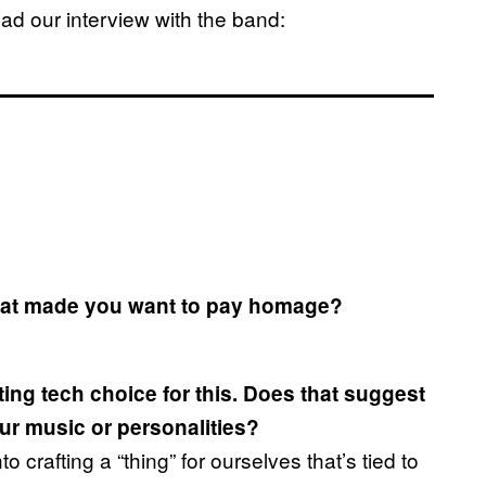
d our interview with the band:
that made you want to pay homage?
ting tech choice for this. Does that suggest
our music or personalities?
to crafting a “thing” for ourselves that’s tied to