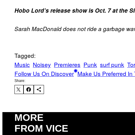
Hobo Lord’s release show is Oct. 7 at the S
Sarah MacDonald does not ride a garbage wa
Tagged:
Music
Noisey
Premieres
Punk
surf punk
To
Follow Us On Discover
Make Us Preferred In 
Share:
MORE
FROM VICE