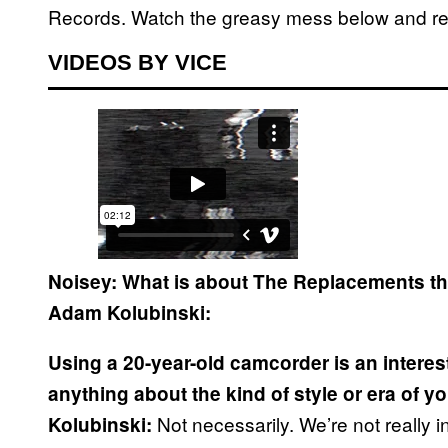
Records. Watch the greasy mess below and rea
VIDEOS BY VICE
Noisey: What is about The Replacements 
Adam Kolubinski:
Using a 20-year-old camcorder is an interes
anything about the kind of style or era of y
Not necessarily. We’re not really in
Kolubinski: