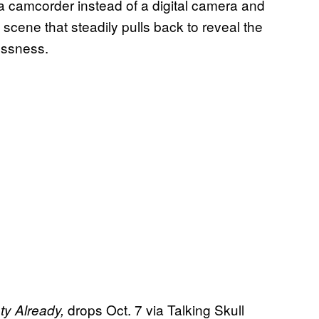
 a camcorder instead of a digital camera and
 scene that steadily pulls back to reveal the
lessness.
drops Oct. 7 via Talking Skull
y Already,