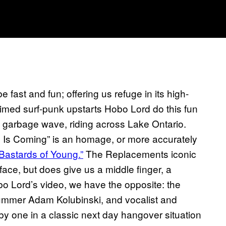
 fast and fun; offering us refuge in its high-
aimed surf-punk upstarts Hobo Lord do this fun
a garbage wave, riding across Lake Ontario.
 Is Coming” is an homage, or more accurately
Bastards of Young.”
The Replacements iconic
ace, but does give us a middle finger, a
obo Lord’s video, we have the opposite: the
mmer Adam Kolubinski, and vocalist and
y one in a classic next day hangover situation