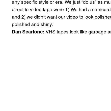
any specific style or era. We just “do us” as 
direct to video tape were 1) We had a camcorde
and 2) we didn’t want our video to look polis
polished and shiny.
VHS tapes look like garbage a
Dan Scarfone: