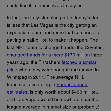
could find it in themselves to say no.
In fact, the truly stunning part of today’s deal
is less that Las Vegas is the city getting an
expansion team, and more that someone is
paying a half-billion to make it happen. The
last NHL team to change hands, the Coyotes,
changed hands for a mere $170 million
three
years ago; the Thrashers
fetched a similar
price
when they were bought and moved to
Winnipeg in 2011. The
NHL
average
franchise, according to
Forbes’ annual
estimates
, is only worth about $400 million,
and Las Vegas would be nowhere near the
league average in market size or (probably)