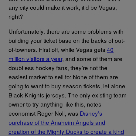
any city could make it work, it’d be Vegas,
right?
Unfortunately, there are some problems with
building your ticket base on the backs of out-
of-towners. First off, while Vegas gets
40
million visitors a year
, and some of them are
doubtless hockey fans, they’re not the
easiest market to sell to: None of them are
going to want to buy season tickets, let alone
Black Knights jerseys. The only existing team
owner to try anything like this, notes
economist Roger Noll, was
Disney’s
purchase of the Anaheim Angels and
creation of the Mighty Ducks to create a kind