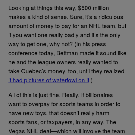
Looking at things this way, $500 million
makes a kind of sense. Sure, it’s a ridiculous
amount of money to pay for an NHL team, but
if you want one really badly and it’s the only
way to get one, why not? (In his press
conference today, Bettman made it sound like
he and the league owners really wanted to
take Quebec’s money, too, until they realized
it had pictures of waterfowl on it
.)
All of this is just fine. Really. If billionaires
want to overpay for sports teams in order to
have new toys, that doesn’t really harm
sports fans, or taxpayers, in any way. The
Vegas NHL deal—which will involve the team