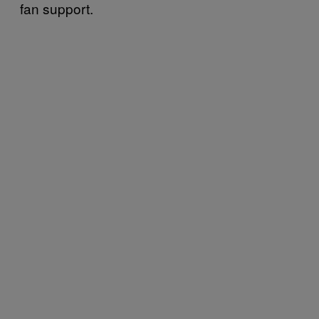
fan support.