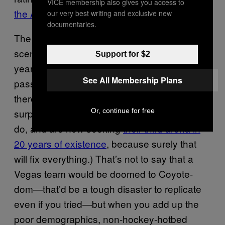
VICE membership also gives you access to
the Arizona Coyotes
.
our very best writing and exclusive new
documentaries.
The Coyotes, of course, are the worst-case
scenario here: A team mired in so many
Support for $2
years of losing, poor attendance, and being
See All Membership Plans
passed around from owner to owner that
there are probably Phoenix residents who are
Or, continue for free
surprised to learn that they still exist. (They
do, and are now seeking
their third arena in
20 years of existence
, because surely that
will fix everything.) That’s not to say that a
Vegas team would be doomed to Coyote-
dom—that’d be a tough disaster to replicate
even if you tried—but when you add up the
poor demographics, non-hockey-hotbed