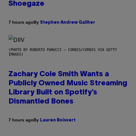
Shoegaze
By
7 hours ago
Stephen Andrew Galiher
(PHOTO BY ROBERTO PANUCCI – CORBIS/CORBIS VIA GETTY
IMAGES)
Zachary Cole Smith Wants a
Publicly Owned Music Streaming
Library Built on Spotify’s
Dismantled Bones
By
7 hours ago
Lauren Boisvert