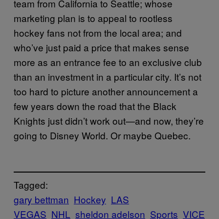
team from California to Seattle; whose
marketing plan is to appeal to rootless
hockey fans not from the local area; and
who’ve just paid a price that makes sense
more as an entrance fee to an exclusive club
than an investment in a particular city. It’s not
too hard to picture another announcement a
few years down the road that the Black
Knights just didn’t work out—and now, they’re
going to Disney World. Or maybe Quebec.
Tagged:
gary bettman
Hockey
LAS
VEGAS
NHL
sheldon adelson
Sports
VICE