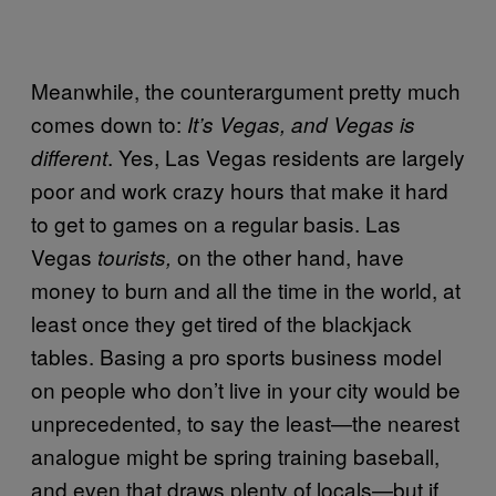
Meanwhile, the counterargument pretty much
comes down to:
It’s Vegas, and Vegas is
. Yes, Las Vegas residents are largely
different
poor and work crazy hours that make it hard
to get to games on a regular basis. Las
Vegas
on the other hand, have
tourists,
money to burn and all the time in the world, at
least once they get tired of the blackjack
tables. Basing a pro sports business model
on people who don’t live in your city would be
unprecedented, to say the least—the nearest
analogue might be spring training baseball,
and even that draws plenty of locals—but if