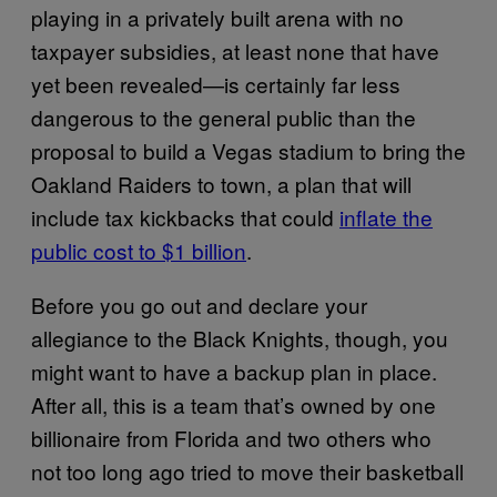
playing in a privately built arena with no
taxpayer subsidies, at least none that have
yet been revealed—is certainly far less
dangerous to the general public than the
proposal to build a Vegas stadium to bring the
Oakland Raiders to town, a plan that will
include tax kickbacks that could
inflate the
public cost to $1 billion
.
Before you go out and declare your
allegiance to the Black Knights, though, you
might want to have a backup plan in place.
After all, this is a team that’s owned by one
billionaire from Florida and two others who
not too long ago tried to move their basketball