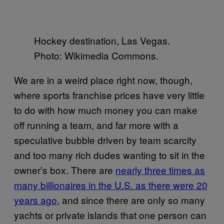
Hockey destination, Las Vegas.
Photo: Wikimedia Commons.
We are in a weird place right now, though,
where sports franchise prices have very little
to do with how much money you can make
off running a team, and far more with a
speculative bubble driven by team scarcity
and too many rich dudes wanting to sit in the
owner’s box. There are
nearly three times as
many billionaires in the U.S. as there were 20
years ago
, and since there are only so many
yachts or private islands that one person can