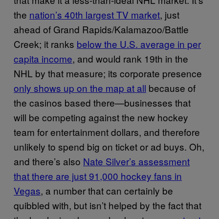
the
nation’s 40th largest TV market
, just
ahead of Grand Rapids/Kalamazoo/Battle
Creek; it ranks
below the U.S. average in per
capita income
, and would rank 19th in the
NHL by that measure; its corporate presence
only shows up on the map at all
because of
the casinos based there—businesses that
will be competing against the new hockey
team for entertainment dollars, and therefore
unlikely to spend big on ticket or ad buys. Oh,
and there’s also
Nate Silver’s assessment
that there are just 91,000 hockey fans in
Vegas
, a number that can certainly be
quibbled with, but isn’t helped by the fact that