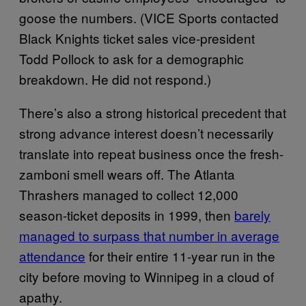
goose the numbers. (VICE Sports contacted
Black Knights ticket sales vice-president
Todd Pollock to ask for a demographic
breakdown. He did not respond.)
There’s also a strong historical precedent that
strong advance interest doesn’t necessarily
translate into repeat business once the fresh-
zamboni smell wears off. The Atlanta
Thrashers managed to collect 12,000
season-ticket deposits in 1999, then
barely
managed to surpass that number in average
attendance
for their entire 11-year run in the
city before moving to Winnipeg in a cloud of
apathy.