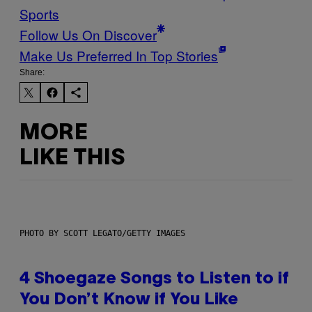
Sports
Follow Us On Discover
Make Us Preferred In Top Stories
Share:
MORE
LIKE THIS
PHOTO BY SCOTT LEGATO/GETTY IMAGES
4 Shoegaze Songs to Listen to if
You Don’t Know if You Like