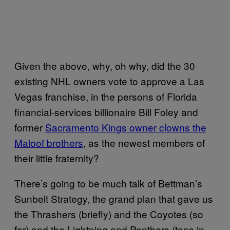
Given the above, why, oh why, did the 30
existing NHL owners vote to approve a Las
Vegas franchise, in the persons of Florida
financial-services billionaire Bill Foley and
former
Sacramento Kings owner clowns the
Maloof brothers
, as the newest members of
their little fraternity?
There’s going to be much talk of Bettman’s
Sunbelt Strategy, the grand plan that gave us
the Thrashers (briefly) and the Coyotes (so
far) and the Lightning and Panthers (tops in