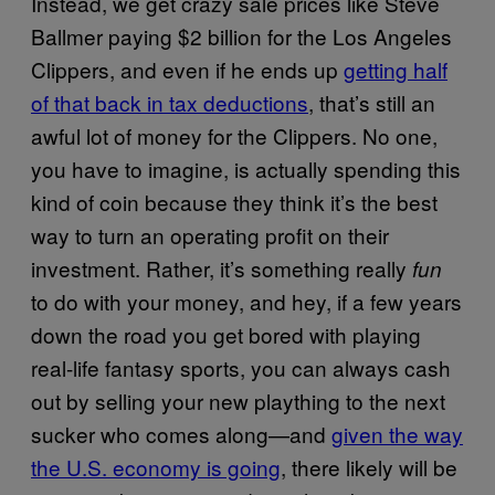
Instead, we get crazy sale prices like Steve
Ballmer paying $2 billion for the Los Angeles
Clippers, and even if he ends up
getting half
of that back in tax deductions
, that’s still an
awful lot of money for the Clippers. No one,
you have to imagine, is actually spending this
kind of coin because they think it’s the best
way to turn an operating profit on their
investment. Rather, it’s something really
fun
to do with your money, and hey, if a few years
down the road you get bored with playing
real-life fantasy sports, you can always cash
out by selling your new plaything to the next
sucker who comes along—and
given the way
the U.S. economy is going
, there likely will be