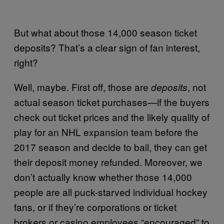
But what about those 14,000 season ticket
deposits? That’s a clear sign of fan interest,
right?
Well, maybe. First off, those are
, not
deposits
actual season ticket purchases—if the buyers
check out ticket prices and the likely quality of
play for an NHL expansion team before the
2017 season and decide to bail, they can get
their deposit money refunded. Moreover, we
don’t actually know whether those 14,000
people are all puck-starved individual hockey
fans, or if they’re corporations or ticket
brokers or casino employees “encouraged” to