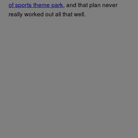
of sports theme park
, and that plan never
really worked out all that well.