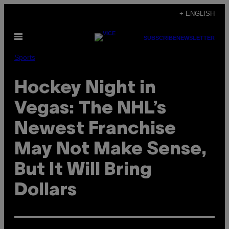
Skip
+ ENGLISH
to
Open
content
SUBSCRIBE
NEWSLETTER
Menu
Sports
​Hockey Night in
Vegas: The NHL’s
Newest Franchise
May Not Make Sense,
But It Will Bring
Dollars