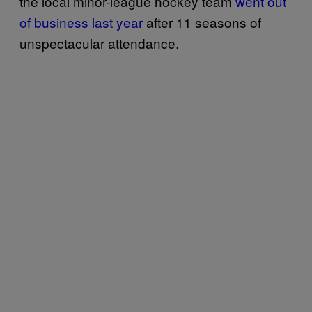
the local minor-league hockey team
went out
of business last year
after 11 seasons of
unspectacular attendance.