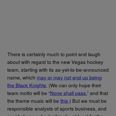
There is certainly much to point and laugh
about with regard to the new Vegas hockey
team, starting with its as-yet-to-be-announced
name, which
may or may not end up being
the Black Knights
. (We can only hope their
team motto will be “
None shall pass
,” and that
the theme music will be
this
.) But we must be
responsible analysts of sports business, and