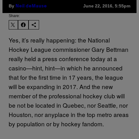
By
June 22, 2016, 5:55pm
Neil deMause
Share:
Yes, it’s really happening: the National
Hockey League commissioner Gary Bettman
really held a press conference today at a
casino—hint, hint—in which he announced
that for the first time in 17 years, the league
will be expanding in 2017. And the new
member of the professional hockey club will
be not be located in Quebec, nor Seattle, nor
Houston, nor anyplace in the top metro areas
by population or by hockey fandom.