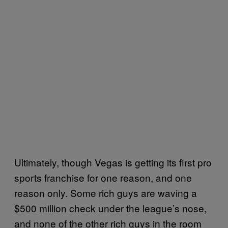
Ultimately, though Vegas is getting its first pro
sports franchise for one reason, and one
reason only. Some rich guys are waving a
$500 million check under the league’s nose,
and none of the other rich guys in the room