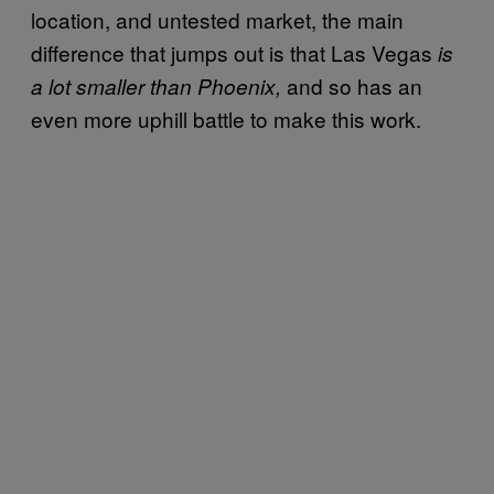
location, and untested market, the main
difference that jumps out is that Las Vegas
is
and so has an
a lot smaller than Phoenix,
even more uphill battle to make this work.