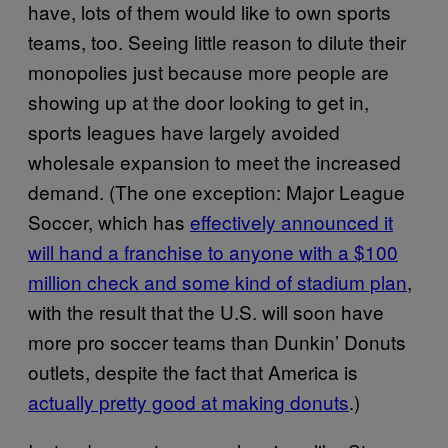
have, lots of them would like to own sports
teams, too. Seeing little reason to dilute their
monopolies just because more people are
showing up at the door looking to get in,
sports leagues have largely avoided
wholesale expansion to meet the increased
demand. (The one exception: Major League
Soccer, which has
effectively announced it
will hand a franchise to anyone with a $100
million check and some kind of stadium plan
,
with the result that the U.S. will soon have
more pro soccer teams than Dunkin’ Donuts
outlets, despite the fact that America is
actually pretty good at making donuts
.)