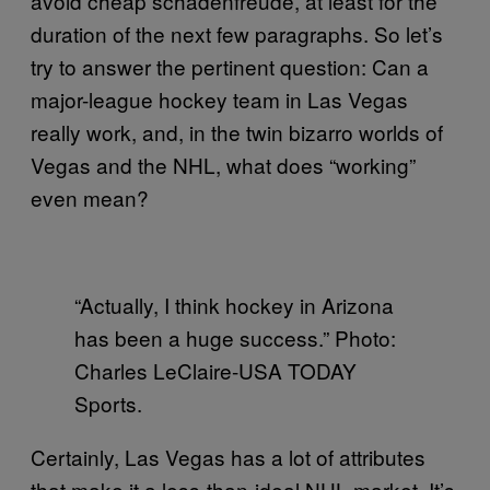
avoid cheap schadenfreude, at least for the
duration of the next few paragraphs. So let’s
try to answer the pertinent question: Can a
major-league hockey team in Las Vegas
really work, and, in the twin bizarro worlds of
Vegas and the NHL, what does “working”
even mean?
“Actually, I think hockey in Arizona
has been a huge success.” Photo:
Charles LeClaire-USA TODAY
Sports.
Certainly, Las Vegas has a lot of attributes
that make it a less-than-ideal NHL market. It’s