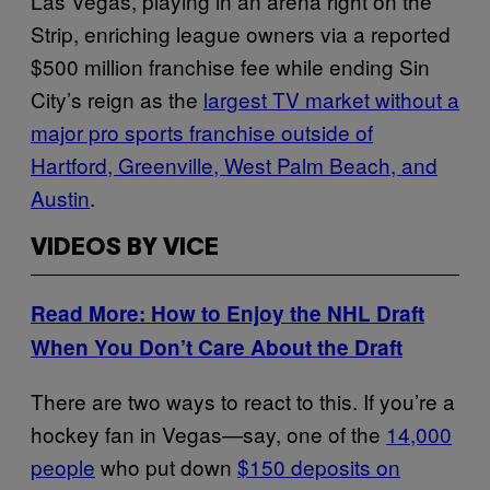
Las Vegas, playing in an arena right on the
Strip, enriching league owners via a reported
$500 million franchise fee while ending Sin
City’s reign as the
largest TV market without a
major pro sports franchise outside of
Hartford, Greenville, West Palm Beach, and
Austin
.
VIDEOS BY VICE
Read More: How to Enjoy the NHL Draft
When You Don’t Care About the Draft
There are two ways to react to this. If you’re a
hockey fan in Vegas—say, one of the
14,000
people
who put down
$150 deposits on