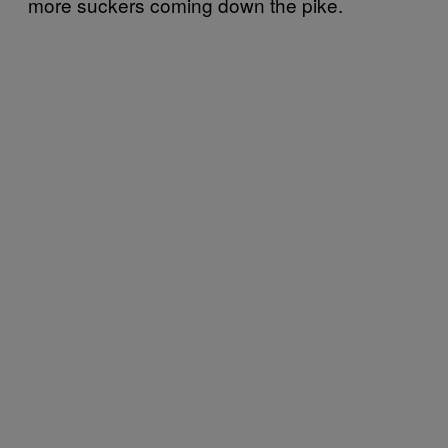
more suckers coming down the pike.