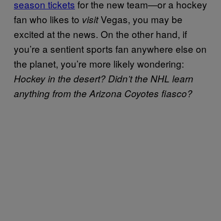
season tickets
for the new team—or a hockey
fan who likes to
Vegas, you may be
visit
excited at the news. On the other hand, if
you’re a sentient sports fan anywhere else on
the planet, you’re more likely wondering:
Hockey in the desert? Didn’t the NHL learn
anything from the Arizona Coyotes fiasco?