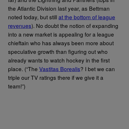
the Atlantic Division last year, as Bettman
noted today, but still
at the bottom of league
revenues
). No doubt the notion of expanding
into a new market is appealing for a league
chieftain who has always been more about
speculative growth than figuring out who
already wants to watch hockey in the first
place. (“The
Vastitas Borealis
? I bet we can
triple our TV ratings there if we give it a
team!”)