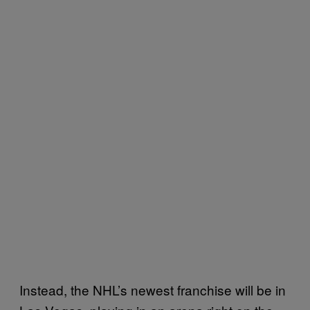
Instead, the NHL’s newest franchise will be in