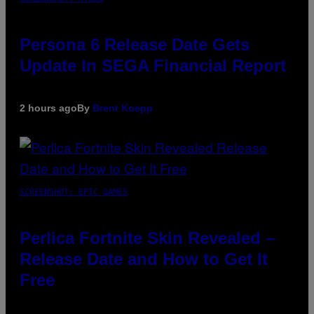
Persona 6 Release Date Gets
Update In SEGA Financial Report
2 hours ago
By
Brent Koepp
SCREENSHOT: EPIC GAMES
Perlica Fortnite Skin Revealed –
Release Date and How to Get It
Free