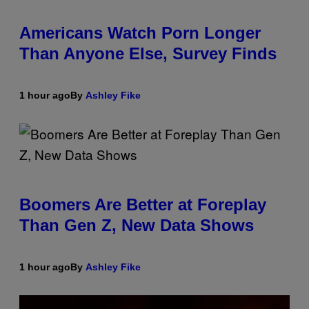
Americans Watch Porn Longer
Than Anyone Else, Survey Finds
1 hour ago
By
Ashley Fike
Boomers Are Better at Foreplay
Than Gen Z, New Data Shows
1 hour ago
By
Ashley Fike