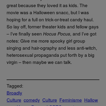
great because they loved it as kids. The
movie was a Halloween snacc, but I was
hoping for a full on trick-or-treat candy haul.
So lay off, former theater kids and fellow gays
– I’ve finally seen
and I’ve got
Hocus Pocus,
notes: Give me more spooky girl group
singing and hair-ography and less anti-witch,
heterosexual propaganda put forth by a big
virgin – then maybe we can talk.
Tagged:
Broadly
Culture
comedy
Culture
Feminisme
Hallow