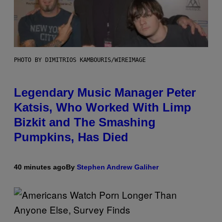
PHOTO BY DIMITRIOS KAMBOURIS/WIREIMAGE
Legendary Music Manager Peter
Katsis, Who Worked With Limp
Bizkit and The Smashing
Pumpkins, Has Died
40 minutes ago
By
Stephen Andrew Galiher