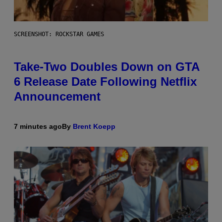
SCREENSHOT: ROCKSTAR GAMES
Take-Two Doubles Down on GTA
6 Release Date Following Netflix
Announcement
7 minutes ago
By
Brent Koepp