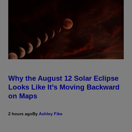
Why the August 12 Solar Eclipse
Looks Like It’s Moving Backward
on Maps
2 hours ago
By
Ashley Fike