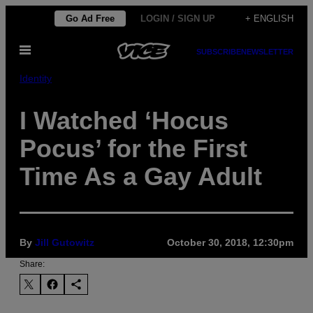
Skip
Go Ad Free
LOGIN / SIGN UP
+ ENGLISH
to
Open
content
SUBSCRIBE
NEWSLETTER
Menu
Identity
I Watched ‘Hocus
Pocus’ for the First
Time As a Gay Adult
By
Jill Gutowitz
October 30, 2018, 12:30pm
Share: