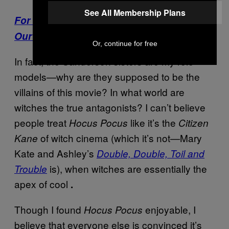
See All Membership Plans
For More Stories Like This, Sign Up for
Our Newsletter
Or, continue for free
In fact, the Sanderson sisters are my role
models—why are they supposed to be the
villains of this movie? In what world are
witches the true antagonists? I can’t believe
people treat
like it’s the
Hocus Pocus
Citizen
of witch cinema (which it’s not—Mary
Kane
Kate and Ashley’s
Double, Double, Toil and
is), when witches are essentially the
Trouble
apex of cool
.
Though I found
enjoyable, I
Hocus Pocus
believe that everyone else is convinced it’s