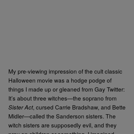
My pre-viewing impression of the cult classic
Halloween movie was a hodge podge of
things I made up or gleaned from Gay Twitter:
It’s about three witches—the soprano from
, cursed Carrie Bradshaw, and Bette
Sister Act
Midler—called the Sanderson sisters. The
witch sisters are supposedly evil, and they
prey on children or something. I imagined