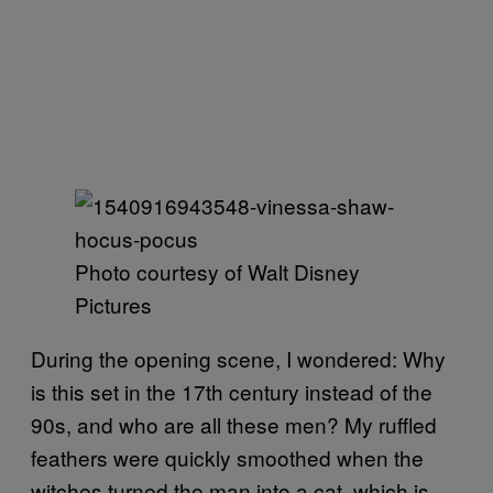
Photo courtesy of Walt Disney
Pictures
During the opening scene, I wondered: Why
is this set in the 17th century instead of the
90s, and who are all these men? My ruffled
feathers were quickly smoothed when the
witches turned the man into a cat, which is