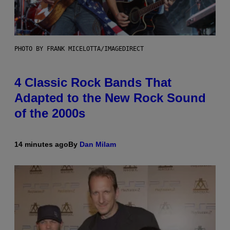
PHOTO BY FRANK MICELOTTA/IMAGEDIRECT
4 Classic Rock Bands That
Adapted to the New Rock Sound
of the 2000s
14 minutes ago
By
Dan Milam