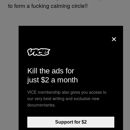
to form a fucking calming circle!!
×
Kill the ads for
just $2 a month
VICE membership also gives you access to
our very best writing and exclusive new
documentaries.
Support for $2