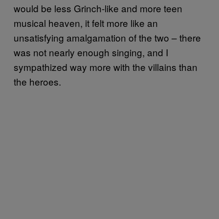
would be less Grinch-like and more teen
musical heaven, it felt more like an
unsatisfying amalgamation of the two – there
was not nearly enough singing, and I
sympathized way more with the villains than
the heroes.