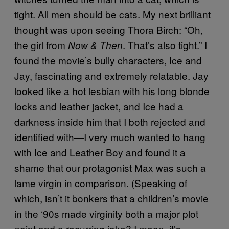
tight. All men should be cats. My next brilliant
thought was upon seeing Thora Birch: “Oh,
the girl from
. That’s also tight.” I
Now & Then
found the movie’s bully characters, Ice and
Jay, fascinating and extremely relatable. Jay
looked like a hot lesbian with his long blonde
locks and leather jacket, and Ice had a
darkness inside him that I both rejected and
identified with—I very much wanted to hang
with Ice and Leather Boy and found it a
shame that our protagonist Max was such a
lame virgin in comparison. (Speaking of
which, isn’t it bonkers that a children’s movie
in the ‘90s made virginity both a major plot
point and a recurring joke? I mean, it’s