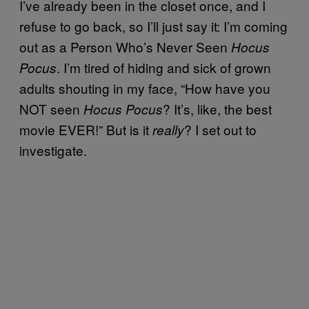
I’ve already been in the closet once, and I
refuse to go back, so I’ll just say it: I’m coming
out as a Person Who’s Never Seen
Hocus
. I’m tired of hiding and sick of grown
Pocus
adults shouting in my face, “How have you
NOT seen
? It’s, like, the best
Hocus Pocus
movie EVER!” But is it
? I set out to
really
investigate.