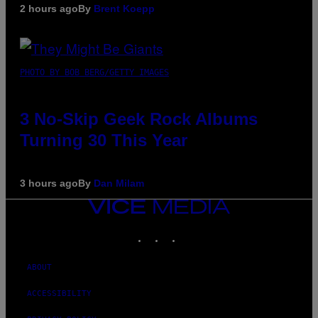
2 hours ago
By
Brent Koepp
PHOTO BY BOB BERG/GETTY IMAGES
3 No-Skip Geek Rock Albums
Turning 30 This Year
3 hours ago
By
Dan Milam
VICE
MEDIA
INSTAGRAM
TIKTOK
YOUTUBE
ABOUT
ACCESSIBILITY