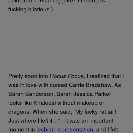
fucking hilarious.)
Pretty soon into
, I realized that I
Hocus Pocus
was in love with cursed Carrie Bradshaw. As
Sarah Sanderson, Sarah Jessica Parker
looks like Khaleesi without makeup or
dragons. When she said, “My lucky rat tail!
Just where I left it…”—it was an important
moment in
lesbian representation
, and I felt