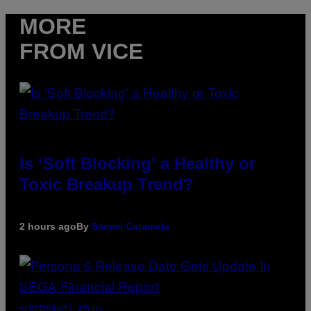
MORE
FROM VICE
Is ‘Soft Blocking’ a Healthy or
Toxic Breakup Trend?
2 hours ago
By
Sammi Caramela
SCREENSHOT: ATLUS