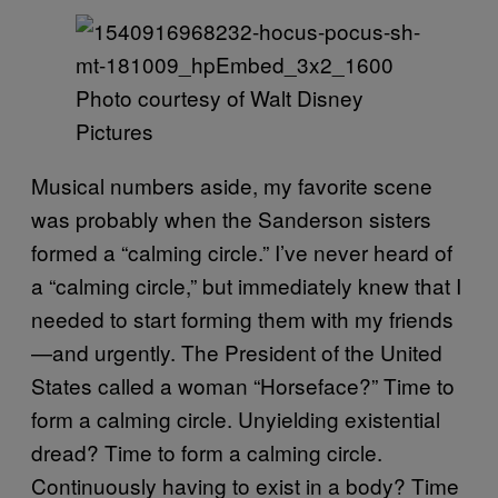
Photo courtesy of Walt Disney
Pictures
Musical numbers aside, my favorite scene
was probably when the Sanderson sisters
formed a “calming circle.” I’ve never heard of
a “calming circle,” but immediately knew that I
needed to start forming them with my friends
—and urgently. The President of the United
States called a woman “Horseface?” Time to
form a calming circle. Unyielding existential
dread? Time to form a calming circle.
Continuously having to exist in a body? Time