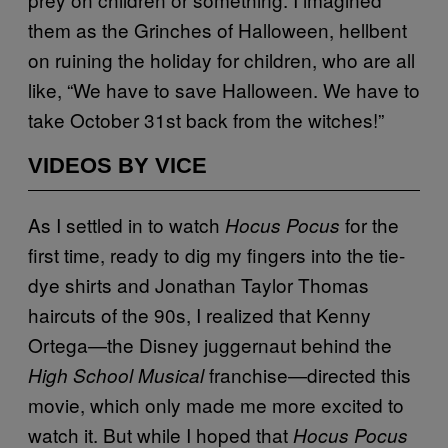
them as the Grinches of Halloween, hellbent
on ruining the holiday for children, who are all
like, “We have to save Halloween. We have to
take October 31st back from the witches!”
VIDEOS BY VICE
As I settled in to watch
for the
Hocus Pocus
first time, ready to dig my fingers into the tie-
dye shirts and Jonathan Taylor Thomas
haircuts of the 90s, I realized that Kenny
Ortega—the Disney juggernaut behind the
franchise—directed this
High School Musical
movie, which only made me more excited to
watch it. But while I hoped that
Hocus Pocus