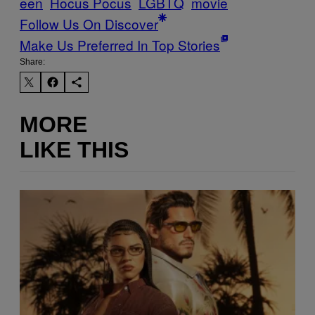
een
Hocus Pocus
LGBTQ
movie
Follow Us On Discover
Make Us Preferred In Top Stories
Share:
MORE
LIKE THIS