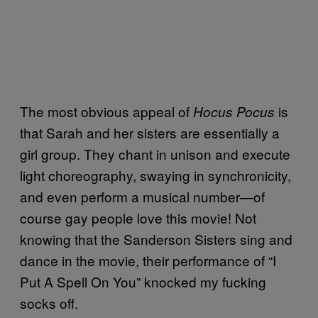
The most obvious appeal of
is
Hocus Pocus
that Sarah and her sisters are essentially a
girl group. They chant in unison and execute
light choreography, swaying in synchronicity,
and even perform a musical number—of
course gay people love this movie! Not
knowing that the Sanderson Sisters sing and
dance in the movie, their performance of “I
Put A Spell On You” knocked my fucking
socks off.