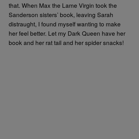
that. When Max the Lame Virgin took the
Sanderson sisters’ book, leaving Sarah
distraught, I found myself wanting to make
her feel better. Let my Dark Queen have her
book and her rat tail and her spider snacks!