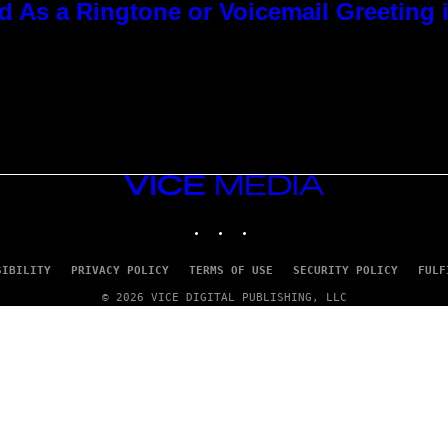
As a Ringtone or Voicemail Greeting i
VICE
MEDIA
INSTAGRAM
TIKTOK
YOUTUBE
SIBILITY
PRIVACY POLICY
TERMS OF USE
SECURITY POLICY
FULF
© 2026 VICE DIGITAL PUBLISHING, LLC