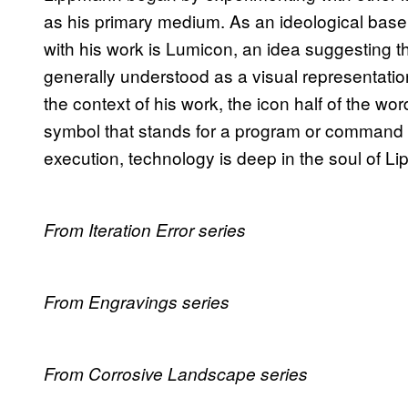
as his primary medium. As an ideological base
with his work is Lumicon, an idea suggesting t
generally understood as a visual representatio
the context of his work, the icon half of the 
symbol that stands for a program or command i
execution, technology is deep in the soul of L
From Iteration Error series
From Engravings series
From Corrosive Landscape series