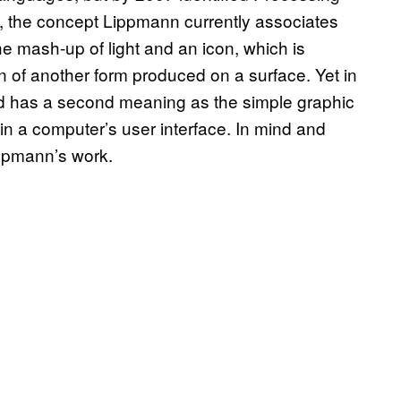
, the concept Lippmann currently associates
he mash-up of light and an icon, which is
n of another form produced on a surface. Yet in
word has a second meaning as the simple graphic
n a computer’s user interface. In mind and
ippmann’s work.