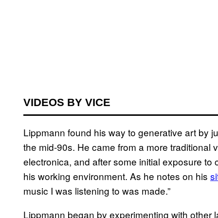
VIDEOS BY VICE
Lippmann found his way to generative art by ju
the mid-90s. He came from a more traditional 
electronica, and after some initial exposure to 
his working environment. As he notes on his
si
music I was listening to was made.”
Lippmann began by experimenting with other l