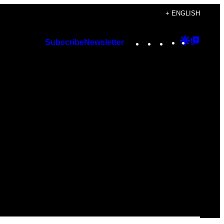
+ ENGLISH
Instagram
TikTok
YouTube
Google
Googl
Subscribe
Newsletter
Discover
Top
Posts