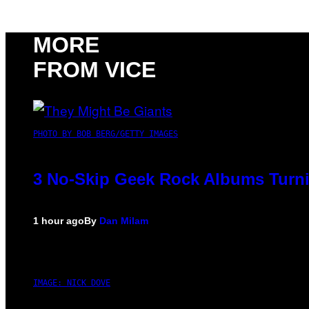
MORE
FROM VICE
PHOTO BY BOB BERG/GETTY IMAGES
3 No-Skip Geek Rock Albums Turni
1 hour ago
By
Dan Milam
IMAGE: NICK DOVE