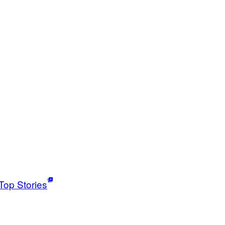
Top Stories