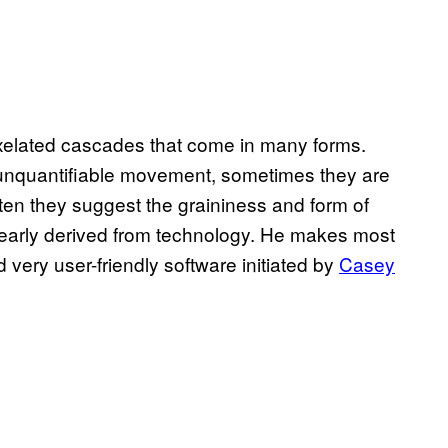
pixelated cascades that come in many forms.
 unquantifiable movement, sometimes they are
ten they suggest the graininess and form of
learly derived from technology. He makes most
very user-friendly software initiated by
Casey