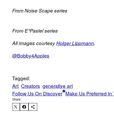
From Noise Scape series
From E*Pastel series
All images courtesy
Holger Lippmann
.
@Bobby4Apples
Tagged:
Art
Creators
generative art
Follow Us On Discover
Make Us Preferred In 
Share: