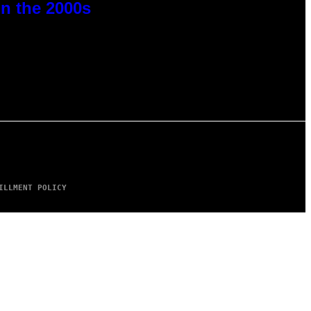
n the 2000s
ILLMENT POLICY