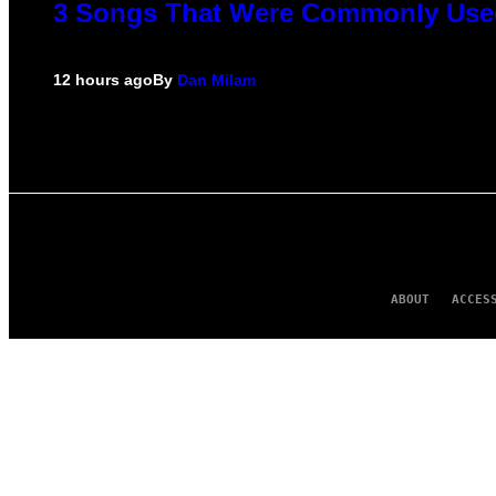
3 Songs That Were Commonly Used 
12 hours ago
By
Dan Milam
ABOUT
ACCES