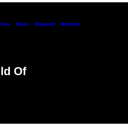
hies
Music
Waypoint
Members
ld Of