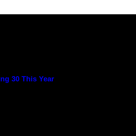
ng 30 This Year