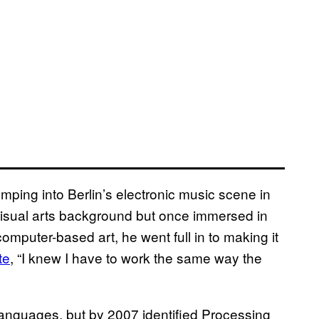
mping into Berlin’s electronic music scene in
visual arts background but once immersed in
computer-based art, he went full in to making it
te
, “I knew I have to work the same way the
anguages, but by 2007 identified Processing