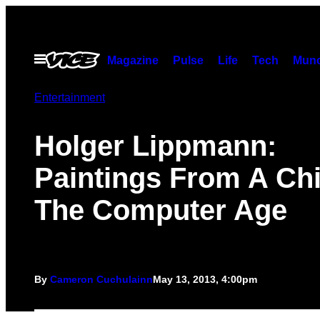
Skip
to
content
Open
Magazine
Pulse
Life
Tech
Munc
Menu
Entertainment
Holger Lippmann:
Paintings From A Chi
The Computer Age
By
Cameron Cuchulainn
May 13, 2013, 4:00pm