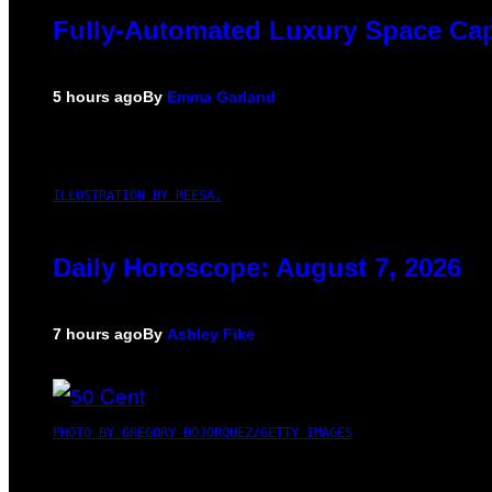
Fully-Automated Luxury Space Ca
5 hours ago
By
Emma Garland
ILLUSTRATION BY REESA.
Daily Horoscope: August 7, 2026
7 hours ago
By
Ashley Fike
PHOTO BY GREGORY BOJORQUEZ/GETTY IMAGES