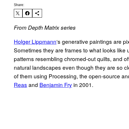
Share:
From Depth Matrix series
Holger Lippmann
‘s generative paintings are 
Sometimes they are frames to what looks like
patterns resembling chromed-out quilts, and of
natural landscapes even though they are so c
of them using Processing, the open-source and 
Reas
and
Benjamin Fry
in 2001.