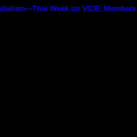
pitalism—This Week on VICE: Members