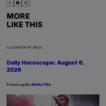
MORE
LIKE THIS
ILLUSTRATION BY REESA.
Daily Horoscope: August 6,
2026
By
3 hours ago
Ashley Fike