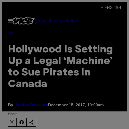
Skip
+ ENGLISH
to
Open
Subscribe
Newsletter
content
Menu
Tech
Hollywood Is Setting
Up a Legal ‘Machine’
to Sue Pirates In
Canada
By
December 15, 2017, 10:00am
Jordan Pearson
Share: