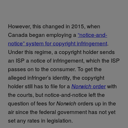
However, this changed in 2015, when
Canada began employing a
“notice-and-
notice” system for copyright infringement
.
Under this regime, a copyright holder sends
an ISP a notice of infringement, which the ISP
passes on to the consumer. To get the
alleged infringer’s identity, the copyright
holder still has to file for a
order
with
Norwich
the courts, but notice-and-notice left the
question of fees for
orders up in the
Norwich
air since the federal government has not yet
set any rates in legislation.