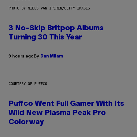
PHOTO BY NIELS VAN IPEREN/GETTY IMAGES
3 No-Skip Britpop Albums
Turning 30 This Year
By
9 hours ago
Dan Milam
COURTESY OF PUFFCO
Puffco Went Full Gamer With Its
Wild New Plasma Peak Pro
Colorway