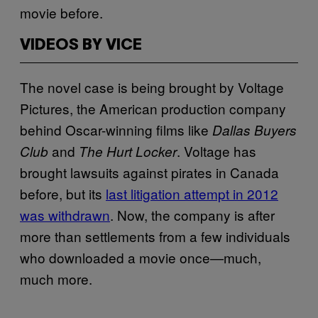
movie before.
VIDEOS BY VICE
The novel case is being brought by Voltage
Pictures, the American production company
behind Oscar-winning films like
Dallas Buyers
and
. Voltage has
Club
The Hurt Locker
brought lawsuits against pirates in Canada
before, but its
last litigation attempt in 2012
was withdrawn
. Now, the company is after
more than settlements from a few individuals
who downloaded a movie once—much,
much more.