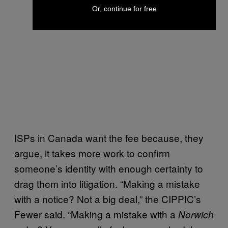
Or, continue for free
ISPs in Canada want the fee because, they
argue, it takes more work to confirm
someone’s identity with enough certainty to
drag them into litigation. “Making a mistake
with a notice? Not a big deal,” the CIPPIC’s
Fewer said. “Making a mistake with a
Norwich