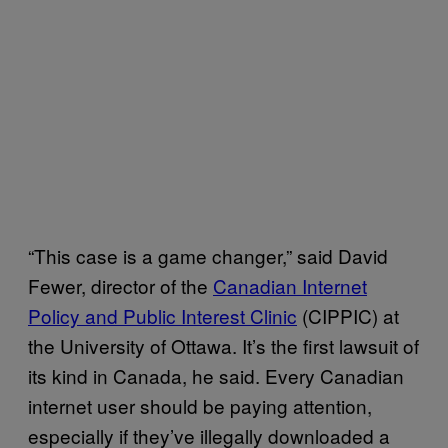
“This case is a game changer,” said David
Fewer, director of the
Canadian Internet
Policy and Public Interest Clinic
(CIPPIC) at
the University of Ottawa. It’s the first lawsuit of
its kind in Canada, he said. Every Canadian
internet user should be paying attention,
especially if they’ve illegally downloaded a