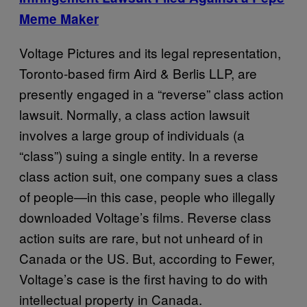
Meme Maker
Voltage Pictures and its legal representation,
Toronto-based firm Aird & Berlis LLP, are
presently engaged in a “reverse” class action
lawsuit. Normally, a class action lawsuit
involves a large group of individuals (a
“class”) suing a single entity. In a reverse
class action suit, one company sues a class
of people—in this case, people who illegally
downloaded Voltage’s films. Reverse class
action suits are rare, but not unheard of in
Canada or the US. But, according to Fewer,
Voltage’s case is the first having to do with
intellectual property in Canada.