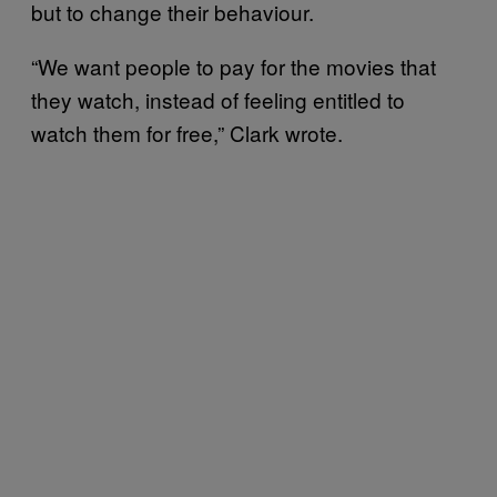
but to change their behaviour.
“We want people to pay for the movies that
they watch, instead of feeling entitled to
watch them for free,” Clark wrote.