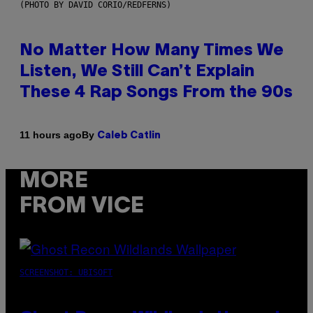
(PHOTO BY DAVID CORIO/REDFERNS)
No Matter How Many Times We
Listen, We Still Can’t Explain
These 4 Rap Songs From the 90s
By
11 hours ago
Caleb Catlin
MORE
FROM VICE
SCREENSHOT: UBISOFT