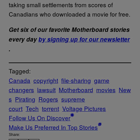
taking small settlements from scores of
Canadians who downloaded a movie for free.
Get six of our favorite Motherboard stories
every day
by signing up for our newsletter
.
Tagged:
Canada
copyright
file-sharing
game
changers
lawsuit
Motherboard
movies
New
s
Pirating
Rogers
supreme
court
Tech
torrent
Voltage Pictures
Follow Us On Discover
Make Us Preferred In Top Stories
Share: