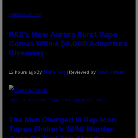
COURTESY OF PAX
PAX’s New Aurora Burst Vape
Comes With a $4,000 Adventure
Giveaway
By
| Reviewed by
12 hours ago
Maha Haq
Ysolt Usigan
PHOTO BY JOHN LOCHER/POOL/AFP VIA GETTY IMAGES
The Man Charged in Rap Icon
Tupac Shakur’s 1996 Murder