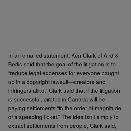
In an emailed statement, Ken Clark of Aird &
Berlis said that the goal of the litigation is to
“reduce legal expenses for everyone caught
up in a copyright lawsuit—creators and
infringers alike.” Clark said that if the litigation
is successful, pirates in Canada will be
paying settlements “in the order of magnitude
of a speeding ticket.” The idea isn’t simply to
extract settlements from people, Clark said,