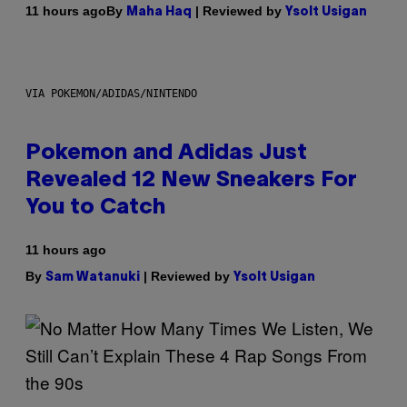
By
| Reviewed by
11 hours ago
Maha Haq
Ysolt Usigan
VIA POKEMON/ADIDAS/NINTENDO
Pokemon and Adidas Just
Revealed 12 New Sneakers For
You to Catch
11 hours ago
By
| Reviewed by
Sam Watanuki
Ysolt Usigan