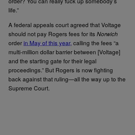
order? You can really fuck up somebody’s
life.”
A federal appeals court agreed that Voltage
should not pay Rogers fees for its
Norwich
order
in May of this year
, calling the fees “a
multi-million dollar barrier between [Voltage]
and the starting gate for their legal
proceedings.” But Rogers is now fighting
back against that ruling—all the way up to the
Supreme Court.