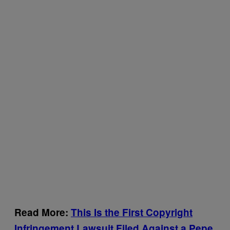
Read More:
This Is the First Copyright
Infringement Lawsuit Filed Against a Pepe