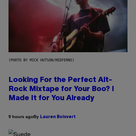
(PHOTO BY MICK HUTSON/REDFERNS)
Looking For the Perfect Alt-
Rock Mixtape for Your Boo? I
Made It for You Already
By
9 hours ago
Lauren Boisvert