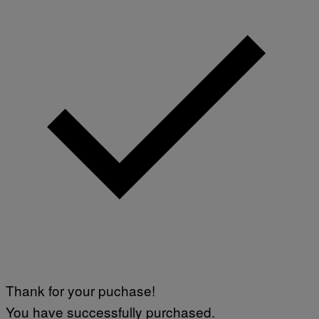
Thank for your puchase!
You have successfully purchased.