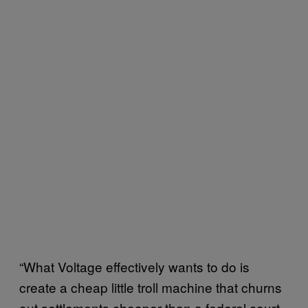
“What Voltage effectively wants to do is
create a cheap little troll machine that churns
out settlements cheaper than a federal court