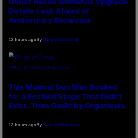
Ghost Recon Wildlands Upgrade
Details Leak Ahead of
Anniversary Showcase
By
12 hours ago
Denny Connolly
(PHOTO BY AMBER LITTLE/PRESS)
This Musical Duo Was Booked
for a Festival Stage That Didn’t
Exist, Then Gaslit by Organizers
By
12 hours ago
Lauren Boisvert