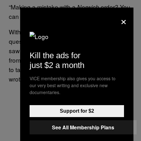
“Making a mistake with a
order? You
Norwich
×
can really fuck up somebody’s life”
With notice-and-notice leaving fees an open
question, Voltage Pictures and Aird & Berlis
saw an opportunity to get people’s identities
Kill the ads for
from service providers for free. “We are trying
just $2 a month
to take advantage of the new regime,” Clark
wrote me in an email.
VICE membership also gives you access to
our very best writing and exclusive new
documentaries.
Support for $2
See All Membership Plans