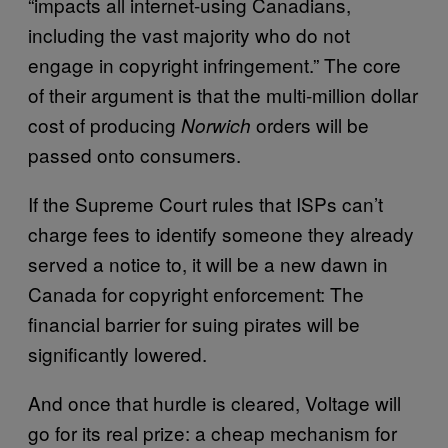
“impacts all internet-using Canadians,
including the vast majority who do not
engage in copyright infringement.” The core
of their argument is that the multi-million dollar
cost of producing
orders will be
Norwich
passed onto consumers.
If the Supreme Court rules that ISPs can’t
charge fees to identify someone they already
served a notice to, it will be a new dawn in
Canada for copyright enforcement: The
financial barrier for suing pirates will be
significantly lowered.
And once that hurdle is cleared, Voltage will
go for its real prize: a cheap mechanism for