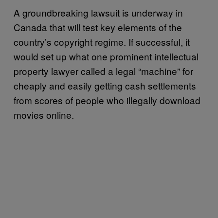
A groundbreaking lawsuit is underway in
Canada that will test key elements of the
country’s copyright regime. If successful, it
would set up what one prominent intellectual
property lawyer called a legal “machine” for
cheaply and easily getting cash settlements
from scores of people who illegally download
movies online.