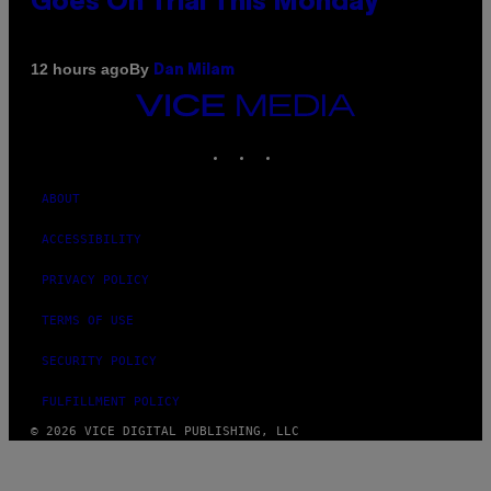
Goes On Trial This Monday
By
12 hours ago
Dan Milam
VICE
MEDIA
INSTAGRAM
TIKTOK
YOUTUBE
ABOUT
ACCESSIBILITY
PRIVACY POLICY
TERMS OF USE
SECURITY POLICY
FULFILLMENT POLICY
© 2026 VICE DIGITAL PUBLISHING, LLC