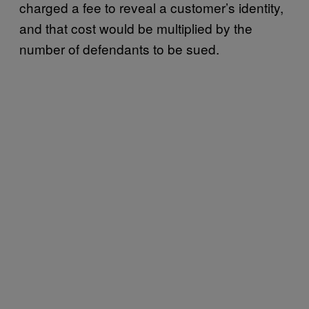
charged a fee to reveal a customer’s identity,
and that cost would be multiplied by the
number of defendants to be sued.