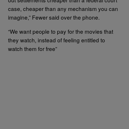
case, cheaper than any mechanism you can
imagine,” Fewer said over the phone.
“We want people to pay for the movies that
they watch, instead of feeling entitled to
watch them for free”