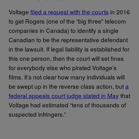
Voltage
filed a request with the courts
in 2016
to get Rogers (one of the “big three” telecom
companies in Canada) to identify a single
Canadian to be the representative defendant
in the lawsuit. If legal liability is established for
this one person, then the court will set fines
for everybody else who pirated Voltage’s
films. It’s not clear how many individuals will
be swept up in the reverse class action, but
a
federal appeals court judge stated in May
that
Voltage had estimated “tens of thousands of
suspected infringers.”