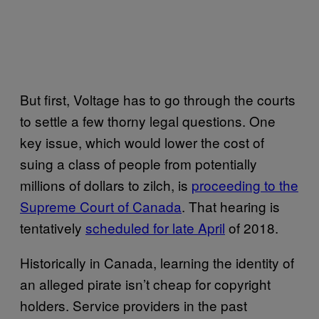
But first, Voltage has to go through the courts
to settle a few thorny legal questions. One
key issue, which would lower the cost of
suing a class of people from potentially
millions of dollars to zilch, is
proceeding to the
Supreme Court of Canada
. That hearing is
tentatively
scheduled for late April
of 2018.
Historically in Canada, learning the identity of
an alleged pirate isn’t cheap for copyright
holders. Service providers in the past