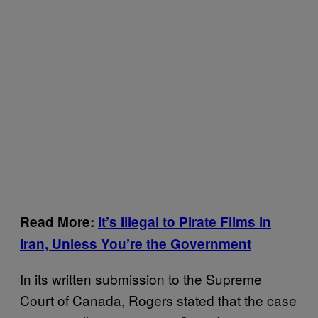
Read More:
It’s Illegal to Pirate Films in
Iran, Unless You’re the Government
In its written submission to the Supreme
Court of Canada, Rogers stated that the case