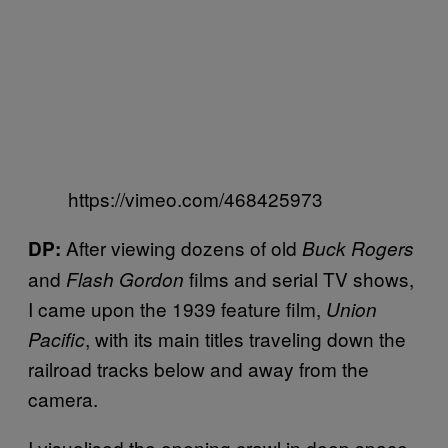
https://vimeo.com/468425973
After viewing dozens of old
DP:
Buck Rogers
and
films and serial TV shows,
Flash Gordon
I came upon the 1939 feature film,
Union
, with its main titles traveling down the
Pacific
railroad tracks below and away from the
camera.
I visualised the opening crawl in deep space