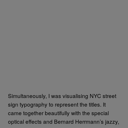
Simultaneously, I was visualising NYC street
sign typography to represent the titles. It
came together beautifully with the special
optical effects and Bernard Herrmann’s jazzy,