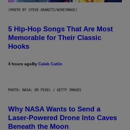
(PHOTO BY STEVE GRANITZ/WIREIMAGE)
5 Hip-Hop Songs That Are Most
Memorable for Their Classic
Hooks
4 hours ago
By
Caleb Catlin
PHOTO: NASA; DR PIXEL / GETTY IMAGES
Why NASA Wants to Send a
Laser-Powered Drone Into Caves
Beneath the Moon