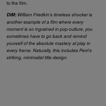
to the film.
DiM:
William Friedkin’s timeless shocker is
another example of a film where every
moment is so ingrained in pop-culture, you
sometimes have to go back and remind
yourself of the absolute mastery at play in
every frame. Naturally, this includes Perri’s
striking, minimalist title design.