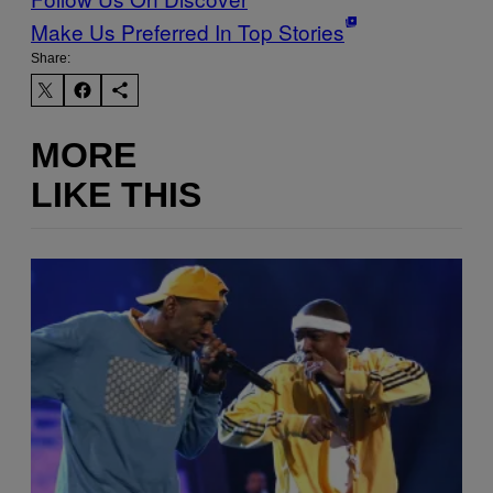
Make Us Preferred In Top Stories
Share:
MORE
LIKE THIS