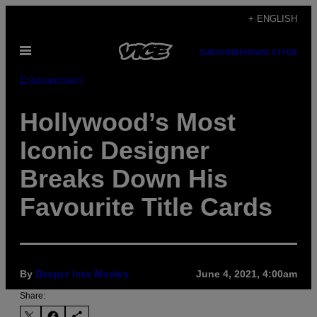
Skip
+ ENGLISH
to
Open
content
SUBSCRIBE
NEWSLETTER
Menu
Entertainment
Hollywood’s Most
Iconic Designer
Breaks Down His
Favourite Title Cards
By
Deeper Into Movies
June 4, 2021, 4:00am
Share: