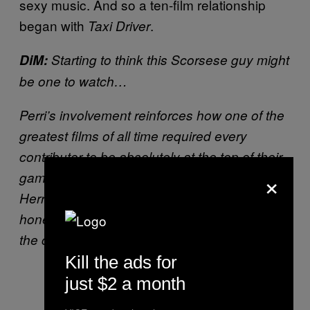
sexy music. And so a ten-film relationship
began with
.
Taxi Driver
DiM:
Starting to think this Scorsese guy might
be one to watch…
Perri’s involvement reinforces how one of the
greatest films of all time required every
contributor to be absolutely at the top of their
×
game. Everyone from Scorsese, to De Niro, to
Herrmann, to Perri went all in to create an
honest-to-god masterpiece. It’s a testament to
the collaborative nature of filmmaking.
Kill the ads for
just $2 a month