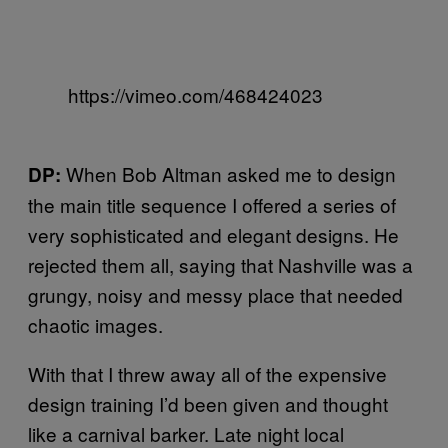
https://vimeo.com/468424023
When Bob Altman asked me to design
DP:
the main title sequence I offered a series of
very sophisticated and elegant designs. He
rejected them all, saying that Nashville was a
grungy, noisy and messy place that needed
chaotic images.
With that I threw away all of the expensive
design training I’d been given and thought
like a carnival barker. Late night local