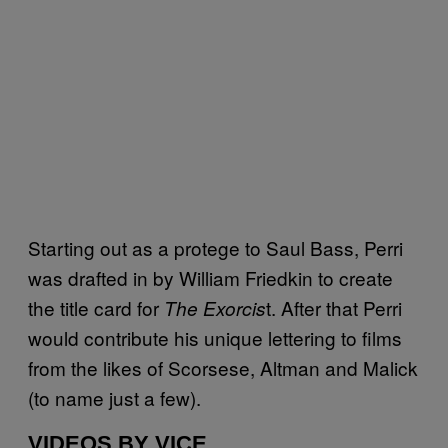
Starting out as a protege to Saul Bass, Perri
was drafted in by William Friedkin to create
the title card for
t. After that Perri
The Exorcis
would contribute his unique lettering to films
from the likes of Scorsese, Altman and Malick
(to name just a few).
VIDEOS BY VICE