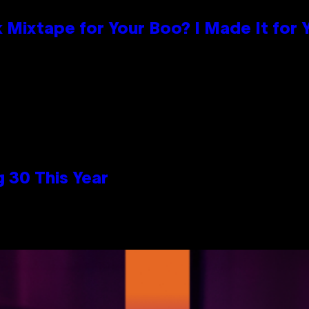
 Mixtape for Your Boo? I Made It for 
 30 This Year