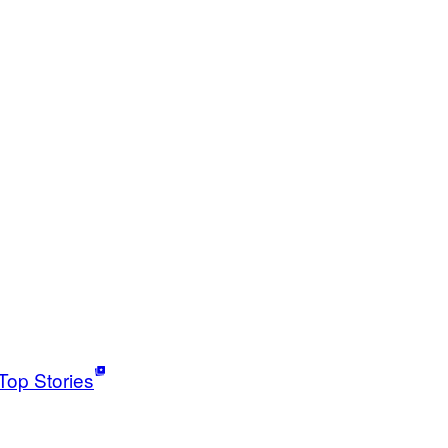
Top Stories