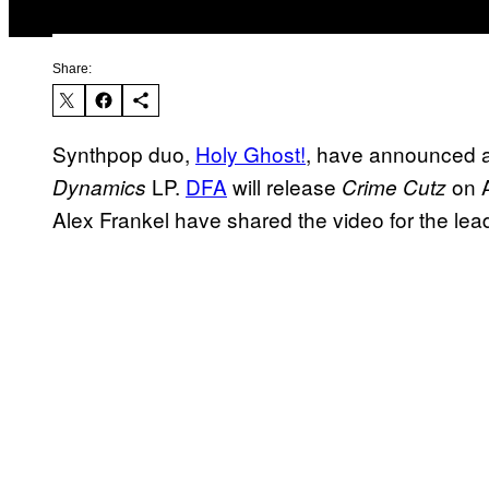
Share:
Synthpop duo,
Holy Ghost!
, have announced a 
LP.
DFA
will release
on A
Dynamics
Crime Cutz
Alex Frankel have shared the video for the lead 