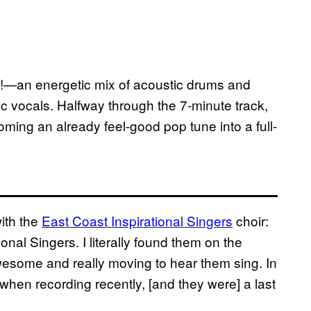
st!—an energetic mix of acoustic drums and
 vocals. Halfway through the 7-minute track,
soming an already feel-good pop tune into a full-
ith the
East Coast Inspirational Singers
choir:
onal Singers. I literally found them on the
wesome and really moving to hear them sing. In
f when recording recently, [and they were] a last