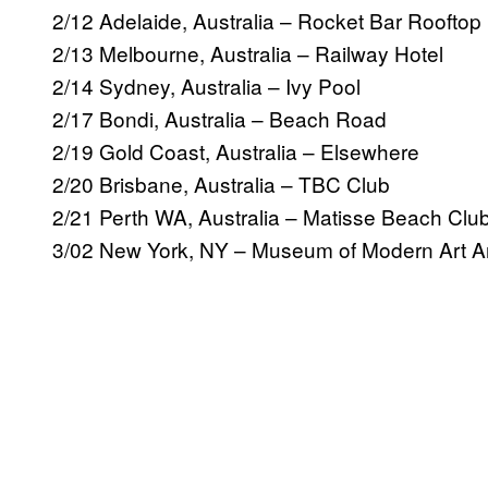
2/12 Adelaide, Australia – Rocket Bar Rooftop
2/13 Melbourne, Australia – Railway Hotel
2/14 Sydney, Australia – Ivy Pool
2/17 Bondi, Australia – Beach Road
2/19 Gold Coast, Australia – Elsewhere
2/20 Brisbane, Australia – TBC Club
2/21 Perth WA, Australia – Matisse Beach Clu
3/02 New York, NY – Museum of Modern Art A