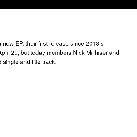
new EP, their first release since 2013’s
pril 29, but today members Nick Millhiser and
single and title track.