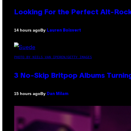
Looking For the Perfect Alt-Rock
By
14 hours ago
Lauren Boisvert
PHOTO BY NIELS VAN IPEREN/GETTY IMAGES
3 No-Skip Britpop Albums Turning
By
15 hours ago
Dan Milam