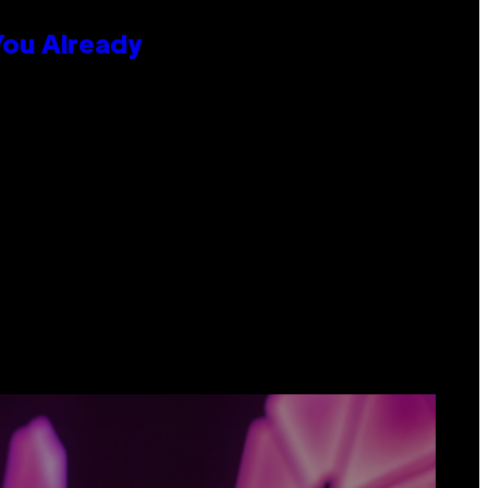
You Already