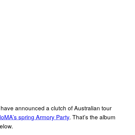
! have announced a clutch of Australian tour
oMA’s spring Armory Party
. That’s the album
elow.