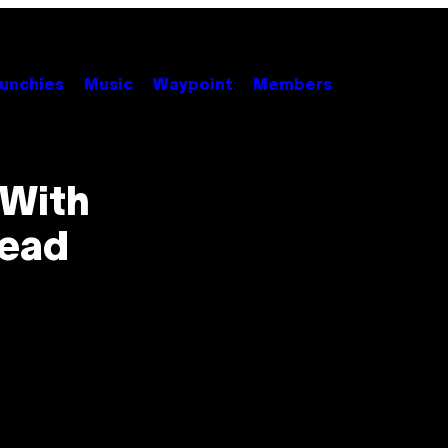
unchies
Music
Waypoint
Members
 With
Lead