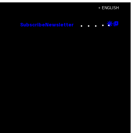
+ ENGLISH
Instagram
TikTok
YouTube
Google
Goog
Subscribe
Newsletter
Discove
Top
Posts