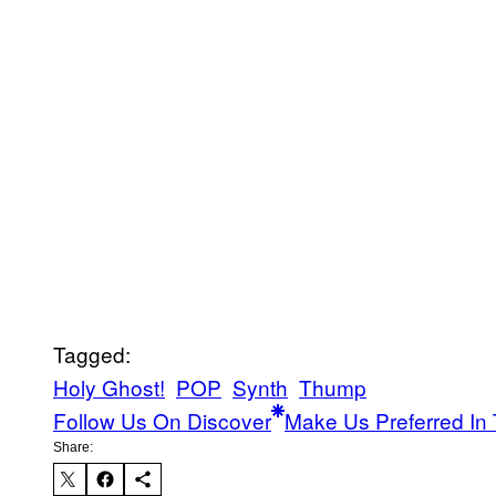
Tagged:
Holy Ghost!
POP
Synth
Thump
Follow Us On Discover
Make Us Preferred In 
Share: