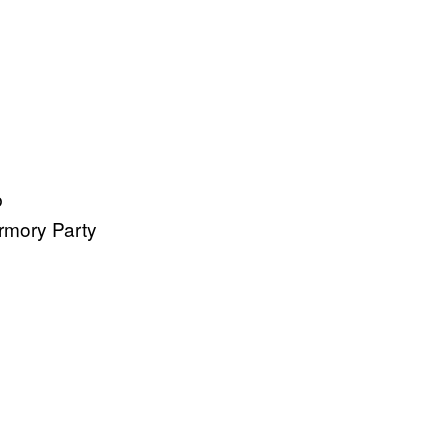
b
rmory Party