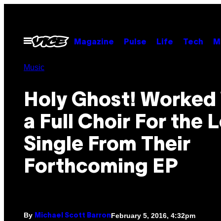
Skip
to
content
Open
Magazine
Pulse
Life
Tech
M
Menu
Music
Holy Ghost! Worked
a Full Choir For the 
Single From Their
Forthcoming EP
By
February 5, 2016, 4:32pm
Michael Scott Barron