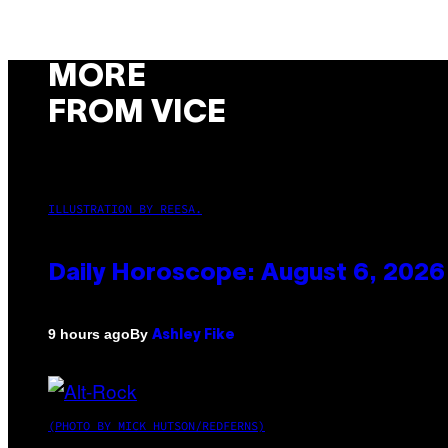
MORE
FROM VICE
ILLUSTRATION BY REESA.
Daily Horoscope: August 6, 2026
By
9 hours ago
Ashley Fike
(PHOTO BY MICK HUTSON/REDFERNS)