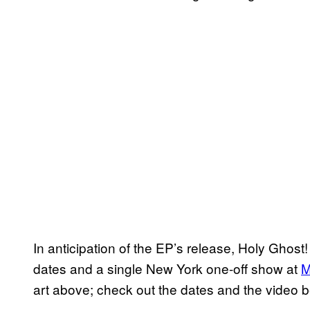
In anticipation of the EP’s release, Holy Ghost
dates and a single New York one-off show at
M
art above; check out the dates and the video b