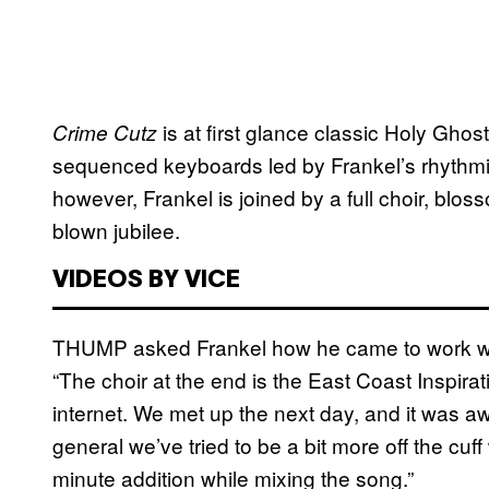
is at first glance classic Holy Gho
Crime Cutz
sequenced keyboards led by Frankel’s rhythmic
however, Frankel is joined by a full choir, blos
blown jubilee.
VIDEOS BY VICE
THUMP asked Frankel how he came to work w
“The choir at the end is the East Coast Inspirati
internet. We met up the next day, and it was a
general we’ve tried to be a bit more off the cuf
minute addition while mixing the song.”