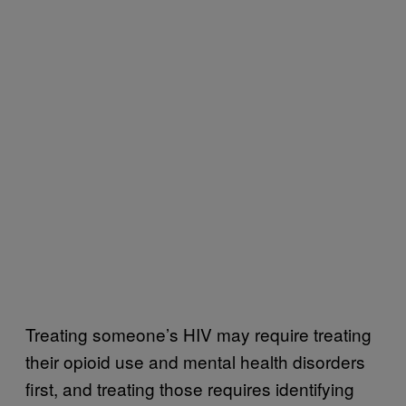
Treating someone’s HIV may require treating
their opioid use and mental health disorders
first, and treating those requires identifying