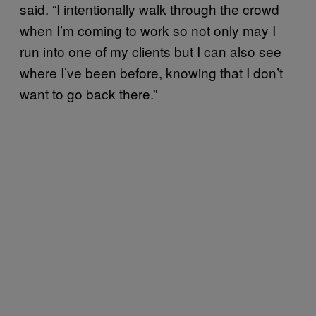
said. “I intentionally walk through the crowd
when I’m coming to work so not only may I
run into one of my clients but I can also see
where I’ve been before, knowing that I don’t
want to go back there.”