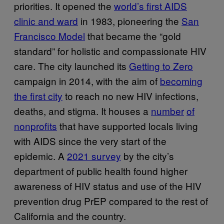
priorities. It opened the
world’s first AIDS
clinic and ward
in 1983, pioneering the
San
Francisco Model
that became the “gold
standard” for holistic and compassionate HIV
care. The city launched its
Getting to Zero
campaign in 2014, with the aim of
becoming
the first city
to reach no new HIV infections,
deaths, and stigma. It houses a
number
of
nonprofits
that have supported locals living
with AIDS since the very start of the
epidemic. A
2021 survey
by the city’s
department of public health found higher
awareness of HIV status and use of the HIV
prevention drug PrEP compared to the rest of
California and the country.