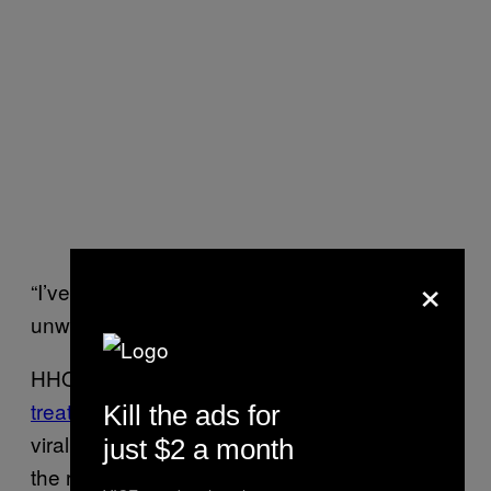
×
“I’ve had so many clients tell me that they feel
unworthy because of the way they live.”
HHOME doesn’t follow a traditional
linear HIV
treatment path
of diagnosis, treatment, and
Kill the ads for
viral suppression. Instead, it accommodates
just $2 a month
the reality that people experiencing