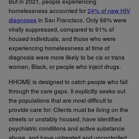
But in 2021, people experiencing
homelessness accounted for
24% of new HIV
diagnoses
in San Francisco. Only 66% were
virally suppressed, compared to 91% of
housed individuals, and those who were
experiencing homelessness at time of
diagnosis were more likely to be cis or trans
women, Black, or people who inject drugs.
HHOME is designed to catch people who fall
through the care gaps. It explicitly seeks out
the populations that are most difficult to
provide care for: Clients must be living on the
streets or unstably housed, have identified
psychiatric conditions and active substance
abuse, and have untreated and uncontrolled