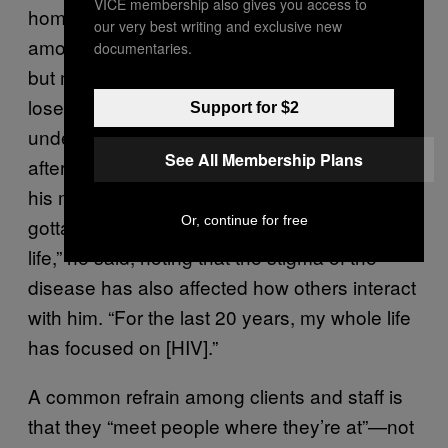
VICE membership also gives you access to
homelessness may be able to decrease the
our very best writing and exclusive new
amount of HIV in their body to very low levels,
documentaries.
but may lose viral suppression because they
lose access to care. Mark was once
Support for $2
undetectable, but his viral load went back up
See All Membership Plans
after he lost his housing and couldn’t access
his medication. “It’s a livable disease, but I still
Or, continue for free
gotta take pills every day for the rest of my
life,” he said, noting that the stigma of the
disease has also affected how others interact
with him. “For the last 20 years, my whole life
has focused on [HIV].”
A common refrain among clients and staff is
that they “meet people where they’re at”—not