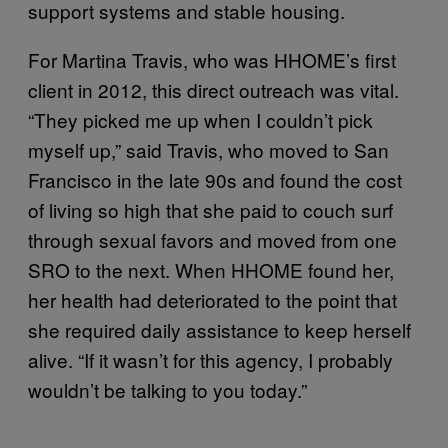
support systems and stable housing.
For Martina Travis, who was HHOME’s first
client in 2012, this direct outreach was vital.
“They picked me up when I couldn’t pick
myself up,” said Travis, who moved to San
Francisco in the late 90s and found the cost
of living so high that she paid to couch surf
through sexual favors and moved from one
SRO to the next. When HHOME found her,
her health had deteriorated to the point that
she required daily assistance to keep herself
alive. “If it wasn’t for this agency, I probably
wouldn’t be talking to you today.”