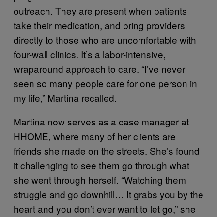
outreach. They are present when patients
take their medication, and bring providers
directly to those who are uncomfortable with
four-wall clinics. It’s a labor-intensive,
wraparound approach to care. “I’ve never
seen so many people care for one person in
my life,” Martina recalled.
Martina now serves as a case manager at
HHOME, where many of her clients are
friends she made on the streets. She’s found
it challenging to see them go through what
she went through herself. “Watching them
struggle and go downhill… It grabs you by the
heart and you don’t ever want to let go,” she