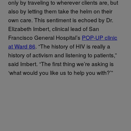
only by traveling to wherever clients are, but
also by letting them take the helm on their
own care. This sentiment is echoed by Dr.
Elizabeth Imbert, clinical lead of San
Francisco General Hospital’s
POP-UP clinic
at Ward 86
. “The history of HIV is really a
history of activism and listening to patients,”
said Imbert. “The first thing we’re asking is
‘what would you like us to help you with?’”