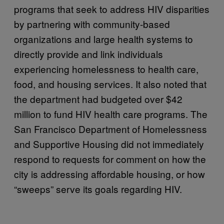
programs that seek to address HIV disparities
by partnering with community-based
organizations and large health systems to
directly provide and link individuals
experiencing homelessness to health care,
food, and housing services. It also noted that
the department had budgeted over $42
million to fund HIV health care programs. The
San Francisco Department of Homelessness
and Supportive Housing did not immediately
respond to requests for comment on how the
city is addressing affordable housing, or how
“sweeps” serve its goals regarding HIV.