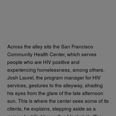
Across the alley sits the San Francisco
Community Health Center, which serves
people who are HIV positive and
experiencing homelessness, among others.
Josh Laurel, the program manager for HIV
services, gestures to the alleyway, shading
his eyes from the glare of the late afternoon
sun. This is where the center sees some of its
clients, he explains, stepping aside as a