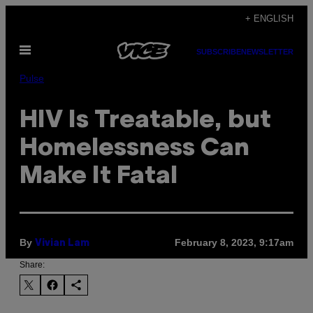
Skip
+ ENGLISH
to
Open
content
SUBSCRIBE
NEWSLETTER
Menu
Pulse
HIV Is Treatable, but
Homelessness Can
Make It Fatal
By
February 8, 2023, 9:17am
Vivian Lam
Share: