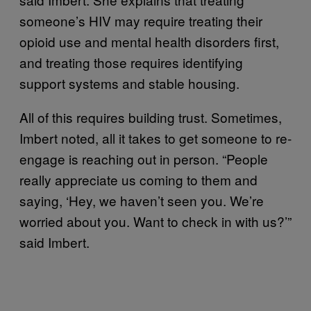
someone’s HIV may require treating their
opioid use and mental health disorders first,
and treating those requires identifying
support systems and stable housing.
All of this requires building trust. Sometimes,
Imbert noted, all it takes to get someone to re-
engage is reaching out in person. “People
really appreciate us coming to them and
saying, ‘Hey, we haven’t seen you. We’re
worried about you. Want to check in with us?’”
said Imbert.