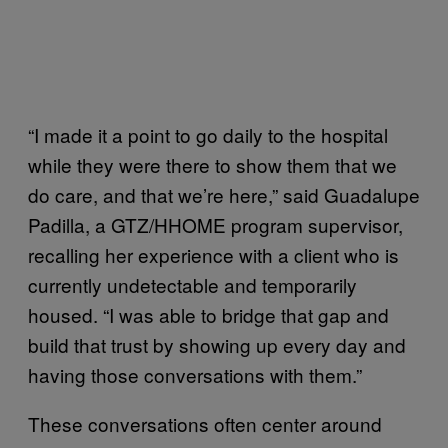
“I made it a point to go daily to the hospital
while they were there to show them that we
do care, and that we’re here,” said Guadalupe
Padilla, a GTZ/HHOME program supervisor,
recalling her experience with a client who is
currently undetectable and temporarily
housed. “I was able to bridge that gap and
build that trust by showing up every day and
having those conversations with them.”
These conversations often center around