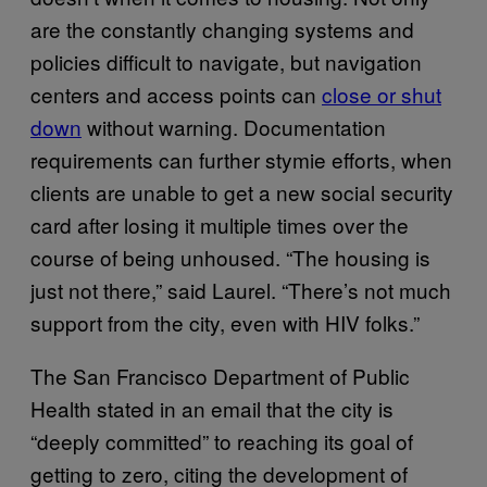
are the constantly changing systems and
policies difficult to navigate, but navigation
centers and access points can
close or shut
down
without warning. Documentation
requirements can further stymie efforts, when
clients are unable to get a new social security
card after losing it multiple times over the
course of being unhoused. “The housing is
just not there,” said Laurel. “There’s not much
support from the city, even with HIV folks.”
The San Francisco Department of Public
Health stated in an email that the city is
“deeply committed” to reaching its goal of
getting to zero, citing the development of