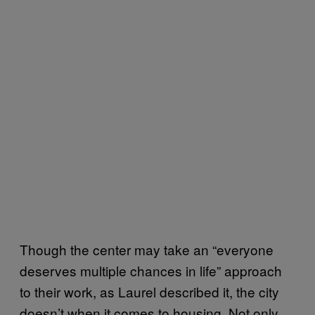
Though the center may take an “everyone
deserves multiple chances in life” approach
to their work, as Laurel described it, the city
doesn’t when it comes to housing. Not only