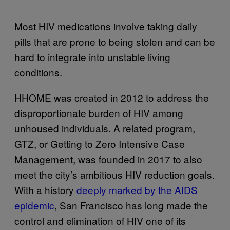
Most HIV medications involve taking daily
pills that are prone to being stolen and can be
hard to integrate into unstable living
conditions.
HHOME was created in 2012 to address the
disproportionate burden of HIV among
unhoused individuals. A related program,
GTZ, or Getting to Zero Intensive Case
Management, was founded in 2017 to also
meet the city’s ambitious HIV reduction goals.
With a history
deeply marked by the AIDS
epidemic
, San Francisco has long made the
control and elimination of HIV one of its