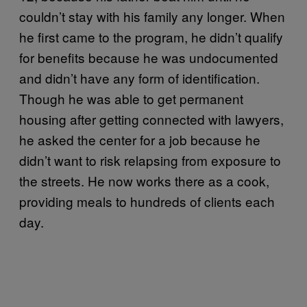
couldn’t stay with his family any longer. When
he first came to the program, he didn’t qualify
for benefits because he was undocumented
and didn’t have any form of identification.
Though he was able to get permanent
housing after getting connected with lawyers,
he asked the center for a job because he
didn’t want to risk relapsing from exposure to
the streets. He now works there as a cook,
providing meals to hundreds of clients each
day.