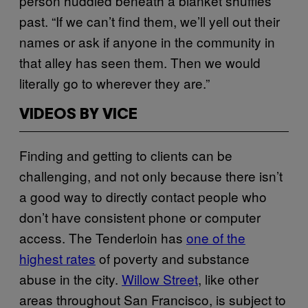
person huddled beneath a blanket shuffles
past. “If we can’t find them, we’ll yell out their
names or ask if anyone in the community in
that alley has seen them. Then we would
literally go to wherever they are.”
VIDEOS BY VICE
Finding and getting to clients can be
challenging, and not only because there isn’t
a good way to directly contact people who
don’t have consistent phone or computer
access. The Tenderloin has
one of the
highest rates
of poverty and substance
abuse in the city.
Willow Street
, like other
areas throughout San Francisco, is subject to