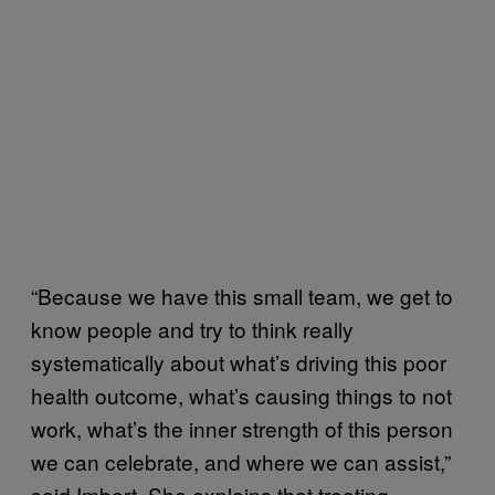
“Because we have this small team, we get to
know people and try to think really
systematically about what’s driving this poor
health outcome, what’s causing things to not
work, what’s the inner strength of this person
we can celebrate, and where we can assist,”
said Imbert. She explains that treating