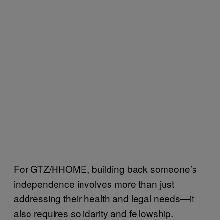
For GTZ/HHOME, building back someone’s
independence involves more than just
addressing their health and legal needs—it
also requires solidarity and fellowship.