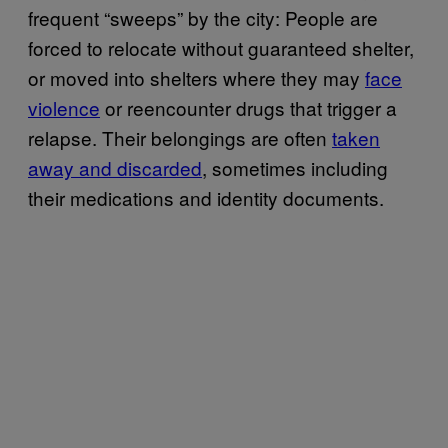
frequent “sweeps” by the city: People are
forced to relocate without guaranteed shelter,
or moved into shelters where they may
face
violence
or reencounter drugs that trigger a
relapse. Their belongings are often
taken
away and discarded
, sometimes including
their medications and identity documents.