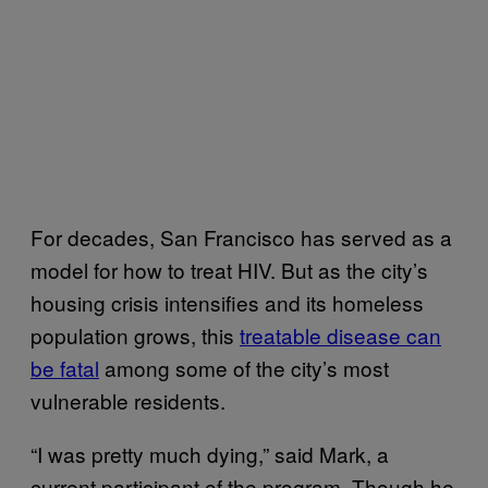
For decades, San Francisco has served as a
model for how to treat HIV. But as the city’s
housing crisis intensifies and its homeless
population grows, this
treatable disease can
be fatal
among some of the city’s most
vulnerable residents.
“I was pretty much dying,” said Mark, a
current participant of the program. Though he