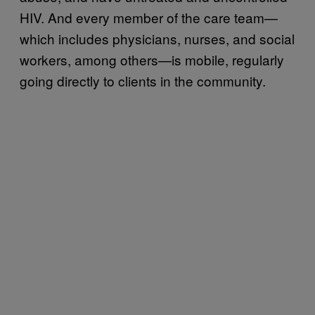
HIV. And every member of the care team—
which includes physicians, nurses, and social
workers, among others—is mobile, regularly
going directly to clients in the community.