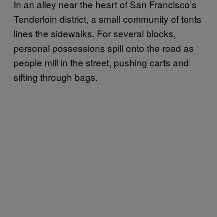
In an alley near the heart of San Francisco’s
Tenderloin district, a small community of tents
lines the sidewalks. For several blocks,
personal possessions spill onto the road as
people mill in the street, pushing carts and
sifting through bags.