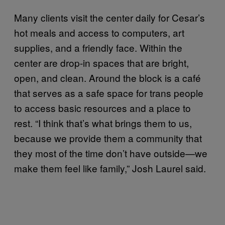
Many clients visit the center daily for Cesar’s
hot meals and access to computers, art
supplies, and a friendly face. Within the
center are drop-in spaces that are bright,
open, and clean. Around the block is a café
that serves as a safe space for trans people
to access basic resources and a place to
rest. “I think that’s what brings them to us,
because we provide them a community that
they most of the time don’t have outside—we
make them feel like family,” Josh Laurel said.