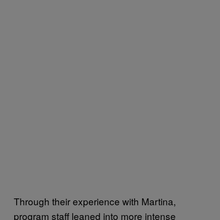
Through their experience with Martina,
program staff leaned into more intense