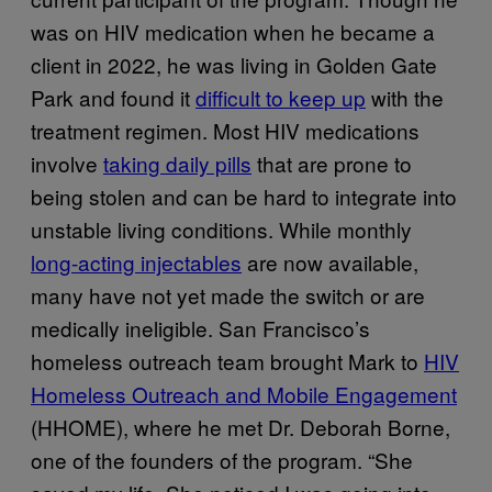
was on HIV medication when he became a
client in 2022, he was living in Golden Gate
Park and found it
difficult to keep up
with the
treatment regimen. Most HIV medications
involve
taking daily pills
that are prone to
being stolen and can be hard to integrate into
unstable living conditions. While monthly
long-acting injectables
are now available,
many have not yet made the switch or are
medically ineligible. San Francisco’s
homeless outreach team brought Mark to
HIV
Homeless Outreach and Mobile Engagement
(HHOME), where he met Dr. Deborah Borne,
one of the founders of the program. “She