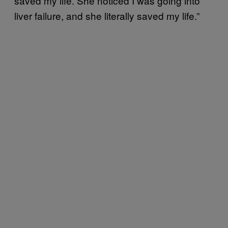
saved my life. She noticed I was going into
liver failure, and she literally saved my life.”