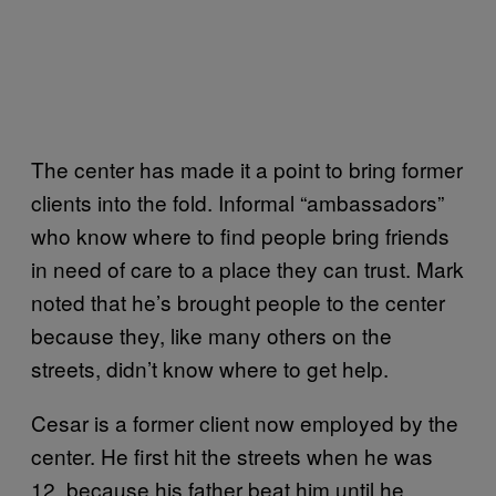
The center has made it a point to bring former
clients into the fold. Informal “ambassadors”
who know where to find people bring friends
in need of care to a place they can trust. Mark
noted that he’s brought people to the center
because they, like many others on the
streets, didn’t know where to get help.
Cesar is a former client now employed by the
center. He first hit the streets when he was
12, because his father beat him until he