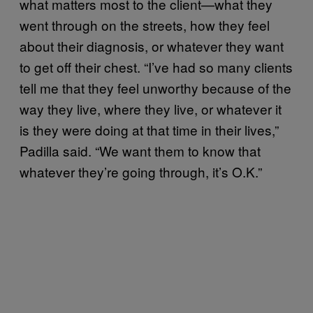
what matters most to the client—what they
went through on the streets, how they feel
about their diagnosis, or whatever they want
to get off their chest. “I’ve had so many clients
tell me that they feel unworthy because of the
way they live, where they live, or whatever it
is they were doing at that time in their lives,”
Padilla said. “We want them to know that
whatever they’re going through, it’s O.K.”