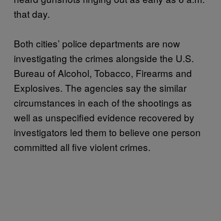
that day.
Both cities’ police departments are now
investigating the crimes alongside the U.S.
Bureau of Alcohol, Tobacco, Firearms and
Explosives. The agencies say the similar
circumstances in each of the shootings as
well as unspecified evidence recovered by
investigators led them to believe one person
committed all five violent crimes.