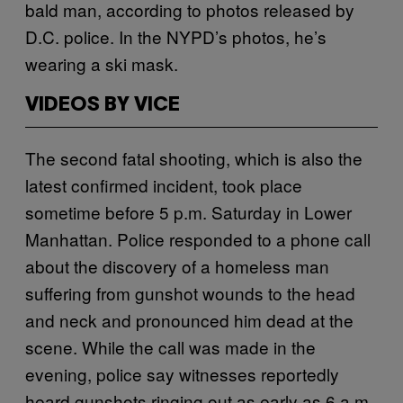
bald man, according to photos released by
D.C. police. In the NYPD’s photos, he’s
wearing a ski mask.
VIDEOS BY VICE
The second fatal shooting, which is also the
latest confirmed incident, took place
sometime before 5 p.m. Saturday in Lower
Manhattan. Police responded to a phone call
about the discovery of a homeless man
suffering from gunshot wounds to the head
and neck and pronounced him dead at the
scene. While the call was made in the
evening, police say witnesses reportedly
heard gunshots ringing out as early as 6 a.m.