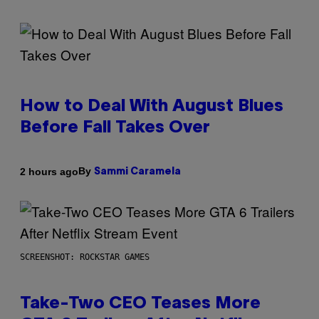
How to Deal With August Blues
Before Fall Takes Over
By
2 hours ago
Sammi Caramela
SCREENSHOT: ROCKSTAR GAMES
Take-Two CEO Teases More