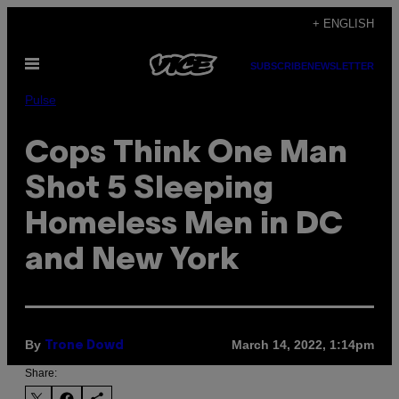
Skip
+ ENGLISH
to
Open
content
SUBSCRIBE
NEWSLETTER
Menu
Pulse
Cops Think One Man
Shot 5 Sleeping
Homeless Men in DC
and New York
By
March 14, 2022, 1:14pm
Trone Dowd
Share: