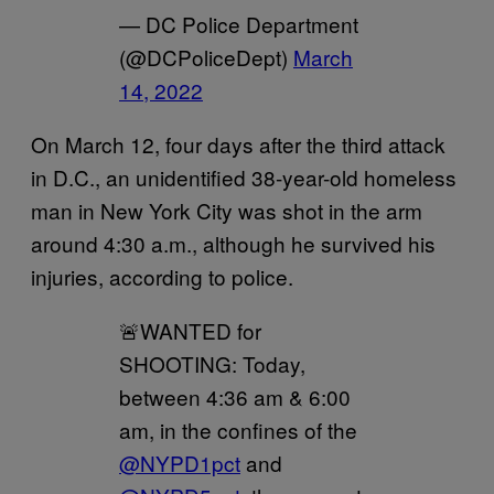
— DC Police Department
(@DCPoliceDept)
March
14, 2022
On March 12, four days after the third attack
in D.C., an unidentified 38-year-old homeless
man in New York City was shot in the arm
around 4:30 a.m., although he survived his
injuries, according to police.
🚨WANTED for
SHOOTING: Today,
between 4:36 am & 6:00
am, in the confines of the
@NYPD1pct
and