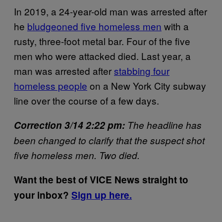
In 2019, a 24-year-old man was arrested after
he
bludgeoned five homeless men
with a
rusty, three-foot metal bar. Four of the five
men who were attacked died. Last year, a
man was arrested after
stabbing four
homeless people
on a New York City subway
line over the course of a few days.
Correction 3/14 2:22 pm:
The headline has
been changed to clarify that the suspect shot
five homeless men. Two died.
Want the best of VICE News straight to
your inbox?
Sign up here.