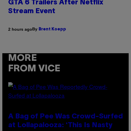
GTA 6 Trailers After Netflix
Stream Event
By
2 hours ago
Brent Koepp
MORE
FROM VICE
A Bag of Pee Was Crowd-Surfed
at Lollapalooza: ‘This Is Nasty