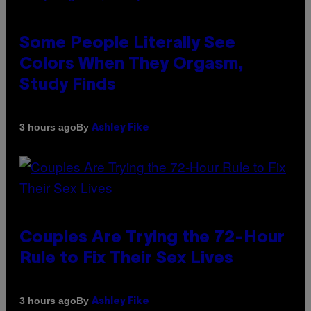
Some People Literally See
Colors When They Orgasm,
Study Finds
By
3 hours ago
Ashley Fike
Couples Are Trying the 72-Hour
Rule to Fix Their Sex Lives
By
3 hours ago
Ashley Fike