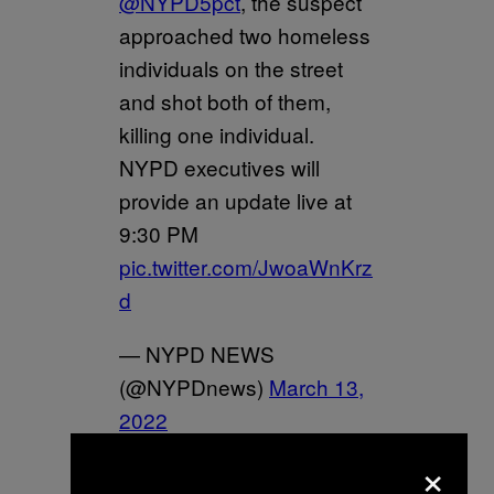
@NYPD5pct
, the suspect
approached two homeless
individuals on the street
and shot both of them,
killing one individual.
NYPD executives will
provide an update live at
9:30 PM
pic.twitter.com/JwoaWnKrz
d
— NYPD NEWS
(@NYPDnews)
March 13,
2022
×