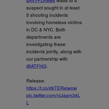
@NYPDnews
leads to a
suspect sought in at least
5 shooting incidents
involving homeless victims
in DC & NYC. Both
departments are
investigating these
incidents jointly, along with
our partnership with
@ATFHQ
.
Release:
https://t.co/d6TERejwow
pic.twitter.com/niJagm34L
L