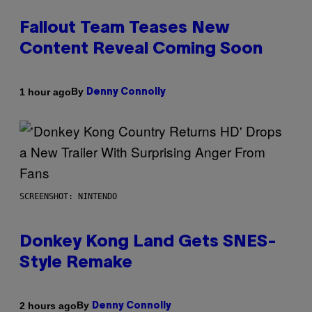
Fallout Team Teases New
Content Reveal Coming Soon
By
1 hour ago
Denny Connolly
SCREENSHOT: NINTENDO
Donkey Kong Land Gets SNES-
Style Remake
By
2 hours ago
Denny Connolly