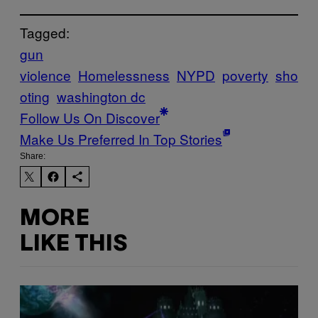
Tagged:
gun
violence
Homelessness
NYPD
poverty
sho
oting
washington dc
Follow Us On Discover
Make Us Preferred In Top Stories
Share:
MORE
LIKE THIS