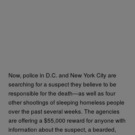
Now, police in D.C. and New York City are
searching for a suspect they believe to be
responsible for the death—as well as four
other shootings of sleeping homeless people
over the past several weeks. The agencies
are offering a $55,000 reward for anyone with
information about the suspect, a bearded,