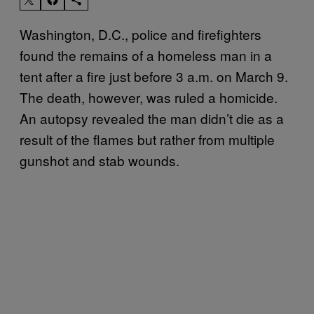
Washington, D.C., police and firefighters
found the remains of a homeless man in a
tent after a fire just before 3 a.m. on March 9.
The death, however, was ruled a homicide.
An autopsy revealed the man didn’t die as a
result of the flames but rather from multiple
gunshot and stab wounds.