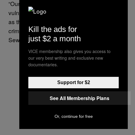
“Our homeless population is one of our most
vulnerable and an individual praying on them
as they sleep is an exceptionally heinous
Kill the ads for
crime,” NYPD Police Commissioner Keechant
just $2 a month
Sewell said in a statement released Sunday.
VICE membership also gives you access to
our very best writing and exclusive new
documentaries.
Support for $2
See All Membership Plans
Or, continue for free