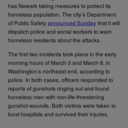
has Newark taking measures to protect its
homeless population. The city’s Department
of Public Safety
announced Sunday
that it will
dispatch police and social workers to warn
homeless residents about the attacks.
The first two incidents took place in the early
morning hours of March 3 and March 8, in
Washington’s northeast end, according to
police. In both cases, officers responded to
reports of gunshots ringing out and found
homeless men with non-life-threatening
gunshot wounds. Both victims were taken to
local hospitals and survived their injuries.