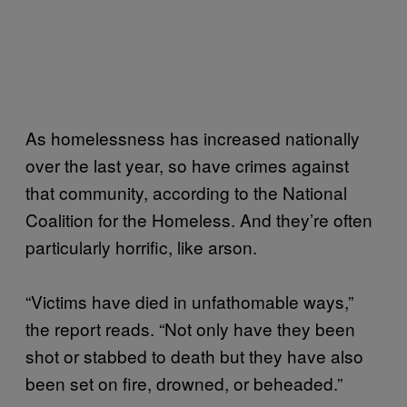
As homelessness has increased nationally
over the last year, so have crimes against
that community, according to the National
Coalition for the Homeless. And they’re often
particularly horrific, like arson.
“Victims have died in unfathomable ways,”
the report reads. “Not only have they been
shot or stabbed to death but they have also
been set on fire, drowned, or beheaded.”