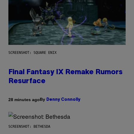
SCREENSHOT: SQUARE ENIX
Final Fantasy IX Remake Rumors
Resurface
By
28 minutes ago
Denny Connolly
SCREENSHOT: BETHESDA