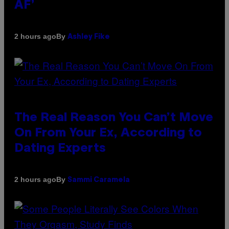
AF’
By
2 hours ago
Ashley Fike
The Real Reason You Can’t Move
On From Your Ex, According to
Dating Experts
By
2 hours ago
Sammi Caramela