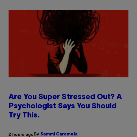
Are You Super Stressed Out? A
Psychologist Says You Should
Try This.
By
2 hours ago
Sammi Caramela