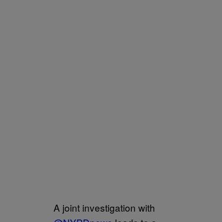
A joint investigation with