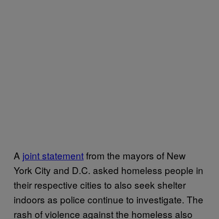
A
joint statement
from the mayors of New
York City and D.C. asked homeless people in
their respective cities to also seek shelter
indoors as police continue to investigate. The
rash of violence against the homeless also