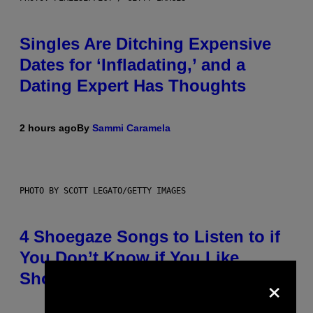
Singles Are Ditching Expensive
Dates for ‘Infladating,’ and a
Dating Expert Has Thoughts
2 hours ago
By
Sammi Caramela
PHOTO BY SCOTT LEGATO/GETTY IMAGES
4 Shoegaze Songs to Listen to if
You Don’t Know if You Like
×
Shoegaze