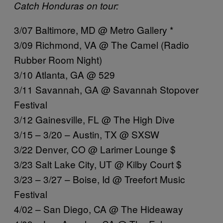
Catch Honduras on tour:
3/07 Baltimore, MD @ Metro Gallery *
3/09 Richmond, VA @ The Camel (Radio
Rubber Room Night)
3/10 Atlanta, GA @ 529
3/11 Savannah, GA @ Savannah Stopover
Festival
3/12 Gainesville, FL @ The High Dive
3/15 – 3/20 – Austin, TX @ SXSW
3/22 Denver, CO @ Larimer Lounge $
3/23 Salt Lake City, UT @ Kilby Court $
3/23 – 3/27 – Boise, Id @ Treefort Music
Festival
4/02 – San Diego, CA @ The Hideaway