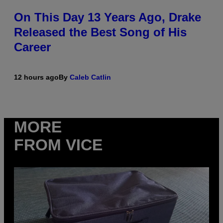
On This Day 13 Years Ago, Drake
Released the Best Song of His
Career
12 hours ago
By
Caleb Catlin
MORE
FROM VICE