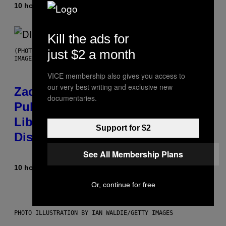
10 hours ago
By
Stephen Andrew Galiher
Kill the ads for
just $2 a month
(PHOTO BY ROBERTO PANUCCI – CORBIS/CORBIS VIA GETTY
IMAGES)
VICE membership also gives you access to
our very best writing and exclusive new
Zachary Cole Smith Wants a
documentaries.
Publicly Owned Music Streaming
Library Built on Spotify’s
Support for $2
Dismantled Bones
See All Membership Plans
10 hours ago
By
Lauren Boisvert
Or, continue for free
PHOTO ILLUSTRATION BY IAN WALDIE/GETTY IMAGES