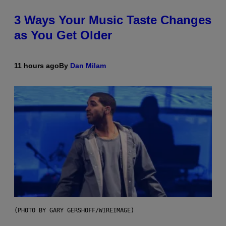
3 Ways Your Music Taste Changes
as You Get Older
11 hours ago
By
Dan Milam
(PHOTO BY GARY GERSHOFF/WIREIMAGE)