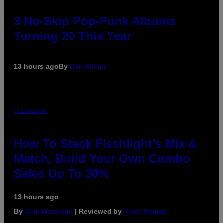
3 No-Skip Pop-Punk Albums
Turning 20 This Year
13 hours ago
By
Dan Milam
FLESHLIGHT
How To Stack Fleshlight’s Mix &
Match, Build Your Own Combo
Sales Up To 30%
13 hours ago
By
Sam Watanuki
| Reviewed by
Ysolt Usigan