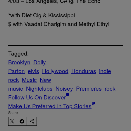
4/03 – Los Angeles, CA @ The Echo
*with Diet Cig & Kississippi
$ with Vaadat Charigim and Methyl Ethyl
Tagged:
Brooklyn
Dolly
Parton
elvis
Hollywood
Honduras
indie
rock
Music
New
music
Nightclubs
Noisey
Premieres
rock
Follow Us On Discover
Make Us Preferred In Top Stories
Share: