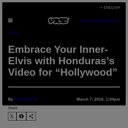
Skip
+ ENGLISH
to
Open
content
SUBSCRIBE
NEWSLETTER
Menu
Music
Embrace Your Inner-
Elvis with Honduras’s
Video for “Hollywood”
By
Noisey Staff
March 7, 2016, 1:04pm
Share: