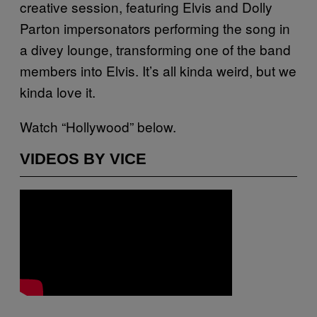
creative session, featuring Elvis and Dolly
Parton impersonators performing the song in
a divey lounge, transforming one of the band
members into Elvis. It’s all kinda weird, but we
kinda love it.
Watch “Hollywood” below.
VIDEOS BY VICE