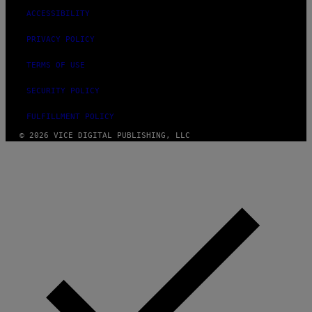
ACCESSIBILITY
PRIVACY POLICY
TERMS OF USE
SECURITY POLICY
FULFILLMENT POLICY
© 2026 VICE DIGITAL PUBLISHING, LLC