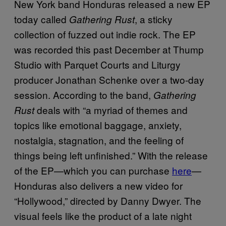
New York band Honduras released a new EP
today called
, a sticky
Gathering Rust
collection of fuzzed out indie rock. The EP
was recorded this past December at Thump
Studio with Parquet Courts and Liturgy
producer Jonathan Schenke over a two-day
session. According to the band,
Gathering
deals with “a myriad of themes and
Rust
topics like emotional baggage, anxiety,
nostalgia, stagnation, and the feeling of
things being left unfinished.” With the release
of the EP—which you can purchase
here
—
Honduras also delivers a new video for
“Hollywood,” directed by Danny Dwyer. The
visual feels like the product of a late night