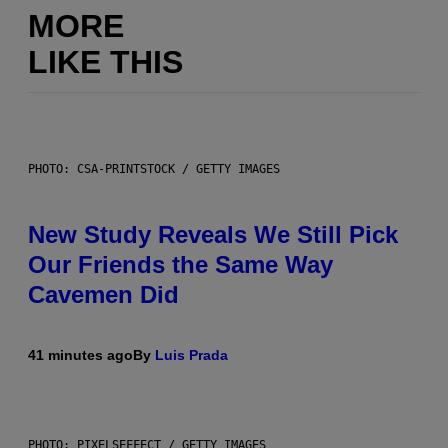
MORE
LIKE THIS
PHOTO: CSA-PRINTSTOCK / GETTY IMAGES
New Study Reveals We Still Pick
Our Friends the Same Way
Cavemen Did
41 minutes ago
By
Luis Prada
PHOTO: PIXELSEFFECT / GETTY IMAGES