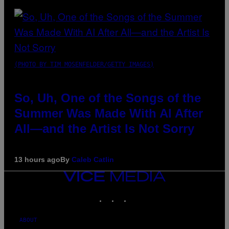
(PHOTO BY TIM MOSENFELDER/GETTY IMAGES)
So, Uh, One of the Songs of the
Summer Was Made With AI After
All—and the Artist Is Not Sorry
13 hours ago
By
Caleb Catlin
VICE
MEDIA
INSTAGRAM
TIKTOK
YOUTUBE
ABOUT