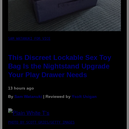
SAM WATANUKI FOR VICE
This Discreet Lockable Sex Toy
Bag Is the Nightstand Upgrade
Your Play Drawer Needs
13 hours ago
By
Sam Watanuki
| Reviewed by
Ysolt Usigan
PHOTO BY SCOTT GRIES/GETTY IMAGES