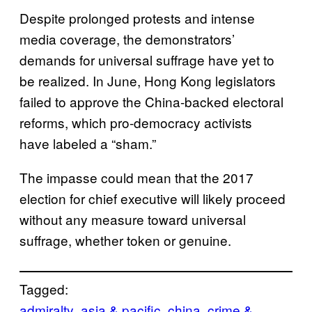
Despite prolonged protests and intense
media coverage, the demonstrators’
demands for universal suffrage have yet to
be realized. In June, Hong Kong legislators
failed to approve the China-backed electoral
reforms, which pro-democracy activists
have labeled a “sham.”
The impasse could mean that the 2017
election for chief executive will likely proceed
without any measure toward universal
suffrage, whether token or genuine.
Tagged:
admiralty
asia & pacific
china
crime &