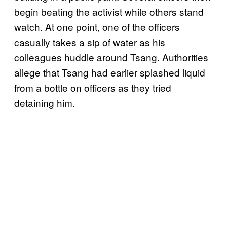
begin beating the activist while others stand
watch. At one point, one of the officers
casually takes a sip of water as his
colleagues huddle around Tsang. Authorities
allege that Tsang had earlier splashed liquid
from a bottle on officers as they tried
detaining him.