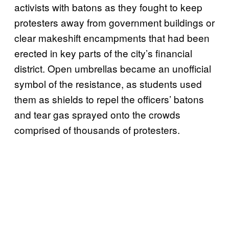
activists with batons as they fought to keep
protesters away from government buildings or
clear makeshift encampments that had been
erected in key parts of the city’s financial
district. Open umbrellas became an unofficial
symbol of the resistance, as students used
them as shields to repel the officers’ batons
and tear gas sprayed onto the crowds
comprised of thousands of protesters.