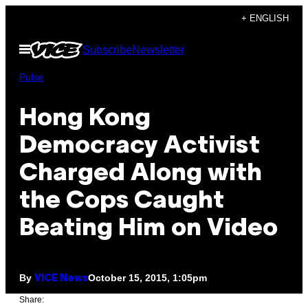
Skip
+ ENGLISH
to
Open
Subscribe
Newsletter
content
Menu
Pulse
Hong Kong
Democracy Activist
Charged Along with
the Cops Caught
Beating Him on Video
By
October 15, 2015, 1:05pm
VICE News
Share: