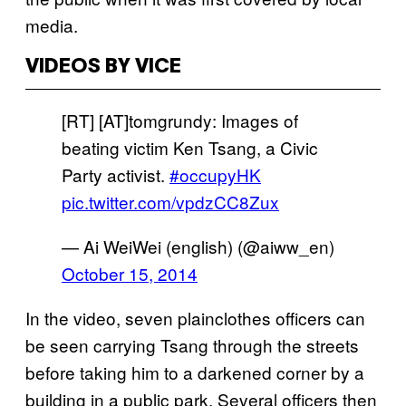
media.
VIDEOS BY VICE
[RT] [AT]tomgrundy: Images of
beating victim Ken Tsang, a Civic
Party activist.
#occupyHK
pic.twitter.com/vpdzCC8Zux
— Ai WeiWei (english) (@aiww_en)
October 15, 2014
In the video, seven plainclothes officers can
be seen carrying Tsang through the streets
before taking him to a darkened corner by a
building in a public park. Several officers then