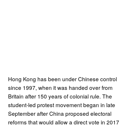
Hong Kong has been under Chinese control
since 1997, when it was handed over from
Britain after 150 years of colonial rule. The
student-led protest movement began in late
September after China proposed electoral
reforms that would allow a direct vote in 2017