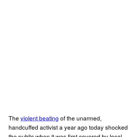
The
violent beating
of the unarmed,
handcuffed activist a year ago today shocked
the public when it was first covered by local