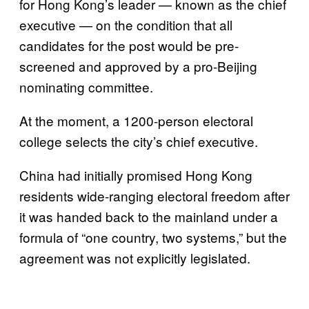
for Hong Kong’s leader — known as the chief
executive — on the condition that all
candidates for the post would be pre-
screened and approved by a pro-Beijing
nominating committee.
At the moment, a 1200-person electoral
college selects the city’s chief executive.
China had initially promised Hong Kong
residents wide-ranging electoral freedom after
it was handed back to the mainland under a
formula of “one country, two systems,” but the
agreement was not explicitly legislated.