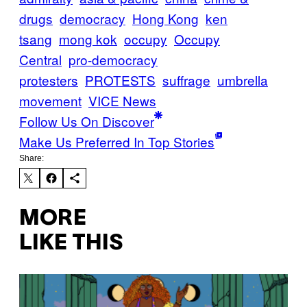
drugs
democracy
Hong Kong
ken
tsang
mong kok
occupy
Occupy
Central
pro-democracy
protesters
PROTESTS
suffrage
umbrella
movement
VICE News
Follow Us On Discover
Make Us Preferred In Top Stories
Share:
MORE
LIKE THIS