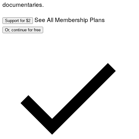
documentaries.
See All Membership Plans
Support for $2
Or, continue for free