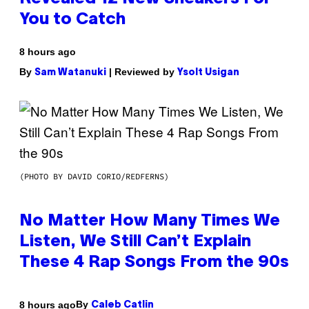
You to Catch
8 hours ago
By
| Reviewed by
Sam Watanuki
Ysolt Usigan
(PHOTO BY DAVID CORIO/REDFERNS)
No Matter How Many Times We
Listen, We Still Can’t Explain
These 4 Rap Songs From the 90s
By
8 hours ago
Caleb Catlin