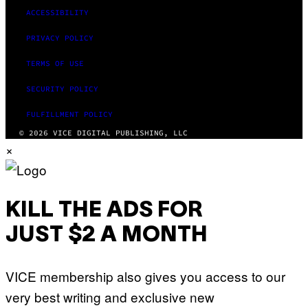
ACCESSIBILITY
PRIVACY POLICY
TERMS OF USE
SECURITY POLICY
FULFILLMENT POLICY
© 2026 VICE DIGITAL PUBLISHING, LLC
×
KILL THE ADS FOR
JUST $2 A MONTH
VICE membership also gives you access to our
very best writing and exclusive new