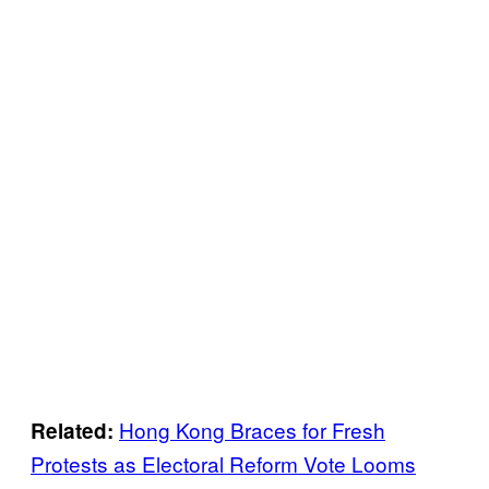
Hong Kong Braces for Fresh
Related:
Protests as Electoral Reform Vote Looms