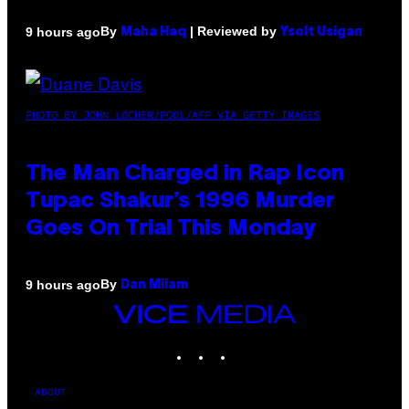
By
| Reviewed by
9 hours ago
Maha Haq
Ysolt Usigan
PHOTO BY JOHN LOCHER/POOL/AFP VIA GETTY IMAGES
The Man Charged in Rap Icon
Tupac Shakur’s 1996 Murder
Goes On Trial This Monday
By
9 hours ago
Dan Milam
VICE
MEDIA
INSTAGRAM
TIKTOK
YOUTUBE
ABOUT