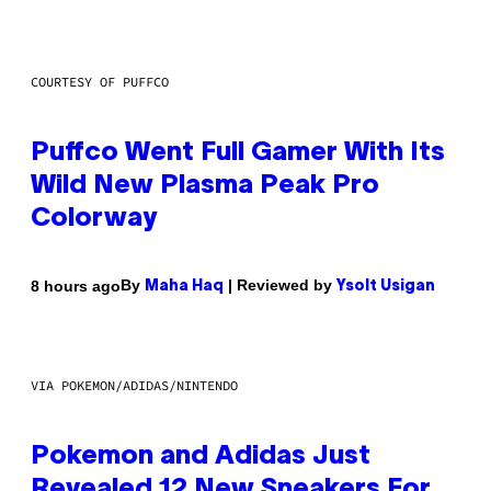
COURTESY OF PUFFCO
Puffco Went Full Gamer With Its
Wild New Plasma Peak Pro
Colorway
By
| Reviewed by
8 hours ago
Maha Haq
Ysolt Usigan
VIA POKEMON/ADIDAS/NINTENDO
Pokemon and Adidas Just
Revealed 12 New Sneakers For