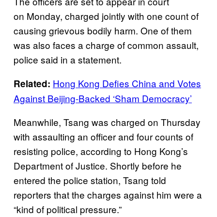
The officers are set to appear in court
on Monday, charged jointly with one count of
causing grievous bodily harm. One of them
was also faces a charge of common assault,
police said in a statement.
Hong Kong Defies China and Votes
Related:
Against Beijing-Backed ‘Sham Democracy’
Meanwhile, Tsang was charged on Thursday
with assaulting an officer and four counts of
resisting police, according to Hong Kong’s
Department of Justice. Shortly before he
entered the police station, Tsang told
reporters that the charges against him were a
“kind of political pressure.”