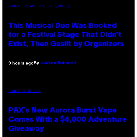
(PHOTO BY AMBER LITTLE/PRESS)
This Musical Duo Was Booked
for a Festival Stage That Didn’t
Exist, Then Gaslit by Organizers
By
9 hours ago
Lauren Boisvert
COURTESY OF PAX
PAX’s New Aurora Burst Vape
Comes With a $4,000 Adventure
Giveaway