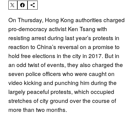
On Thursday, Hong Kong authorities charged
pro-democracy activist Ken Tsang with
resisting arrest during last year’s protests in
reaction to China’s reversal on a promise to
hold free elections in the city in 2017. But in
an odd twist of events, they also charged the
seven police officers who were caught on
video kicking and punching him during the
largely peaceful protests, which occupied
stretches of city ground over the course of
more than two months.