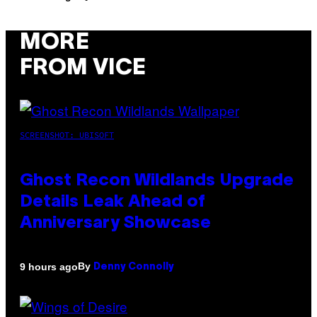
MORE
FROM VICE
SCREENSHOT: UBISOFT
Ghost Recon Wildlands Upgrade
Details Leak Ahead of
Anniversary Showcase
By
9 hours ago
Denny Connolly