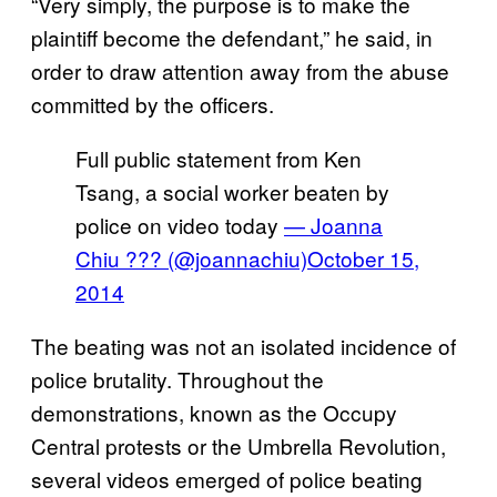
“Very simply, the purpose is to make the
plaintiff become the defendant,” he said, in
order to draw attention away from the abuse
committed by the officers.
Full public statement from Ken
Tsang, a social worker beaten by
police on video today
— Joanna
Chiu ??? (@joannachiu)
October 15,
2014
The beating was not an isolated incidence of
police brutality. Throughout the
demonstrations, known as the Occupy
Central protests or the Umbrella Revolution,
several videos emerged of police beating