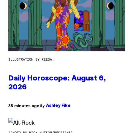
ILLUSTRATION BY REESA.
Daily Horoscope: August 6,
2026
By
38 minutes ago
Ashley Fike
(PHOTO BY MICK HUTSON/REDFERNS)