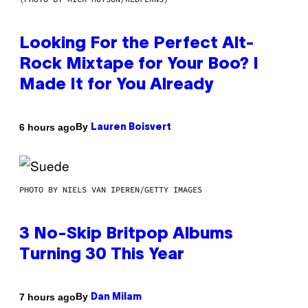
Looking For the Perfect Alt-
Rock Mixtape for Your Boo? I
Made It for You Already
By
6 hours ago
Lauren Boisvert
PHOTO BY NIELS VAN IPEREN/GETTY IMAGES
3 No-Skip Britpop Albums
Turning 30 This Year
By
7 hours ago
Dan Milam