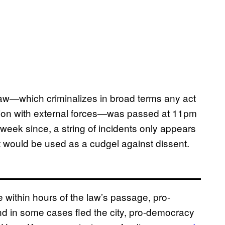
law—which criminalizes in broad terms any act
usion with external forces—was passed at 11pm
 week since, a string of incidents only appears
it would be used as a cudgel against dissent.
within hours of the law’s passage, pro-
d in some cases fled the city, pro-democracy