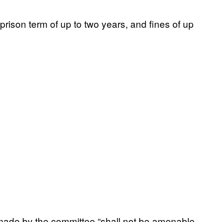
rison term of up to two years, and fines of up
 made by the committee “shall not be amenable