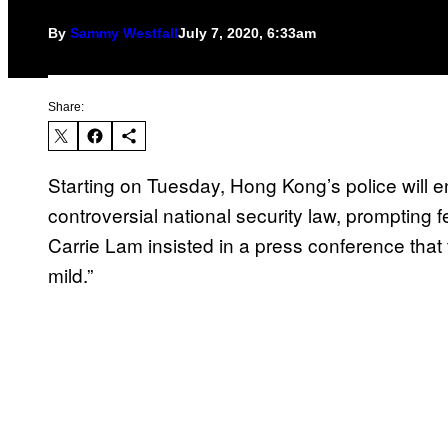
By
Sammy Westfall
July 7, 2020, 6:33am
Share:
Starting on Tuesday, Hong Kong’s police will e
controversial national security law, prompting
Carrie Lam insisted in a press conference that th
mild.”