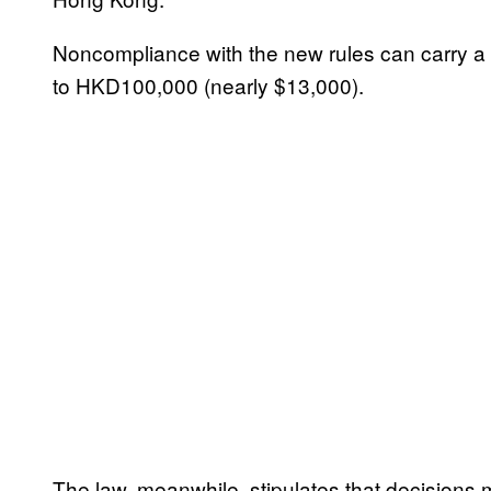
Noncompliance with the new rules can carry a p
to HKD100,000 (nearly $13,000).
The law, meanwhile, stipulates that decisions