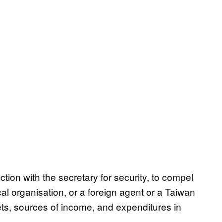
tion with the secretary for security, to compel
ical organisation, or a foreign agent or a Taiwan
sets, sources of income, and expenditures in