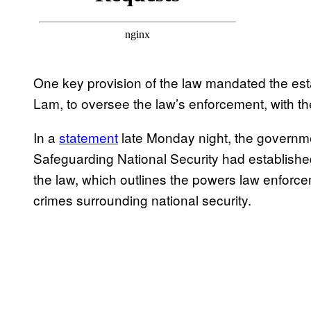
One key provision of the law mandated the es
Lam, to oversee the law’s enforcement, with th
In a
statement
late Monday night, the governme
Safeguarding National Security had established 
the law, which outlines the powers law enforce
crimes surrounding national security.