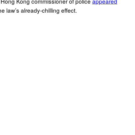
e Hong Kong commissioner of police
appeared
 law’s already-chilling effect.