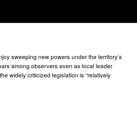
njoy sweeping new powers under the territory’s
 fears among observers even as local leader
e widely criticized legislation is “relatively