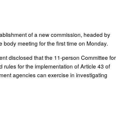
tablishment of a new commission, headed by
e body meeting for the first time on Monday.
nt disclosed that the 11-person Committee for
rules for the implementation of Article 43 of
ment agencies can exercise in investigating