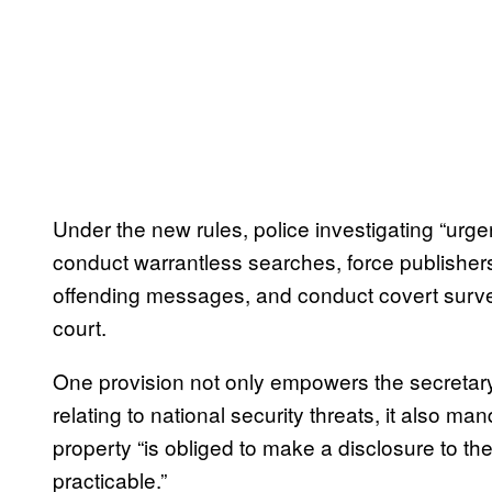
Under the new rules, police investigating “urge
conduct warrantless searches, force publisher
offending messages, and conduct covert survei
court.
One provision not only empowers the secretary 
relating to national security threats, it also
property “is obliged to make a disclosure to t
practicable.”