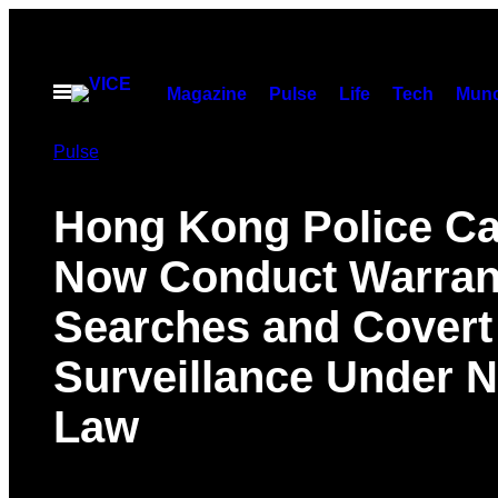
Skip
to
content
Open
Magazine
Pulse
Life
Tech
Munc
Menu
Pulse
Hong Kong Police C
Now Conduct Warran
Searches and Covert
Surveillance Under 
Law