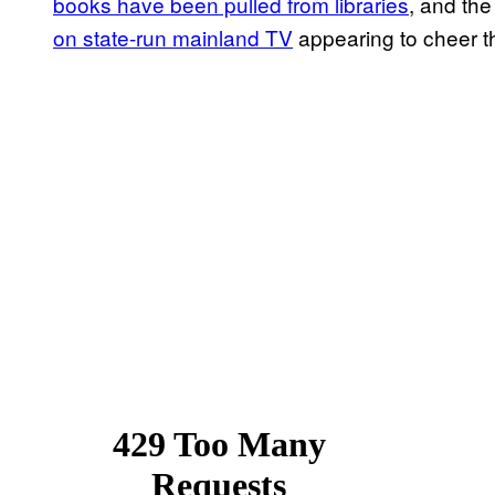
books have been pulled from libraries
, and th
on state-run mainland TV
appearing to cheer the