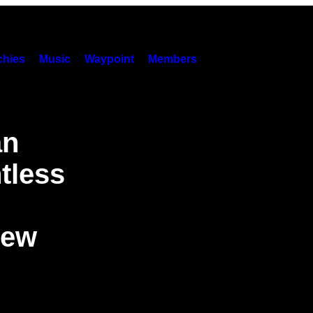
hies
Music
Waypoint
Members
an
tless
New