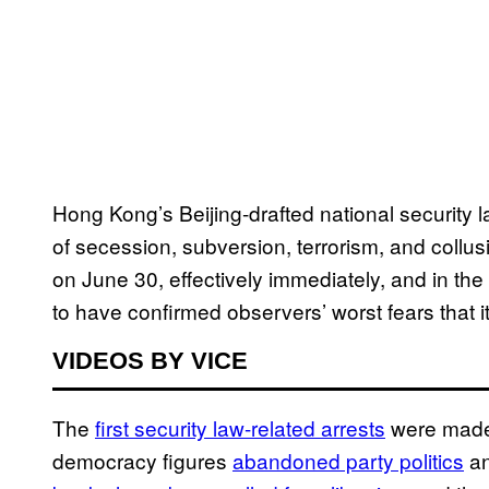
Hong Kong’s Beijing-drafted national security 
of secession, subversion, terrorism, and coll
on June 30, effectively immediately, and in the
to have confirmed observers’ worst fears that 
VIDEOS BY VICE
The
first security law-related arrests
were made 
democracy figures
abandoned party politics
an