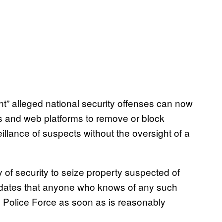
nt” alleged national security offenses can now
s and web platforms to remove or block
llance of suspects without the oversight of a
of security to seize property suspected of
 mandates that anyone who knows of any such
he Police Force as soon as is reasonably