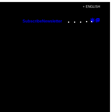
+ ENGLISH
Instagram
TikTok
YouTube
Google
Googl
Subscribe
Newsletter
Discover
Top
Posts