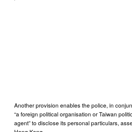
Another provision enables the police, in conjunc
“a foreign political organisation or Taiwan polit
agent” to disclose its personal particulars, as
Hong Kong.