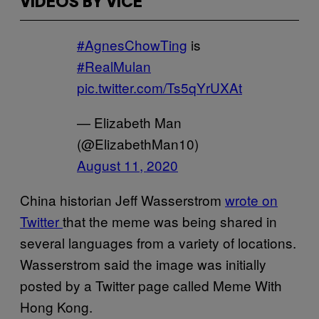
VIDEOS BY VICE
#AgnesChowTing
is
#RealMulan
pic.twitter.com/Ts5qYrUXAt
— Elizabeth Man
(@ElizabethMan10)
August 11, 2020
China historian Jeff Wasserstrom
wrote on
Twitter
that the meme was being shared in
several languages from a variety of locations.
Wasserstrom said the image was initially
posted by a Twitter page called Meme With
Hong Kong.