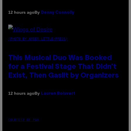
By
12 hours ago
Denny Connolly
(PHOTO BY AMBER LITTLE/PRESS)
This Musical Duo Was Booked
for a Festival Stage That Didn’t
Exist, Then Gaslit by Organizers
By
12 hours ago
Lauren Boisvert
COURTESY OF PAX