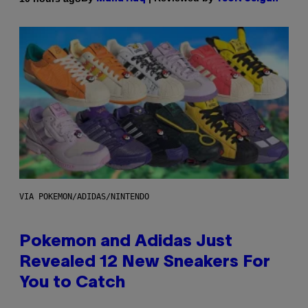
VIA POKEMON/ADIDAS/NINTENDO
Pokemon and Adidas Just
Revealed 12 New Sneakers For
You to Catch