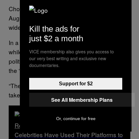
Chow and Lai were
released on bail
on
August 12 after their arrests prompted
widespread backlash.
Kill the ads for
just $2 a month
In a
statement on Facebook
, Chow said that
while she has been arrested four times for her
VICE membership also gives you access to
our very best writing and exclusive new
political activism, her most recent arrest was
documentaries.
the “most horrific one.”
Support for $2
“The road is tough, everyone be careful and
take care,” Chow wrote.
See All Membership Plans
Or, continue for free
Read Next
Celebrities Have Used Their Platforms to