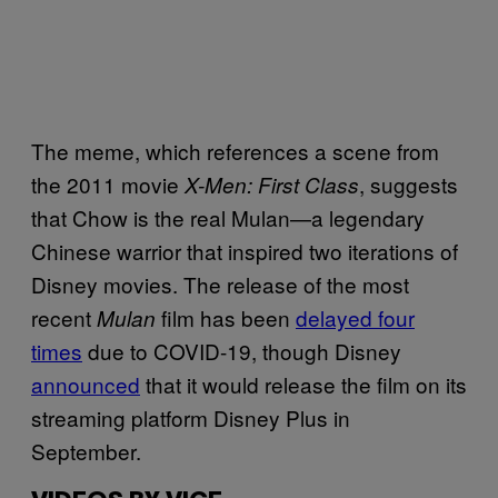
The meme, which references a scene from
the 2011 movie
, suggests
X-Men: First Class
that Chow is the real Mulan—a legendary
Chinese warrior that inspired two iterations of
Disney movies. The release of the most
recent
film has been
delayed four
Mulan
times
due to COVID-19, though Disney
announced
that it would release the film on its
streaming platform Disney Plus in
September.