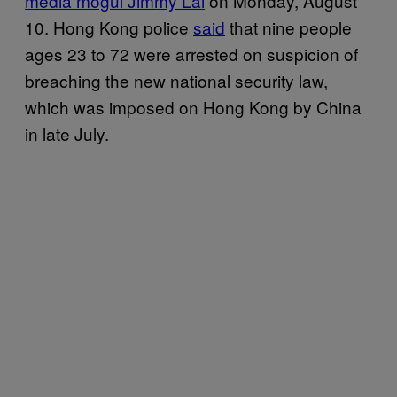
media mogul Jimmy Lai
on Monday, August
10. Hong Kong police
sa
id
that nine people
ages 23 to 72 were arrested on suspicion of
breaching the new national security law,
which was imposed on Hong Kong by China
in late July.