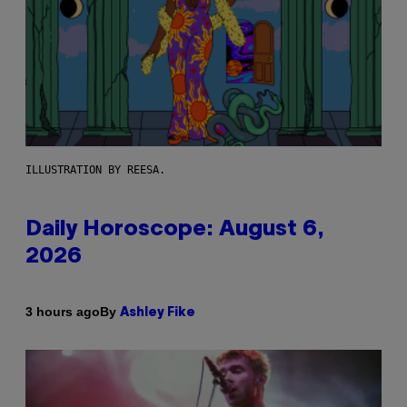
ILLUSTRATION BY REESA.
Daily Horoscope: August 6,
2026
By
3 hours ago
Ashley Fike