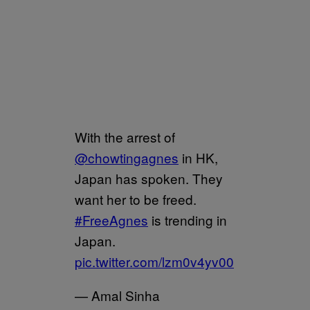
With the arrest of
@chowtingagnes
in HK,
Japan has spoken. They
want her to be freed.
#FreeAgnes
is trending in
Japan.
pic.twitter.com/lzm0v4yv00
— Amal Sinha