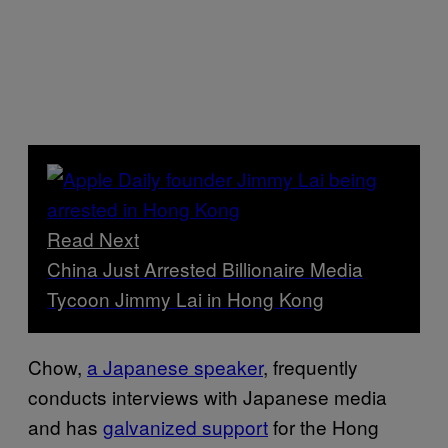
Read Next
China Just Arrested Billionaire Media
Tycoon Jimmy Lai in Hong Kong
Chow,
a Japanese speaker
, frequently
conducts interviews with Japanese media
and has
galvanized support
for the Hong