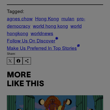
Tagged:
agnes chow
Hong Kong
mulan
pro-
democracy
world hong kong
world
hongkong
worldnews
Follow Us On Discover
Make Us Preferred In Top Stories
Share:
MORE
LIKE THIS