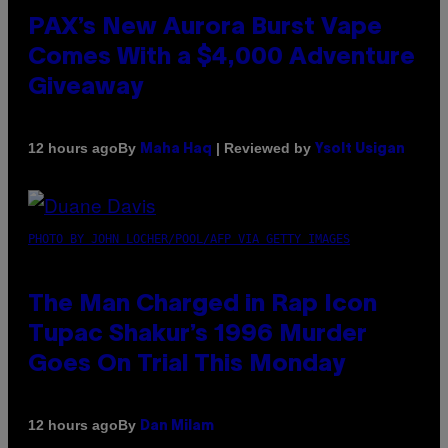
PAX’s New Aurora Burst Vape
Comes With a $4,000 Adventure
Giveaway
By
| Reviewed by
12 hours ago
Maha Haq
Ysolt Usigan
PHOTO BY JOHN LOCHER/POOL/AFP VIA GETTY IMAGES
The Man Charged in Rap Icon
Tupac Shakur’s 1996 Murder
Goes On Trial This Monday
By
12 hours ago
Dan Milam