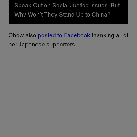
Speak Out on Social Justice Issues. But
Why Won’t They Stand Up to China?
Chow also
posted to Facebook
thanking all of
her Japanese supporters.