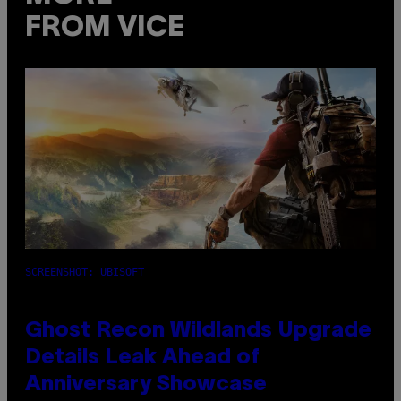
FROM VICE
SCREENSHOT: UBISOFT
Ghost Recon Wildlands Upgrade
Details Leak Ahead of
Anniversary Showcase