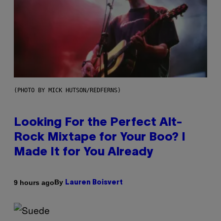
(PHOTO BY MICK HUTSON/REDFERNS)
Looking For the Perfect Alt-
Rock Mixtape for Your Boo? I
Made It for You Already
By
9 hours ago
Lauren Boisvert