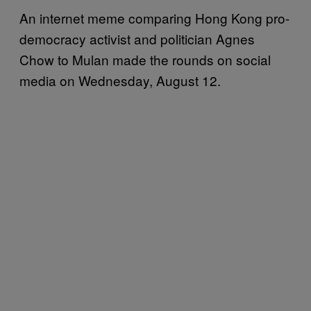
An internet meme comparing Hong Kong pro-
democracy activist and politician Agnes
Chow to Mulan made the rounds on social
media on Wednesday, August 12.