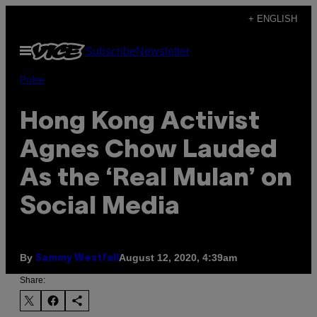
Skip
+ ENGLISH
to
Open
Subscribe
Newsletter
content
Menu
Pulse
Hong Kong Activist
Agnes Chow Lauded
As the ‘Real Mulan’ on
Social Media
By
August 12, 2020, 4:39am
Sammy Westfall
Share: