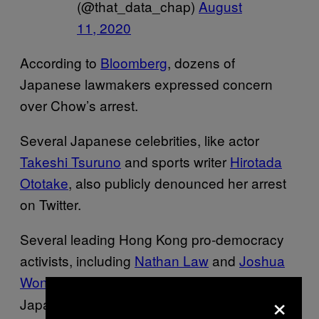
(@that_data_chap)
August
11, 2020
According to
Bloomberg
, dozens of
Japanese lawmakers expressed concern
over Chow’s arrest.
Several Japanese celebrities, like actor
Takeshi Tsuruno
and sports writer
Hirotada
Ototake
, also publicly denounced her arrest
on Twitter.
Several leading Hong Kong pro-democracy
activists, including
Nathan Law
and
Joshua
Wong
tweeted in support of Chow in
,
×
Japanese.