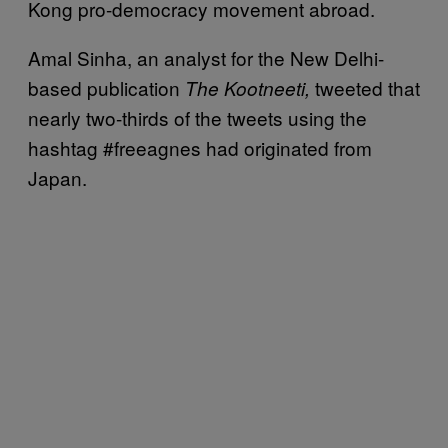
Kong pro-democracy movement abroad.
Amal Sinha, an analyst for the New Delhi-
based publication
tweeted that
The Kootneeti,
nearly two-thirds of the tweets using the
hashtag #freeagnes had originated from
Japan.