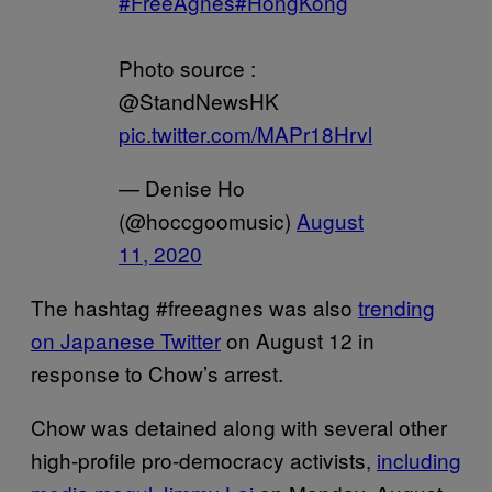
#FreeAgnes
#HongKong
Photo source :
@StandNewsHK
pic.twitter.com/MAPr18Hrvl
— Denise Ho
(@hoccgoomusic)
August
11, 2020
The hashtag #freeagnes was also
trending
on Japanese Twitter
on August 12 in
response to Chow’s arrest.
Chow was detained along with several other
high-profile pro-democracy activists,
including