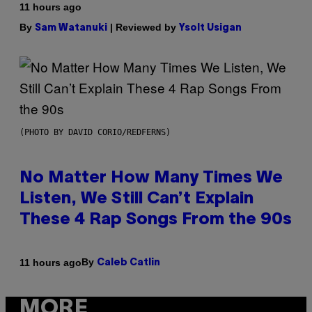
11 hours ago
By
| Reviewed by
Sam Watanuki
Ysolt Usigan
(PHOTO BY DAVID CORIO/REDFERNS)
No Matter How Many Times We
Listen, We Still Can’t Explain
These 4 Rap Songs From the 90s
By
11 hours ago
Caleb Catlin
MORE