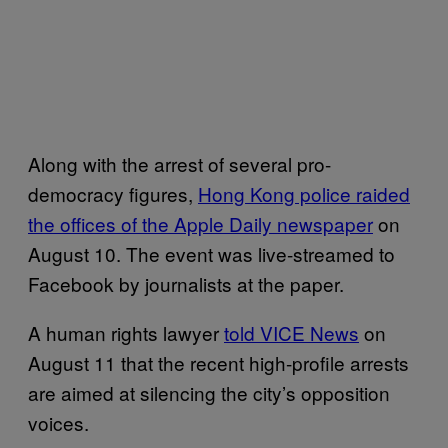
Along with the arrest of several pro-
democracy figures,
Hong Kong police raided
the offices of the
Apple Daily
newspaper
on
August 10. The event was live-streamed to
Facebook by journalists at the paper.
A human rights lawyer
told VICE News
on
August 11 that the recent high-profile arrests
are aimed at silencing the city’s opposition
voices.