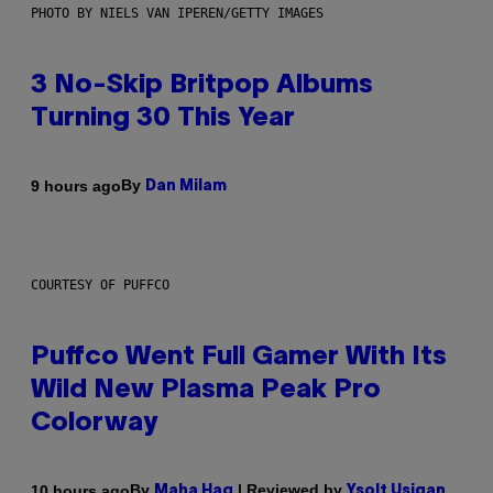
PHOTO BY NIELS VAN IPEREN/GETTY IMAGES
3 No-Skip Britpop Albums
Turning 30 This Year
By
9 hours ago
Dan Milam
COURTESY OF PUFFCO
Puffco Went Full Gamer With Its
Wild New Plasma Peak Pro
Colorway
By
| Reviewed by
10 hours ago
Maha Haq
Ysolt Usigan