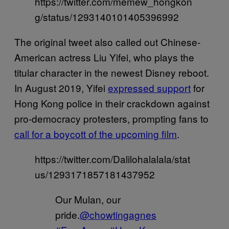
https://twitter.com/memew_hongkon
g/status/1293140101405396992
The original tweet also called out Chinese-
American actress Liu Yifei, who plays the
titular character in the newest Disney reboot.
In August 2019, Yifei
expressed support
for
Hong Kong police in their crackdown against
pro-democracy protesters, prompting fans to
call for a boycott of the upcoming film
.
https://twitter.com/Dalilohalalala/stat
us/1293171857181437952
Our Mulan, our
pride.
@chowtingagnes