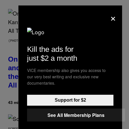
×
(PHOTO BY DANIEL BOCZARSKI/GETTY IMAGES FOR VEVO)
Kill the ads for
just $2 a month
On This Day 15 Years Ago, Jay-Z
and Kanye West Dropped One of
VICE membership also gives you access to
the Best Collaborative Albums of
our very best writing and exclusive new
documentaries.
All Time
Support for $2
43 minutes ago
By
Caleb Catlin
See All Membership Plans
SCREENSHOT: NETEASE