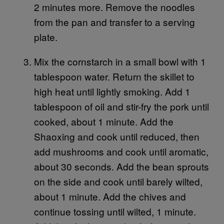
2 minutes more. Remove the noodles
from the pan and transfer to a serving
plate.
Mix the cornstarch in a small bowl with 1
tablespoon water. Return the skillet to
high heat until lightly smoking. Add 1
tablespoon of oil and stir-fry the pork until
cooked, about 1 minute. Add the
Shaoxing and cook until reduced, then
add mushrooms and cook until aromatic,
about 30 seconds. Add the bean sprouts
on the side and cook until barely wilted,
about 1 minute. Add the chives and
continue tossing until wilted, 1 minute.