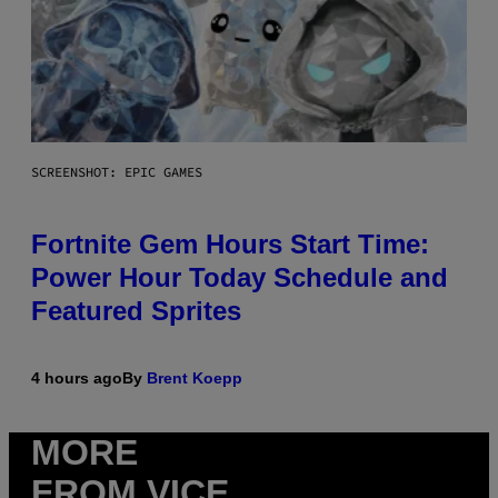
SCREENSHOT: EPIC GAMES
Fortnite Gem Hours Start Time:
Power Hour Today Schedule and
Featured Sprites
4 hours ago
By
Brent Koepp
MORE
FROM VICE