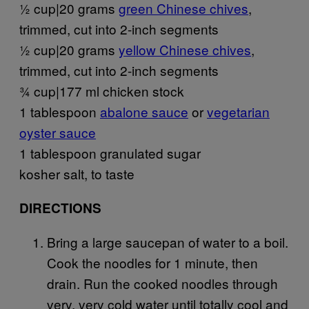
½ cup|20 grams
green Chinese chives
,
trimmed, cut into 2-inch segments
½ cup|20 grams
yellow Chinese chives
,
trimmed, cut into 2-inch segments
¾ cup|177 ml chicken stock
1 tablespoon
abalone sauce
or
vegetarian
oyster sauce
1 tablespoon granulated sugar
kosher salt, to taste
DIRECTIONS
Bring a large saucepan of water to a boil.
Cook the noodles for 1 minute, then
drain. Run the cooked noodles through
very, very cold water until totally cool and