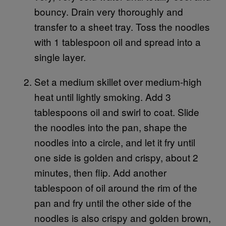
bouncy. Drain very thoroughly and
transfer to a sheet tray. Toss the noodles
with 1 tablespoon oil and spread into a
single layer.
Set a medium skillet over medium-high
heat until lightly smoking. Add 3
tablespoons oil and swirl to coat. Slide
the noodles into the pan, shape the
noodles into a circle, and let it fry until
one side is golden and crispy, about 2
minutes, then flip. Add another
tablespoon of oil around the rim of the
pan and fry until the other side of the
noodles is also crispy and golden brown,