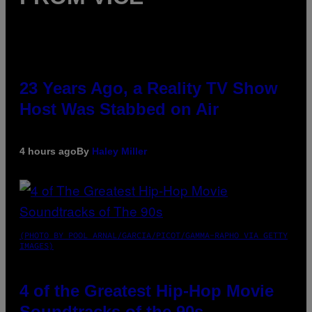
23 Years Ago, a Reality TV Show
Host Was Stabbed on Air
4 hours ago
By
Haley Miller
(PHOTO BY POOL ARNAL/GARCIA/PICOT/GAMMA-RAPHO VIA GETTY
IMAGES)
4 of the Greatest Hip-Hop Movie
Soundtracks of the 90s