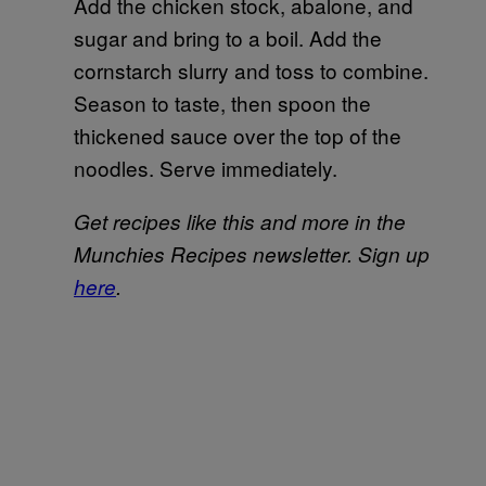
Add the chicken stock, abalone, and
sugar and bring to a boil. Add the
cornstarch slurry and toss to combine.
Season to taste, then spoon the
thickened sauce over the top of the
noodles. Serve immediately.
Get recipes like this and more in the
Munchies Recipes newsletter. Sign up
here
.