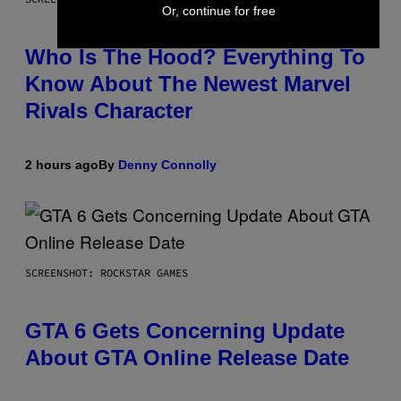
Or, continue for free
Who Is The Hood? Everything To
Know About The Newest Marvel
Rivals Character
2 hours ago
By
Denny Connolly
SCREENSHOT: ROCKSTAR GAMES
GTA 6 Gets Concerning Update
About GTA Online Release Date