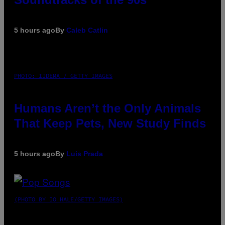
5 hours ago
By
Caleb Catlin
PHOTO: IJDEMA / GETTY IMAGES
Humans Aren’t the Only Animals
That Keep Pets, New Study Finds
5 hours ago
By
Luis Prada
(PHOTO BY JO HALE/GETTY IMAGES)