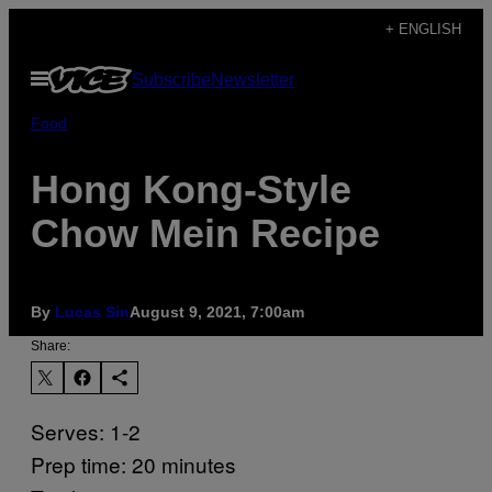
Skip
+ ENGLISH
to
Open
Subscribe
Newsletter
content
Menu
Food
Hong Kong-Style
Chow Mein Recipe
By
Lucas Sin
August 9, 2021, 7:00am
Share:
Serves: 1-2
Prep time: 20 minutes