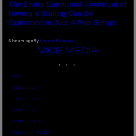
The Entire Emotional Spectrum of
Having a Sibling Can Be
Explained in Just 4 Pop Songs
6 hours ago
By
Lauren Boisvert
VICE
MEDIA
INSTAGRAM
TIKTOK
YOUTUBE
ABOUT
ACCESSIBILITY
PRIVACY POLICY
TERMS OF USE
SECURITY POLICY
FULFILLMENT POLICY