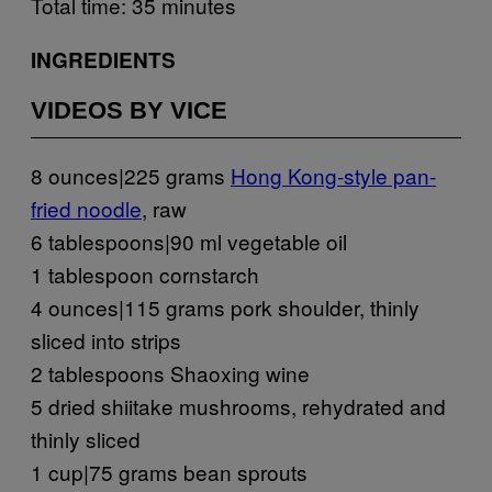
Total time: 35 minutes
INGREDIENTS
VIDEOS BY VICE
8 ounces|225 grams
Hong Kong-style pan-
fried noodle
, raw
6 tablespoons|90 ml vegetable oil
1 tablespoon cornstarch
4 ounces|115 grams pork shoulder, thinly
sliced into strips
2 tablespoons Shaoxing wine
5 dried shiitake mushrooms, rehydrated and
thinly sliced
1 cup|75 grams bean sprouts