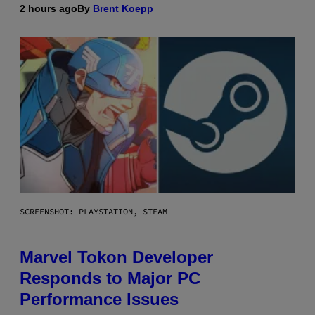
2 hours ago
By
Brent Koepp
SCREENSHOT: PLAYSTATION, STEAM
Marvel Tokon Developer
Responds to Major PC
Performance Issues