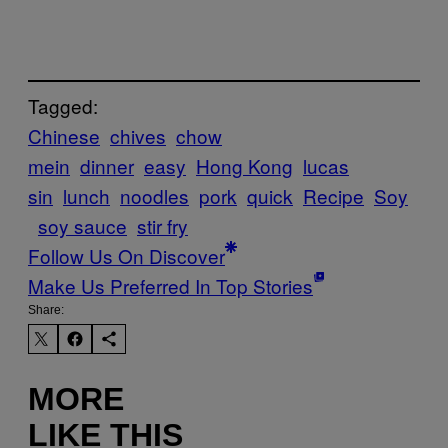
Tagged:
Chinese
chives
chow
mein
dinner
easy
Hong Kong
lucas
sin
lunch
noodles
pork
quick
Recipe
Soy
soy sauce
stir fry
Follow Us On Discover
Make Us Preferred In Top Stories
Share:
MORE
LIKE THIS