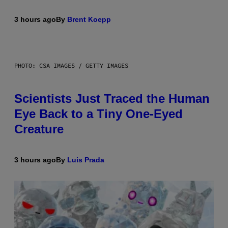
3 hours ago
By
Brent Koepp
PHOTO: CSA IMAGES / GETTY IMAGES
Scientists Just Traced the Human
Eye Back to a Tiny One-Eyed
Creature
3 hours ago
By
Luis Prada