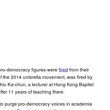
 pro-democracy figures were
fired
from their
 of the 2014 umbrella movement, was fired by
hiu Ka-chun, a lecturer at Hong Kong Baptist
ter 11 years of teaching there.
 to purge pro-democracy voices in academia