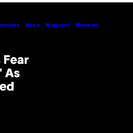
unchies
Music
Waypoint
Members
 Fear
’ As
ted