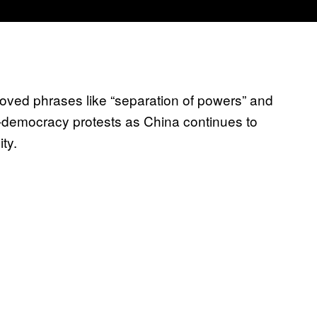
oved phrases like “separation of powers” and
-democracy protests as China continues to
ity.