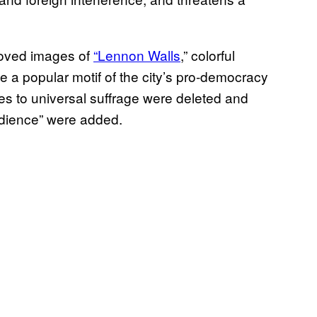
moved images of
“Lennon Walls
,” colorful
 a popular motif of the city’s pro-democracy
es to universal suffrage were deleted and
edience” were added.