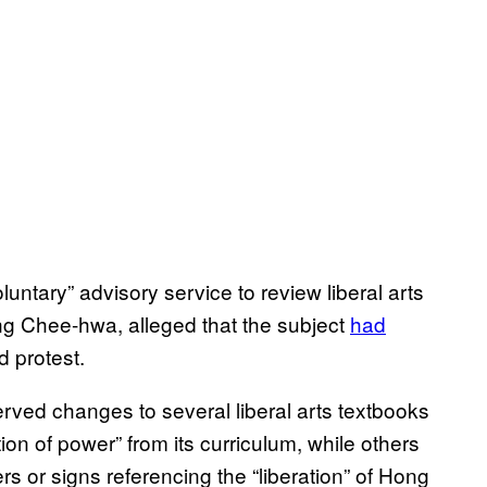
untary” advisory service to review liberal arts
ng Chee-hwa, alleged that the subject
had
 protest.
rved changes to several liberal arts textbooks
on of power” from its curriculum, while others
 or signs referencing the “liberation” of Hong