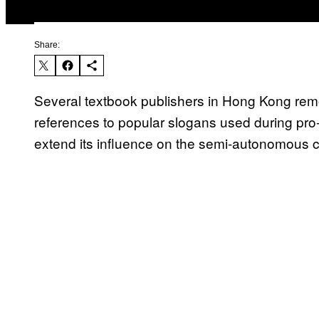
Share:
Several textbook publishers in Hong Kong rem
references to popular slogans used during pro
extend its influence on the semi-autonomous c