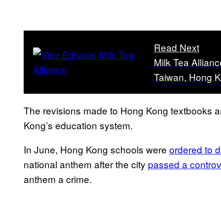
Read Next
Milk Tea Allian
Taiwan, Hong K
The revisions made to Hong Kong textbooks are
Kong’s education system.
In June, Hong Kong schools were
ordered to d
national anthem after the city
passed a controv
anthem a crime.