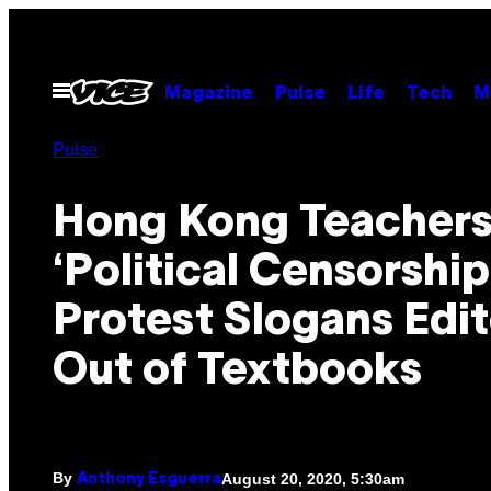
Skip
to
content
Open
Magazine
Pulse
Life
Tech
M
Menu
Pulse
Hong Kong Teachers
‘Political Censorship
Protest Slogans Edi
Out of Textbooks
By
August 20, 2020, 5:30am
Anthony Esguerra