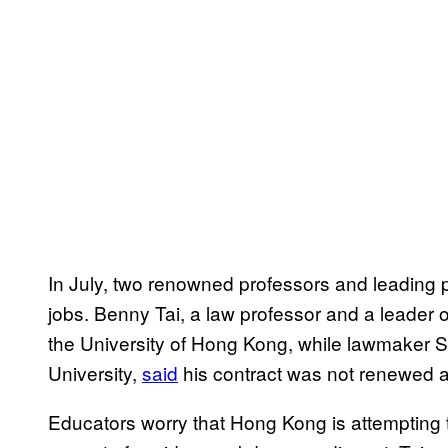
In July, two renowned professors and leading
jobs. Benny Tai, a law professor and a leader
the University of Hong Kong, while lawmaker S
University,
said
his contract was not renewed af
Educators worry that Hong Kong is attempting