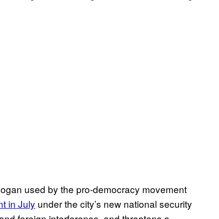
slogan used by the pro-democracy movement
 in July
under the city’s new national security
nd foreign interference, and threatens a