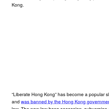
Kong.
“Liberate Hong Kong” has become a popular 
and
was banned by the Hong Kong government
law. The new law bans secession, subversion a