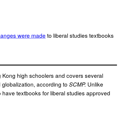
hanges were made
to liberal studies textbooks
ng Kong high schoolers and covers several
globalization, according to
Unlike
SCMP.
o have textbooks for liberal studies approved