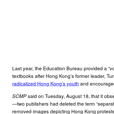
Last year, the Education Bureau provided a “vol
textbooks after Hong Kong’s former leader, Tu
radicalized Hong Kong’s youth
and encouraged
said on Tuesday, August 18, that it obse
SCMP
—two publishers had deleted the term “separati
removed images depicting Hong Kong protesters