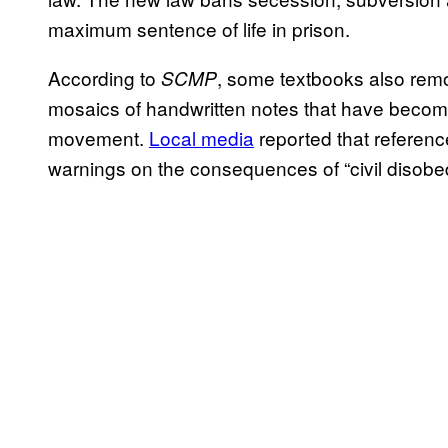
maximum sentence of life in prison.
According to
, some textbooks also re
SCMP
mosaics of handwritten notes that have become
movement.
Local media
reported that referenc
warnings on the consequences of “civil disob