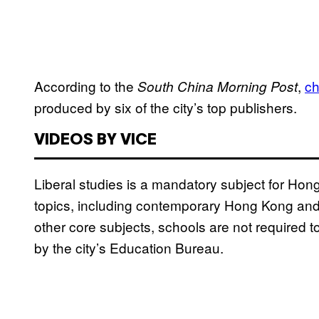
According to the
,
c
South China Morning Post
produced by six of the city’s top publishers.
VIDEOS BY VICE
Liberal studies is a mandatory subject for Ho
topics, including contemporary Hong Kong and 
other core subjects, schools are not required t
by the city’s Education Bureau.