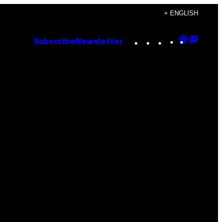
+ ENGLISH
Instagram
TikTok
YouTube
Google
Goog
Subscribe
Newsletter
Discove
Top
Posts