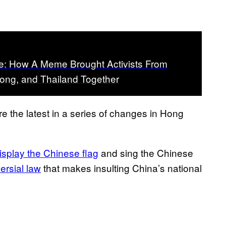
ce: How A Meme Brought Activists From
ong, and Thailand Together
 the latest in a series of changes in Hong
isplay the Chinese flag
and sing the Chinese
ersial law
that makes insulting China’s national