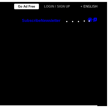
Go Ad Free
LOGIN / SIGN UP
+ ENGLISH
Instagram
TikTok
YouTube
Google
Googl
Subscribe
Newsletter
Discover
Top
Posts