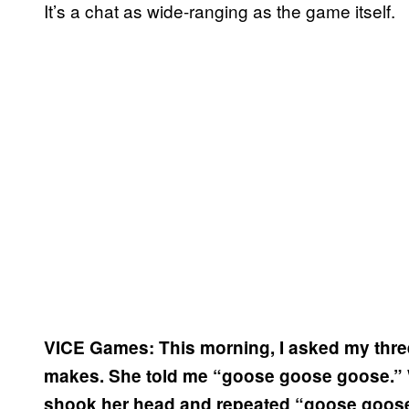
It’s a chat as wide-ranging as the game itself.
VICE Games: This morning, I asked my thre
makes. She told me “goose goose goose.” Whe
shook her head and repeated “goose goos