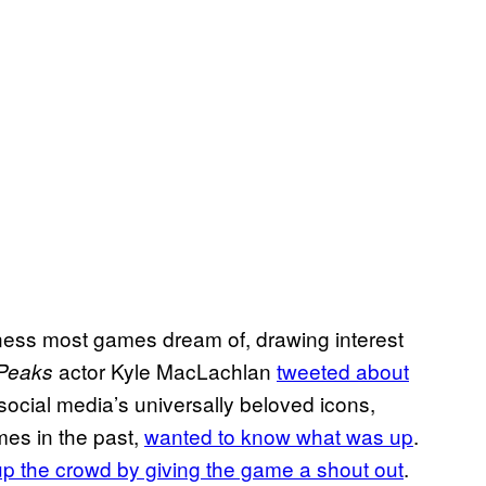
ss most games dream of, drawing interest
actor Kyle MacLachlan
tweeted about
 Peaks
social media’s universally beloved icons,
mes in the past,
wanted to know what was up
.
p the crowd by giving the game a shout out
.