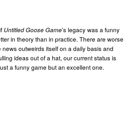
if
’s legacy was a funny
Untitled Goose Game
tter in theory than in practice. There are worse
 news outweirds itself on a daily basis and
ling ideas out of a hat, our current status is
 just a funny game but an excellent one.