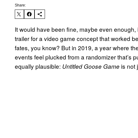
Share:
It would have been fine, maybe even enough, 
trailer for a video game concept that worked be
fates, you know? But in 2019, a year where the
events feel plucked from a randomizer that’s pul
equally plausible:
is not
Untitled Goose Game