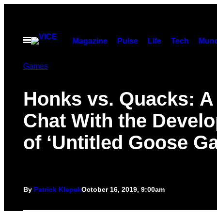
Skip
to
content
Open
Magazine
Pulse
Life
Tech
Munc
Menu
Games
Honks vs. Quacks: A
Chat With the Develo
of ‘Untitled Goose G
By
Patrick Klepek
October 16, 2019, 9:00am