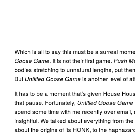
Which is all to say this must be a surreal mo
. It is not their first game.
Goose Game
Push Me
bodies stretching to unnatural lengths, put the
But
is another level of a
Untitled Goose Game
It has to be a moment that’s given House Hou
that pause. Fortunately,
Untitled Goose Game
spend some time with me recently over email, 
insightful. We talked about everything from the 
about the origins of its HONK, to the haphaz