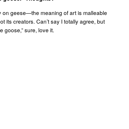
ty on geese—the meaning of art is malleable
 its creators. Can’t say I totally agree, but
e goose,” sure, love it.