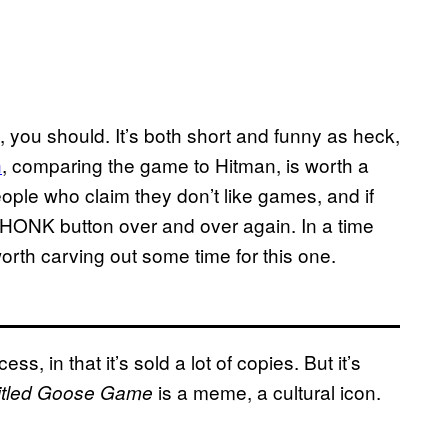
, you should. It’s both short and funny as heck,
h
, comparing the game to Hitman, is worth a
eople who claim they don’t like games, and if
e HONK button over and over again. In a time
 worth carving out some time for this one.
ess, in that it’s sold a lot of copies. But it’s
is a meme, a cultural icon.
itled Goose Game