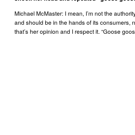
Michael McMaster: I mean, I’m not the authori
and should be in the hands of its consumers, not
that’s her opinion and I respect it. “Goose goos