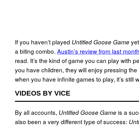
If you haven’t played
yet
Untitled Goose Game
a biting combo.
Austin’s review from last mont
read. It’s the kind of game you can play with p
you have children, they will enjoy pressing th
when you have infinite games to play, it’s still
VIDEOS BY VICE
By all accounts,
is a succ
Untitled Goose Game
also been a very different type of success:
Unt