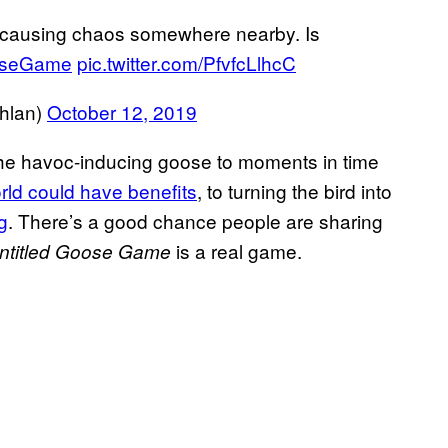
 causing chaos somewhere nearby. Is
oseGame
pic.twitter.com/PfvfcLlhcC
hlan)
October 12, 2019
 the havoc-inducing goose to moments in time
rld could have benefits
, to turning the bird into
g
. There’s a good chance people are sharing
is a real game.
ntitled Goose Game