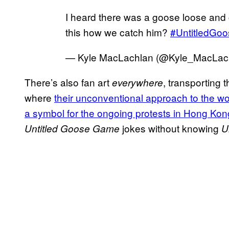
I heard there was a goose loose and
this how we catch him?
#UntitledGo
— Kyle MacLachlan (@Kyle_MacLac
There’s also fan art
, transporting
everywhere
where
their unconventional approach to the wo
a symbol for the ongoing protests in Hong Kon
jokes without knowing
Untitled Goose Game
U