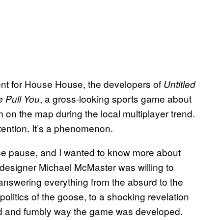
ment for House House, the developers of
Untitled
, a gross-looking sports game about
 Pull You
m on the map during the local multiplayer trend.
ttention. It’s a phenomenon.
se pause, and I wanted to know more about
designer Michael McMaster was willing to
answering everything from the absurd to the
politics of the goose, to a shocking revelation
ard and fumbly way the game was developed.