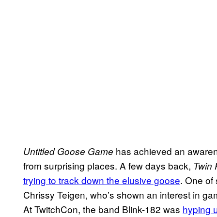
has achieved an awarene
Untitled Goose Game
from surprising places. A few days back,
Twin
trying to track down the elusive goose
. One of 
Chrissy Teigen, who’s shown an interest in ga
At TwitchCon, the band Blink-182 was
hyping u