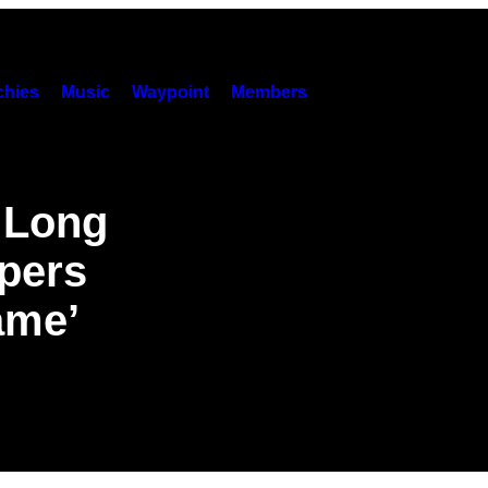
hies
Music
Waypoint
Members
 Long
pers
ame’