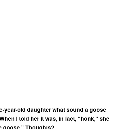
e-year-old daughter what sound a goose
n I told her it was, in fact, “honk,” she
e goose.” Thoughts?