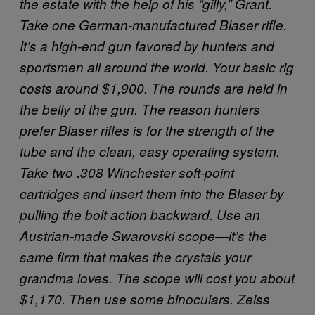
the estate with the help of his “gilly,” Grant.
Take one German-manufactured Blaser rifle.
It’s a high-end gun favored by hunters and
sportsmen all around the world. Your basic rig
costs around $1,900. The rounds are held in
the belly of the gun. The reason hunters
prefer Blaser rifles is for the strength of the
tube and the clean, easy operating system.
Take two .308 Winchester soft-point
cartridges and insert them into the Blaser by
pulling the bolt action backward.
Use an
Austrian-made Swarovski scope—it’s the
same firm that makes the crystals your
grandma loves. The scope will cost you about
$1,170.
Then use some binoculars. Zeiss