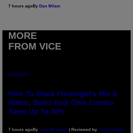
7 hours ago
By
Dan Milam
MORE
FROM VICE
FLESHLIGHT
How To Stack Fleshlight’s Mix &
Match, Build Your Own Combo
Sales Up To 30%
7 hours ago
By
Sam Watanuki
| Reviewed by
Ysolt Usigan