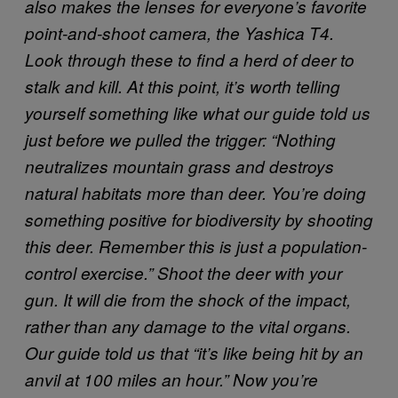
also makes the lenses for everyone’s favorite
point-and-shoot camera, the Yashica T4.
Look through these to find a herd of deer to
stalk and kill. At this point, it’s worth telling
yourself something like what our guide told us
just before we pulled the trigger: “Nothing
neutralizes mountain grass and destroys
natural habitats more than deer. You’re doing
something positive for biodiversity by shooting
this deer. Remember this is just a population-
control exercise.”
Shoot the deer with your
gun. It will die from the shock of the impact,
rather than any damage to the vital organs.
Our guide told us that “it’s like being hit by an
anvil at 100 miles an hour.” Now you’re