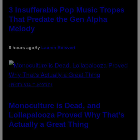
3 Insufferable Pop Music Tropes
That Predate the Gen Alpha
Melody
8 hours ago
By
Lauren Boisvert
(PHOTO VIA T-MOBILE)
Monoculture is Dead, and
Lollapalooza Proved Why That’s
Actually a Great Thing