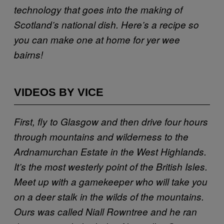
technology that goes into the making of
Scotland’s national dish. Here’s a recipe so
you can make one at home for yer wee
bairns!
VIDEOS BY VICE
First, fly to Glasgow and then drive four hours
through mountains and wilderness to the
Ardnamurchan Estate in the West Highlands.
It’s the most westerly point of the British Isles.
Meet up with a gamekeeper who will take you
on a deer stalk in the wilds of the mountains.
Ours was called Niall Rowntree and he ran