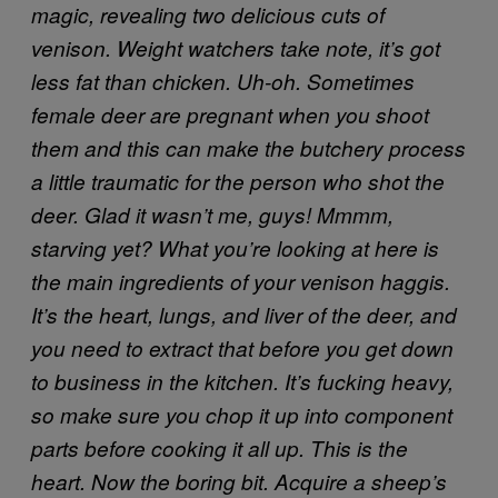
magic, revealing two delicious cuts of
venison. Weight watchers take note, it’s got
less fat than chicken.
Uh-oh. Sometimes
female deer are pregnant when you shoot
them and this can make the butchery process
a little traumatic for the person who shot the
deer. Glad it wasn’t me, guys!
Mmmm,
starving yet? What you’re looking at here is
the main ingredients of your venison haggis.
It’s the heart, lungs, and liver of the deer, and
you need to extract that before you get down
to business in the kitchen.
It’s fucking heavy,
so make sure you chop it up into component
parts before cooking it all up. This is the
heart.
Now the boring bit. Acquire a sheep’s