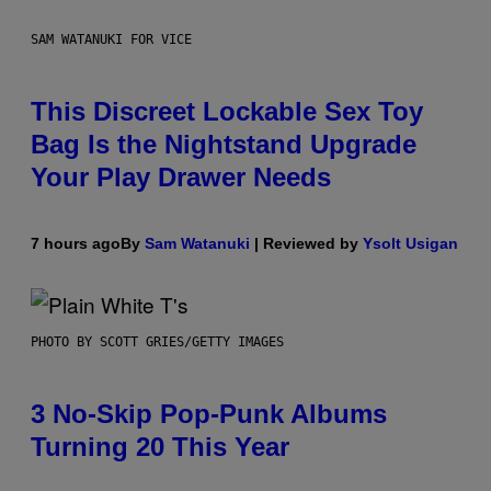
SAM WATANUKI FOR VICE
This Discreet Lockable Sex Toy
Bag Is the Nightstand Upgrade
Your Play Drawer Needs
7 hours ago
By
Sam Watanuki
| Reviewed by
Ysolt Usigan
PHOTO BY SCOTT GRIES/GETTY IMAGES
3 No-Skip Pop-Punk Albums
Turning 20 This Year