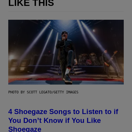
LIKE THIS
PHOTO BY SCOTT LEGATO/GETTY IMAGES
4 Shoegaze Songs to Listen to if
You Don’t Know if You Like
Shoegaze