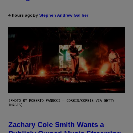
4 hours ago
By
Stephen Andrew Galiher
(PHOTO BY ROBERTO PANUCCI – CORBIS/CORBIS VIA GETTY
IMAGES)
Zachary Cole Smith Wants a