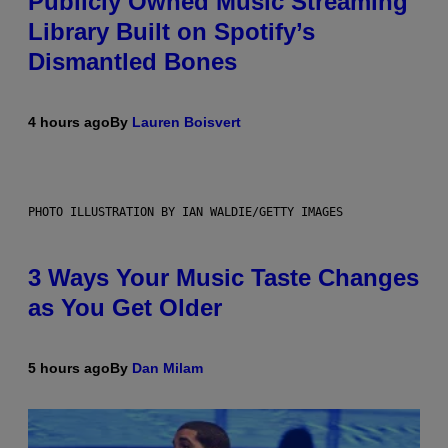
Publicly Owned Music Streaming
Library Built on Spotify’s
Dismantled Bones
4 hours ago
By
Lauren Boisvert
PHOTO ILLUSTRATION BY IAN WALDIE/GETTY IMAGES
3 Ways Your Music Taste Changes
as You Get Older
5 hours ago
By
Dan Milam