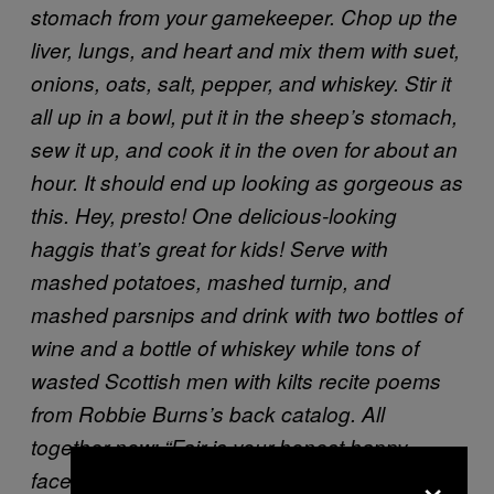
stomach from your gamekeeper. Chop up the
liver, lungs, and heart and mix them with suet,
onions, oats, salt, pepper, and whiskey. Stir it
all up in a bowl, put it in the sheep’s stomach,
sew it up, and cook it in the oven for about an
hour. It should end up looking as gorgeous as
this.
Hey, presto! One delicious-looking
haggis that’s great for kids!
Serve with
mashed potatoes, mashed turnip, and
mashed parsnips and drink with two bottles of
wine and a bottle of whiskey while tons of
wasted Scottish men with kilts recite poems
from Robbie Burns’s back catalog. All
together now: “Fair is your honest happy
×
face/Great chieftain of the pudding