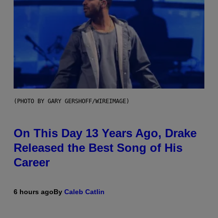
(PHOTO BY GARY GERSHOFF/WIREIMAGE)
On This Day 13 Years Ago, Drake
Released the Best Song of His
Career
6 hours ago
By
Caleb Catlin