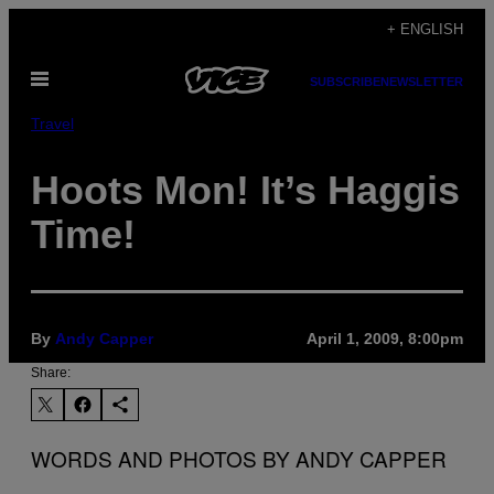
Skip
+ ENGLISH
to
Open
content
SUBSCRIBE
NEWSLETTER
Menu
Travel
Hoots Mon! It’s Haggis
Time!
By
Andy Capper
April 1, 2009, 8:00pm
Share:
WORDS AND PHOTOS BY ANDY CAPPER