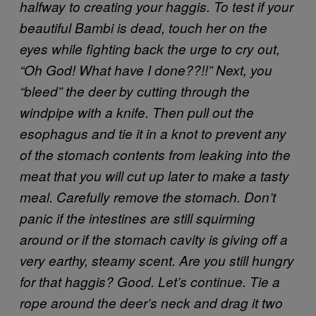
halfway to creating your haggis. To test if your
beautiful Bambi is dead, touch her on the
eyes while fighting back the urge to cry out,
“Oh God! What have I done??!!”
Next, you
“bleed” the deer by cutting through the
windpipe with a knife. Then pull out the
esophagus and tie it in a knot to prevent any
of the stomach contents from leaking into the
meat that you will cut up later to make a tasty
meal.
Carefully remove the stomach. Don’t
panic if the intestines are still squirming
around or if the stomach cavity is giving off a
very earthy, steamy scent. Are you still hungry
for that haggis? Good. Let’s continue.
Tie a
rope around the deer’s neck and drag it two