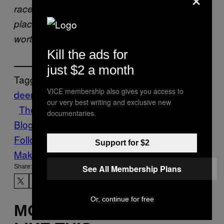
race/Above them all you take your
place/Stomach, tripe, or guts/Well are you
worthy of a grace/As long as my arm!”
Kill the ads for
just $2 a month
Tagged:
VICE membership also gives you access to
deer
haggis
hunting
News
scotland
Stuff
our very best writing and exclusive new
The Technology Issue
Travel
Vice
documentaries.
Blog
VICE Magazine
Volume 16 Issue 4
Follow Us On Discover
Support for $2
Make Us Preferred In Top Stories
Share:
See All Membership Plans
Or, continue for free
MORE