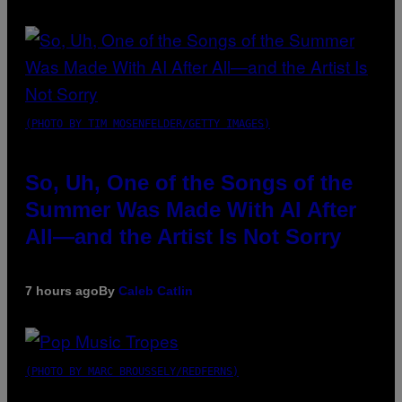
(PHOTO BY TIM MOSENFELDER/GETTY IMAGES)
So, Uh, One of the Songs of the
Summer Was Made With AI After
All—and the Artist Is Not Sorry
7 hours ago
By
Caleb Catlin
(PHOTO BY MARC BROUSSELY/REDFERNS)