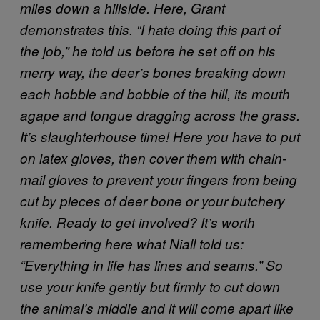
miles down a hillside. Here, Grant
demonstrates this. “I hate doing this part of
the job,” he told us before he set off on his
merry way, the deer’s bones breaking down
each hobble and bobble of the hill, its mouth
agape and tongue dragging across the grass.
It’s slaughterhouse time! Here you have to put
on latex gloves, then cover them with chain-
mail gloves to prevent your fingers from being
cut by pieces of deer bone or your butchery
knife.
Ready to get involved? It’s worth
remembering here what Niall told us:
“Everything in life has lines and seams.” So
use your knife gently but firmly to cut down
the animal’s middle and it will come apart like