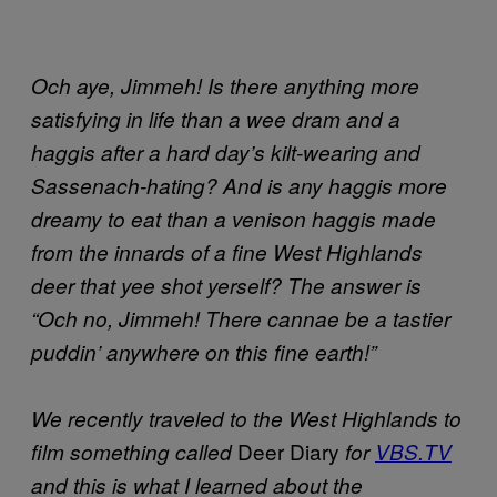
Och aye, Jimmeh! Is there anything more
satisfying in life than a wee dram and a
haggis after a hard day’s kilt-wearing and
Sassenach-hating? And is any haggis more
dreamy to eat than a venison haggis made
from the innards of a fine West Highlands
deer that yee shot yerself? The answer is
“Och no, Jimmeh! There cannae be a tastier
puddin’ anywhere on this fine earth!”
We recently traveled to the West Highlands to
Deer Diary
film something called
for
VBS.TV
and this is what I learned about the