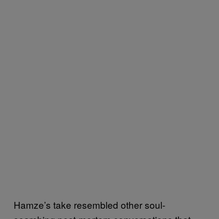
Hamze’s take resembled other soul-