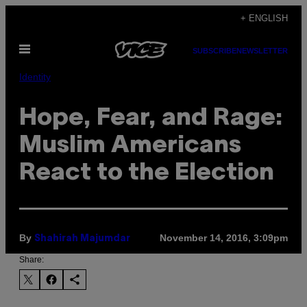
Skip
+ ENGLISH
to
Open
content
SUBSCRIBE
NEWSLETTER
Menu
Identity
Hope, Fear, and Rage:
Muslim Americans
React to the Election
By
November 14, 2016, 3:09pm
Shahirah Majumdar
Share: