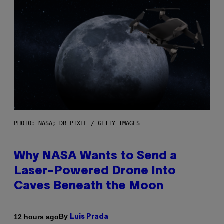
PHOTO: NASA; DR PIXEL / GETTY IMAGES
Why NASA Wants to Send a
Laser-Powered Drone Into
Caves Beneath the Moon
By
12 hours ago
Luis Prada