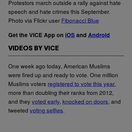
Protestors march outside a rally against hate
speech and hate crimes this September.
Photo via Flickr user
Fibonacci Blue
Get the VICE App on
iOS
and
Android
VIDEOS BY VICE
One week ago today, American Muslims
were fired up and ready to vote. One million
Muslims voters
registered to vote this year
,
more than doubling their ranks from 2012,
and they
voted early
,
knocked on doors
, and
tweeted
voting selfies
.