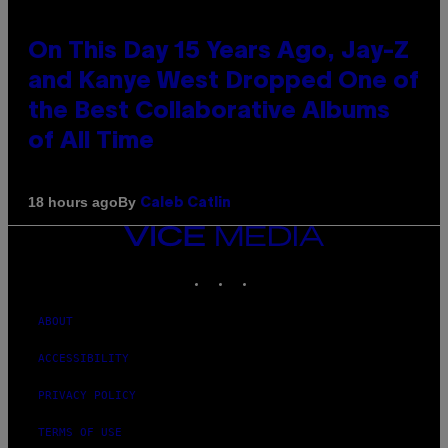
On This Day 15 Years Ago, Jay-Z
and Kanye West Dropped One of
the Best Collaborative Albums
of All Time
By
18 hours ago
Caleb Catlin
VICE
MEDIA
INSTAGRAM
TIKTOK
YOUTUBE
ABOUT
ACCESSIBILITY
PRIVACY POLICY
TERMS OF USE