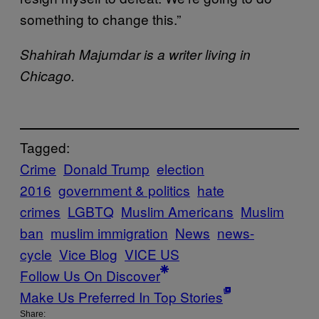
something to change this.”
Shahirah Majumdar is a writer living in
Chicago.
Tagged:
Crime
Donald Trump
election
2016
government & politics
hate
crimes
LGBTQ
Muslim Americans
Muslim
ban
muslim immigration
News
news-
cycle
Vice Blog
VICE US
Follow Us On Discover
Make Us Preferred In Top Stories
Share: