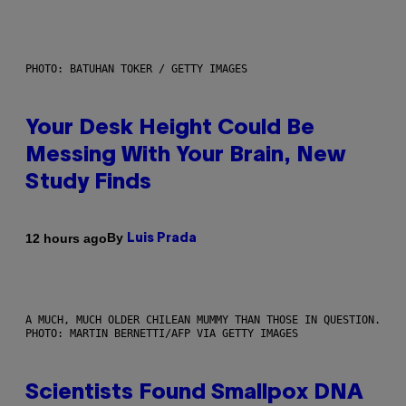
PHOTO: BATUHAN TOKER / GETTY IMAGES
Your Desk Height Could Be
Messing With Your Brain, New
Study Finds
By
12 hours ago
Luis Prada
A MUCH, MUCH OLDER CHILEAN MUMMY THAN THOSE IN QUESTION.
PHOTO: MARTIN BERNETTI/AFP VIA GETTY IMAGES
Scientists Found Smallpox DNA