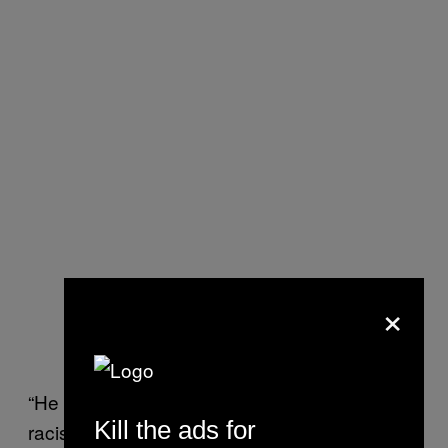
×
“He is the one that has fomented all this
Kill the ads for
racism,” said Ghazala Irshad, a 31-year old