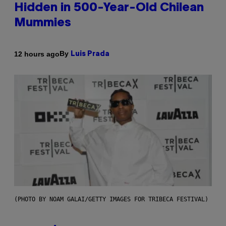
Hidden in 500-Year-Old Chilean
Mummies
By
12 hours ago
Luis Prada
(PHOTO BY NOAM GALAI/GETTY IMAGES FOR TRIBECA FESTIVAL)