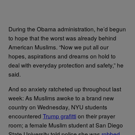
During the Obama administration, he’d begun
to hope that the worst was already behind
American Muslims. “Now we put all our
hopes, aspirations and dreams on hold to
deal with everyday protection and safety,” he
said.
And so anxiety ratcheted up throughout last
week: As Muslims awoke to a brand new
country on Wednesday, NYU students
encountered
Trump grafitti
on their prayer
room; a female Muslim student at San Diego
State University told police she was
robbed