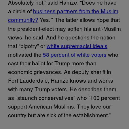
Absolutely not,” said Hamze. “Does he have
a circle of
business partners from the Muslim
community?
Yes.
The latter allows hope that
”
the president-elect may soften his anti-Muslim
views, he said. And he questions the notion
that “bigotry” or
white supremacist ideals
motivated the
58 percent of white voters
who
cast their ballot for Trump more than
economic grievances. As deputy sheriff in
Fort Lauderdale, Hamze knows and works
with many Trump voters. He describes them
as “staunch conservatives” who “100 percent
support American Muslims. They love our
country but are sick of the establishment.”