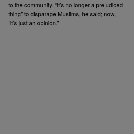
to the community. “It’s no longer a prejudiced
thing” to disparage Muslims, he said; now,
“it’s just an opinion.”