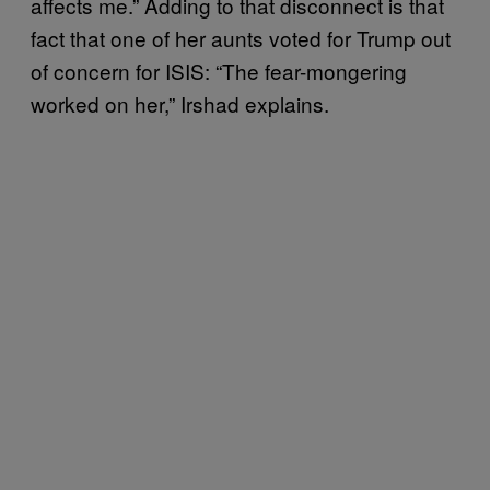
affects me.” Adding to that disconnect is that
fact that one of her aunts voted for Trump out
of concern for ISIS: “The fear-mongering
worked on her,” Irshad explains.