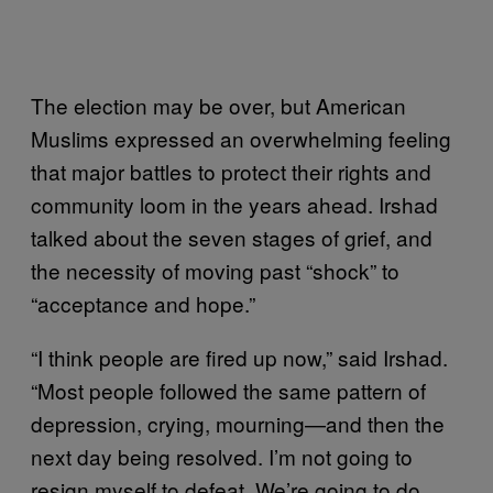
The election may be over, but American
Muslims expressed an overwhelming feeling
that major battles to protect their rights and
community loom in the years ahead. Irshad
talked about the seven stages of grief, and
the necessity of moving past “shock” to
“acceptance and hope.”
“I think people are fired up now,” said Irshad.
“Most people followed the same pattern of
depression, crying, mourning—and then the
next day being resolved. I’m not going to
resign myself to defeat. We’re going to do