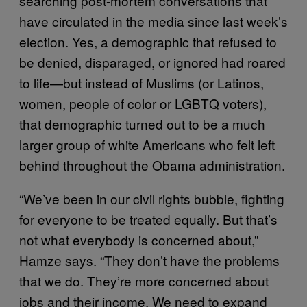
searching post-mortem conversations that
have circulated in the media since last week’s
election. Yes, a demographic that refused to
be denied, disparaged, or ignored had roared
to life—but instead of Muslims (or Latinos,
women, people of color or LGBTQ voters),
that demographic turned out to be a much
larger group of white Americans who felt left
behind throughout the Obama administration.
“We’ve been in our civil rights bubble, fighting
for everyone to be treated equally. But that’s
not what everybody is concerned about,”
Hamze says. “They don’t have the problems
that we do. They’re more concerned about
jobs and their income. We need to expand