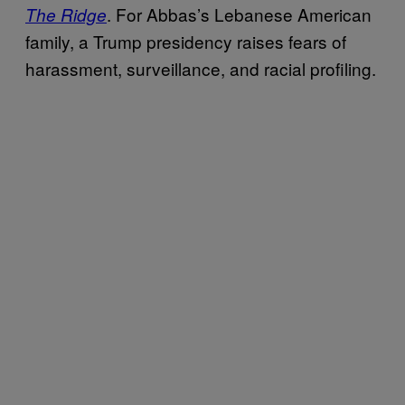
. For Abbas’s Lebanese American
The Ridge
family, a Trump presidency raises fears of
harassment, surveillance, and racial profiling.