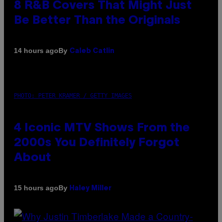
8 R&B Covers That Might Just
Be Better Than the Originals
By
14 hours ago
Caleb Catlin
PHOTO: PETER KRAMER / GETTY IMAGES
4 Iconic MTV Shows From the
2000s You Definitely Forgot
About
By
15 hours ago
Haley Miller