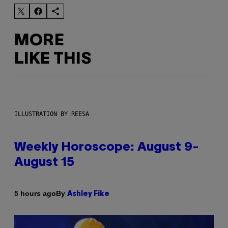
MORE
LIKE THIS
ILLUSTRATION BY REESA
Weekly Horoscope: August 9-
August 15
By
5 hours ago
Ashley Fike