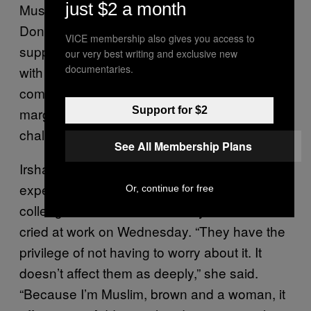
just $2 a month
Muslim American in New York City. “It’s up to
Donald Trump to take the first step and tell his
VICE membership also gives you access to
supporters that he was wrong. We can’t work
our very best writing and exclusive new
documentaries.
with them unless they have empathy and
compassion for us. We’re already so
Support for $2
marginalized. As people of color, we’re
challenging racism every day just to survive.”
See All Membership Plans
Irshad spoke about the “disconnect” she
experienced when well-meaning friends and
Or, continue for free
colleagues told her not to worry. She said she
cried at work on Wednesday. “They have the
privilege of not having to worry about it. It
doesn’t affect them as deeply,” she said.
“Because I’m Muslim, brown and a woman, it