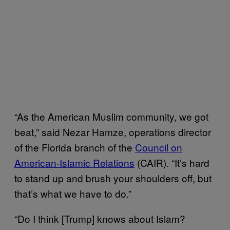
“As the American Muslim community, we got
beat,” said Nezar Hamze, operations director
of the Florida branch of the
Council on
American-Islamic Relations
(CAIR). “It’s hard
to stand up and brush your shoulders off, but
that’s what we have to do.”
“Do I think [Trump] knows about Islam?