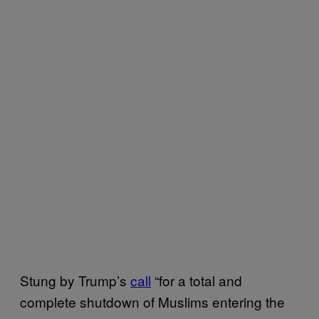
Stung by Trump’s
call
“for a total and
complete shutdown of Muslims entering the