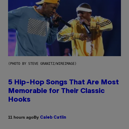
(PHOTO BY STEVE GRANITZ/WIREIMAGE)
5 Hip-Hop Songs That Are Most
Memorable for Their Classic
Hooks
By
11 hours ago
Caleb Catlin