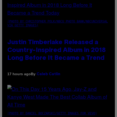
(PHOTO BY CHRISTOPHER POLK/NBCU PHOTO BANK/NBCUNIVERSAL
VIA GETTY IMAGES)
Justin Timberlake Released a
Country-Inspired Album in 2018
Long Before It Became a Trend
By
17 hours ago
Caleb Catlin
(PHOTO BY DANIEL BOCZARSKI/GETTY IMAGES FOR VEVO)