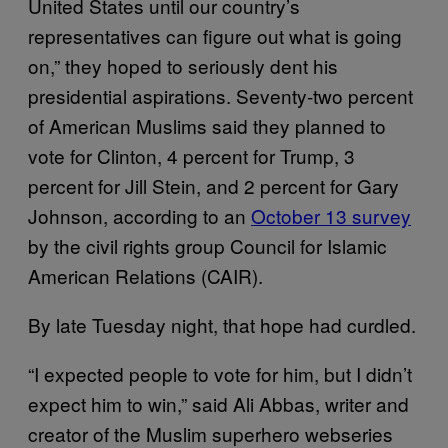
United States until our country’s
representatives can figure out what is going
on,” they hoped to seriously dent his
presidential aspirations. Seventy-two percent
of American Muslims said they planned to
vote for Clinton, 4 percent for Trump, 3
percent for Jill Stein, and 2 percent for Gary
Johnson, according to an
October 13 survey
by the civil rights group Council for Islamic
American Relations (CAIR).
By late Tuesday night, that hope had curdled.
“I expected people to vote for him, but I didn’t
expect him to win,” said Ali Abbas, writer and
creator of the Muslim superhero webseries