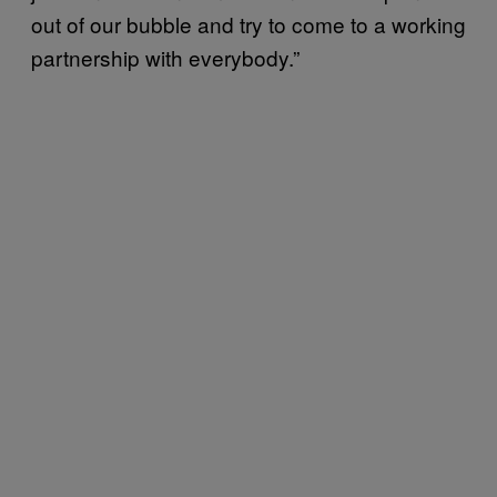
out of our bubble and try to come to a working
partnership with everybody.”