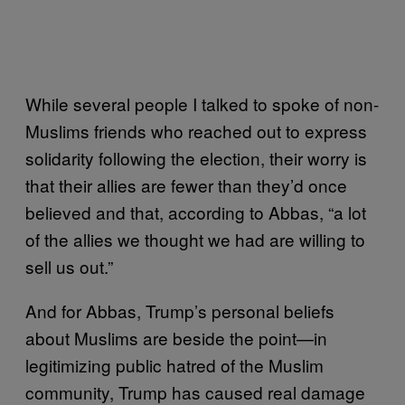
While several people I talked to spoke of non-
Muslims friends who reached out to express
solidarity following the election, their worry is
that their allies are fewer than they’d once
believed and that, according to Abbas, “a lot
of the allies we thought we had are willing to
sell us out.”
And for Abbas, Trump’s personal beliefs
about Muslims are beside the point—in
legitimizing public hatred of the Muslim
community, Trump has caused real damage