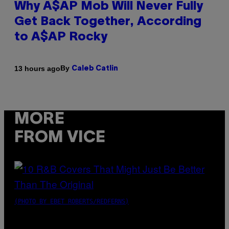
Why A$AP Mob Will Never Fully
Get Back Together, According
to A$AP Rocky
By
13 hours ago
Caleb Catlin
MORE
FROM VICE
(PHOTO BY EBET ROBERTS/REDFERNS)