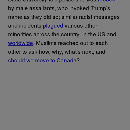
by male assailants, who invoked Trump’s
name as they did so; similar racist messages
and incidents
plagued
various other
minorities across the country. In the US and
worldwide
, Muslims reached out to each
other to ask how, why, what’s next, and
should we move to Canada
?