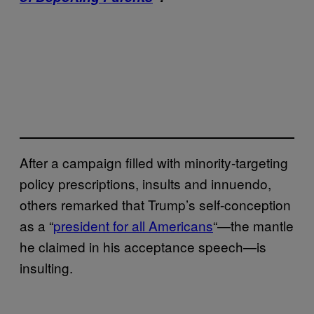
After a campaign filled with minority-targeting
policy prescriptions, insults and innuendo,
others remarked that Trump’s self-conception
as a “
president for all Americans
“—the mantle
he claimed in his acceptance speech—is
insulting.