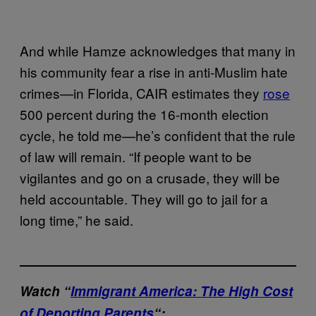
And while Hamze acknowledges that many in
his community fear a rise in anti-Muslim hate
crimes—in Florida, CAIR estimates they
rose
500 percent during the 16-month election
cycle, he told me—he’s confident that the rule
of law will remain. “If people want to be
vigilantes and go on a crusade, they will be
held accountable. They will go to jail for a
long time,” he said.
Watch “
Immigrant America: The High Cost
of Deporting Parents
“: