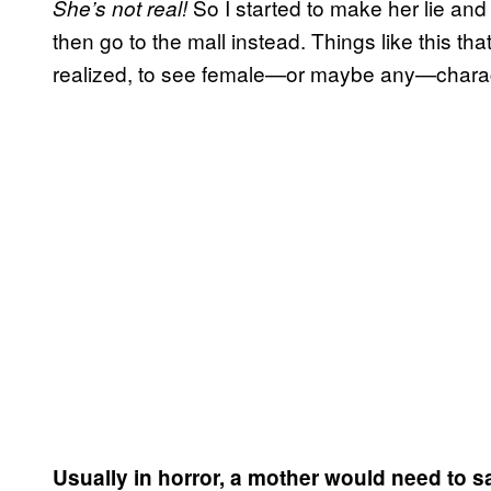
So I started to make her lie and
She’s not real!
then go to the mall instead. Things like this t
realized, to see female—or maybe any—characte
Usually in horror, a mother would need to sa