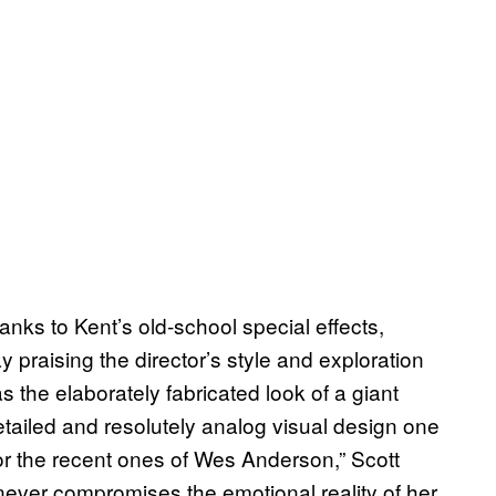
nks to Kent’s old-school special effects,
 praising the director’s style and exploration
s the elaborately fabricated look of a giant
detailed and resolutely analog visual design one
m or the recent ones of Wes Anderson,” Scott
 never compromises the emotional reality of her