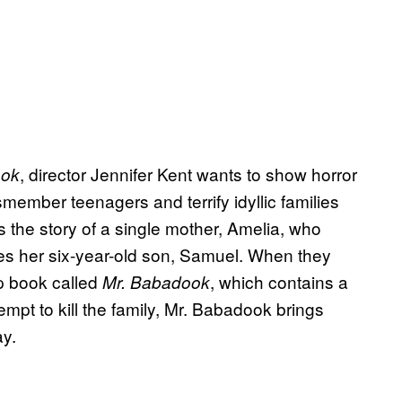
, director Jennifer Kent wants to show horror
ook
member teenagers and terrify idyllic families
 the story of a single mother, Amelia, who
tes her six-year-old son, Samuel. When they
p book called
, which contains a
Mr. Babadook
mpt to kill the family, Mr. Babadook brings
ay.