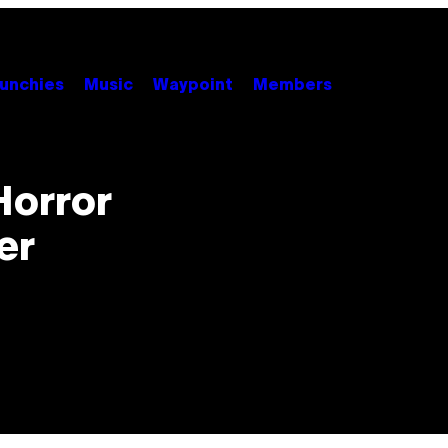
unchies
Music
Waypoint
Members
Horror
er