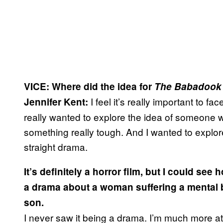
VICE:
Where did the idea for
The Babadook
I feel it’s really important to fa
Jennifer Kent:
really wanted to explore the idea of someone 
something really tough. And I wanted to explore
straight drama.
It’s definitely a horror film, but I could se
a drama about a woman suffering a mental
son.
I never saw it being a drama. I’m much more att