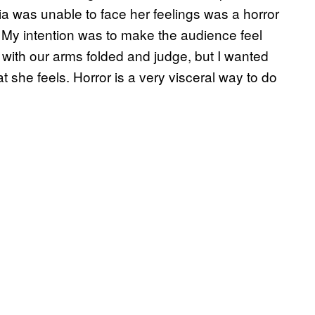
elia was unable to face her feelings was a horror
. My intention was to make the audience feel
with our arms folded and judge, but I wanted
t she feels. Horror is a very visceral way to do