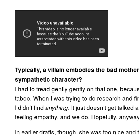
Typically, a villain embodies the bad mothe
sympathetic character?
I had to tread gently gently on that one, becau
taboo. When I was trying to do research and fin
I didn’t find
. It just doesn’t get talked
anything
feeling empathy, and we do. Hopefully, anyway,
In earlier drafts, though, she was too nice and