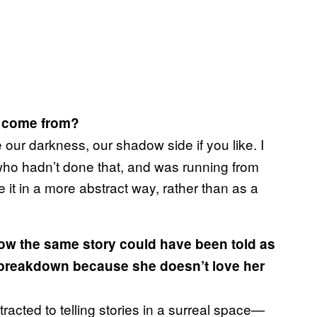
come from?
ce our darkness, our shadow side if you like. I
who hadn’t done that, and was running from
 it in a more abstract way, rather than as a
e how the same story could have been told as
 breakdown because she doesn’t love her
racted to telling stories in a surreal space—