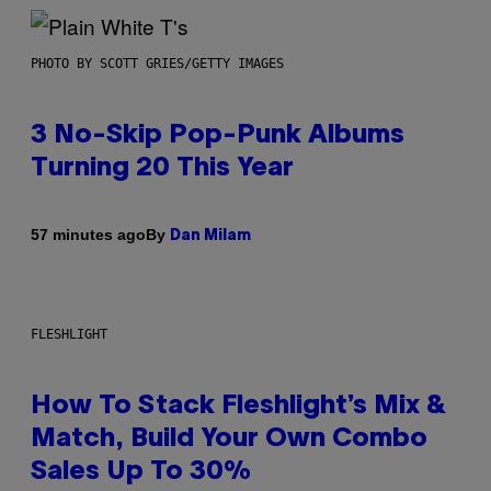
PHOTO BY SCOTT GRIES/GETTY IMAGES
3 No-Skip Pop-Punk Albums
Turning 20 This Year
By
57 minutes ago
Dan Milam
FLESHLIGHT
How To Stack Fleshlight’s Mix &
Match, Build Your Own Combo
Sales Up To 30%