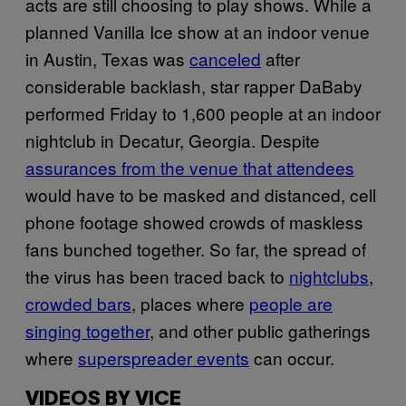
acts are still choosing to play shows. While a
planned Vanilla Ice show at an indoor venue
in Austin, Texas was
canceled
after
considerable backlash, star rapper DaBaby
performed Friday to 1,600 people at an indoor
nightclub in Decatur, Georgia. Despite
assurances from the venue that attendees
would have to be masked and distanced, cell
phone footage showed crowds of maskless
fans bunched together. So far, the spread of
the virus has been traced back to
nightclubs
,
crowded bars
, places where
people are
singing together
, and other public gatherings
where
superspreader events
can occur.
VIDEOS BY VICE