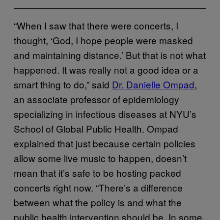
“When I saw that there were concerts, I
thought, ‘God, I hope people were masked
and maintaining distance.’ But that is not what
happened. It was really not a good idea or a
smart thing to do,” said
Dr. Danielle Ompad
,
an associate professor of epidemiology
specializing in infectious diseases at NYU’s
School of Global Public Health. Ompad
explained that just because certain policies
allow some live music to happen, doesn’t
mean that it’s safe to be hosting packed
concerts right now. “There’s a difference
between what the policy is and what the
public health intervention should be. In some