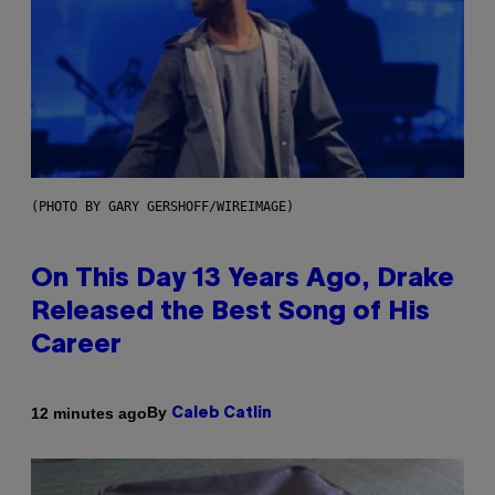
(PHOTO BY GARY GERSHOFF/WIREIMAGE)
On This Day 13 Years Ago, Drake
Released the Best Song of His
Career
By
12 minutes ago
Caleb Catlin