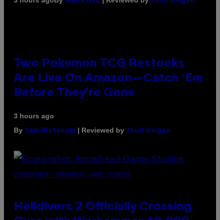
3 hours ago
Maha Haq
Ysolt Usigan
Two Pokemon TCG Restocks
Are Live On Amazon—Catch ‘Em
Before They’re Gone
3 hours ago
By
| Reviewed by
Sam Watanuki
Ysolt Usigan
SCREENSHOT: ARROWHEAD GAME STUDIOS
Helldivers 2 Officially Crossing