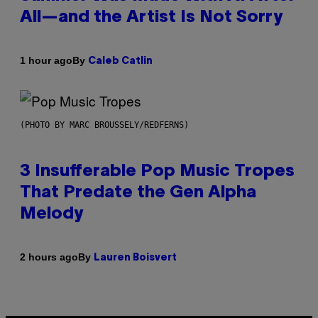
All—and the Artist Is Not Sorry
By
1 hour ago
Caleb Catlin
(PHOTO BY MARC BROUSSELY/REDFERNS)
3 Insufferable Pop Music Tropes
That Predate the Gen Alpha
Melody
By
2 hours ago
Lauren Boisvert