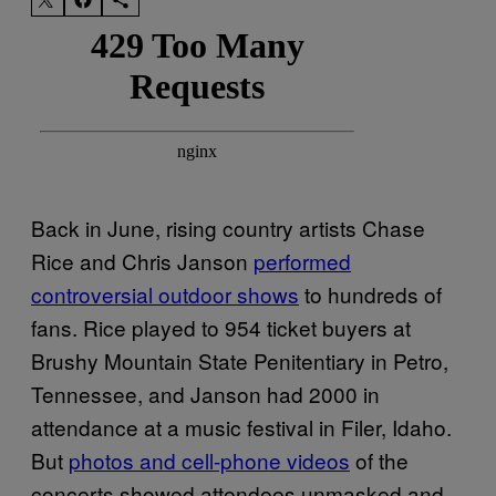
Back in June, rising country artists Chase
Rice and Chris Janson
performed
controversial outdoor shows
to hundreds of
fans. Rice played to 954 ticket buyers at
Brushy Mountain State Penitentiary in Petro,
Tennessee, and Janson had 2000 in
attendance at a music festival in Filer, Idaho.
But
photos and cell-phone videos
of the
concerts showed attendees unmasked and