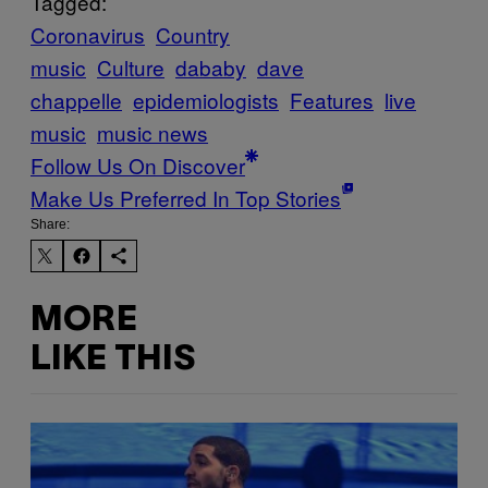
Tagged:
Coronavirus
Country
music
Culture
dababy
dave
chappelle
epidemiologists
Features
live
music
music news
Follow Us On Discover
Make Us Preferred In Top Stories
Share:
MORE
LIKE THIS