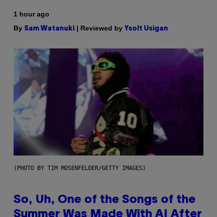
1 hour ago
By
| Reviewed by
Sam Watanuki
Ysolt Usigan
(PHOTO BY TIM MOSENFELDER/GETTY IMAGES)
So, Uh, One of the Songs of the
Summer Was Made With AI After