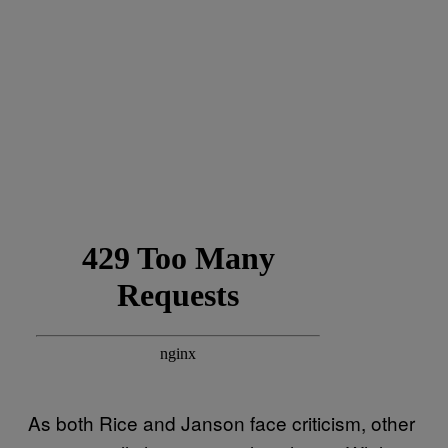
As both Rice and Janson face criticism, other