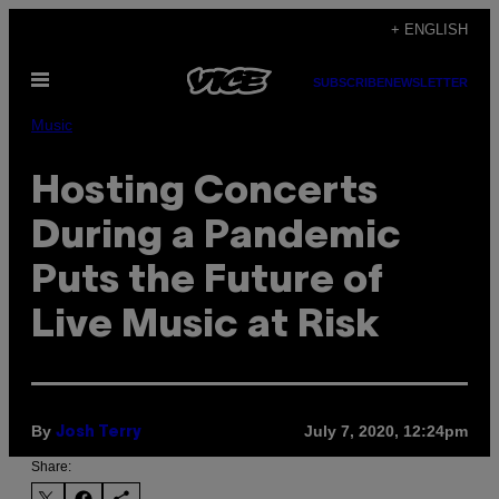
Skip
+ ENGLISH
to
Open
content
SUBSCRIBE
NEWSLETTER
Menu
Music
Hosting Concerts
During a Pandemic
Puts the Future of
Live Music at Risk
By
July 7, 2020, 12:24pm
Josh Terry
Share: