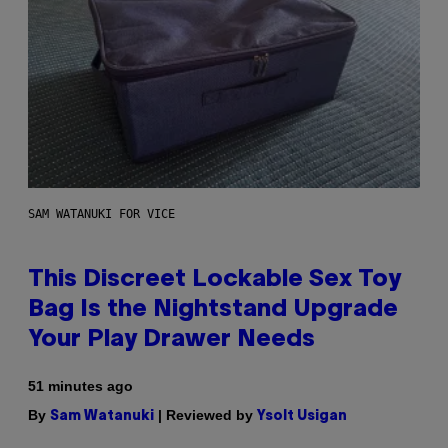
SAM WATANUKI FOR VICE
This Discreet Lockable Sex Toy
Bag Is the Nightstand Upgrade
Your Play Drawer Needs
51 minutes ago
By
| Reviewed by
Sam Watanuki
Ysolt Usigan