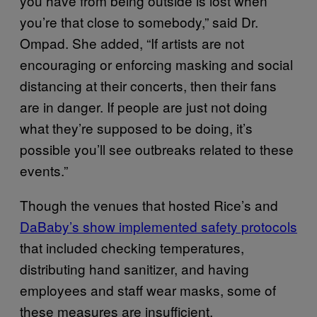
you have from being outside is lost when
you’re that close to somebody,” said Dr.
Ompad. She added, “If artists are not
encouraging or enforcing masking and social
distancing at their concerts, then their fans
are in danger. If people are just not doing
what they’re supposed to be doing, it’s
possible you’ll see outbreaks related to these
events.”
Though the venues that hosted Rice’s and
DaBaby’s show implemented safety protocols
that included checking temperatures,
distributing hand sanitizer, and having
employees and staff wear masks, some of
these measures are insufficient.