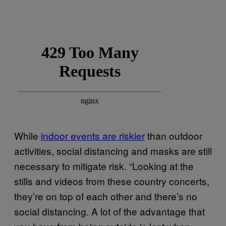
While
indoor events are riskier
than outdoor
activities, social distancing and masks are still
necessary to mitigate risk. “Looking at the
stills and videos from these country concerts,
they’re on top of each other and there’s no
social distancing. A lot of the advantage that