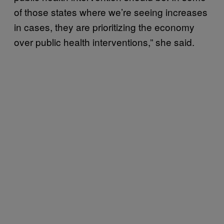
of those states where we’re seeing increases
in cases, they are prioritizing the economy
over public health interventions,” she said.