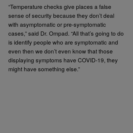
“Temperature checks give places a false
sense of security because they don’t deal
with asymptomatic or pre-symptomatic
cases,” said Dr. Ompad. “All that’s going to do
is identify people who are symptomatic and
even then we don’t even know that those
displaying symptoms have COVID-19, they
might have something else.”