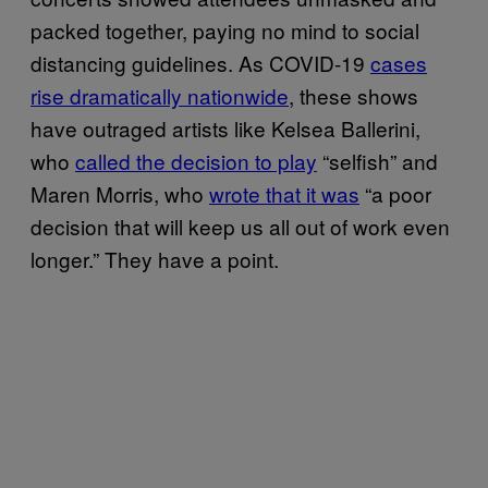
packed together, paying no mind to social
distancing guidelines. As COVID-19
cases
rise dramatically nationwide
, these shows
have outraged artists like Kelsea Ballerini,
who
called the decision to play
“selfish” and
Maren Morris, who
wrote that it was
“a poor
decision that will keep us all out of work even
longer.” They have a point.