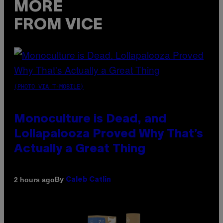
MORE
FROM VICE
(PHOTO VIA T-MOBILE)
Monoculture is Dead, and
Lollapalooza Proved Why That’s
Actually a Great Thing
By
2 hours ago
Caleb Catlin