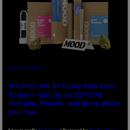
COURTESY OF MOOD
MOOD’s 4th Birthday Sale Ends
Today— Get Up to 25% Off
Prerolls, Flower, and More While
You Can
By
| Reviewed by