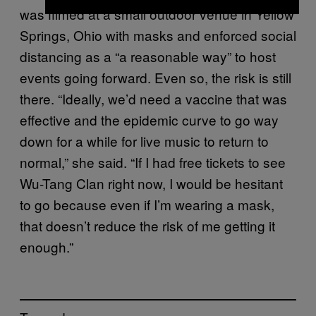
was filmed at a small outdoor venue in Yellow
Springs, Ohio with masks and enforced social
distancing as a “a reasonable way” to host
events going forward. Even so, the risk is still
there. “Ideally, we’d need a vaccine that was
effective and the epidemic curve to go way
down for a while for live music to return to
normal,” she said. “If I had free tickets to see
Wu-Tang Clan right now, I would be hesitant
to go because even if I’m wearing a mask,
that doesn’t reduce the risk of me getting it
enough.”