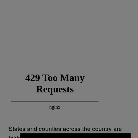
States and counties across the country are
taking measures to
halt reopenings and