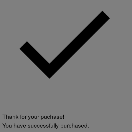
Thank for your puchase!
You have successfully purchased.