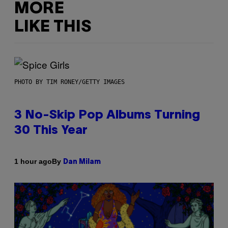
MORE
LIKE THIS
PHOTO BY TIM RONEY/GETTY IMAGES
3 No-Skip Pop Albums Turning
30 This Year
By
1 hour ago
Dan Milam