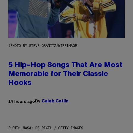
(PHOTO BY STEVE GRANITZ/WIREIMAGE)
5 Hip-Hop Songs That Are Most
Memorable for Their Classic
Hooks
By
14 hours ago
Caleb Catlin
PHOTO: NASA; DR PIXEL / GETTY IMAGES