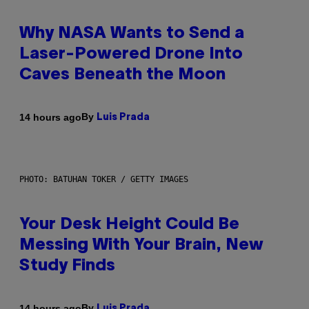
Why NASA Wants to Send a
Laser-Powered Drone Into
Caves Beneath the Moon
By
14 hours ago
Luis Prada
PHOTO: BATUHAN TOKER / GETTY IMAGES
Your Desk Height Could Be
Messing With Your Brain, New
Study Finds
By
14 hours ago
Luis Prada