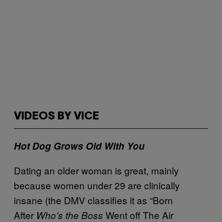
VIDEOS BY VICE
Hot Dog Grows Old With You
Dating an older woman is great, mainly
because women under 29 are clinically
insane (the DMV classifies it as “Born
After
Went off The Air
Who’s the Boss