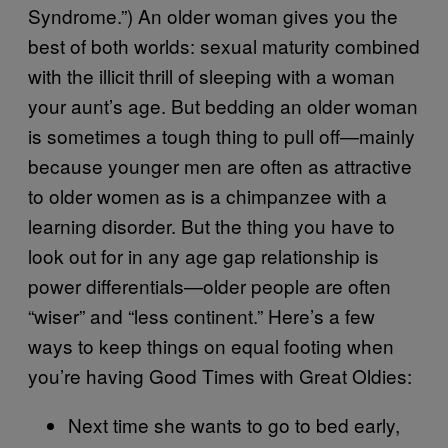
Syndrome.”) An older woman gives you the
best of both worlds: sexual maturity combined
with the illicit thrill of sleeping with a woman
your aunt’s age. But bedding an older woman
is sometimes a tough thing to pull off—mainly
because younger men are often as attractive
to older women as is a chimpanzee with a
learning disorder. But the thing you have to
look out for in any age gap relationship is
power differentials—older people are often
“wiser” and “less continent.” Here’s a few
ways to keep things on equal footing when
you’re having Good Times with Great Oldies:
Next time she wants to go to bed early,