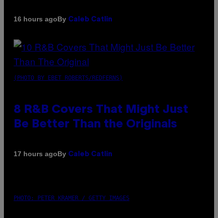
By
16 hours ago
Caleb Catlin
(PHOTO BY EBET ROBERTS/REDFERNS)
8 R&B Covers That Might Just
Be Better Than the Originals
By
17 hours ago
Caleb Catlin
PHOTO: PETER KRAMER / GETTY IMAGES