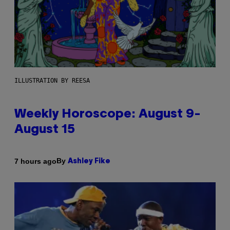
ILLUSTRATION BY REESA
Weekly Horoscope: August 9-
August 15
By
7 hours ago
Ashley Fike