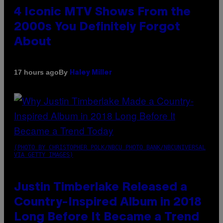
4 Iconic MTV Shows From the
2000s You Definitely Forgot
About
By
17 hours ago
Haley Miller
(PHOTO BY CHRISTOPHER POLK/NBCU PHOTO BANK/NBCUNIVERSAL
VIA GETTY IMAGES)
Justin Timberlake Released a
Country-Inspired Album in 2018
Long Before It Became a Trend