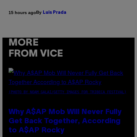
By
15 hours ago
Luis Prada
MORE
FROM VICE
(PHOTO BY NOAM GALAI/GETTY IMAGES FOR TRIBECA FESTIVAL)
Why A$AP Mob Will Never Fully
Get Back Together, According
to A$AP Rocky