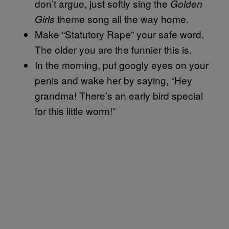
don’t argue, just softly sing the
Golden
theme song all the way home.
Girls
Make “Statutory Rape” your safe word.
The older you are the funnier this is.
In the morning, put googly eyes on your
penis and wake her by saying, “Hey
grandma! There’s an early bird special
for this little worm!”