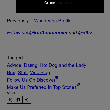
and Cialis.”
Or, continue for free
Previously –
Wandering Profile
Follow us!
@kurtbraunohler
and
@albz
Tagged:
Advice
Dating
Hot Dog and the Lady
Bun
Stuff
Vice Blog
Follow Us On Discover
Make Us Preferred In Top Stories
Share: