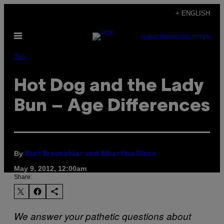
Skip
+ ENGLISH
to
Open
content
SUBSCRIBE
NEWSLETTER
Menu
Sex
Hot Dog and the Lady
Bun – Age Differences
By
Kurt Braunohler and Albertina Rizzo
May 9, 2012, 12:00am
Share:
We answer your pathetic questions about