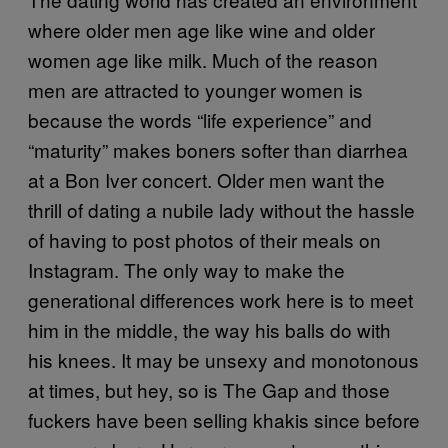
where older men age like wine and older
women age like milk. Much of the reason
men are attracted to younger women is
because the words “life experience” and
“maturity” makes boners softer than diarrhea
at a Bon Iver concert. Older men want the
thrill of dating a nubile lady without the hassle
of having to post photos of their meals on
Instagram. The only way to make the
generational differences work here is to meet
him in the middle, the way his balls do with
his knees. It may be unsexy and monotonous
at times, but hey, so is The Gap and those
fuckers have been selling khakis since before