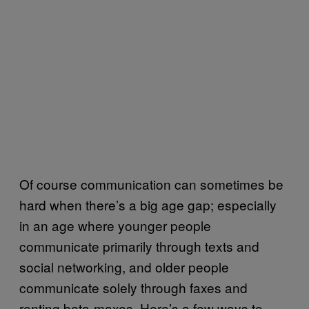
Of course communication can sometimes be
hard when there’s a big age gap; especially
in an age where younger people
communicate primarily through texts and
social networking, and older people
communicate solely through faxes and
renting beta-maxes. Here’s a few ways to