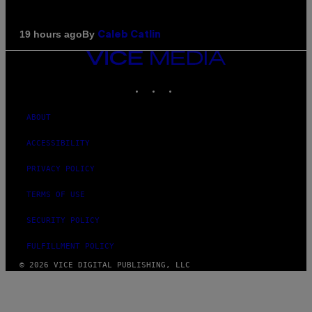
By
19 hours ago
Caleb Catlin
VICE
MEDIA
INSTAGRAM
TIKTOK
YOUTUBE
ABOUT
ACCESSIBILITY
PRIVACY POLICY
TERMS OF USE
SECURITY POLICY
FULFILLMENT POLICY
© 2026 VICE DIGITAL PUBLISHING, LLC