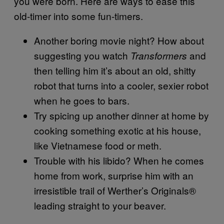
you were born. Here are ways to ease this
old-timer into some fun-timers.
Another boring movie night? How about
suggesting you watch
and
Transformers
then telling him it’s about an old, shitty
robot that turns into a cooler, sexier robot
when he goes to bars.
Try spicing up another dinner at home by
cooking something exotic at his house,
like Vietnamese food or meth.
Trouble with his libido? When he comes
home from work, surprise him with an
irresistible trail of Werther’s Originals®
leading straight to your beaver.