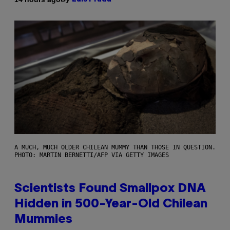
A MUCH, MUCH OLDER CHILEAN MUMMY THAN THOSE IN QUESTION.
PHOTO: MARTIN BERNETTI/AFP VIA GETTY IMAGES
Scientists Found Smallpox DNA
Hidden in 500-Year-Old Chilean
Mummies