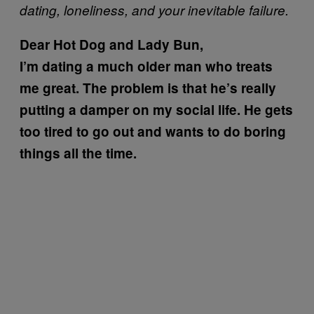
dating, loneliness, and your inevitable failure.
Dear Hot Dog and Lady Bun,
I’m dating a much older man who treats
me great. The problem is that he’s really
putting a damper on my social life. He gets
too tired to go out and wants to do boring
things all the time.