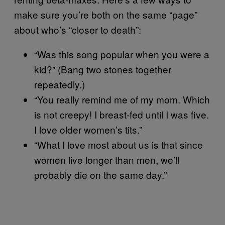
make sure you’re both on the same “page”
about who’s “closer to death”:
“Was this song popular when you were a
kid?” (Bang two stones together
repeatedly.)
“You really remind me of my mom. Which
is not creepy! I breast-fed until I was five.
I love older women’s tits.”
“What I love most about us is that since
women live longer than men, we’ll
probably die on the same day.”