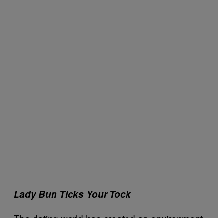
Lady Bun Ticks Your Tock
The dating world has created an environment