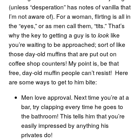
(unless “desperation” has notes of vanilla that
I’m not aware of). For a woman, flirting is all in
the “eyes,” or as men call them, “tits.” That’s
why the key to getting a guy is to
like
look
you’re waiting to be approached; sort of like
those day-old muffins that are put out on
coffee shop counters! My point is, be that
free, day-old muffin people can’t resist! Here
are some ways to get to him bite:
Men love approval. Next time you’re at a
bar, try clapping every time he goes to
the bathroom! This tells him that you’re
easily impressed by anything his
privates do!