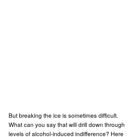
But breaking the ice is sometimes difficult.
What can you say that will drill down through
levels of alcohol-induced indifference? Here