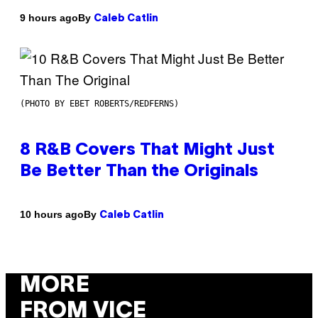
By
9 hours ago
Caleb Catlin
(PHOTO BY EBET ROBERTS/REDFERNS)
8 R&B Covers That Might Just
Be Better Than the Originals
By
10 hours ago
Caleb Catlin
MORE
FROM VICE