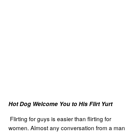
Hot Dog Welcome You to His Flirt Yurt
Flirting for guys is easier than flirting for
women. Almost any conversation from a man