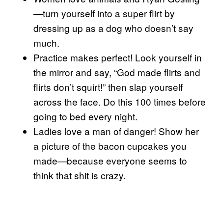
—turn yourself into a super flirt by
dressing up as a dog who doesn’t say
much.
Practice makes perfect! Look yourself in
the mirror and say, “God made flirts and
flirts don’t squirt!” then slap yourself
across the face. Do this 100 times before
going to bed every night.
Ladies love a man of danger! Show her
a picture of the bacon cupcakes you
made—because everyone seems to
think that shit is crazy.