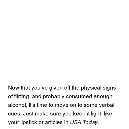
Now that you’ve given off the physical signs
of flirting, and probably consumed enough
alcohol, it’s time to move on to some verbal
cues. Just make sure you keep it light, like
your lipstick or articles in
.
USA Today