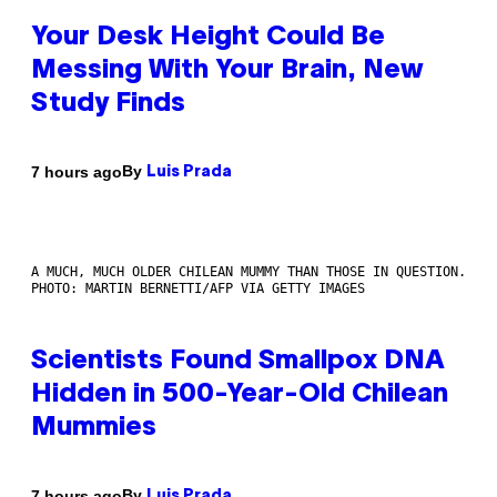
Your Desk Height Could Be
Messing With Your Brain, New
Study Finds
By
7 hours ago
Luis Prada
A MUCH, MUCH OLDER CHILEAN MUMMY THAN THOSE IN QUESTION.
PHOTO: MARTIN BERNETTI/AFP VIA GETTY IMAGES
Scientists Found Smallpox DNA
Hidden in 500-Year-Old Chilean
Mummies
By
7 hours ago
Luis Prada