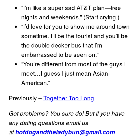
“I’m like a super sad AT&T plan—free
nights and weekends.” (Start crying.)
“I’d love for you to show me around town
sometime. I’ll be the tourist and you’ll be
the double decker bus that I’m
embarrassed to be seen on.”
“You’re different from most of the guys I
meet…I guess I just mean Asian-
American.”
Previously –
Together Too Long
Got problems? You sure do! But if you have
any dating questions email us
at
hotdogandtheladybun@gmail.com