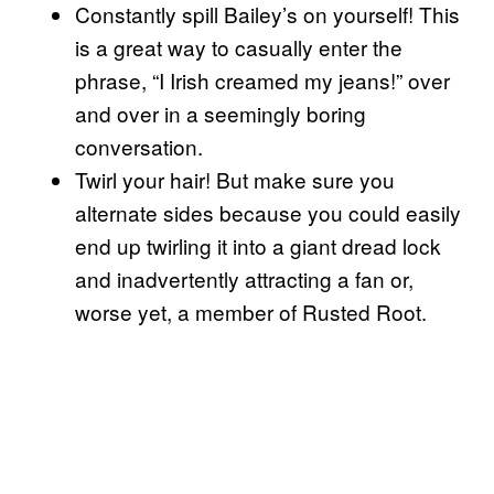
Constantly spill Bailey’s on yourself! This
is a great way to casually enter the
phrase, “I Irish creamed my jeans!” over
and over in a seemingly boring
conversation.
Twirl your hair! But make sure you
alternate sides because you could easily
end up twirling it into a giant dread lock
and inadvertently attracting a fan or,
worse yet, a member of Rusted Root.