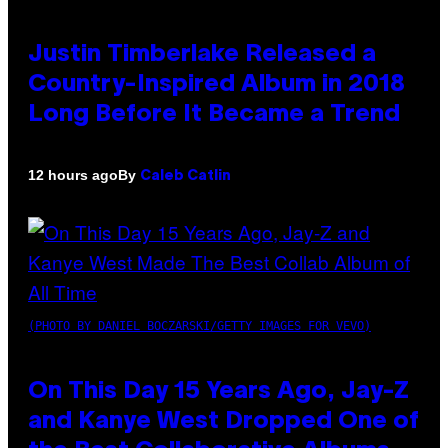
Justin Timberlake Released a
Country-Inspired Album in 2018
Long Before It Became a Trend
By
12 hours ago
Caleb Catlin
(PHOTO BY DANIEL BOCZARSKI/GETTY IMAGES FOR VEVO)
On This Day 15 Years Ago, Jay-Z
and Kanye West Dropped One of