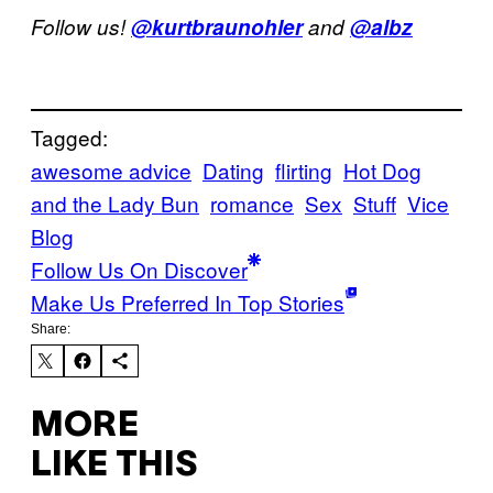
Follow us!
@kurtbraunohler
and
@albz
Tagged:
awesome advice
Dating
flirting
Hot Dog
and the Lady Bun
romance
Sex
Stuff
Vice
Blog
Follow Us On Discover
Make Us Preferred In Top Stories
Share:
MORE
LIKE THIS