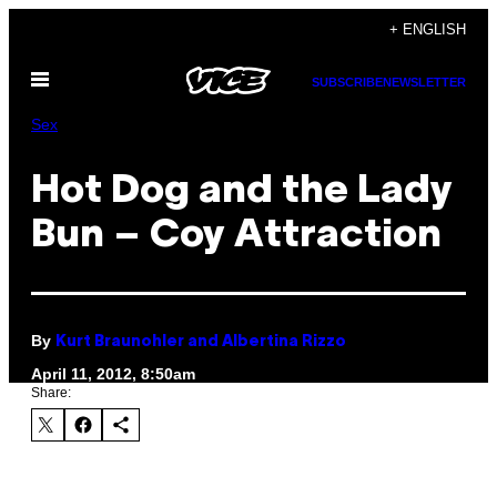
Skip
+ ENGLISH
to
Open
content
SUBSCRIBE
NEWSLETTER
Menu
Sex
Hot Dog and the Lady
Bun – Coy Attraction
By
Kurt Braunohler and Albertina Rizzo
April 11, 2012, 8:50am
Share: