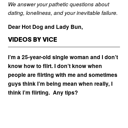
We answer your pathetic questions about
dating, loneliness, and your inevitable failure.
Dear Hot Dog and Lady Bun,
VIDEOS BY VICE
I’m a 25-year-old single woman and I don’t
know how to flirt. I don’t know when
people are flirting with me and sometimes
guys think I’m being mean when really, I
think I’m flirting. Any tips?