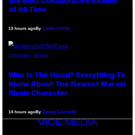
the Best Collaborative Albums
of All Time
By
13 hours ago
Caleb Catlin
SCREENSHOT: NETEASE
Who Is The Hood? Everything To
Know About The Newest Marvel
Rivals Character
By
14 hours ago
Denny Connolly
VICE
MEDIA
INSTAGRAM
TIKTOK
YOUTUBE