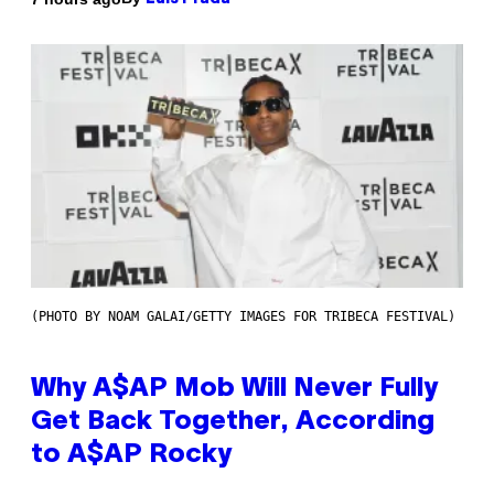
(PHOTO BY NOAM GALAI/GETTY IMAGES FOR TRIBECA FESTIVAL)
Why A$AP Mob Will Never Fully
Get Back Together, According
to A$AP Rocky