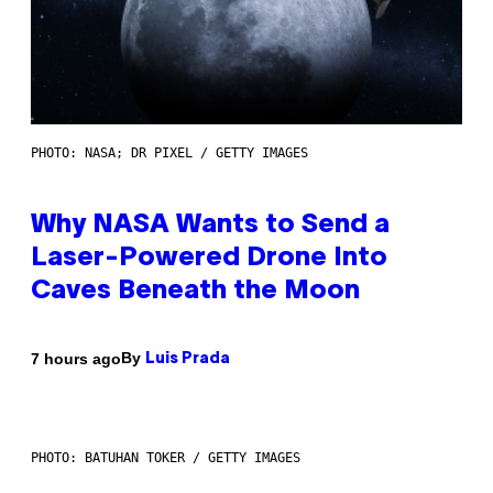
PHOTO: NASA; DR PIXEL / GETTY IMAGES
Why NASA Wants to Send a
Laser-Powered Drone Into
Caves Beneath the Moon
By
7 hours ago
Luis Prada
PHOTO: BATUHAN TOKER / GETTY IMAGES