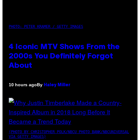
PHOTO: PETER KRAMER / GETTY IMAGES
4 Iconic MTV Shows From the
2000s You Definitely Forgot
About
By
10 hours ago
Haley Miller
(PHOTO BY CHRISTOPHER POLK/NBCU PHOTO BANK/NBCUNIVERSAL
VIA GETTY IMAGES)