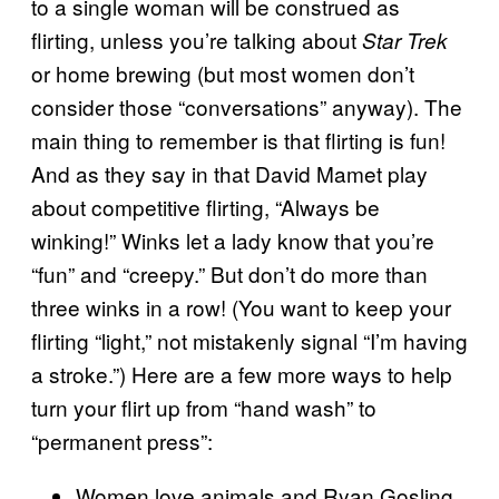
to a single woman will be construed as
flirting, unless you’re talking about
Star Trek
or home brewing (but most women don’t
consider those “conversations” anyway). The
main thing to remember is that flirting is fun!
And as they say in that David Mamet play
about competitive flirting, “Always be
winking!” Winks let a lady know that you’re
“fun” and “creepy.” But don’t do more than
three winks in a row! (You want to keep your
flirting “light,” not mistakenly signal “I’m having
a stroke.”) Here are a few more ways to help
turn your flirt up from “hand wash” to
“permanent press”:
Women love animals and Ryan Gosling