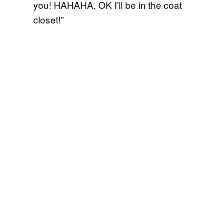
you! HAHAHA, OK I’ll be in the coat
closet!”