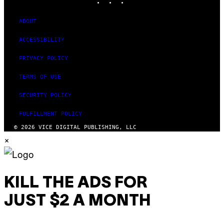
ABOUT
ACCESSIBILITY
PRIVACY POLICY
TERMS OF USE
SECURITY POLICY
FULFILLMENT POLICY
© 2026 VICE DIGITAL PUBLISHING, LLC
×
KILL THE ADS FOR
JUST $2 A MONTH