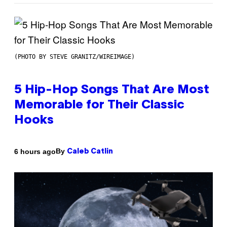
(PHOTO BY STEVE GRANITZ/WIREIMAGE)
5 Hip-Hop Songs That Are Most
Memorable for Their Classic
Hooks
By
6 hours ago
Caleb Catlin