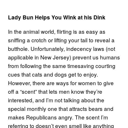
Lady Bun Helps You Wink at his Dink
In the animal world, flirting is as easy as
sniffing a crotch or lifting your tail to reveal a
butthole. Unfortunately, indecency laws (not
applicable in New Jersey) prevent us humans
from following the same timesaving courting
cues that cats and dogs get to enjoy.
However, there are ways for women to give
off a “scent” that lets men know they’re
interested, and I’m not talking about the
special monthly one that attracts bears and
makes Republicans angry. The scent I’m
referring to doesn’t even smell like anything