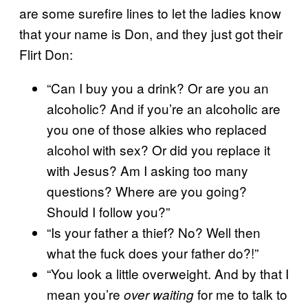
are some surefire lines to let the ladies know
that your name is Don, and they just got their
Flirt Don:
“Can I buy you a drink? Or are you an
alcoholic? And if you’re an alcoholic are
you one of those alkies who replaced
alcohol with sex? Or did you replace it
with Jesus? Am I asking too many
questions? Where are you going?
Should I follow you?”
“Is your father a thief? No? Well then
what the fuck does your father do?!”
“You look a little overweight. And by that I
mean you’re
for me to talk to
over waiting