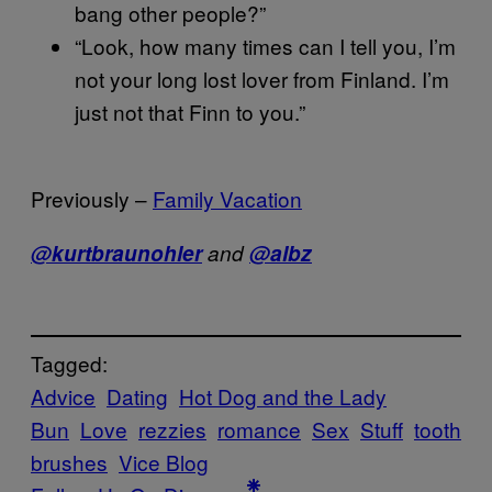
bang other people?”
“Look, how many times can I tell you, I’m
not your long lost lover from Finland. I’m
just not that Finn to you.”
Previously –
Family Vacation
@kurtbraunohler
and
@albz
Tagged:
Advice
Dating
Hot Dog and the Lady
Bun
Love
rezzies
romance
Sex
Stuff
tooth
brushes
Vice Blog