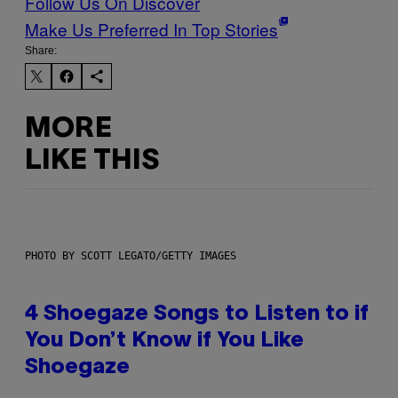
Follow Us On Discover
Make Us Preferred In Top Stories
Share:
MORE
LIKE THIS
PHOTO BY SCOTT LEGATO/GETTY IMAGES
4 Shoegaze Songs to Listen to if
You Don’t Know if You Like
Shoegaze