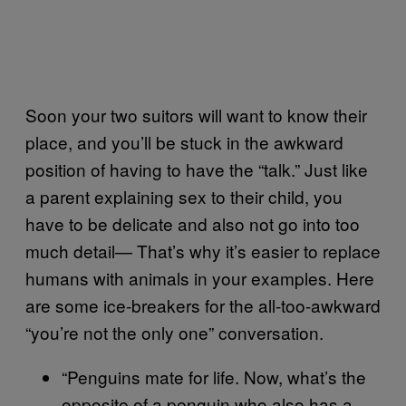
Soon your two suitors will want to know their
place, and you’ll be stuck in the awkward
position of having to have the “talk.” Just like
a parent explaining sex to their child, you
have to be delicate and also not go into too
much detail— That’s why it’s easier to replace
humans with animals in your examples. Here
are some ice-breakers for the all-too-awkward
“you’re not the only one” conversation.
“Penguins mate for life. Now, what’s the
opposite of a penguin who also has a