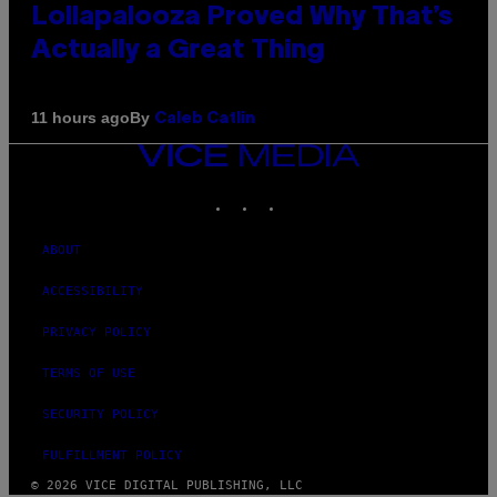
Lollapalooza Proved Why That’s
Actually a Great Thing
By
11 hours ago
Caleb Catlin
VICE
MEDIA
INSTAGRAM
TIKTOK
YOUTUBE
ABOUT
ACCESSIBILITY
PRIVACY POLICY
TERMS OF USE
SECURITY POLICY
FULFILLMENT POLICY
© 2026 VICE DIGITAL PUBLISHING, LLC