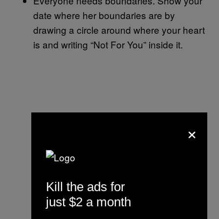
Everyone needs boundaries. Show your
date where her boundaries are by
drawing a circle around where your heart
is and writing “Not For You” inside it.
×
Kill the ads for
just $2 a month