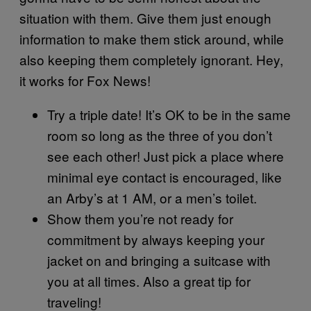
situation with them. Give them just enough
information to make them stick around, while
also keeping them completely ignorant. Hey,
it works for Fox News!
Try a triple date! It’s OK to be in the same
room so long as the three of you don’t
see each other! Just pick a place where
minimal eye contact is encouraged, like
an Arby’s at 1 AM, or a men’s toilet.
Show them you’re not ready for
commitment by always keeping your
jacket on and bringing a suitcase with
you at all times. Also a great tip for
traveling!