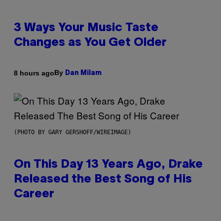
3 Ways Your Music Taste
Changes as You Get Older
By
8 hours ago
Dan Milam
(PHOTO BY GARY GERSHOFF/WIREIMAGE)
On This Day 13 Years Ago, Drake
Released the Best Song of His
Career