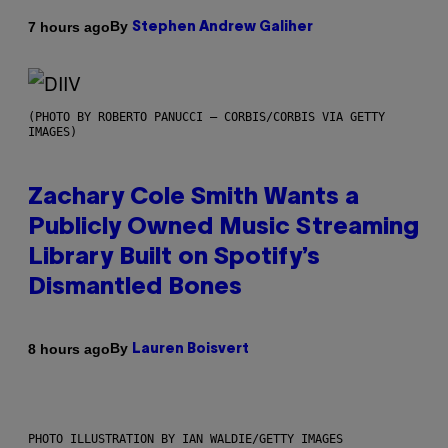
By
7 hours ago
Stephen Andrew Galiher
(PHOTO BY ROBERTO PANUCCI – CORBIS/CORBIS VIA GETTY
IMAGES)
Zachary Cole Smith Wants a
Publicly Owned Music Streaming
Library Built on Spotify’s
Dismantled Bones
By
8 hours ago
Lauren Boisvert
PHOTO ILLUSTRATION BY IAN WALDIE/GETTY IMAGES