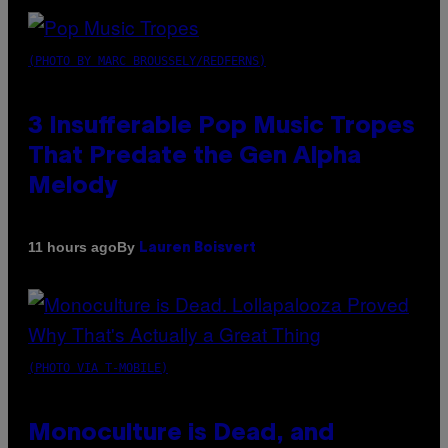
(PHOTO BY MARC BROUSSELY/REDFERNS)
3 Insufferable Pop Music Tropes
That Predate the Gen Alpha
Melody
By
11 hours ago
Lauren Boisvert
(PHOTO VIA T-MOBILE)
Monoculture is Dead, and