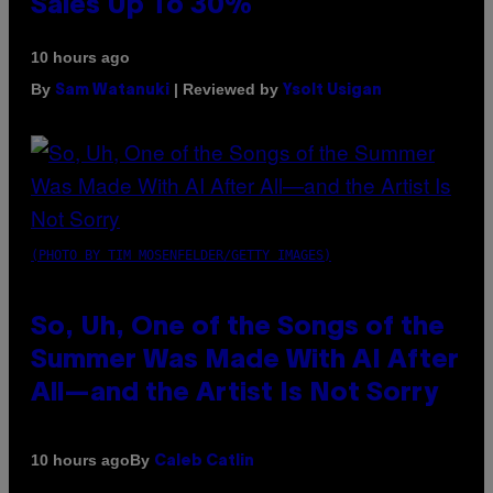
Sales Up To 30%
10 hours ago
By
| Reviewed by
Sam Watanuki
Ysolt Usigan
(PHOTO BY TIM MOSENFELDER/GETTY IMAGES)
So, Uh, One of the Songs of the
Summer Was Made With AI After
All—and the Artist Is Not Sorry
By
10 hours ago
Caleb Catlin