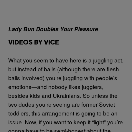
Lady Bun Doubles Your Pleasure
VIDEOS BY VICE
What you seem to have here is a juggling act,
but instead of balls (although there are flesh
balls involved) you’re juggling with people’s
emotions—and nobody likes jugglers,
besides kids and Ukrainians. So unless the
two dudes you’re seeing are former Soviet
toddlers, this arrangement is going to be an
issue. Now, if you want to keep it “light” you’re
gonna have to be semi-honest about the