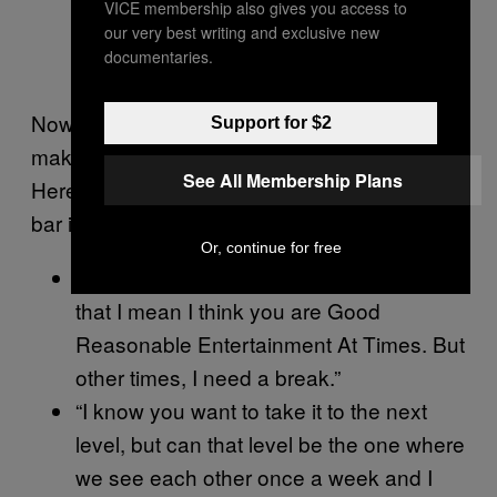
VICE membership also gives you access to
our very best writing and exclusive new
documentaries.
Now that you’ve set the tone, you need to
Support for $2
make sure you keep expectations super low.
See All Membership Plans
Here are a few one-liners to make sure the
bar is set somewhere near her ankles.
Or, continue for free
“Hey, I think you’re G.R.E.A.T. And by
that I mean I think you are Good
Reasonable Entertainment At Times. But
other times, I need a break.”
“I know you want to take it to the next
level, but can that level be the one where
we see each other once a week and I