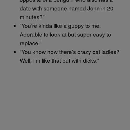
date with someone named John in 20
minutes?”
“You’re kinda like a guppy to me.
Adorable to look at but super easy to
replace.”
“You know how there’s crazy cat ladies?
Well, I’m like that but with dicks.”