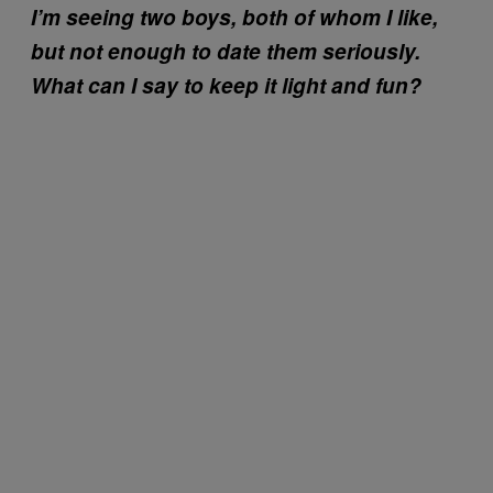
I’m seeing two boys, both of whom I like,
but not enough to date them seriously.
What can I say to keep it light and fun?