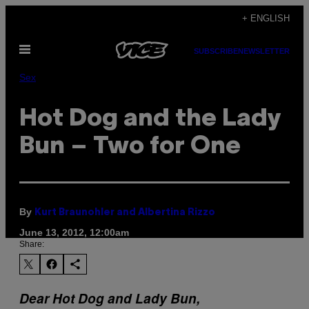
Skip
+ ENGLISH
to
Open
content
SUBSCRIBE
NEWSLETTER
Menu
Sex
Hot Dog and the Lady
Bun – Two for One
By
Kurt Braunohler and Albertina Rizzo
June 13, 2012, 12:00am
Share:
Dear Hot Dog and Lady Bun,