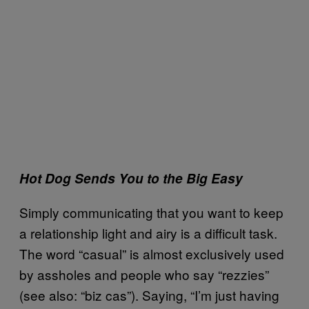
Hot Dog Sends You to the Big Easy
Simply communicating that you want to keep
a relationship light and airy is a difficult task.
The word “casual” is almost exclusively used
by assholes and people who say “rezzies”
(see also: “biz cas”). Saying, “I’m just having