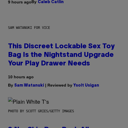
By
9 hours ago
Caleb Catlin
SAM WATANUKI FOR VICE
This Discreet Lockable Sex Toy
Bag Is the Nightstand Upgrade
Your Play Drawer Needs
10 hours ago
By
| Reviewed by
Sam Watanuki
Ysolt Usigan
PHOTO BY SCOTT GRIES/GETTY IMAGES