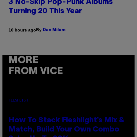
3 No-Skip Pop-Punk Albums
Turning 20 This Year
By
10 hours ago
Dan Milam
MORE
FROM VICE
FLESHLIGHT
How To Stack Fleshlight’s Mix &
Match, Build Your Own Combo