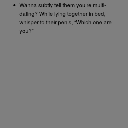
Wanna subtly tell them you’re multi-
dating? While lying together in bed,
whisper to their penis, “Which one are
you?”