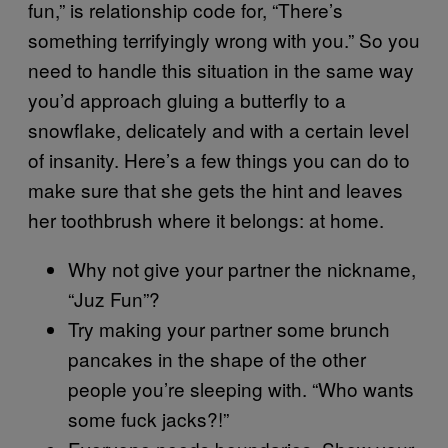
fun,” is relationship code for, “There’s
something terrifyingly wrong with you.” So you
need to handle this situation in the same way
you’d approach gluing a butterfly to a
snowflake, delicately and with a certain level
of insanity. Here’s a few things you can do to
make sure that she gets the hint and leaves
her toothbrush where it belongs: at home.
Why not give your partner the nickname,
“Juz Fun”?
Try making your partner some brunch
pancakes in the shape of the other
people you’re sleeping with. “Who wants
some fuck jacks?!”